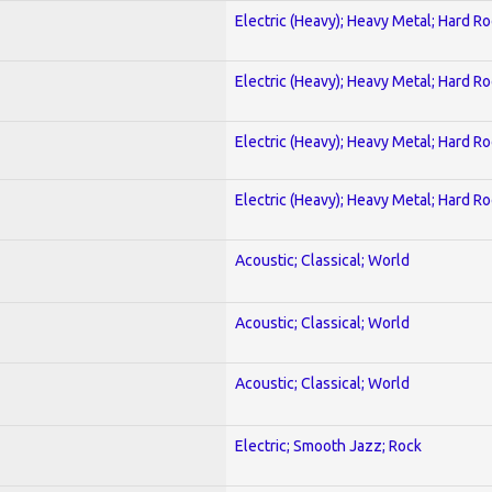
Electric (Heavy); Heavy Metal; Hard R
Electric (Heavy); Heavy Metal; Hard R
Electric (Heavy); Heavy Metal; Hard R
Electric (Heavy); Heavy Metal; Hard R
Acoustic; Classical; World
Acoustic; Classical; World
Acoustic; Classical; World
Electric; Smooth Jazz; Rock