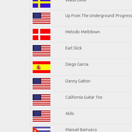
Up From The Underground: Progress
Melodic Meltdown
Earl Slick
Diego Garcia
Danny Gatton
California Guitar Trio
Aldo
Manuel Barrueco