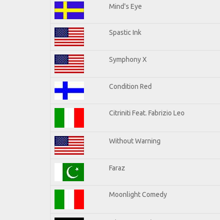
Mind's Eye
Spastic Ink
Symphony X
Condition Red
Citriniti Feat. Fabrizio Leo
Without Warning
Faraz
Moonlight Comedy