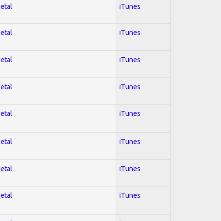
Metal
iTunes
Metal
iTunes
Metal
iTunes
Metal
iTunes
Metal
iTunes
Metal
iTunes
Metal
iTunes
Metal
iTunes