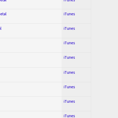
Metal
iTunes
l
iTunes
iTunes
iTunes
iTunes
iTunes
iTunes
iTunes