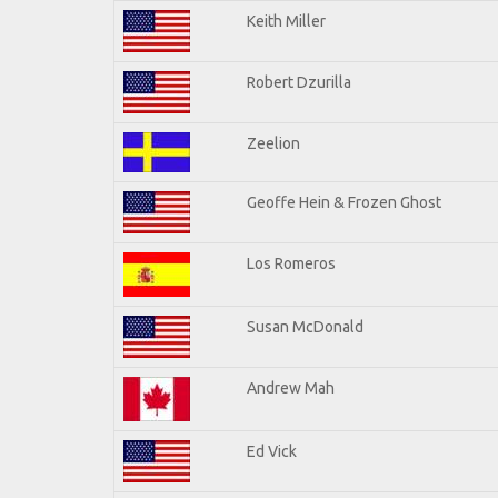
Keith Miller
Robert Dzurilla
Zeelion
Geoffe Hein & Frozen Ghost
Los Romeros
Susan McDonald
Andrew Mah
Ed Vick