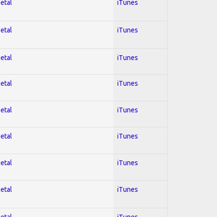
Metal
iTunes
Metal
iTunes
Metal
iTunes
Metal
iTunes
Metal
iTunes
Metal
iTunes
Metal
iTunes
Metal
iTunes
Metal
iTunes