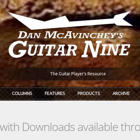
The Guitar Player's Resource
COLUMNS
FEATURES
PRODUCTS
ARCHIVE
s with Downloads available th