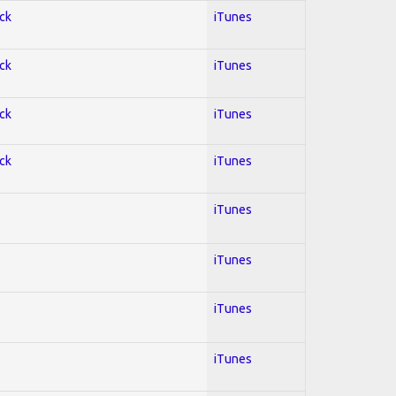
ock
iTunes
ock
iTunes
ock
iTunes
ock
iTunes
iTunes
iTunes
iTunes
iTunes