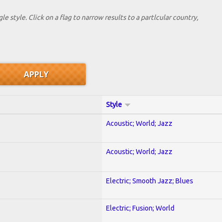
le style. Click on a flag to narrow results to a partlcular country,
Style
Acoustic; World; Jazz
Acoustic; World; Jazz
Electric; Smooth Jazz; Blues
Electric; Fusion; World