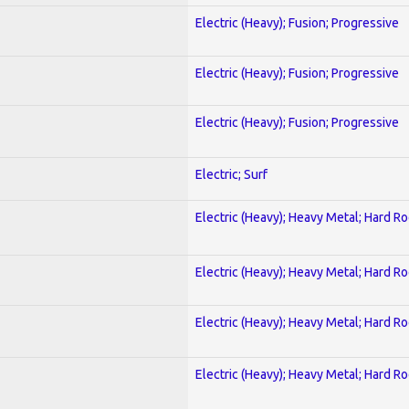
Electric (Heavy); Fusion; Progressive
Electric (Heavy); Fusion; Progressive
Electric (Heavy); Fusion; Progressive
Electric; Surf
Electric (Heavy); Heavy Metal; Hard R
Electric (Heavy); Heavy Metal; Hard R
Electric (Heavy); Heavy Metal; Hard R
Electric (Heavy); Heavy Metal; Hard R