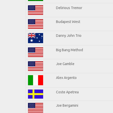
Delirious Tremor
Budapest West
Danny John Trio
Big Bang Method
Joe Gamble
Alex Argento
Coste Apetrea
Joe Bergamini