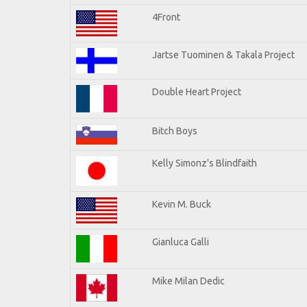
4Front
Jartse Tuominen & Takala Project
Double Heart Project
Bitch Boys
Kelly Simonz's Blindfaith
Kevin M. Buck
Gianluca Galli
Mike Milan Dedic