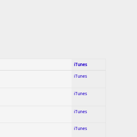
iTunes
iTunes
iTunes
iTunes
iTunes