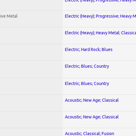
ive Metal
Electric (Heavy); Progressive; Heavy 
Electric (Heavy); Heavy Metal; Classica
Electric; Hard Rock; Blues
Electric; Blues; Country
Electric; Blues; Country
Acoustic; New Age; Classical
Acoustic; New Age; Classical
Acoustic; Classical; Fusion