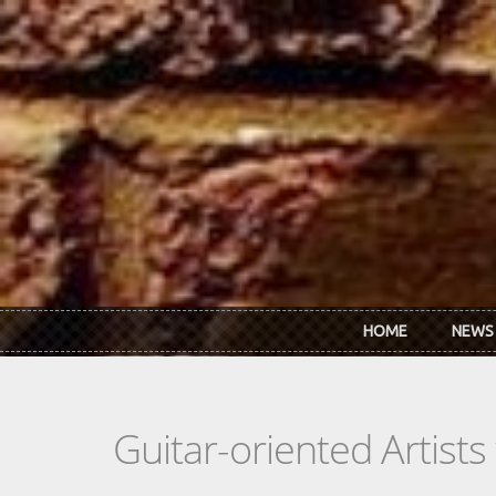
Skip to main content
HOME
NEWS
Guitar-oriented Artist