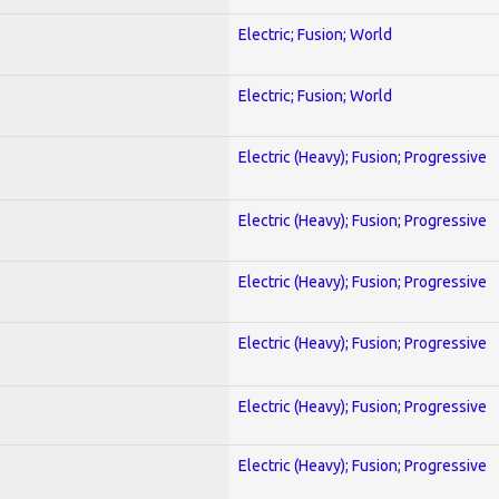
Electric; Fusion; World
Electric; Fusion; World
Electric (Heavy); Fusion; Progressive
Electric (Heavy); Fusion; Progressive
Electric (Heavy); Fusion; Progressive
Electric (Heavy); Fusion; Progressive
Electric (Heavy); Fusion; Progressive
Electric (Heavy); Fusion; Progressive