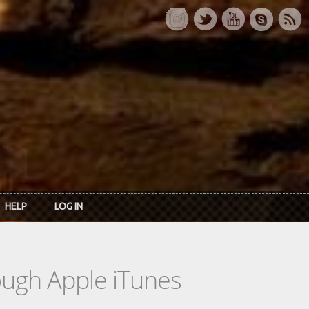
HELP
LOG IN
rough Apple iTunes