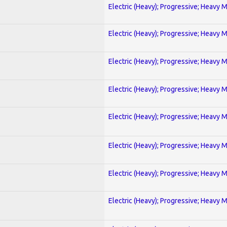
Electric (Heavy); Progressive; Heavy 
Electric (Heavy); Progressive; Heavy 
Electric (Heavy); Progressive; Heavy 
Electric (Heavy); Progressive; Heavy 
Electric (Heavy); Progressive; Heavy 
Electric (Heavy); Progressive; Heavy 
Electric (Heavy); Progressive; Heavy 
Electric (Heavy); Progressive; Heavy 