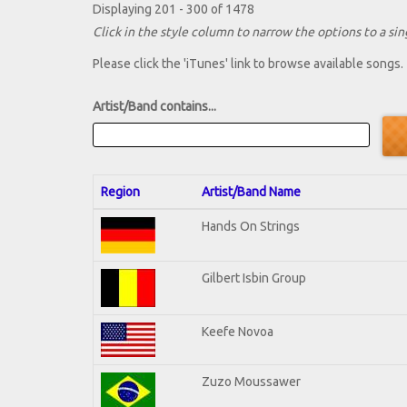
Displaying 201 - 300 of 1478
Click in the style column to narrow the options to a sing
Please click the 'iTunes' link to browse available songs.
Artist/Band contains...
Region
Artist/Band Name
Hands On Strings
Gilbert Isbin Group
Keefe Novoa
Zuzo Moussawer