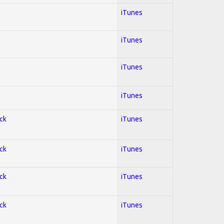
iTunes
iTunes
iTunes
iTunes
ock
iTunes
ock
iTunes
ock
iTunes
ock
iTunes