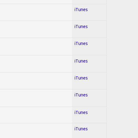
iTunes
iTunes
iTunes
iTunes
iTunes
iTunes
iTunes
iTunes