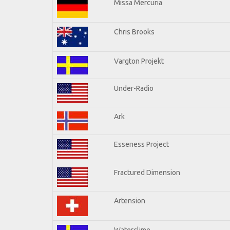
Missa Mercuria
Chris Brooks
Vargton Projekt
Under-Radio
Ark
Esseness Project
Fractured Dimension
Artension
Waterclime