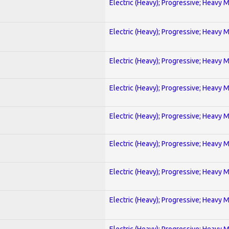
Electric (Heavy); Progressive; Heavy 
Electric (Heavy); Progressive; Heavy 
Electric (Heavy); Progressive; Heavy 
Electric (Heavy); Progressive; Heavy 
Electric (Heavy); Progressive; Heavy 
Electric (Heavy); Progressive; Heavy 
Electric (Heavy); Progressive; Heavy 
Electric (Heavy); Progressive; Heavy 
Electric (Heavy); Progressive; Heavy 