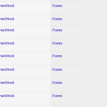
 Hard Rock
iTunes
 Hard Rock
iTunes
 Hard Rock
iTunes
 Hard Rock
iTunes
 Hard Rock
iTunes
 Hard Rock
iTunes
 Hard Rock
iTunes
 Hard Rock
iTunes