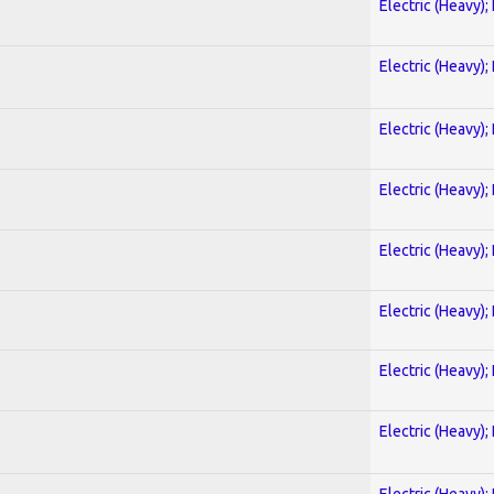
Electric (Heavy);
Electric (Heavy);
Electric (Heavy);
Electric (Heavy);
Electric (Heavy);
Electric (Heavy);
Electric (Heavy);
Electric (Heavy);
Electric (Heavy);