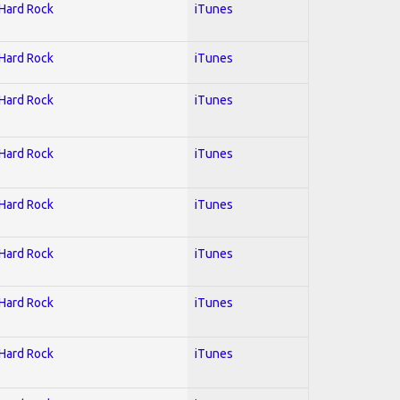
 Hard Rock
iTunes
 Hard Rock
iTunes
 Hard Rock
iTunes
 Hard Rock
iTunes
 Hard Rock
iTunes
 Hard Rock
iTunes
 Hard Rock
iTunes
 Hard Rock
iTunes