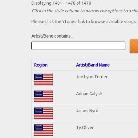
Displaying 1401 - 1478 of 1478
Click in the style column to narrow the options to a sing
Please click the 'iTunes' link to browse available songs.
Artist/Band contains...
Region
Artist/Band Name
Joe Lynn Turner
Adrian Galysh
James Byrd
Ty Oliver