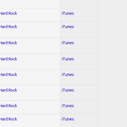
 Hard Rock
iTunes
 Hard Rock
iTunes
 Hard Rock
iTunes
 Hard Rock
iTunes
 Hard Rock
iTunes
 Hard Rock
iTunes
 Hard Rock
iTunes
 Hard Rock
iTunes