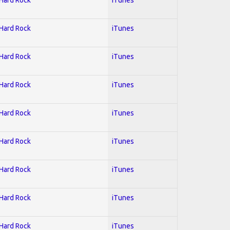
 Hard Rock
iTunes
 Hard Rock
iTunes
 Hard Rock
iTunes
 Hard Rock
iTunes
 Hard Rock
iTunes
 Hard Rock
iTunes
 Hard Rock
iTunes
 Hard Rock
iTunes