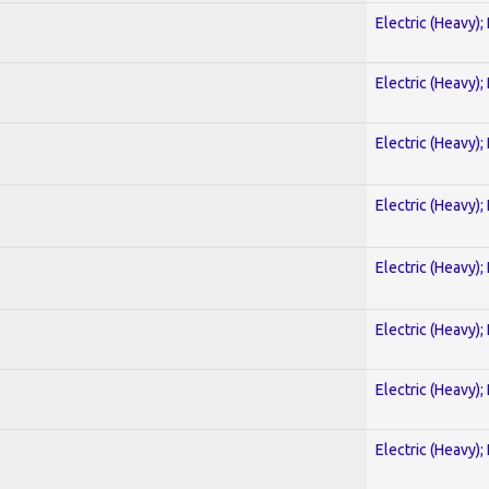
Electric (Heavy);
)
Electric (Heavy);
Electric (Heavy);
Electric (Heavy);
Electric (Heavy);
Electric (Heavy);
Electric (Heavy);
Electric (Heavy);