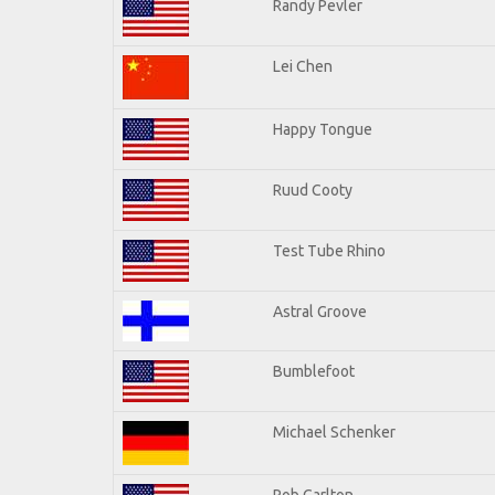
Randy Pevler
Lei Chen
Happy Tongue
Ruud Cooty
Test Tube Rhino
Astral Groove
Bumblefoot
Michael Schenker
Rob Carlton