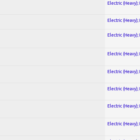
Electric (Heavy);
Electric (Heavy);
Electric (Heavy);
Electric (Heavy);
Electric (Heavy);
Electric (Heavy);
Electric (Heavy);
Electric (Heavy);