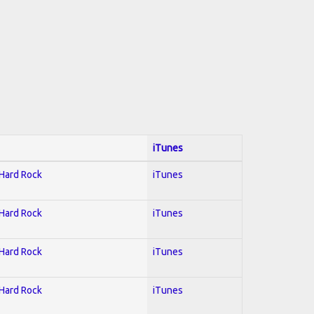
iTunes
 Hard Rock
iTunes
 Hard Rock
iTunes
 Hard Rock
iTunes
 Hard Rock
iTunes