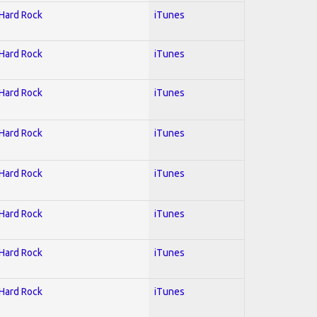
 Hard Rock
iTunes
 Hard Rock
iTunes
 Hard Rock
iTunes
 Hard Rock
iTunes
 Hard Rock
iTunes
 Hard Rock
iTunes
 Hard Rock
iTunes
 Hard Rock
iTunes