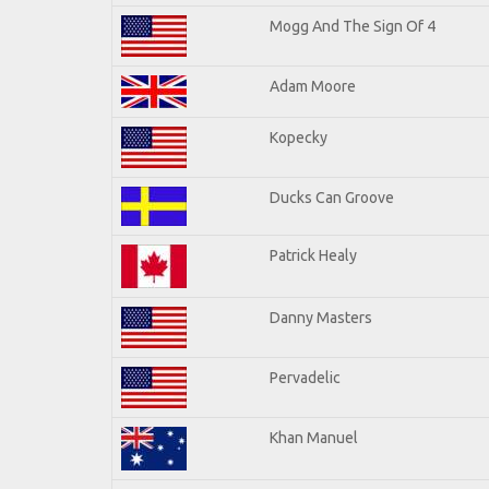
Mogg And The Sign Of 4
Adam Moore
Kopecky
Ducks Can Groove
Patrick Healy
Danny Masters
Pervadelic
Khan Manuel