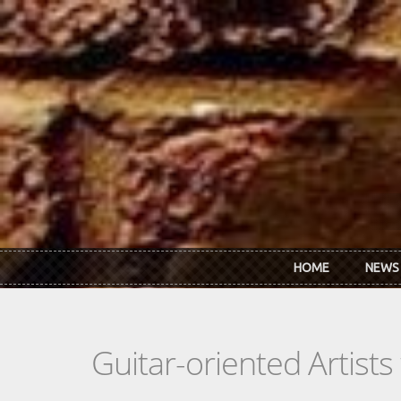
Skip to main content
HOME
NEWS
Guitar-oriented Artist