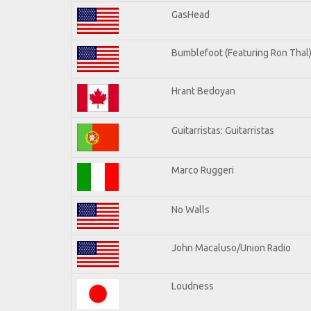
GasHead
Bumblefoot (Featuring Ron Thal
Hrant Bedoyan
Guitarristas: Guitarristas
Marco Ruggeri
No Walls
John Macaluso/Union Radio
Loudness