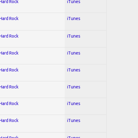
 Hard Rock
iTunes
 Hard Rock
iTunes
 Hard Rock
iTunes
 Hard Rock
iTunes
 Hard Rock
iTunes
 Hard Rock
iTunes
 Hard Rock
iTunes
 Hard Rock
iTunes
 Hard Rock
iTunes