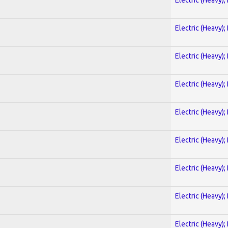
Electric (Heavy);
Electric (Heavy);
Electric (Heavy);
Electric (Heavy);
Electric (Heavy);
Electric (Heavy);
Electric (Heavy);
Electric (Heavy);