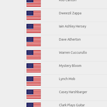
Dweezil Zappa
Iain Ashley Hersey
Dave Atherton
Warren Cuccurullo
Mystery Bloom
Lynch Mob
Casey Harshbarger
Clark Plays Guitar