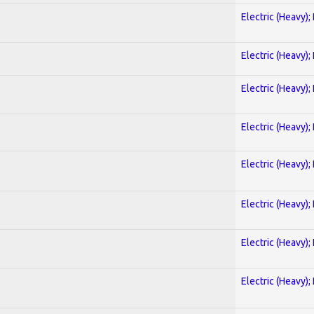
Electric (Heavy);
Electric (Heavy);
Electric (Heavy);
Electric (Heavy);
Electric (Heavy);
Electric (Heavy);
Electric (Heavy);
Electric (Heavy);