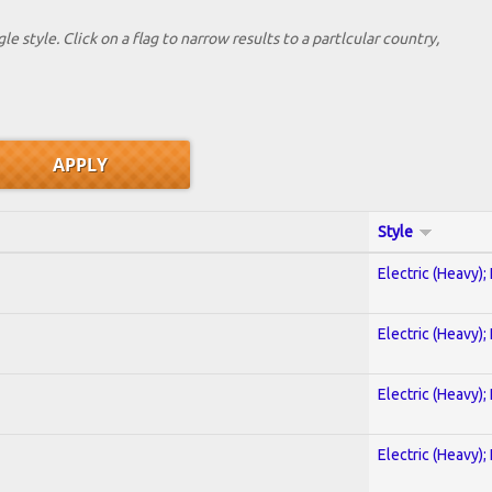
le style. Click on a flag to narrow results to a partlcular country,
Style
Electric (Heavy);
Electric (Heavy);
Electric (Heavy);
Electric (Heavy);