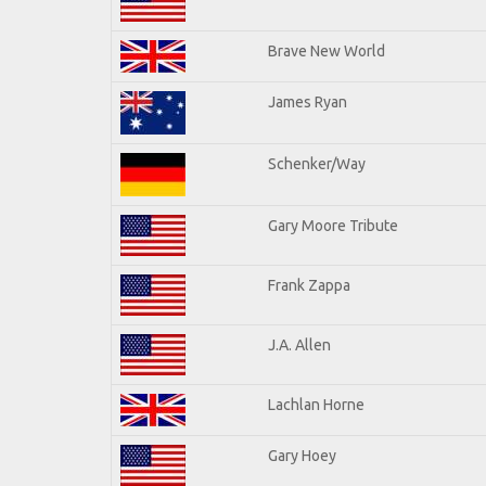
Brave New World
James Ryan
Schenker/Way
Gary Moore Tribute
Frank Zappa
J.A. Allen
Lachlan Horne
Gary Hoey