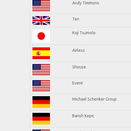
Andy Timmons
Ten
Koji Tsumoto
Airless
Shouse
Event
Michael Schenker Group
Barish Kepic