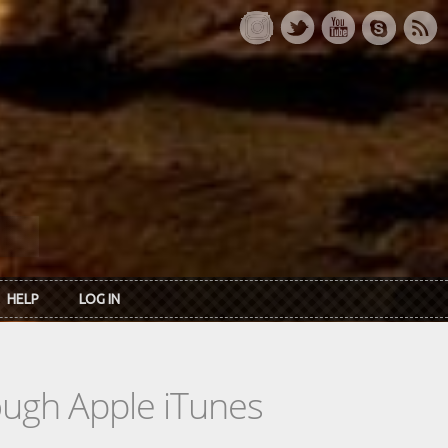
HELP
LOG IN
rough Apple iTunes