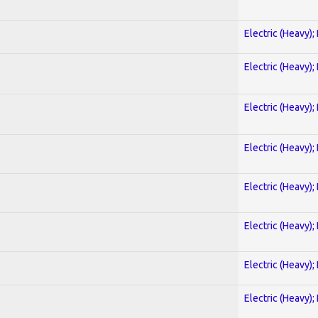
Electric (Heavy);
Electric (Heavy);
Electric (Heavy);
Electric (Heavy);
Electric (Heavy);
Electric (Heavy);
Electric (Heavy);
Electric (Heavy);