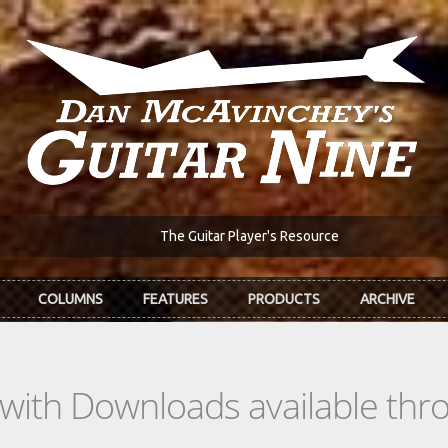
The Guitar Player's Resource
COLUMNS
FEATURES
PRODUCTS
ARCHIVE
s with Downloads available th