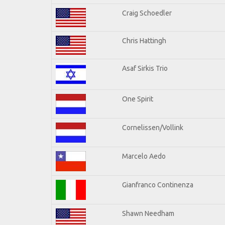
Craig Schoedler
Chris Hattingh
Asaf Sirkis Trio
One Spirit
Cornelissen/Vollink
Marcelo Aedo
Gianfranco Continenza
Shawn Needham