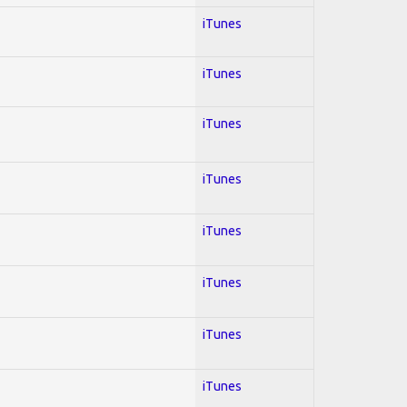
iTunes
iTunes
iTunes
iTunes
iTunes
iTunes
iTunes
iTunes