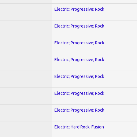
Electric; Progressive; Rock
Electric; Progressive; Rock
Electric; Progressive; Rock
Electric; Progressive; Rock
Electric; Progressive; Rock
Electric; Progressive; Rock
Electric; Progressive; Rock
Electric; Hard Rock; Fusion