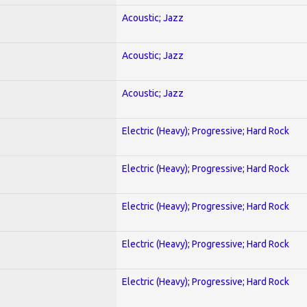
Acoustic; Jazz
Acoustic; Jazz
Acoustic; Jazz
Electric (Heavy); Progressive; Hard Rock
Electric (Heavy); Progressive; Hard Rock
Electric (Heavy); Progressive; Hard Rock
Electric (Heavy); Progressive; Hard Rock
Electric (Heavy); Progressive; Hard Rock