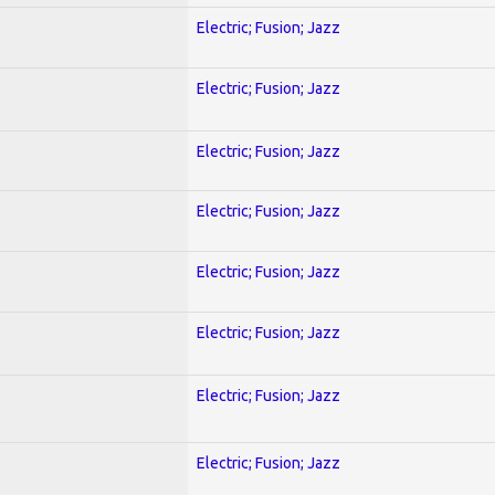
Electric; Fusion; Jazz
Electric; Fusion; Jazz
Electric; Fusion; Jazz
Electric; Fusion; Jazz
Electric; Fusion; Jazz
Electric; Fusion; Jazz
Electric; Fusion; Jazz
Electric; Fusion; Jazz