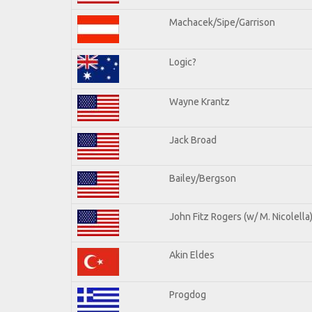
Machacek/Sipe/Garrison
Logic?
Wayne Krantz
Jack Broad
Bailey/Bergson
John Fitz Rogers (w/ M. Nicolella
Akin Eldes
Progdog