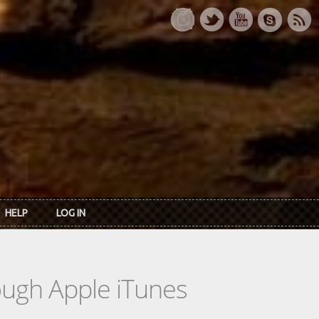
HELP
LOG IN
rough Apple iTunes