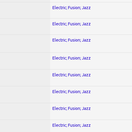
Electric; Fusion; Jazz
Electric; Fusion; Jazz
Electric; Fusion; Jazz
Electric; Fusion; Jazz
Electric; Fusion; Jazz
Electric; Fusion; Jazz
Electric; Fusion; Jazz
Electric; Fusion; Jazz