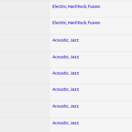
Electric; Hard Rock; Fusion
Electric; Hard Rock; Fusion
Acoustic; Jazz
Acoustic; Jazz
Acoustic; Jazz
Acoustic; Jazz
Acoustic; Jazz
Acoustic; Jazz