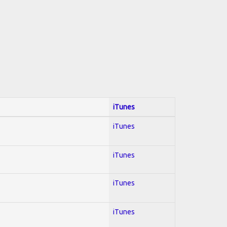
iTunes
iTunes
iTunes
iTunes
iTunes