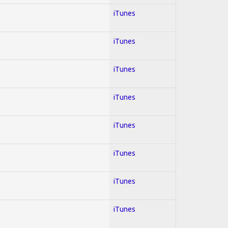
iTunes
iTunes
iTunes
iTunes
iTunes
iTunes
iTunes
iTunes