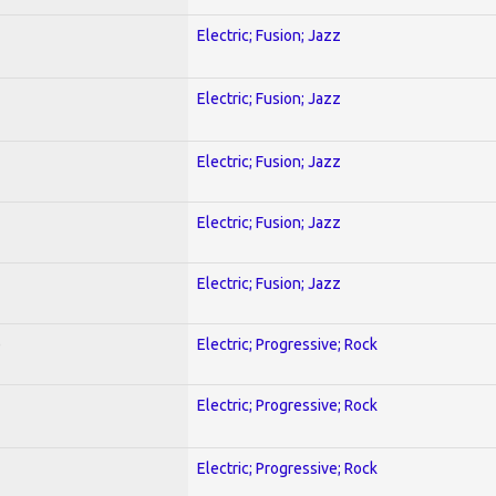
Electric; Fusion; Jazz
Electric; Fusion; Jazz
Electric; Fusion; Jazz
Electric; Fusion; Jazz
Electric; Fusion; Jazz
)
Electric; Progressive; Rock
Electric; Progressive; Rock
Electric; Progressive; Rock