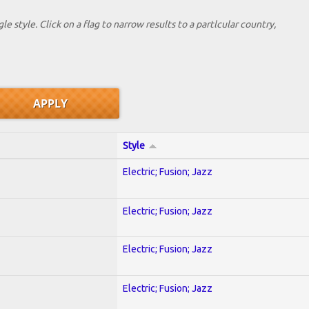
le style. Click on a flag to narrow results to a partlcular country,
Style
Electric; Fusion; Jazz
Electric; Fusion; Jazz
Electric; Fusion; Jazz
Electric; Fusion; Jazz