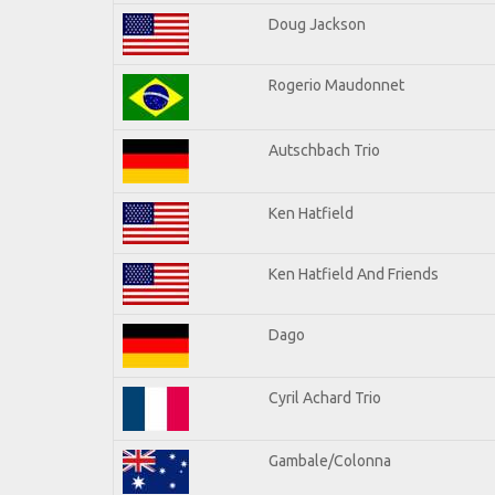
Doug Jackson
Rogerio Maudonnet
Autschbach Trio
Ken Hatfield
Ken Hatfield And Friends
Dago
Cyril Achard Trio
Gambale/Colonna