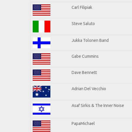
Carl Filipiak
Steve Saluto
Jukka Tolonen Band
Gabe Cummins
Dave Bennett
Adrian Del Vecchio
Asaf Sirkis & The Inner Noise
PapaMichael