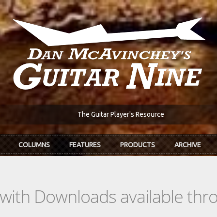
The Guitar Player's Resource
COLUMNS
FEATURES
PRODUCTS
ARCHIVE
s with Downloads available th