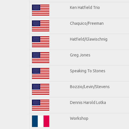
Ken Hatfield Trio
Chaquico/Freeman
Hatfield/Glawischnig
Greg Jones
Speaking To Stones
Bozzio/Levin/Stevens
Dennis Harold Lotka
Workshop