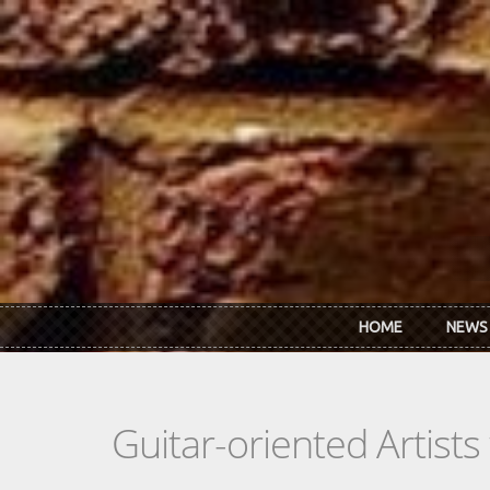
Skip to main content
HOME
NEWS
Guitar-oriented Artist