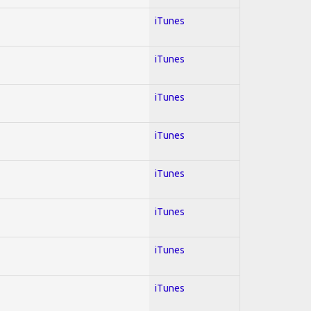
iTunes
iTunes
iTunes
iTunes
iTunes
iTunes
iTunes
iTunes