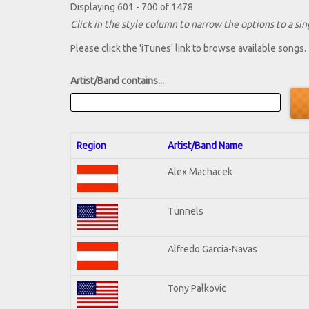
Displaying 601 - 700 of 1478
Click in the style column to narrow the options to a sing
Please click the 'iTunes' link to browse available songs.
Artist/Band contains...
Region
Artist/Band Name
Alex Machacek
Tunnels
Alfredo Garcia-Navas
Tony Palkovic