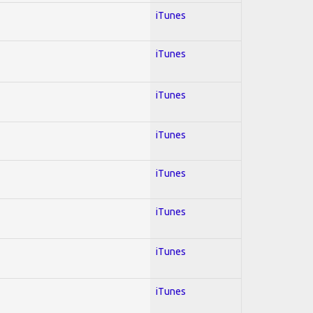
iTunes
iTunes
iTunes
iTunes
iTunes
iTunes
iTunes
iTunes