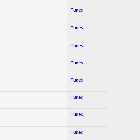
iTunes
iTunes
iTunes
iTunes
iTunes
iTunes
iTunes
iTunes