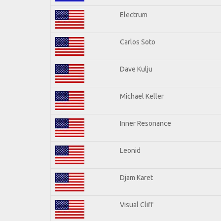
Electrum
Carlos Soto
Dave Kulju
Michael Keller
Inner Resonance
Leonid
Djam Karet
Visual Cliff