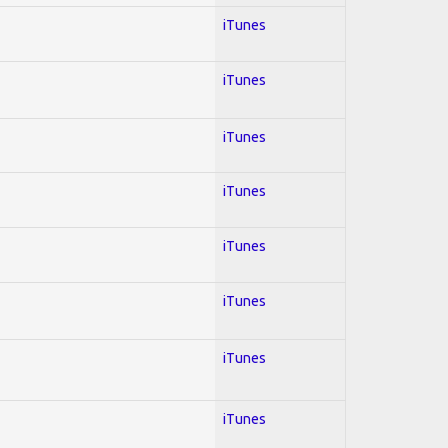
iTunes
iTunes
iTunes
iTunes
iTunes
iTunes
iTunes
iTunes