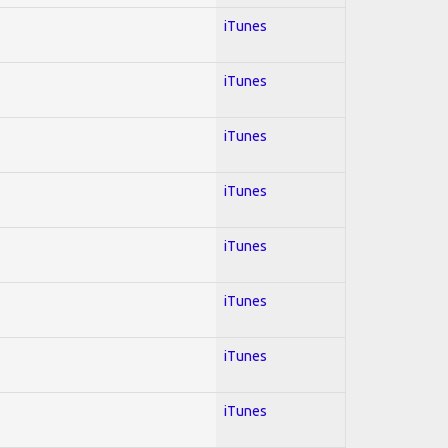
iTunes
iTunes
iTunes
iTunes
iTunes
iTunes
iTunes
iTunes