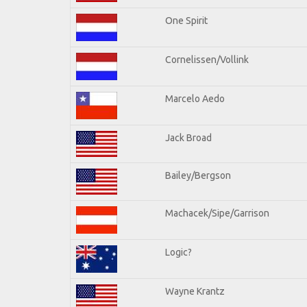
One Spirit
Cornelissen/Vollink
Marcelo Aedo
Jack Broad
Bailey/Bergson
Machacek/Sipe/Garrison
Logic?
Wayne Krantz