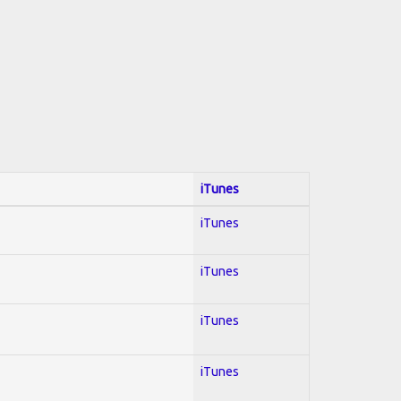
iTunes
iTunes
iTunes
iTunes
iTunes