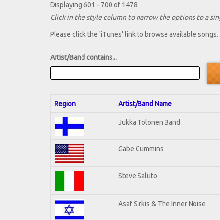
Displaying 601 - 700 of 1478
Click in the style column to narrow the options to a sing
Please click the 'iTunes' link to browse available songs.
Artist/Band contains...
Region
Artist/Band Name
Jukka Tolonen Band
Gabe Cummins
Steve Saluto
Asaf Sirkis & The Inner Noise