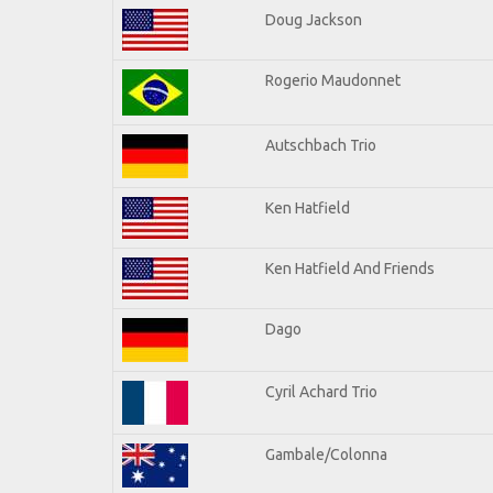
Doug Jackson
Rogerio Maudonnet
Autschbach Trio
Ken Hatfield
Ken Hatfield And Friends
Dago
Cyril Achard Trio
Gambale/Colonna