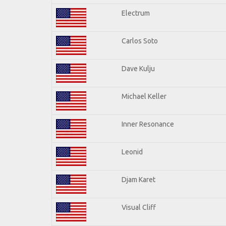
Electrum
Carlos Soto
Dave Kulju
Michael Keller
Inner Resonance
Leonid
Djam Karet
Visual Cliff