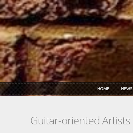
Skip to main content
HOME
NEWS
Guitar-oriented Artist