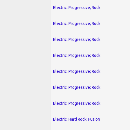
Electric; Progressive; Rock
Electric; Progressive; Rock
Electric; Progressive; Rock
Electric; Progressive; Rock
Electric; Progressive; Rock
Electric; Progressive; Rock
Electric; Progressive; Rock
Electric; Hard Rock; Fusion