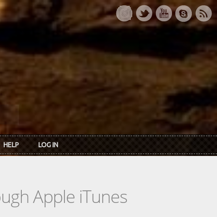
HELP
LOG IN
rough Apple iTunes