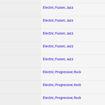
Electric; Fusion; Jazz
Electric; Fusion; Jazz
Electric; Fusion; Jazz
Electric; Fusion; Jazz
Electric; Fusion; Jazz
Electric; Progressive; Rock
Electric; Progressive; Rock
Electric; Progressive; Rock