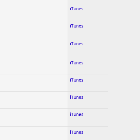
iTunes
iTunes
iTunes
iTunes
iTunes
iTunes
iTunes
iTunes