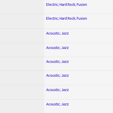
Electric; Hard Rock; Fusion
Electric; Hard Rock; Fusion
Acoustic; Jazz
Acoustic; Jazz
Acoustic; Jazz
Acoustic; Jazz
Acoustic; Jazz
Acoustic; Jazz