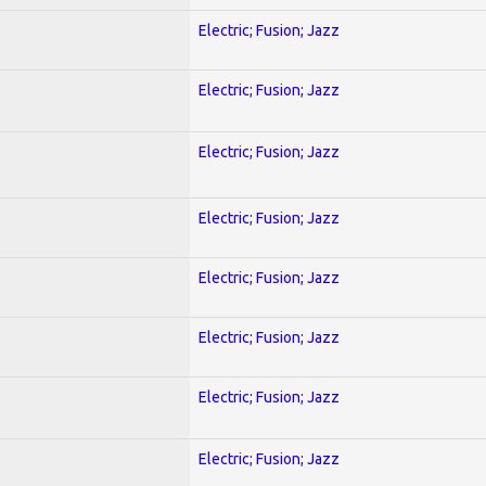
Electric; Fusion; Jazz
Electric; Fusion; Jazz
Electric; Fusion; Jazz
Electric; Fusion; Jazz
Electric; Fusion; Jazz
Electric; Fusion; Jazz
Electric; Fusion; Jazz
Electric; Fusion; Jazz