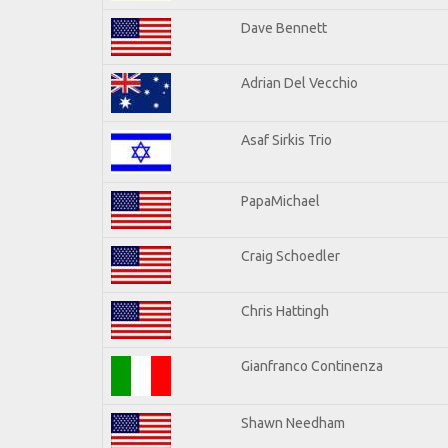
Dave Bennett
Adrian Del Vecchio
Asaf Sirkis Trio
PapaMichael
Craig Schoedler
Chris Hattingh
Gianfranco Continenza
Shawn Needham