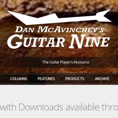
The Guitar Player's Resource
COLUMNS
FEATURES
PRODUCTS
ARCHIVE
s with Downloads available th