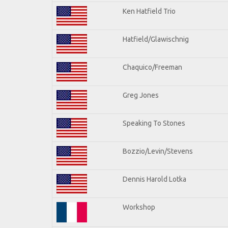
Ken Hatfield Trio
Hatfield/Glawischnig
Chaquico/Freeman
Greg Jones
Speaking To Stones
Bozzio/Levin/Stevens
Dennis Harold Lotka
Workshop