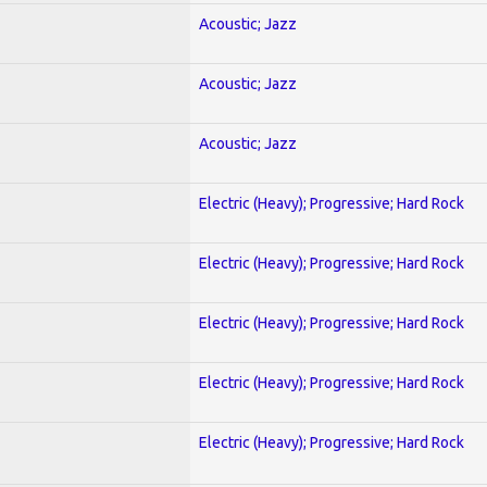
Acoustic; Jazz
Acoustic; Jazz
Acoustic; Jazz
Electric (Heavy); Progressive; Hard Rock
Electric (Heavy); Progressive; Hard Rock
Electric (Heavy); Progressive; Hard Rock
Electric (Heavy); Progressive; Hard Rock
Electric (Heavy); Progressive; Hard Rock