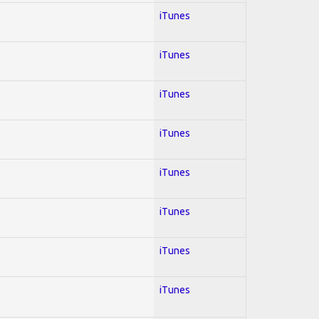
iTunes
iTunes
iTunes
iTunes
iTunes
iTunes
iTunes
iTunes