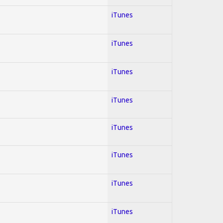
iTunes
iTunes
iTunes
iTunes
iTunes
iTunes
iTunes
iTunes