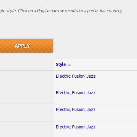
le style. Click on a flag to narrow results to a partlcular country,
Style
Electric; Fusion; Jazz
Electric; Fusion; Jazz
Electric; Fusion; Jazz
Electric; Fusion; Jazz