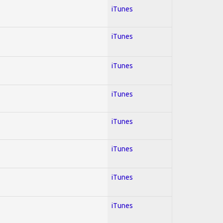
iTunes
iTunes
iTunes
iTunes
iTunes
iTunes
iTunes
iTunes