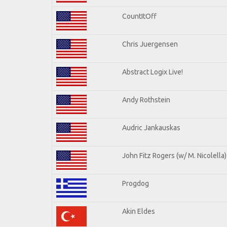
CountItOff
Chris Juergensen
Abstract Logix Live!
Andy Rothstein
Audric Jankauskas
John Fitz Rogers (w/ M. Nicolella)
Progdog
Akin Eldes