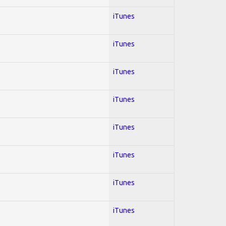
iTunes
iTunes
iTunes
iTunes
iTunes
iTunes
iTunes
iTunes