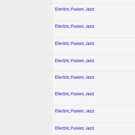
Electric; Fusion; Jazz
Electric; Fusion; Jazz
Electric; Fusion; Jazz
Electric; Fusion; Jazz
Electric; Fusion; Jazz
Electric; Fusion; Jazz
Electric; Fusion; Jazz
Electric; Fusion; Jazz