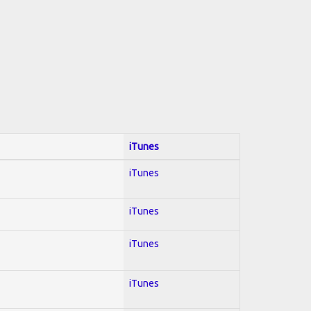
iTunes
iTunes
iTunes
iTunes
iTunes