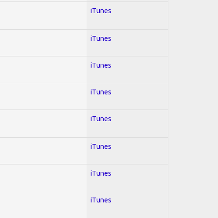
iTunes
iTunes
iTunes
iTunes
iTunes
iTunes
iTunes
iTunes