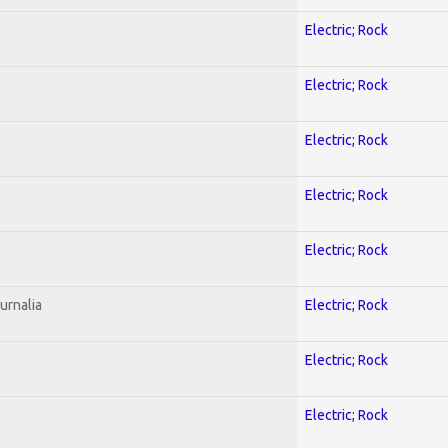
Electric; Rock
Electric; Rock
Electric; Rock
Electric; Rock
Electric; Rock
urnalia
Electric; Rock
Electric; Rock
Electric; Rock