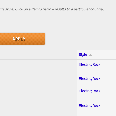
le style. Click on a flag to narrow results to a partlcular country,
Style
Electric; Rock
Electric; Rock
Electric; Rock
Electric; Rock