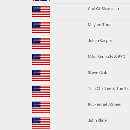
God Of Shamisen
Maylee Thomas
Julien Kasper
Mike Keneally & BFD
Steve Gibb
Tom Chaffee & The Sat
Rockenfield/Speer
John Kline