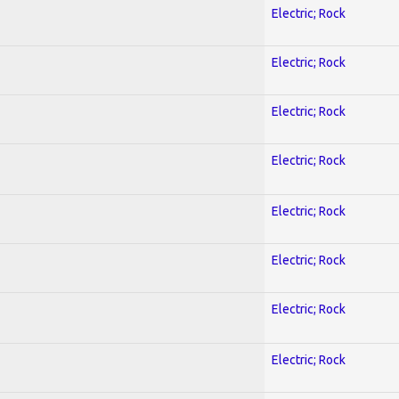
Electric; Rock
Electric; Rock
Electric; Rock
Electric; Rock
Electric; Rock
Electric; Rock
Electric; Rock
Electric; Rock