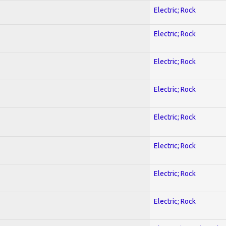
Electric; Rock
Electric; Rock
Electric; Rock
Electric; Rock
Electric; Rock
Electric; Rock
Electric; Rock
Electric; Rock