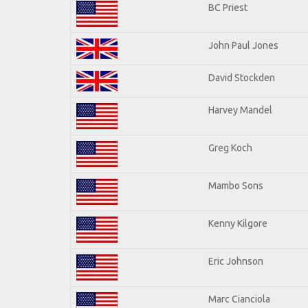
BC Priest
John Paul Jones
David Stockden
Harvey Mandel
Greg Koch
Mambo Sons
Kenny Kilgore
Eric Johnson
Marc Cianciola