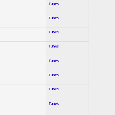
iTunes
iTunes
iTunes
iTunes
iTunes
iTunes
iTunes
iTunes