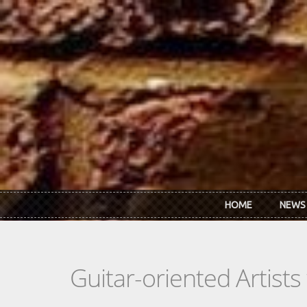
Skip to main content
HOME
NEWS
Guitar-oriented Artist