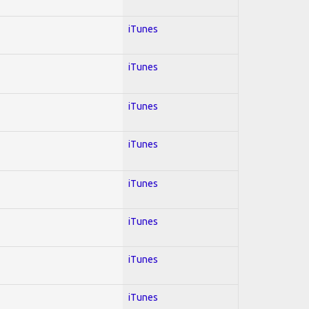
iTunes
iTunes
iTunes
iTunes
iTunes
iTunes
iTunes
iTunes