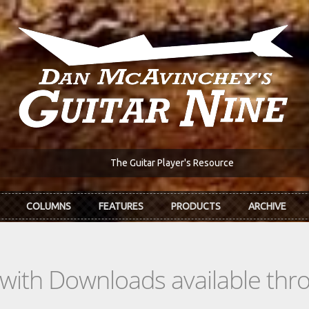
The Guitar Player's Resource
COLUMNS
FEATURES
PRODUCTS
ARCHIVE
s with Downloads available th