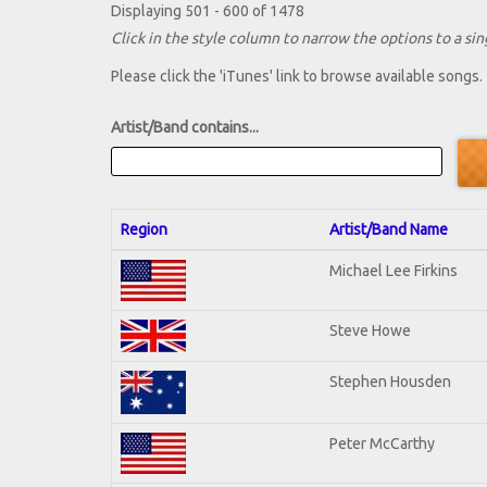
Displaying 501 - 600 of 1478
Click in the style column to narrow the options to a sing
Please click the 'iTunes' link to browse available songs.
Artist/Band contains...
Region
Artist/Band Name
Michael Lee Firkins
Steve Howe
Stephen Housden
Peter McCarthy