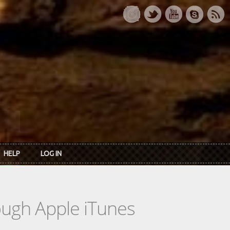
HELP
LOG IN
rough Apple iTunes