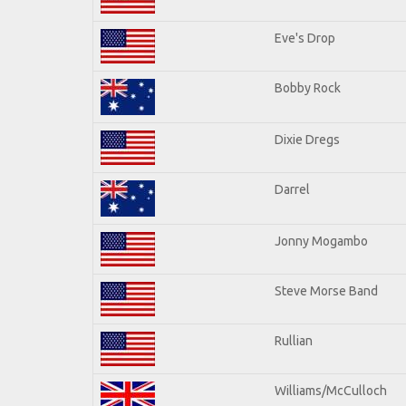
Eve's Drop
Bobby Rock
Dixie Dregs
Darrel
Jonny Mogambo
Steve Morse Band
Rullian
Williams/McCulloch