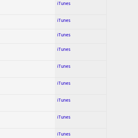
iTunes
iTunes
iTunes
iTunes
iTunes
iTunes
iTunes
iTunes
iTunes