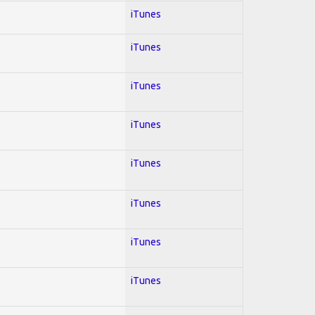
iTunes
iTunes
iTunes
iTunes
iTunes
iTunes
iTunes
iTunes