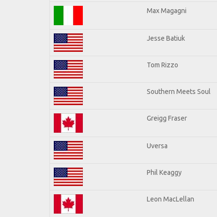
Max Magagni
Jesse Batiuk
Tom Rizzo
Southern Meets Soul
Greigg Fraser
Uversa
Phil Keaggy
Leon MacLellan