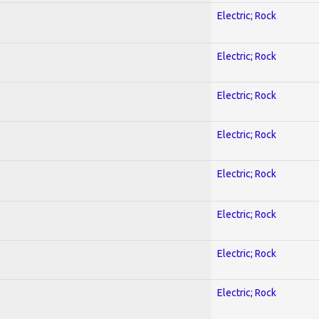
Electric; Rock
Electric; Rock
Electric; Rock
Electric; Rock
Electric; Rock
Electric; Rock
Electric; Rock
Electric; Rock