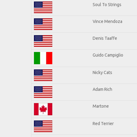
Soul To Strings
Vince Mendoza
Denis Taaffe
Guido Campiglio
Nicky Cats
Adam Rich
Martone
Red Terrier