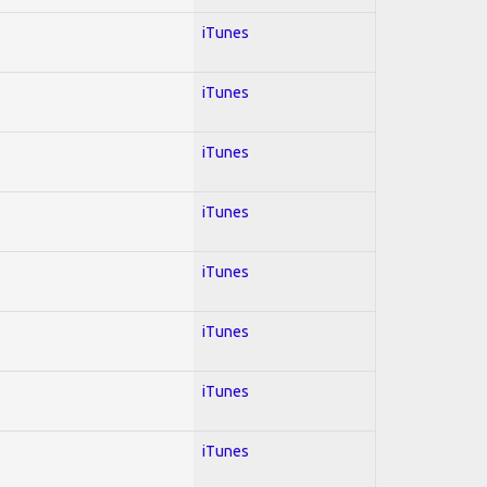
iTunes
iTunes
iTunes
iTunes
iTunes
iTunes
iTunes
iTunes