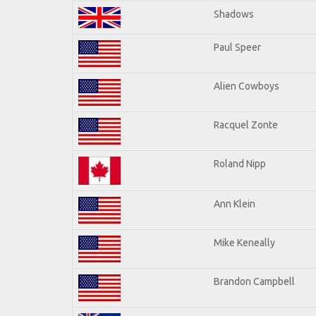
Shadows
Paul Speer
Alien Cowboys
Racquel Zonte
Roland Nipp
Ann Klein
Mike Keneally
Brandon Campbell