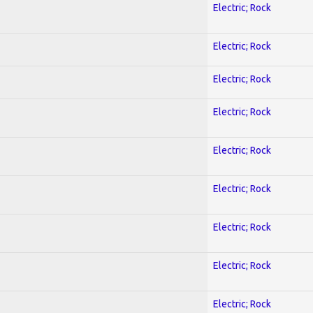
Electric; Rock
Electric; Rock
Electric; Rock
Electric; Rock
Electric; Rock
Electric; Rock
Electric; Rock
Electric; Rock
Electric; Rock