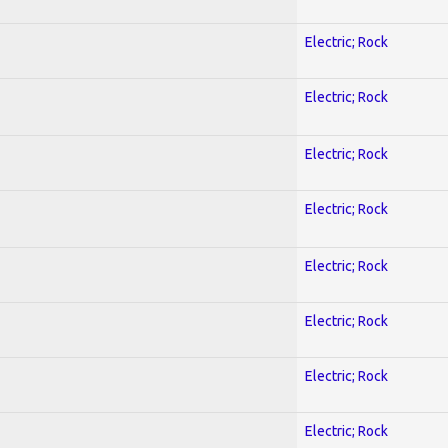
Electric; Rock
Electric; Rock
Electric; Rock
Electric; Rock
Electric; Rock
Electric; Rock
Electric; Rock
Electric; Rock