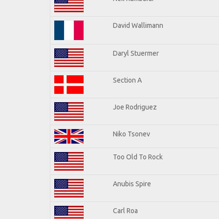
David Wallimann
Daryl Stuermer
Section A
Joe Rodriguez
Niko Tsonev
Too Old To Rock
Anubis Spire
Carl Roa