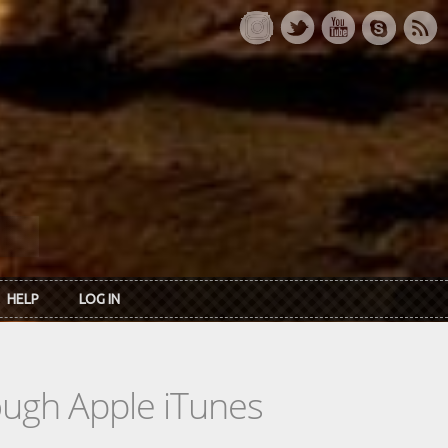
HELP
LOG IN
rough Apple iTunes