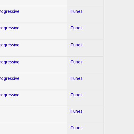
Progressive
iTunes
Progressive
iTunes
Progressive
iTunes
Progressive
iTunes
Progressive
iTunes
Progressive
iTunes
iTunes
iTunes