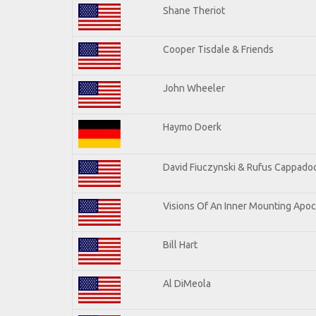
Shane Theriot
Cooper Tisdale & Friends
John Wheeler
Haymo Doerk
David Fiuczynski & Rufus Cappadoc
Visions Of An Inner Mounting Apoca
Bill Hart
Al DiMeola