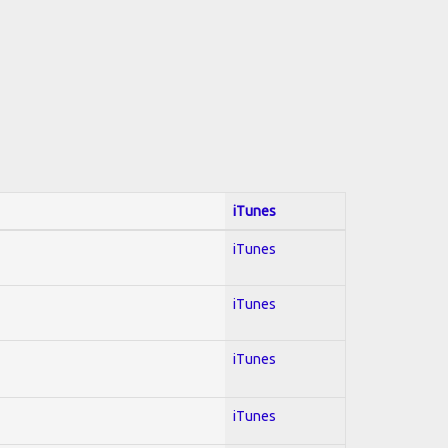
iTunes
iTunes
iTunes
iTunes
iTunes