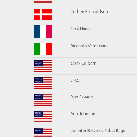
Torben Enevoldsen
Fred Hamm
Riccardo Vernaccini
Clark Colborn
J.R.S.
Bob Savage
Rob Johnson
Jennifer Batten's Tribal Rage