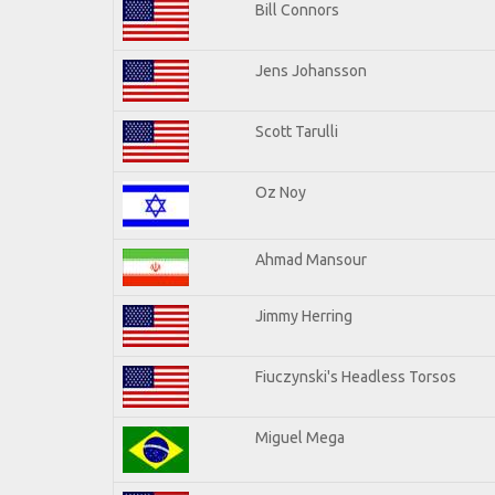
Bill Connors
Jens Johansson
Scott Tarulli
Oz Noy
Ahmad Mansour
Jimmy Herring
Fiuczynski's Headless Torsos
Miguel Mega