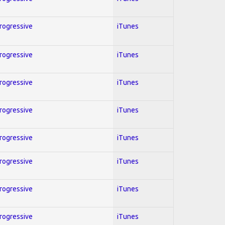
Progressive
iTunes
Progressive
iTunes
Progressive
iTunes
Progressive
iTunes
Progressive
iTunes
Progressive
iTunes
Progressive
iTunes
Progressive
iTunes