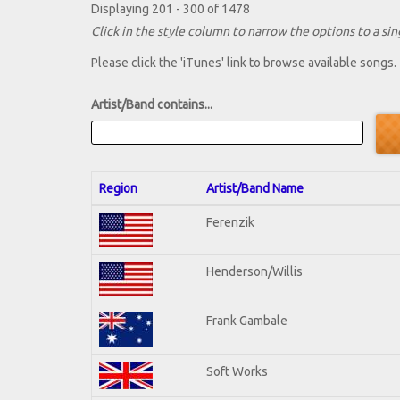
Displaying 201 - 300 of 1478
Click in the style column to narrow the options to a sing
Please click the 'iTunes' link to browse available songs.
Artist/Band contains...
Region
Artist/Band Name
Ferenzik
Henderson/Willis
Frank Gambale
Soft Works