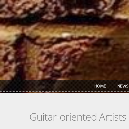
Skip to main content
HOME
NEWS
Guitar-oriented Artist