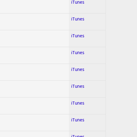
iTunes
iTunes
iTunes
iTunes
iTunes
iTunes
iTunes
iTunes
iTunes