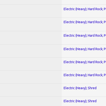
Electric (Heavy); Hard Rock; 
Electric (Heavy); Hard Rock; 
Electric (Heavy); Hard Rock; 
Electric (Heavy); Hard Rock; 
Electric (Heavy); Hard Rock; 
Electric (Heavy); Hard Rock; 
Electric (Heavy); Shred
Electric (Heavy); Shred