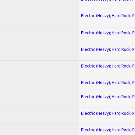
Electric (Heavy); Hard Rock; 
Electric (Heavy); Hard Rock; 
Electric (Heavy); Hard Rock; 
Electric (Heavy); Hard Rock; 
Electric (Heavy); Hard Rock; 
Electric (Heavy); Hard Rock; 
Electric (Heavy); Hard Rock; 
Electric (Heavy); Hard Rock; 