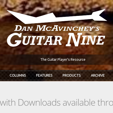
The Guitar Player's Resource
COLUMNS
FEATURES
PRODUCTS
ARCHIVE
s with Downloads available th