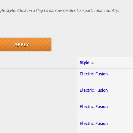
le style. Click on a flag to narrow results to a partlcular country,
Style
Electric; Fusion
Electric; Fusion
Electric; Fusion
Electric; Fusion