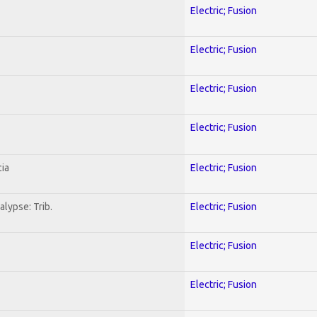
Electric; Fusion
Electric; Fusion
Electric; Fusion
Electric; Fusion
ia
Electric; Fusion
lypse: Trib.
Electric; Fusion
Electric; Fusion
Electric; Fusion