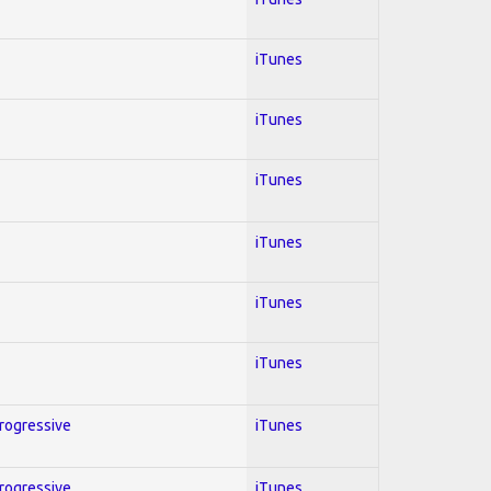
iTunes
iTunes
iTunes
iTunes
iTunes
iTunes
Progressive
iTunes
Progressive
iTunes