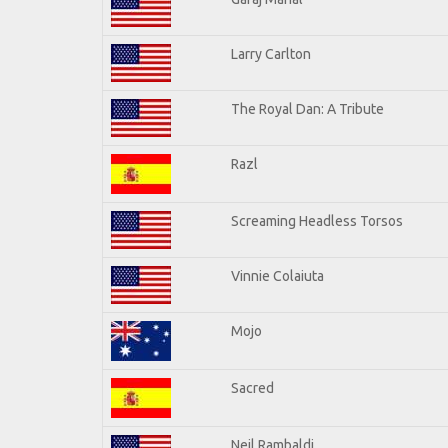
Larry Carlton
The Royal Dan: A Tribute
Razl
Screaming Headless Torsos
Vinnie Colaiuta
Mojo
Sacred
Neil Rambaldi