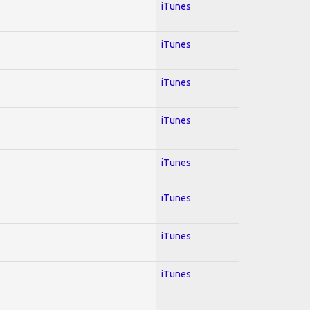
iTunes
iTunes
iTunes
iTunes
iTunes
iTunes
iTunes
iTunes