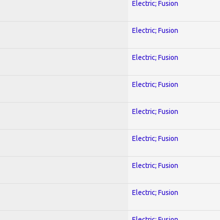
Electric; Fusion
Electric; Fusion
Electric; Fusion
Electric; Fusion
Electric; Fusion
Electric; Fusion
Electric; Fusion
Electric; Fusion
Electric; Fusion