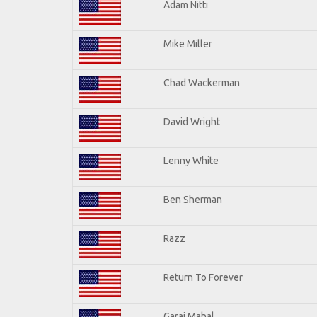
Adam Nitti
Mike Miller
Chad Wackerman
David Wright
Lenny White
Ben Sherman
Razz
Return To Forever
Garaj Mahal