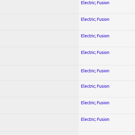
Electric; Fusion
Electric; Fusion
Electric; Fusion
Electric; Fusion
Electric; Fusion
Electric; Fusion
Electric; Fusion
Electric; Fusion