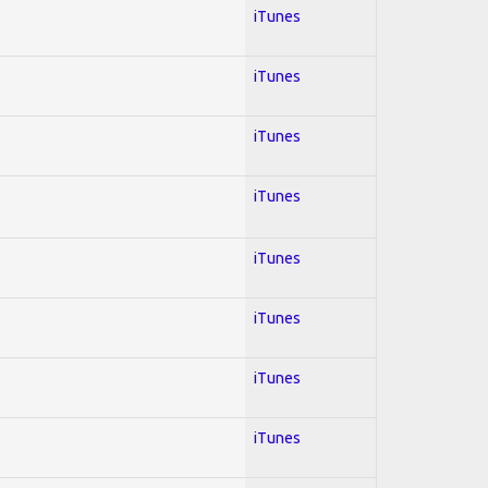
iTunes
iTunes
iTunes
iTunes
iTunes
iTunes
iTunes
iTunes