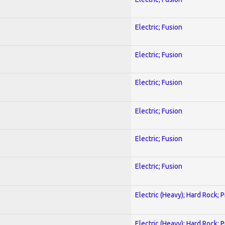
Electric; Fusion
Electric; Fusion
Electric; Fusion
Electric; Fusion
Electric; Fusion
Electric; Fusion
Electric (Heavy); Hard Rock; 
Electric (Heavy); Hard Rock; 