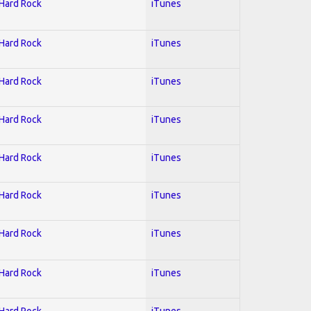
 Hard Rock
iTunes
 Hard Rock
iTunes
 Hard Rock
iTunes
 Hard Rock
iTunes
 Hard Rock
iTunes
 Hard Rock
iTunes
 Hard Rock
iTunes
 Hard Rock
iTunes
 Hard Rock
iTunes