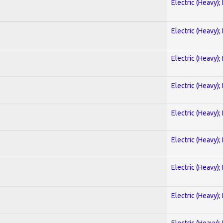
Electric (Heavy);
Electric (Heavy);
Electric (Heavy);
Electric (Heavy);
Electric (Heavy);
Electric (Heavy);
Electric (Heavy);
Electric (Heavy);
Electric (Heavy);