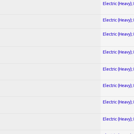
Electric (Heavy);
Electric (Heavy);
Electric (Heavy);
Electric (Heavy);
Electric (Heavy);
Electric (Heavy);
Electric (Heavy);
Electric (Heavy);