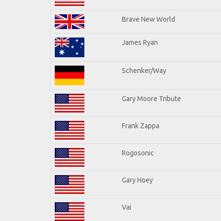
Brave New World
James Ryan
Schenker/Way
Gary Moore Tribute
Frank Zappa
Rogosonic
Gary Hoey
Vai