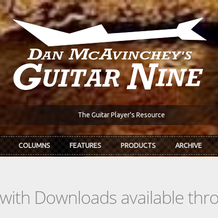
The Guitar Player's Resource
COLUMNS
FEATURES
PRODUCTS
ARCHIVE
s with Downloads available th