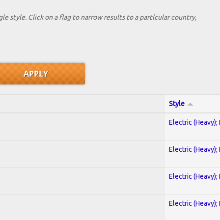
le style. Click on a flag to narrow results to a partlcular country,
Style
Electric (Heavy);
Electric (Heavy);
Electric (Heavy);
)
Electric (Heavy);