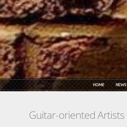
Skip to main content
HOME
NEWS
Guitar-oriented Artist