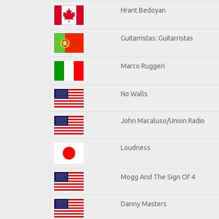
Hrant Bedoyan
Guitarristas: Guitarristas
Marco Ruggeri
No Walls
John Macaluso/Union Radio
Loudness
Mogg And The Sign Of 4
Danny Masters