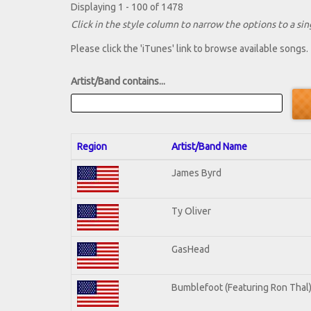
Displaying 1 - 100 of 1478
Click in the style column to narrow the options to a sing
Please click the 'iTunes' link to browse available songs.
Artist/Band contains...
Region
Artist/Band Name
James Byrd
Ty Oliver
GasHead
Bumblefoot (Featuring Ron Thal