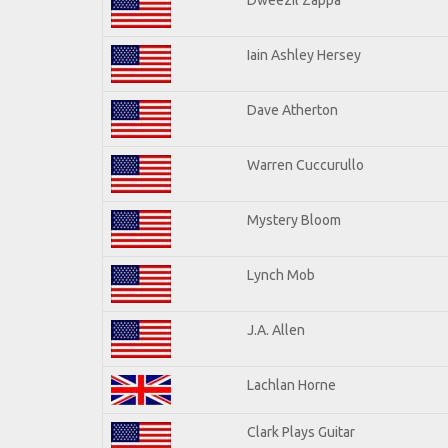
Iain Ashley Hersey
Dave Atherton
Warren Cuccurullo
Mystery Bloom
Lynch Mob
J.A. Allen
Lachlan Horne
Clark Plays Guitar