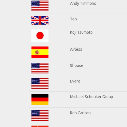
Andy Timmons
Ten
Koji Tsumoto
Airless
Shouse
Event
Michael Schenker Group
Rob Carlton