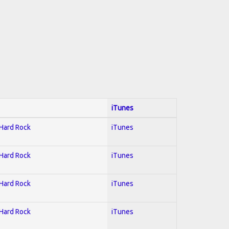
iTunes
 Hard Rock
iTunes
 Hard Rock
iTunes
 Hard Rock
iTunes
 Hard Rock
iTunes