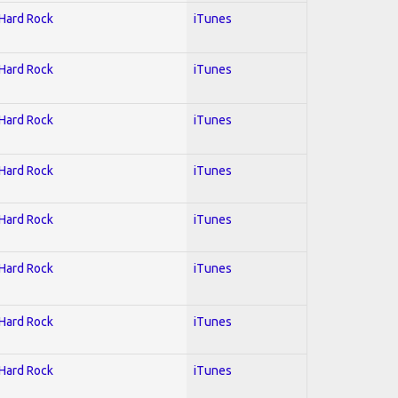
 Hard Rock
iTunes
 Hard Rock
iTunes
 Hard Rock
iTunes
 Hard Rock
iTunes
 Hard Rock
iTunes
 Hard Rock
iTunes
 Hard Rock
iTunes
 Hard Rock
iTunes