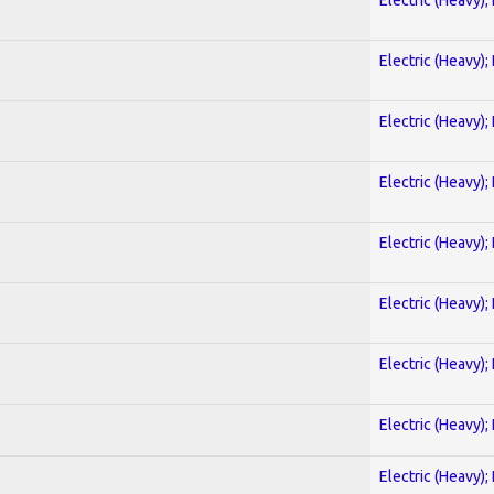
Electric (Heavy);
Electric (Heavy);
Electric (Heavy);
Electric (Heavy);
Electric (Heavy);
Electric (Heavy);
Electric (Heavy);
Electric (Heavy);