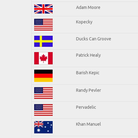
Adam Moore
Kopecky
Ducks Can Groove
Patrick Healy
Barish Kepic
Randy Pevler
Pervadelic
Khan Manuel