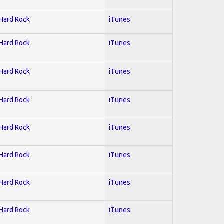
 Hard Rock
iTunes
 Hard Rock
iTunes
 Hard Rock
iTunes
 Hard Rock
iTunes
 Hard Rock
iTunes
 Hard Rock
iTunes
 Hard Rock
iTunes
 Hard Rock
iTunes