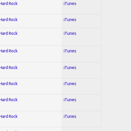
 Hard Rock
iTunes
 Hard Rock
iTunes
 Hard Rock
iTunes
 Hard Rock
iTunes
 Hard Rock
iTunes
 Hard Rock
iTunes
 Hard Rock
iTunes
 Hard Rock
iTunes