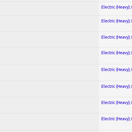
Electric (Heavy);
Electric (Heavy);
Electric (Heavy);
Electric (Heavy);
Electric (Heavy);
Electric (Heavy);
Electric (Heavy);
Electric (Heavy);