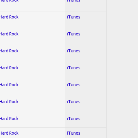
 Hard Rock
iTunes
 Hard Rock
iTunes
 Hard Rock
iTunes
 Hard Rock
iTunes
 Hard Rock
iTunes
 Hard Rock
iTunes
 Hard Rock
iTunes
 Hard Rock
iTunes