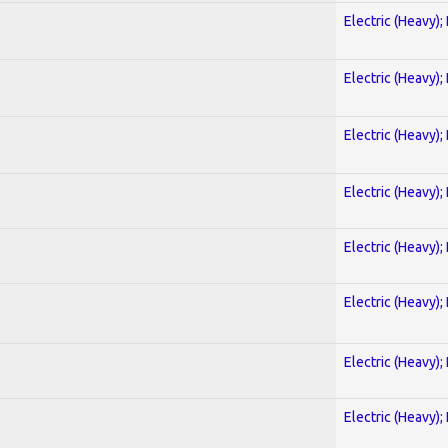
Electric (Heavy);
Electric (Heavy);
Electric (Heavy);
Electric (Heavy);
Electric (Heavy);
Electric (Heavy);
Electric (Heavy);
Electric (Heavy);