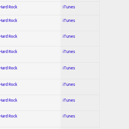
 Hard Rock
iTunes
 Hard Rock
iTunes
 Hard Rock
iTunes
 Hard Rock
iTunes
 Hard Rock
iTunes
 Hard Rock
iTunes
 Hard Rock
iTunes
 Hard Rock
iTunes