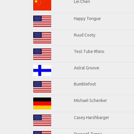
Lei Chen
Happy Tongue
Ruud Cooty
Test Tube Rhino
Astral Groove
Bumblefoot
Michael Schenker
Casey Harshbarger
Dweezil Zappa