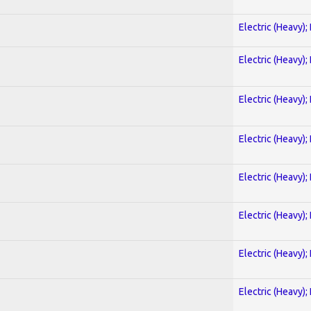
Electric (Heavy);
Electric (Heavy);
Electric (Heavy);
Electric (Heavy);
Electric (Heavy);
Electric (Heavy);
Electric (Heavy);
Electric (Heavy);