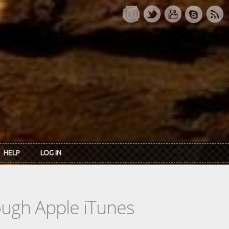
HELP
LOG IN
rough Apple iTunes