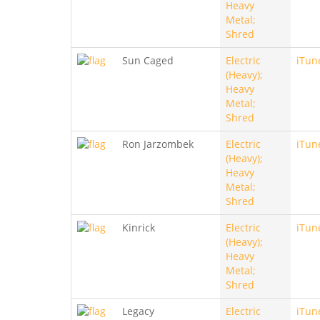
Heavy
Metal;
Shred
Sun Caged
Electric
iTun
(Heavy);
Heavy
Metal;
Shred
Ron Jarzombek
Electric
iTun
(Heavy);
Heavy
Metal;
Shred
Kinrick
Electric
iTun
(Heavy);
Heavy
Metal;
Shred
Legacy
Electric
iTun