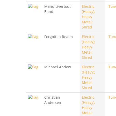
Manu Livertout
Electric
iTun
Band
(Heavy);
Heavy
Metal;
Shred
Forgotten Realm
Electric
iTun
(Heavy);
Heavy
Metal;
Shred
Michael Abdow
Electric
iTun
(Heavy);
Heavy
Metal;
Shred
Christian
Electric
iTun
Andersen
(Heavy);
Heavy
Metal;