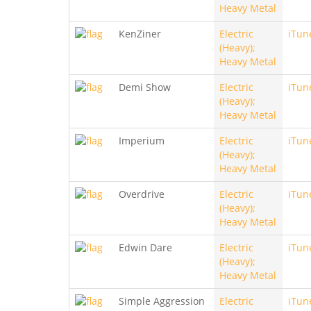
Heavy Metal
KenZiner
Electric
iTun
(Heavy);
Heavy Metal
Demi Show
Electric
iTun
(Heavy);
Heavy Metal
Imperium
Electric
iTun
(Heavy);
Heavy Metal
Overdrive
Electric
iTun
(Heavy);
Heavy Metal
Edwin Dare
Electric
iTun
(Heavy);
Heavy Metal
Simple Aggression
Electric
iTun