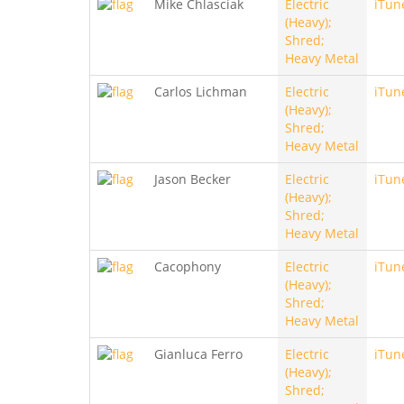
Mike Chlasciak
Electric
iTun
(Heavy);
Shred;
Heavy Metal
Carlos Lichman
Electric
iTun
(Heavy);
Shred;
Heavy Metal
Jason Becker
Electric
iTun
(Heavy);
Shred;
Heavy Metal
Cacophony
Electric
iTun
(Heavy);
Shred;
Heavy Metal
Gianluca Ferro
Electric
iTun
(Heavy);
Shred;