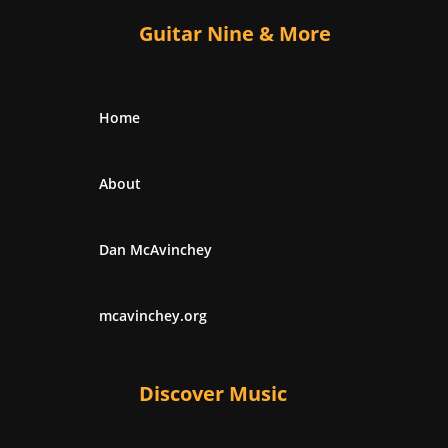
Guitar Nine & More
Home
About
Dan McAvinchey
mcavinchey.org
Discover Music