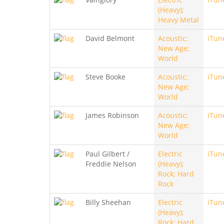
(Heavy);
Heavy Metal
David Belmont
Acoustic;
iTun
New Age;
World
Steve Booke
Acoustic;
iTun
New Age;
World
James Robinson
Acoustic;
iTun
New Age;
World
Paul Gilbert /
Electric
iTun
Freddie Nelson
(Heavy);
Rock; Hard
Rock
Billy Sheehan
Electric
iTun
(Heavy);
Rock; Hard