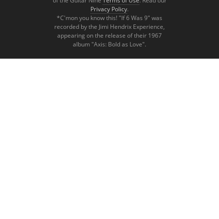
of the Guitar Nine
Terms of Use
. Read our
Privacy Policy
.
*C'mon you know this! "If 6 Was 9" was
recorded by the Jimi Hendrix Experience,
appearing on the release of their 1967
album "Axis: Bold as Love".