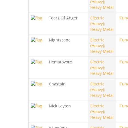
(Heavy);
Heavy Metal
Tears Of Anger
Electric
iTun
(Heavy);
Heavy Metal
Nightscape
Electric
iTun
(Heavy);
Heavy Metal
Hematovore
Electric
iTun
(Heavy);
Heavy Metal
Chastain
Electric
iTun
(Heavy);
Heavy Metal
Nick Layton
Electric
iTun
(Heavy);
Heavy Metal
Vainglory
Electric
iTun