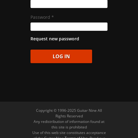
Password
*
Request new password
Copyright © 1996-2025 Guitar Nine All
Rights Reserved
Any redistribution of information found at
this site is prohibited
Use of this web site constitutes acceptance