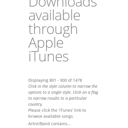
Downloads
available
through
Apple
iTunes
Displaying 801 - 900 of 1478
Click in the style column to narrow the
options to a single style. Click on a flag
to narrow results to a partlcular
country,
Please click the 'iTunes' link to
browse available songs.
Artist/Band contains...