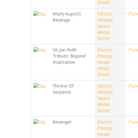
Shred
Vitalij Kuprij's
Electric
iTun
Revenge
(Heavy);
Heavy
Metal;
Shred
Uli Jon Roth
Electric
iTun
Tribute: Beyond
(Heavy);
Inspiration
Heavy
Metal;
Shred
Throne Of
Electric
iTun
Serpents
(Heavy);
Heavy
Metal;
Shred
Revangel
Electric
iTun
(Heavy);
Heavy