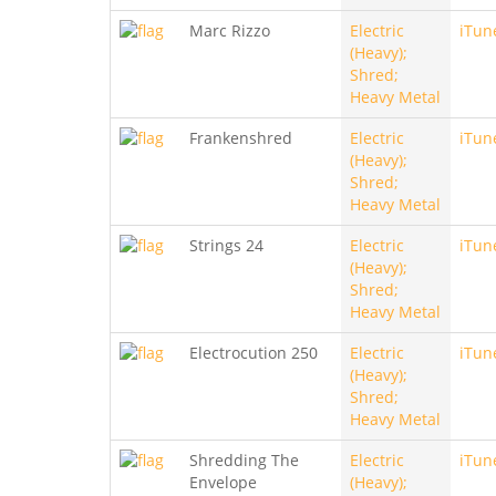
Marc Rizzo
Electric
iTun
(Heavy);
Shred;
Heavy Metal
Frankenshred
Electric
iTun
(Heavy);
Shred;
Heavy Metal
Strings 24
Electric
iTun
(Heavy);
Shred;
Heavy Metal
Electrocution 250
Electric
iTun
(Heavy);
Shred;
Heavy Metal
Shredding The
Electric
iTun
Envelope
(Heavy);