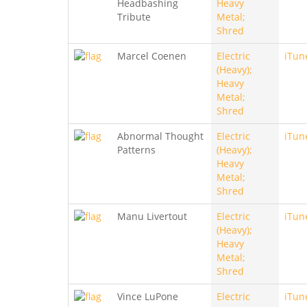
Headbashing
Heavy
Tribute
Metal;
Shred
Marcel Coenen
Electric
iTun
(Heavy);
Heavy
Metal;
Shred
Abnormal Thought
Electric
iTun
Patterns
(Heavy);
Heavy
Metal;
Shred
Manu Livertout
Electric
iTun
(Heavy);
Heavy
Metal;
Shred
Vince LuPone
Electric
iTun