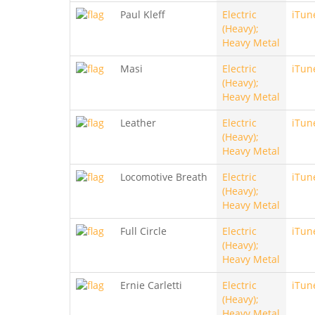
Paul Kleff
Electric
iTun
(Heavy);
Heavy Metal
Masi
Electric
iTun
(Heavy);
Heavy Metal
Leather
Electric
iTun
(Heavy);
Heavy Metal
Locomotive Breath
Electric
iTun
(Heavy);
Heavy Metal
Full Circle
Electric
iTun
(Heavy);
Heavy Metal
Ernie Carletti
Electric
iTun
(Heavy);
Heavy Metal