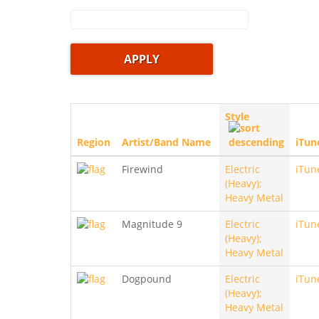
Style
Region
Artist/Band Name
iTun
Firewind
Electric
iTun
(Heavy);
Heavy Metal
Magnitude 9
Electric
iTun
(Heavy);
Heavy Metal
Dogpound
Electric
iTun
(Heavy);
Heavy Metal