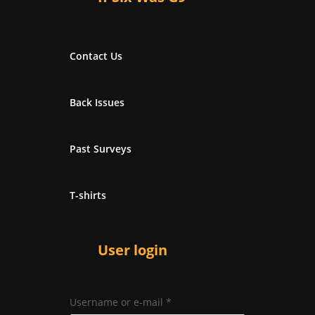
Contact Us
Back Issues
Past Surveys
T-shirts
User login
Username or e-mail
*