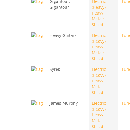
Gigantour:
Electric
iTun
Gigantour
(Heavy);
Heavy
Metal;
Shred
Heavy Guitars
Electric
iTun
(Heavy);
Heavy
Metal;
Shred
Syrek
Electric
iTun
(Heavy);
Heavy
Metal;
Shred
James Murphy
Electric
iTun
(Heavy);
Heavy
Metal;
Shred