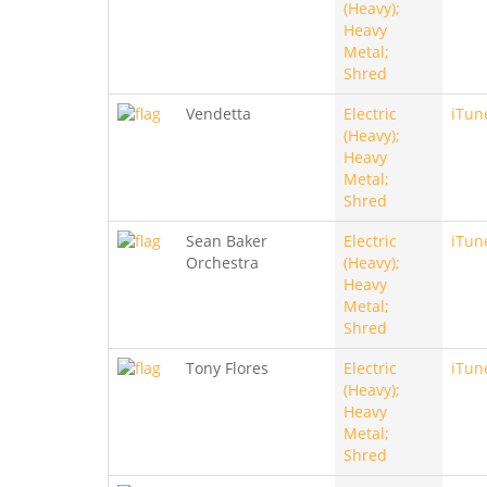
(Heavy);
Heavy
Metal;
Shred
Vendetta
Electric
iTun
(Heavy);
Heavy
Metal;
Shred
Sean Baker
Electric
iTun
Orchestra
(Heavy);
Heavy
Metal;
Shred
Tony Flores
Electric
iTun
(Heavy);
Heavy
Metal;
Shred