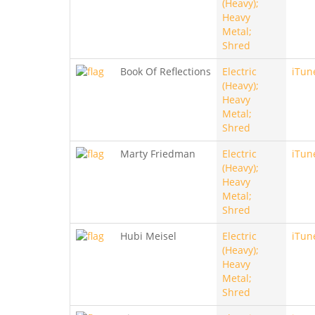
(Heavy);
Heavy
Metal;
Shred
Book Of Reflections
Electric
iTun
(Heavy);
Heavy
Metal;
Shred
Marty Friedman
Electric
iTun
(Heavy);
Heavy
Metal;
Shred
Hubi Meisel
Electric
iTun
(Heavy);
Heavy
Metal;
Shred