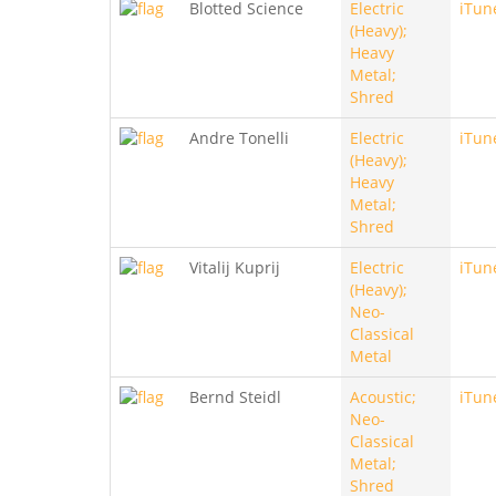
Blotted Science
Electric
iTun
(Heavy);
Heavy
Metal;
Shred
Andre Tonelli
Electric
iTun
(Heavy);
Heavy
Metal;
Shred
Vitalij Kuprij
Electric
iTun
(Heavy);
Neo-
Classical
Metal
Bernd Steidl
Acoustic;
iTun
Neo-
Classical
Metal;
Shred