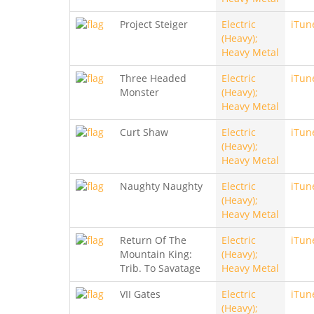
Project Steiger
Electric
iTun
(Heavy);
Heavy Metal
Three Headed
Electric
iTun
Monster
(Heavy);
Heavy Metal
Curt Shaw
Electric
iTun
(Heavy);
Heavy Metal
Naughty Naughty
Electric
iTun
(Heavy);
Heavy Metal
Return Of The
Electric
iTun
Mountain King:
(Heavy);
Trib. To Savatage
Heavy Metal
VII Gates
Electric
iTun
(Heavy);