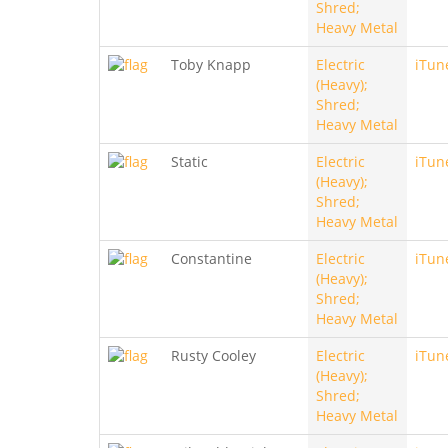
Shred;
Heavy Metal
Toby Knapp
Electric
iTun
(Heavy);
Shred;
Heavy Metal
Static
Electric
iTun
(Heavy);
Shred;
Heavy Metal
Constantine
Electric
iTun
(Heavy);
Shred;
Heavy Metal
Rusty Cooley
Electric
iTun
(Heavy);
Shred;
Heavy Metal