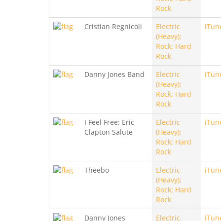
Rock
Cristian Regnicoli
Electric
iTun
(Heavy);
Rock; Hard
Rock
Danny Jones Band
Electric
iTun
(Heavy);
Rock; Hard
Rock
I Feel Free: Eric
Electric
iTun
Clapton Salute
(Heavy);
Rock; Hard
Rock
Theebo
Electric
iTun
(Heavy);
Rock; Hard
Rock
Danny Jones
Electric
iTun