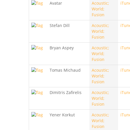
Avatar
Acoustic;
iTun
World;
Fusion
Stefan Dill
Acoustic;
iTun
World;
Fusion
Bryan Aspey
Acoustic;
iTun
World;
Fusion
Tomas Michaud
Acoustic;
iTun
World;
Fusion
Dimitris Zafirelis
Acoustic;
iTun
World;
Fusion
Yener Korkut
Acoustic;
iTun
World;
Fusion