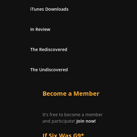
iTunes Downloads
In Review
The Rediscovered
The Undiscovered
Become a Member
It's free to become a member
and participate!
Join now!
If Six Was G9*