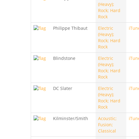
(Heavy);
Rock; Hard
Rock
Philippe Thibaut
Electric
iTun
(Heavy);
Rock; Hard
Rock
Blindstone
Electric
iTun
(Heavy);
Rock; Hard
Rock
DC Slater
Electric
iTun
(Heavy);
Rock; Hard
Rock
Kilminster/Smith
Acoustic;
iTun
Fusion;
Classical