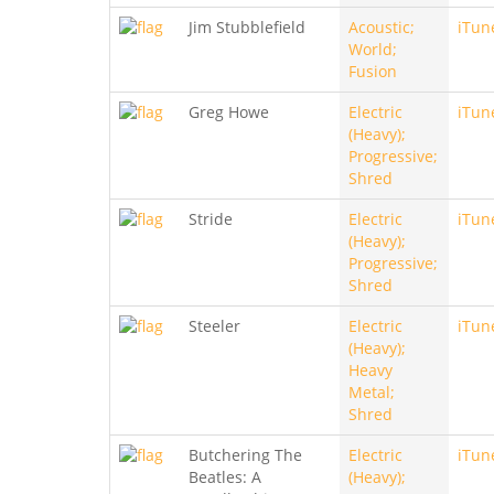
Jim Stubblefield
Acoustic;
iTun
World;
Fusion
Greg Howe
Electric
iTun
(Heavy);
Progressive;
Shred
Stride
Electric
iTun
(Heavy);
Progressive;
Shred
Steeler
Electric
iTun
(Heavy);
Heavy
Metal;
Shred
Butchering The
Electric
iTun
Beatles: A
(Heavy);