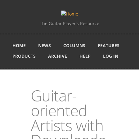
Skip to main content
The Guitar Player's Resource
HOME
NEWS
COLUMNS
FEATURES
PRODUCTS
ARCHIVE
HELP
LOG IN
Guitar-
oriented
Artists with