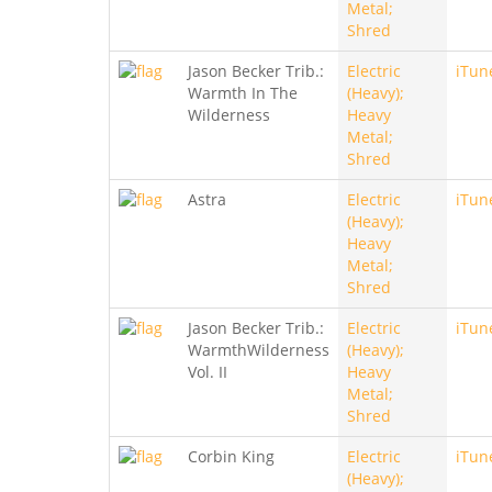
Metal;
Shred
Jason Becker Trib.:
Electric
iTun
Warmth In The
(Heavy);
Wilderness
Heavy
Metal;
Shred
Astra
Electric
iTun
(Heavy);
Heavy
Metal;
Shred
Jason Becker Trib.:
Electric
iTun
WarmthWilderness
(Heavy);
Vol. II
Heavy
Metal;
Shred
Corbin King
Electric
iTun
(Heavy);