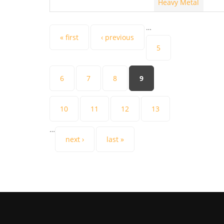
Heavy Metal
…
Pages
« first
‹ previous
5
6
7
8
9
10
11
12
13
…
next ›
last »