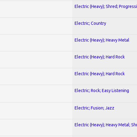
Electric (Heavy); Shred; Progress
Electric; Country
Electric (Heavy); Heavy Metal
Electric (Heavy); Hard Rock
Electric (Heavy); Hard Rock
Electric; Rock; Easy Listening
Electric; Fusion; Jazz
Electric (Heavy); Heavy Metal; Sh