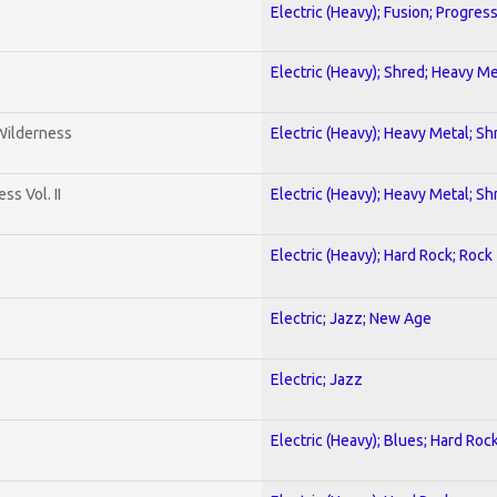
Electric (Heavy); Fusion; Progres
Electric (Heavy); Shred; Heavy Me
 Wilderness
Electric (Heavy); Heavy Metal; Sh
s Vol. II
Electric (Heavy); Heavy Metal; Sh
Electric (Heavy); Hard Rock; Rock
Electric; Jazz; New Age
Electric; Jazz
Electric (Heavy); Blues; Hard Roc