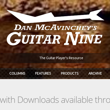
The Guitar Player's Resource
COLUMNS
FEATURES
PRODUCTS
ARCHIVE
s with Downloads available th