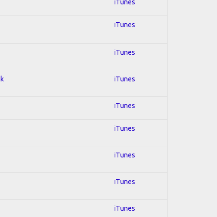
iTunes
iTunes
iTunes
ck
iTunes
iTunes
iTunes
iTunes
iTunes
iTunes