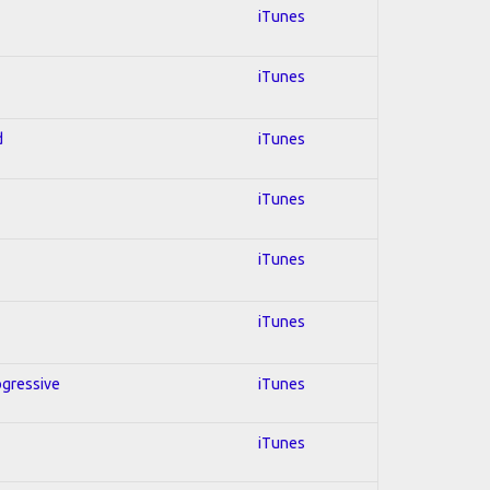
iTunes
iTunes
d
iTunes
iTunes
iTunes
iTunes
ogressive
iTunes
iTunes