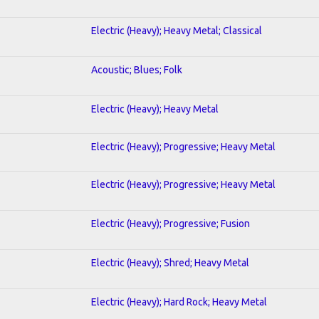
Electric (Heavy); Heavy Metal; Classical
Acoustic; Blues; Folk
Electric (Heavy); Heavy Metal
Electric (Heavy); Progressive; Heavy Metal
Electric (Heavy); Progressive; Heavy Metal
Electric (Heavy); Progressive; Fusion
Electric (Heavy); Shred; Heavy Metal
Electric (Heavy); Hard Rock; Heavy Metal