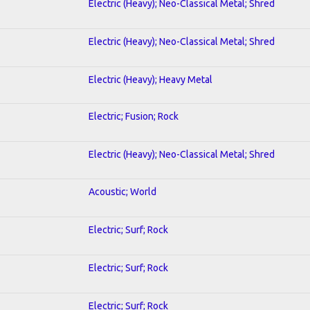
Electric (Heavy); Neo-Classical Metal; Shred
Electric (Heavy); Neo-Classical Metal; Shred
Electric (Heavy); Heavy Metal
Electric; Fusion; Rock
Electric (Heavy); Neo-Classical Metal; Shred
Acoustic; World
Electric; Surf; Rock
Electric; Surf; Rock
Electric; Surf; Rock