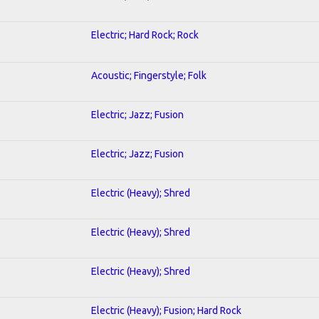
Electric; Hard Rock; Rock
Acoustic; Fingerstyle; Folk
Electric; Jazz; Fusion
Electric; Jazz; Fusion
Electric (Heavy); Shred
Electric (Heavy); Shred
Electric (Heavy); Shred
Electric (Heavy); Fusion; Hard Rock