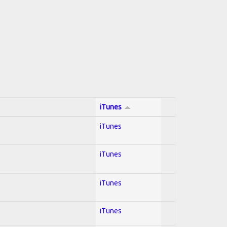
iTunes
iTunes
iTunes
iTunes
iTunes