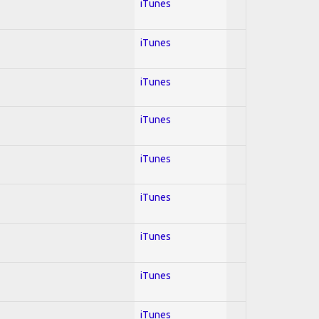
iTunes
iTunes
iTunes
iTunes
iTunes
iTunes
iTunes
iTunes
iTunes