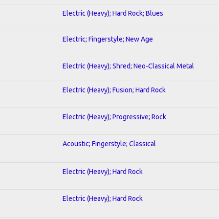
Electric (Heavy); Hard Rock; Blues
Electric; Fingerstyle; New Age
Electric (Heavy); Shred; Neo-Classical Metal
Electric (Heavy); Fusion; Hard Rock
Electric (Heavy); Progressive; Rock
Acoustic; Fingerstyle; Classical
Electric (Heavy); Hard Rock
Electric (Heavy); Hard Rock