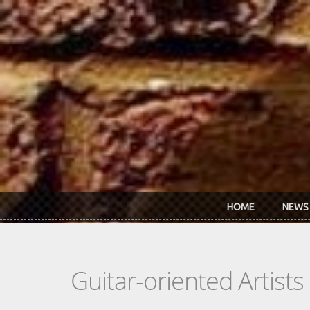
Skip to main content
HOME
NEWS
Guitar-oriented Artist