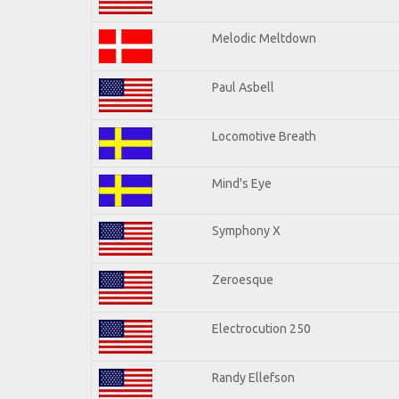
Melodic Meltdown
Paul Asbell
Locomotive Breath
Mind's Eye
Symphony X
Zeroesque
Electrocution 250
Randy Ellefson