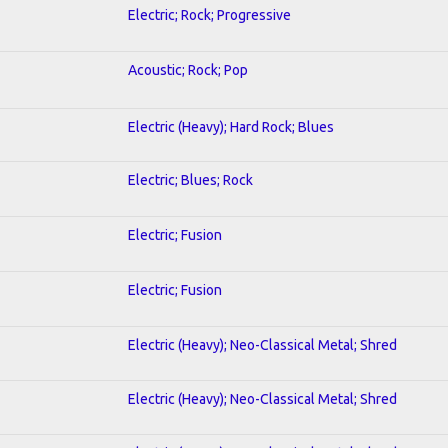
Electric; Rock; Progressive
Acoustic; Rock; Pop
Electric (Heavy); Hard Rock; Blues
Electric; Blues; Rock
Electric; Fusion
Electric; Fusion
Electric (Heavy); Neo-Classical Metal; Shred
Electric (Heavy); Neo-Classical Metal; Shred