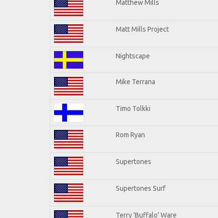
Matthew Mills
Matt Mills Project
Nightscape
Mike Terrana
Timo Tolkki
Rom Ryan
Supertones
Supertones Surf
Terry 'Buffalo' Ware