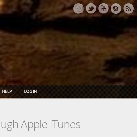
HELP
LOG IN
rough Apple iTunes