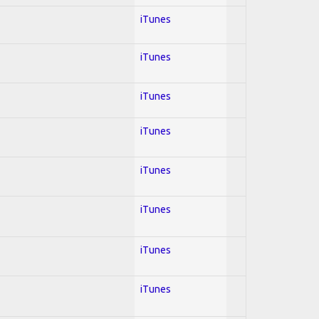
iTunes
iTunes
iTunes
iTunes
iTunes
iTunes
iTunes
iTunes