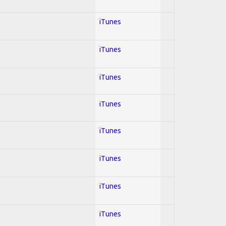
iTunes
iTunes
iTunes
iTunes
iTunes
iTunes
iTunes
iTunes