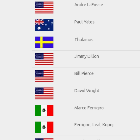
Andre LaFosse
Paul Yates
Thalamus
Jimmy Dillon
Bill Pierce
David Wright
Marco Ferrigno
Ferrigno, Leal, Kuprij