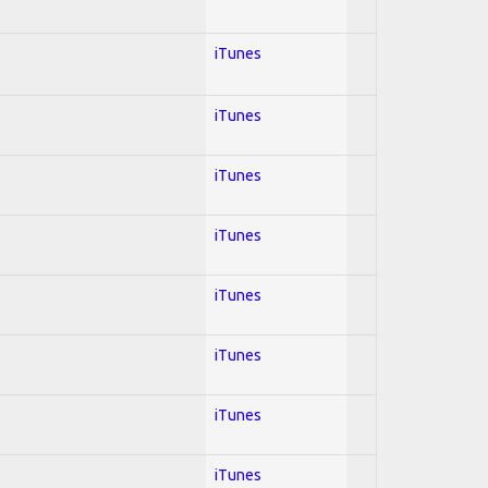
iTunes
iTunes
iTunes
iTunes
iTunes
iTunes
iTunes
iTunes