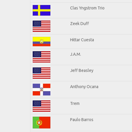
Clas Yngstrom Trio
Zeek Duff
Hittar Cuesta
J.A.M.
Jeff Beasley
Anthony Ocana
Trem
Paulo Barros