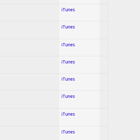
iTunes
iTunes
iTunes
iTunes
iTunes
iTunes
iTunes
iTunes