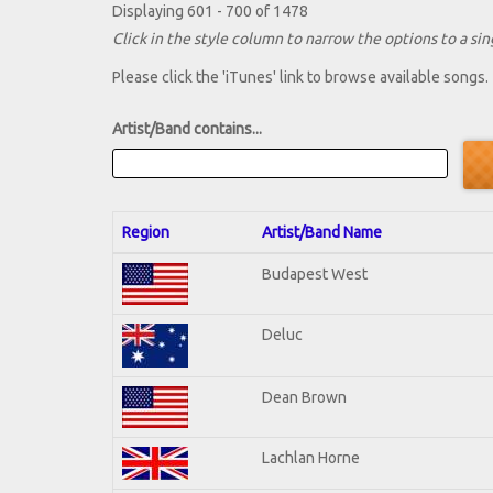
Displaying 601 - 700 of 1478
Click in the style column to narrow the options to a sing
Please click the 'iTunes' link to browse available songs.
Artist/Band contains...
Region
Artist/Band Name
Budapest West
Deluc
Dean Brown
Lachlan Horne