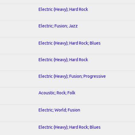
Electric (Heavy); Hard Rock
Electric; Fusion; Jazz
Electric (Heavy); Hard Rock; Blues
Electric (Heavy); Hard Rock
Electric (Heavy); Fusion; Progressive
Acoustic; Rock; Folk
Electric; World; Fusion
Electric (Heavy); Hard Rock; Blues