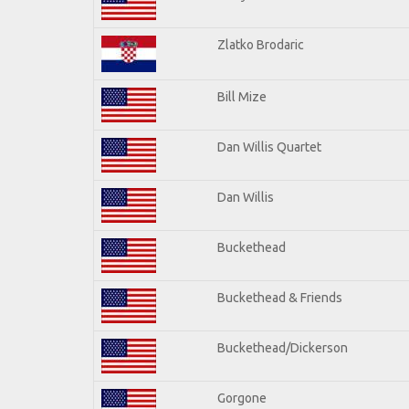
Zlatko Brodaric
Bill Mize
Dan Willis Quartet
Dan Willis
Buckethead
Buckethead & Friends
Buckethead/Dickerson
Gorgone