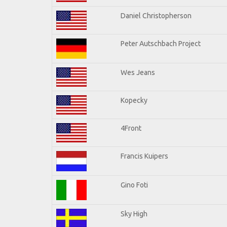
Daniel Christopherson
Peter Autschbach Project
Wes Jeans
Kopecky
4Front
Francis Kuipers
Gino Foti
Sky High