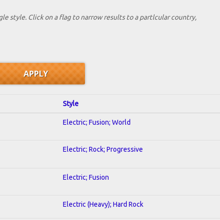
le style. Click on a flag to narrow results to a partlcular country,
Style
Electric; Fusion; World
Electric; Rock; Progressive
Electric; Fusion
Electric (Heavy); Hard Rock