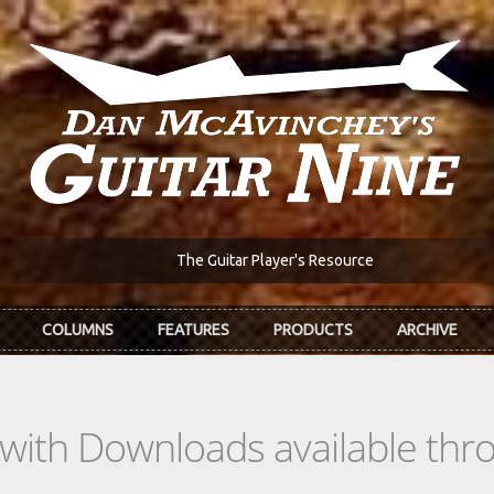
The Guitar Player's Resource
COLUMNS
FEATURES
PRODUCTS
ARCHIVE
s with Downloads available th