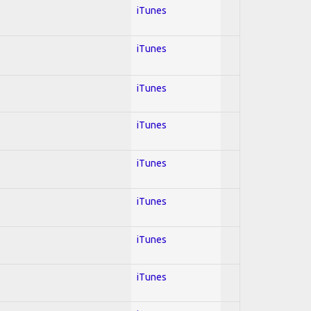
iTunes
iTunes
iTunes
iTunes
iTunes
iTunes
iTunes
iTunes