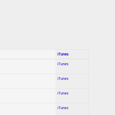
iTunes
iTunes
iTunes
iTunes
iTunes