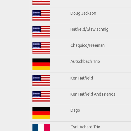
Doug Jackson
Hatfield/Glawischnig
Chaquico/Freeman
Autschbach Trio
Ken Hatfield
Ken Hatfield And Friends
Dago
Cyril Achard Trio