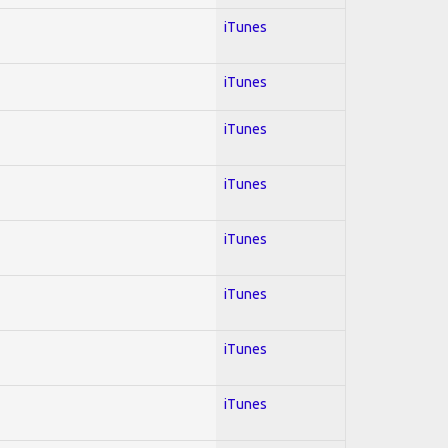
iTunes
iTunes
iTunes
iTunes
iTunes
iTunes
iTunes
iTunes