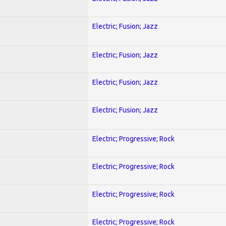
Electric; Fusion; Jazz
Electric; Fusion; Jazz
Electric; Fusion; Jazz
Electric; Fusion; Jazz
Electric; Progressive; Rock
Electric; Progressive; Rock
Electric; Progressive; Rock
Electric; Progressive; Rock