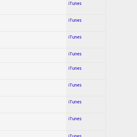
iTunes
iTunes
iTunes
iTunes
iTunes
iTunes
iTunes
iTunes
iTunes