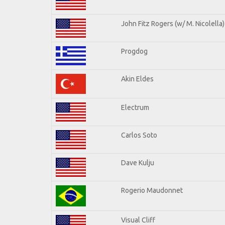
John Fitz Rogers (w/ M. Nicolella)
Progdog
Akin Eldes
Electrum
Carlos Soto
Dave Kulju
Rogerio Maudonnet
Visual Cliff