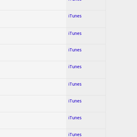
iTunes
iTunes
iTunes
iTunes
iTunes
iTunes
iTunes
iTunes