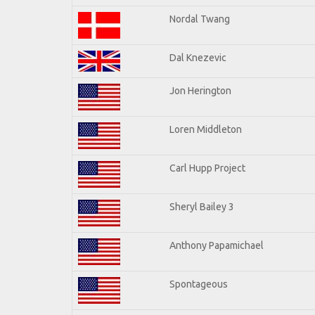
Nordal Twang
Dal Knezevic
Jon Herington
Loren Middleton
Carl Hupp Project
Sheryl Bailey 3
Anthony Papamichael
Spontageous