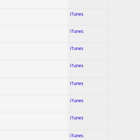
iTunes
iTunes
iTunes
iTunes
iTunes
iTunes
iTunes
iTunes