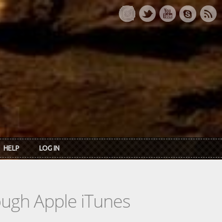
HELP
LOG IN
rough Apple iTunes