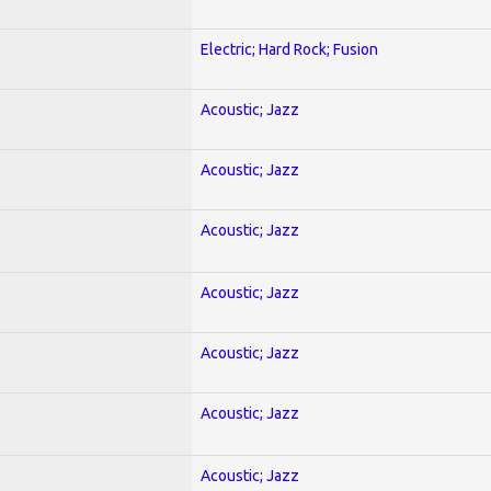
Electric; Hard Rock; Fusion
Acoustic; Jazz
Acoustic; Jazz
Acoustic; Jazz
Acoustic; Jazz
Acoustic; Jazz
Acoustic; Jazz
Acoustic; Jazz