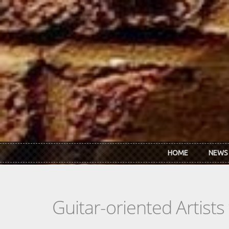
Skip to main content
HOME
NEWS
Guitar-oriented Artist