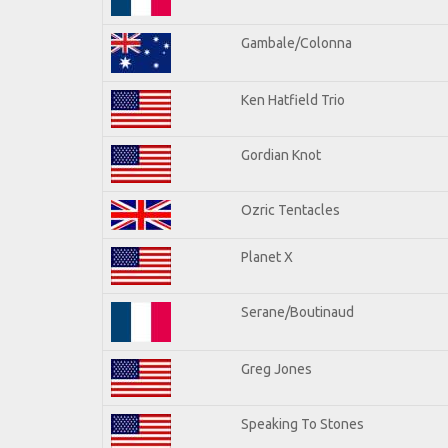
Gambale/Colonna
Ken Hatfield Trio
Gordian Knot
Ozric Tentacles
Planet X
Serane/Boutinaud
Greg Jones
Speaking To Stones