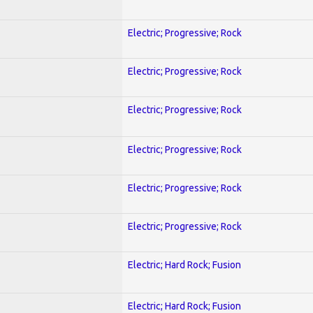
Electric; Progressive; Rock
Electric; Progressive; Rock
Electric; Progressive; Rock
Electric; Progressive; Rock
Electric; Progressive; Rock
Electric; Progressive; Rock
Electric; Hard Rock; Fusion
Electric; Hard Rock; Fusion