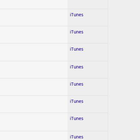
iTunes
iTunes
iTunes
iTunes
iTunes
iTunes
iTunes
iTunes