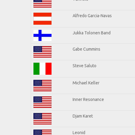
Alfredo Garcia-Navas
Jukka Tolonen Band
Gabe Cummins
Steve Saluto
Michael Keller
Inner Resonance
Djam Karet
Leonid