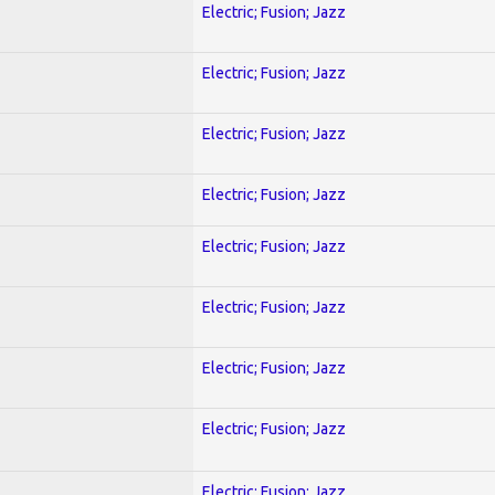
Electric; Fusion; Jazz
Electric; Fusion; Jazz
Electric; Fusion; Jazz
Electric; Fusion; Jazz
Electric; Fusion; Jazz
Electric; Fusion; Jazz
Electric; Fusion; Jazz
Electric; Fusion; Jazz
Electric; Fusion; Jazz