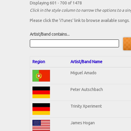
Displaying 601 - 700 of 1478
Click in the style column to narrow the options to a sing
Please click the 'iTunes' link to browse available songs.
Artist/Band contains...
Region
Artist/Band Name
Miguel Amado
Peter Autschbach
Trinity Xperiment
James Hogan