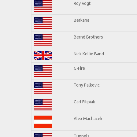
Roy Vogt
Berkana
Bernd Brothers
Nick Kellie Band
G-Fire
Tony Palkovic
Carl Filipiak
Alex Machacek
Tunnels