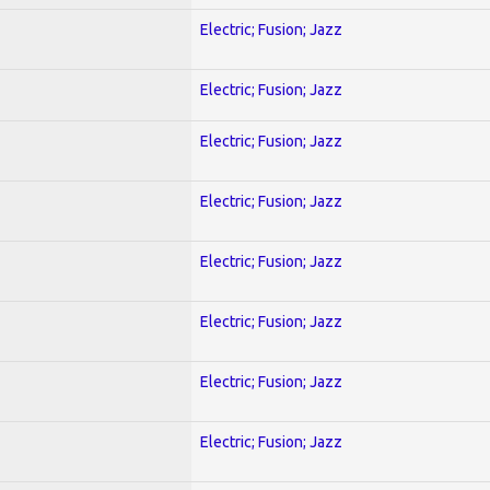
Electric; Fusion; Jazz
Electric; Fusion; Jazz
Electric; Fusion; Jazz
Electric; Fusion; Jazz
Electric; Fusion; Jazz
Electric; Fusion; Jazz
Electric; Fusion; Jazz
Electric; Fusion; Jazz