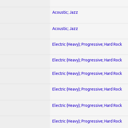
Acoustic; Jazz
Acoustic; Jazz
Electric (Heavy); Progressive; Hard Rock
Electric (Heavy); Progressive; Hard Rock
Electric (Heavy); Progressive; Hard Rock
Electric (Heavy); Progressive; Hard Rock
Electric (Heavy); Progressive; Hard Rock
Electric (Heavy); Progressive; Hard Rock