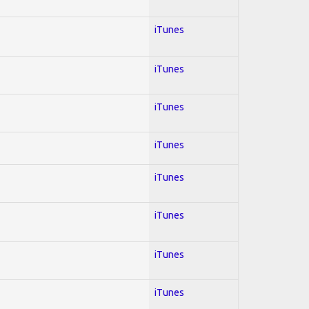
iTunes
iTunes
iTunes
iTunes
iTunes
iTunes
iTunes
iTunes