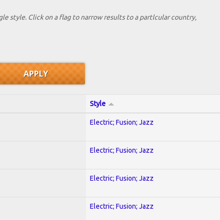
le style. Click on a flag to narrow results to a partlcular country,
Style
Electric; Fusion; Jazz
Electric; Fusion; Jazz
Electric; Fusion; Jazz
Electric; Fusion; Jazz