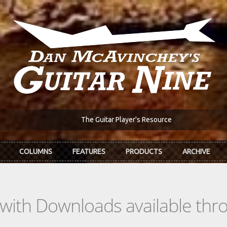
The Guitar Player's Resource
COLUMNS
FEATURES
PRODUCTS
ARCHIVE
s with Downloads available th