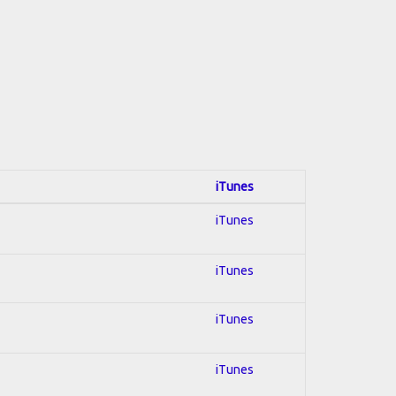
iTunes
iTunes
iTunes
iTunes
iTunes