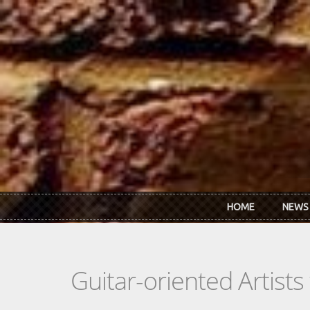
Skip to main content
HOME
NEWS
Guitar-oriented Artist