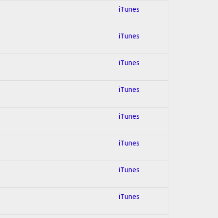
iTunes
iTunes
iTunes
iTunes
iTunes
iTunes
iTunes
iTunes