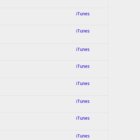
iTunes
iTunes
iTunes
iTunes
iTunes
iTunes
iTunes
iTunes