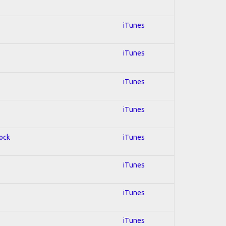
iTunes
iTunes
iTunes
iTunes
Rock
iTunes
iTunes
iTunes
iTunes