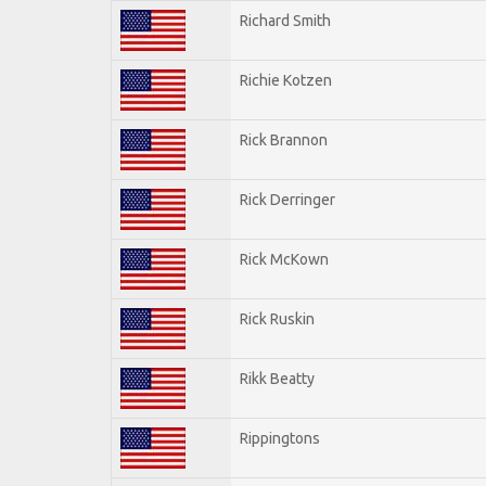
Richard Smith
Richie Kotzen
Rick Brannon
Rick Derringer
Rick McKown
Rick Ruskin
Rikk Beatty
Rippingtons