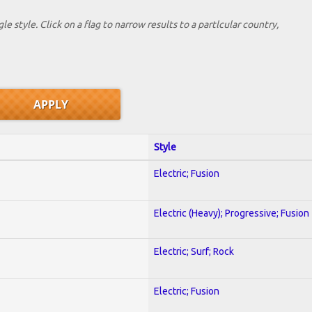
le style. Click on a flag to narrow results to a partlcular country,
Style
Electric; Fusion
Electric (Heavy); Progressive; Fusion
Electric; Surf; Rock
Electric; Fusion