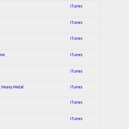
iTunes
iTunes
iTunes
ive
iTunes
iTunes
l; Heavy Metal
iTunes
iTunes
iTunes