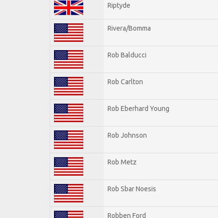
Riptyde
Rivera/Bomma
Rob Balducci
Rob Carlton
Rob Eberhard Young
Rob Johnson
Rob Metz
Rob Sbar Noesis
Robben Ford