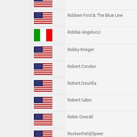
Robben Ford & The Blue Line
Robbie Angelucci
Robby Krieger
Robert Condon
Robert Dzurilla
Robert Sabin
Robin Overall
Rockenfield/Speer