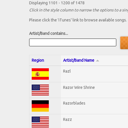
Displaying 1101 - 1200 of 1478
Click in the style column to narrow the options to a sing
Please click the 'iTunes' link to browse available songs.
Artist/Band contains...
Region
Artist/Band Name
Razl
Razor Wire Shrine
Razorblades
Razz