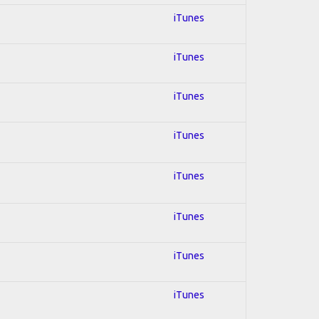
iTunes
iTunes
iTunes
iTunes
iTunes
iTunes
iTunes
iTunes