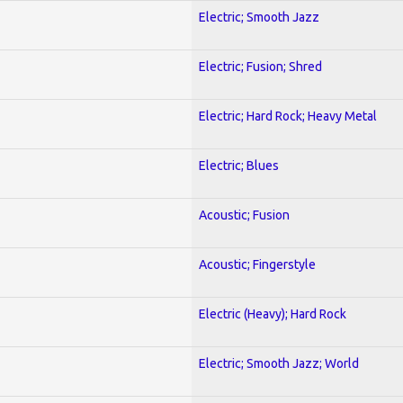
Electric; Smooth Jazz
Electric; Fusion; Shred
Electric; Hard Rock; Heavy Metal
Electric; Blues
Acoustic; Fusion
Acoustic; Fingerstyle
Electric (Heavy); Hard Rock
Electric; Smooth Jazz; World