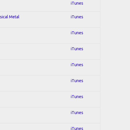
iTunes
sical Metal
iTunes
iTunes
iTunes
iTunes
iTunes
iTunes
iTunes
iTunes