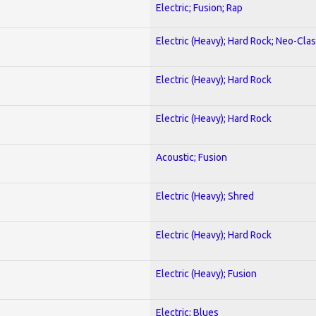
Electric; Fusion; Rap
Electric (Heavy); Hard Rock; Neo-Clas
Electric (Heavy); Hard Rock
Electric (Heavy); Hard Rock
Acoustic; Fusion
Electric (Heavy); Shred
Electric (Heavy); Hard Rock
Electric (Heavy); Fusion
Electric; Blues