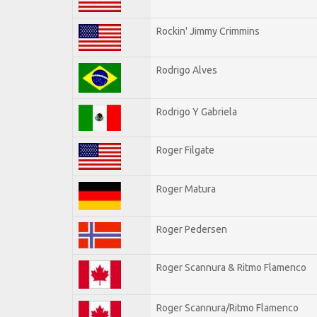
Rockin' Jimmy Crimmins
Rodrigo Alves
Rodrigo Y Gabriela
Roger Filgate
Roger Matura
Roger Pedersen
Roger Scannura & Ritmo Flamenco
Roger Scannura/Ritmo Flamenco