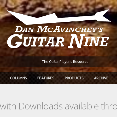
The Guitar Player's Resource
COLUMNS
FEATURES
PRODUCTS
ARCHIVE
s with Downloads available th