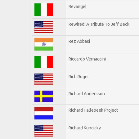
Revangel
Rewired: A Tribute To Jeff Beck
Rez Abbasi
Riccardo Vernaccini
Rich Roger
Richard Andersson
Richard Hallebeek Project
Richard Kuncicky