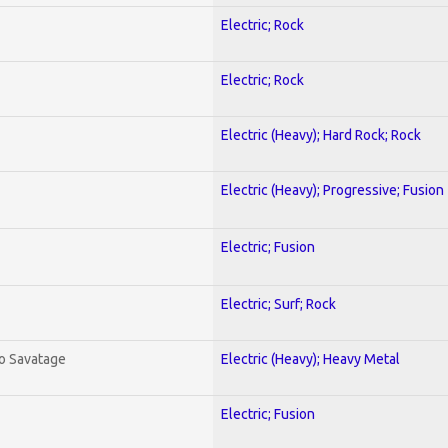
Electric; Rock
Electric; Rock
Electric (Heavy); Hard Rock; Rock
Electric (Heavy); Progressive; Fusion
Electric; Fusion
Electric; Surf; Rock
To Savatage
Electric (Heavy); Heavy Metal
Electric; Fusion