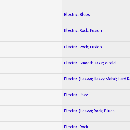
Electric; Blues
Electric; Rock; Fusion
Electric; Rock; Fusion
Electric; Smooth Jazz; World
Electric (Heavy); Heavy Metal; Hard 
Electric; Jazz
Electric (Heavy); Rock; Blues
Electric; Rock