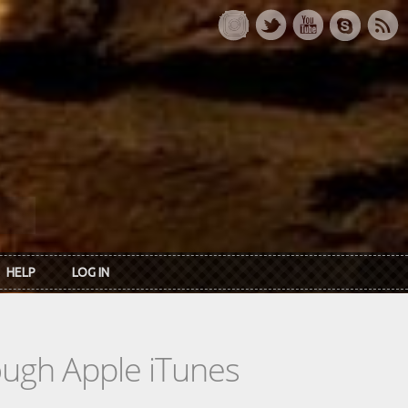
HELP
LOG IN
rough Apple iTunes