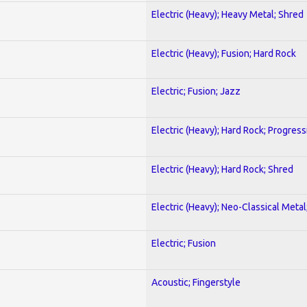
Electric (Heavy); Heavy Metal; Shred
Electric (Heavy); Fusion; Hard Rock
Electric; Fusion; Jazz
Electric (Heavy); Hard Rock; Progress
Electric (Heavy); Hard Rock; Shred
Electric (Heavy); Neo-Classical Meta
Electric; Fusion
Acoustic; Fingerstyle