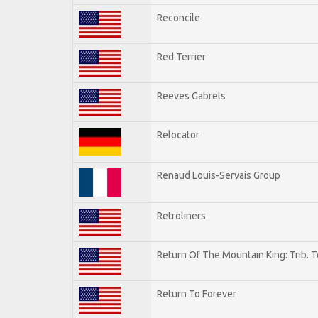
Reconcile
Red Terrier
Reeves Gabrels
Relocator
Renaud Louis-Servais Group
Retroliners
Return Of The Mountain King: Trib. 
Return To Forever