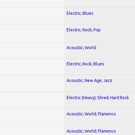
Electric; Blues
Electric; Rock; Pop
Acoustic; World
Electric; Rock; Blues
Acoustic; New Age; Jazz
Electric (Heavy); Shred; Hard Rock
Acoustic; World; Flamenco
Acoustic; World; Flamenco