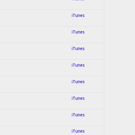
iTunes
iTunes
iTunes
iTunes
iTunes
iTunes
iTunes
iTunes