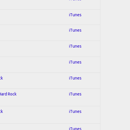
iTunes
iTunes
iTunes
iTunes
ck
iTunes
 Hard Rock
iTunes
ck
iTunes
iTunes