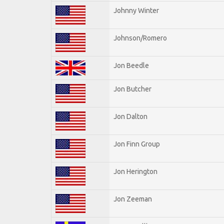
Johnny Winter
Johnson/Romero
Jon Beedle
Jon Butcher
Jon Dalton
Jon Finn Group
Jon Herington
Jon Zeeman