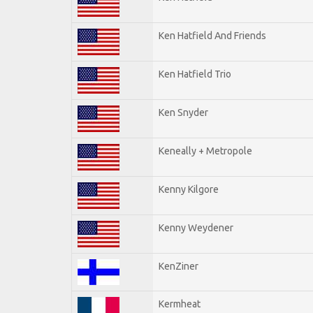
Ken Hatfield And Friends
Ken Hatfield Trio
Ken Snyder
Keneally + Metropole
Kenny Kilgore
Kenny Weydener
KenZiner
Kermheat