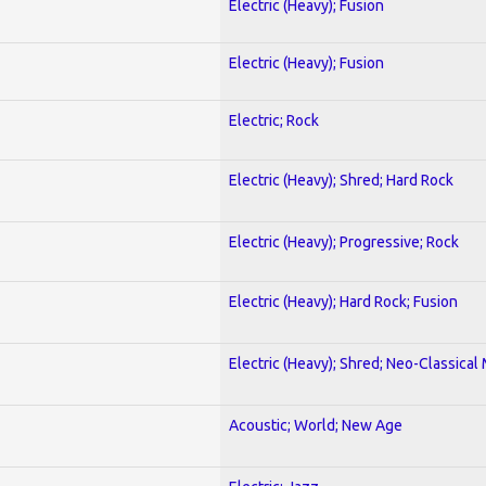
Electric (Heavy); Fusion
Electric (Heavy); Fusion
Electric; Rock
Electric (Heavy); Shred; Hard Rock
Electric (Heavy); Progressive; Rock
Electric (Heavy); Hard Rock; Fusion
Electric (Heavy); Shred; Neo-Classical
Acoustic; World; New Age