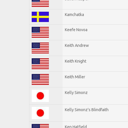
Kamchatka
Keefe Novoa
Keith Andrew
Keith Knight
Keith Miller
Kelly Simonz
Kelly Simonz's Blindfaith
Ken Hatfield