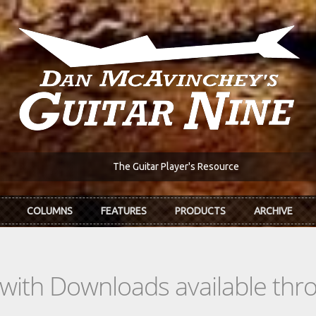
The Guitar Player's Resource
COLUMNS
FEATURES
PRODUCTS
ARCHIVE
s with Downloads available th