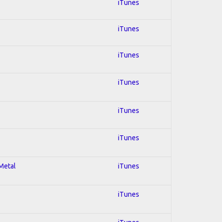
iTunes
iTunes
iTunes
iTunes
iTunes
iTunes
 Metal
iTunes
iTunes