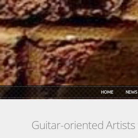
Skip to main content
HOME
NEWS
Guitar-oriented Artist