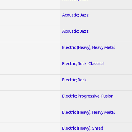
Acoustic; Jazz
Acoustic; Jazz
Electric (Heavy); Heavy Metal
Electric; Rock; Classical
Electric; Rock
Electric; Progressive; Fusion
Electric (Heavy); Heavy Metal
Electric (Heavy); Shred