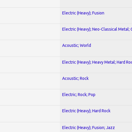
Electric (Heavy); Fusion
Electric (Heavy); Neo-Classical Metal; 
Acoustic; World
Electric (Heavy); Heavy Metal; Hard Ro
Acoustic; Rock
Electric; Rock; Pop
Electric (Heavy); Hard Rock
Electric (Heavy); Fusion; Jazz