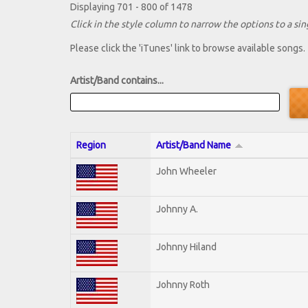
Displaying 701 - 800 of 1478
Click in the style column to narrow the options to a sing
Please click the 'iTunes' link to browse available songs.
Artist/Band contains...
Region
Artist/Band Name
John Wheeler
Johnny A.
Johnny Hiland
Johnny Roth