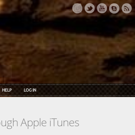
HELP
LOG IN
rough Apple iTunes