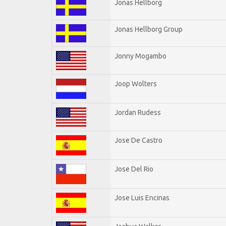
Jonas Hellborg
Jonas Hellborg Group
Jonny Mogambo
Joop Wolters
Jordan Rudess
Jose De Castro
Jose Del Rio
Jose Luis Encinas