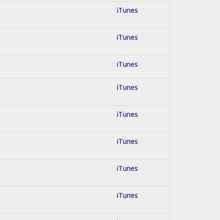
iTunes
iTunes
iTunes
iTunes
iTunes
iTunes
iTunes
iTunes