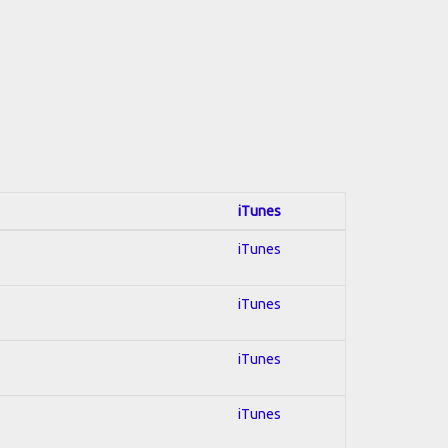
iTunes
iTunes
iTunes
iTunes
iTunes