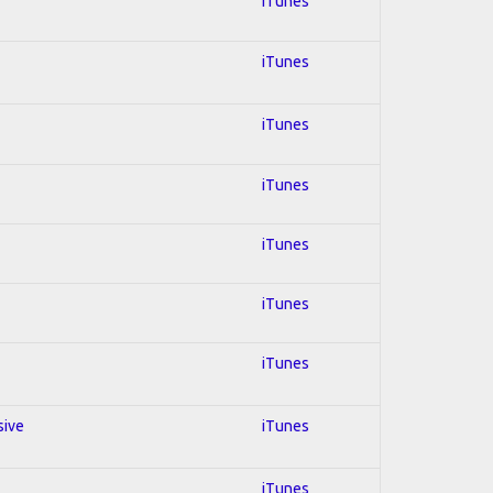
iTunes
iTunes
iTunes
iTunes
iTunes
iTunes
iTunes
sive
iTunes
iTunes