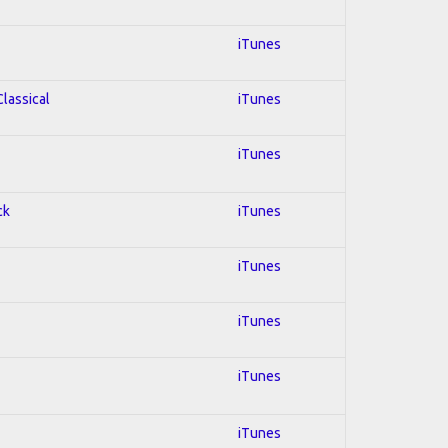
iTunes
Classical
iTunes
iTunes
ck
iTunes
iTunes
iTunes
iTunes
iTunes