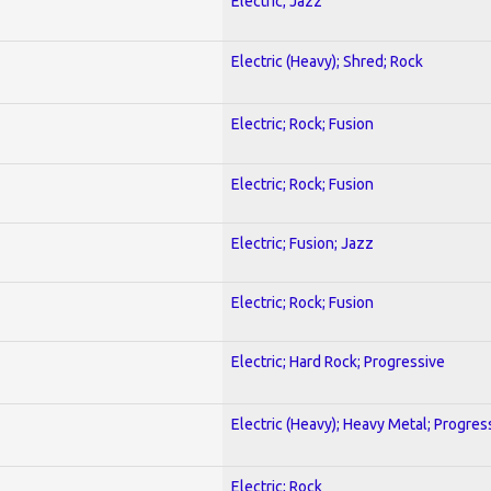
Electric; Jazz
Electric (Heavy); Shred; Rock
Electric; Rock; Fusion
Electric; Rock; Fusion
Electric; Fusion; Jazz
Electric; Rock; Fusion
Electric; Hard Rock; Progressive
Electric (Heavy); Heavy Metal; Progres
Electric; Rock