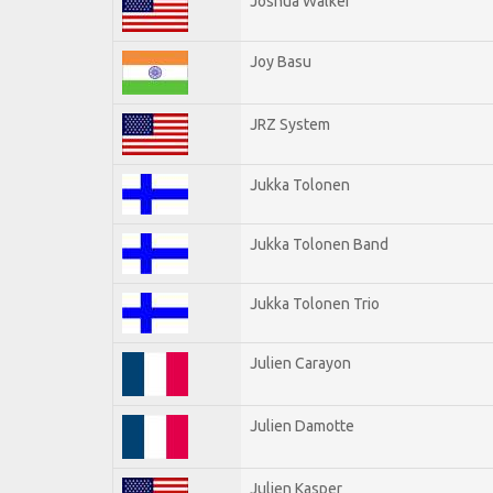
Joshua Walker
Joy Basu
JRZ System
Jukka Tolonen
Jukka Tolonen Band
Jukka Tolonen Trio
Julien Carayon
Julien Damotte
Julien Kasper