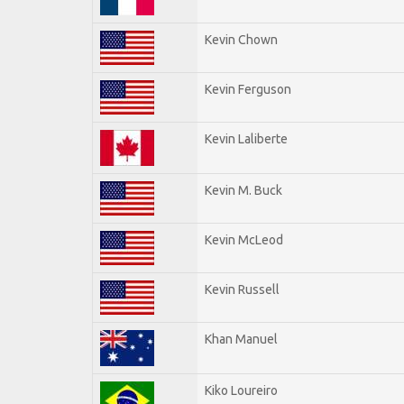
Kevin Chown
Kevin Ferguson
Kevin Laliberte
Kevin M. Buck
Kevin McLeod
Kevin Russell
Khan Manuel
Kiko Loureiro