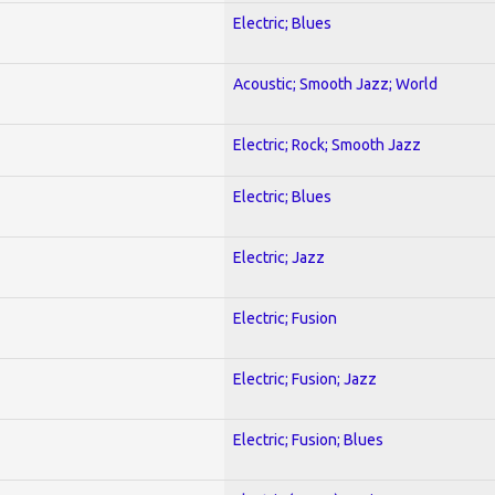
Electric; Blues
Acoustic; Smooth Jazz; World
Electric; Rock; Smooth Jazz
Electric; Blues
Electric; Jazz
Electric; Fusion
Electric; Fusion; Jazz
Electric; Fusion; Blues