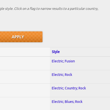
le style. Click on a flag to narrow results to a partlcular country,
Style
Electric; Fusion
Electric; Rock
Electric; Country; Rock
Electric; Blues; Rock