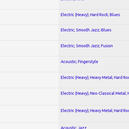
Electric (Heavy); Hard Rock; Blues
Electric; Smooth Jazz; Blues
Electric; Smooth Jazz; Fusion
Acoustic; Fingerstyle
Electric (Heavy); Heavy Metal; Hard Ro
Electric (Heavy); Neo-Classical Metal;
Electric (Heavy); Heavy Metal; Hard Ro
Acoustic; Jazz