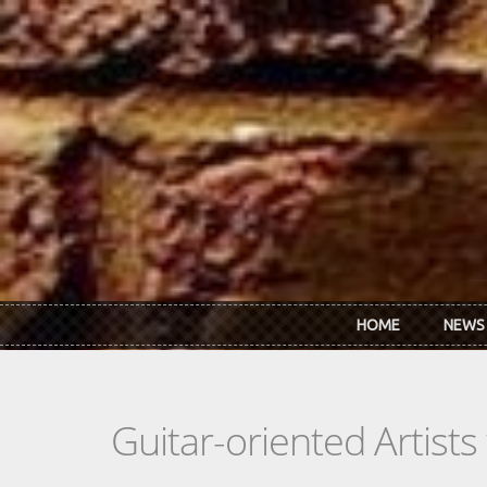
Skip to main content
HOME
NEWS
Guitar-oriented Artist