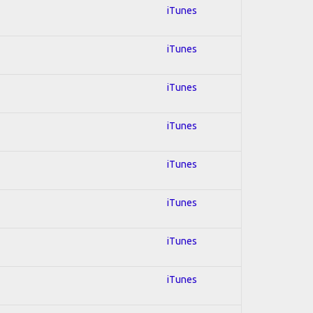
iTunes
iTunes
iTunes
iTunes
iTunes
iTunes
iTunes
iTunes