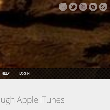
HELP
LOG IN
rough Apple iTunes