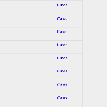
iTunes
iTunes
iTunes
iTunes
iTunes
iTunes
iTunes
iTunes