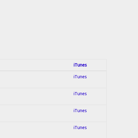
iTunes
iTunes
iTunes
iTunes
iTunes