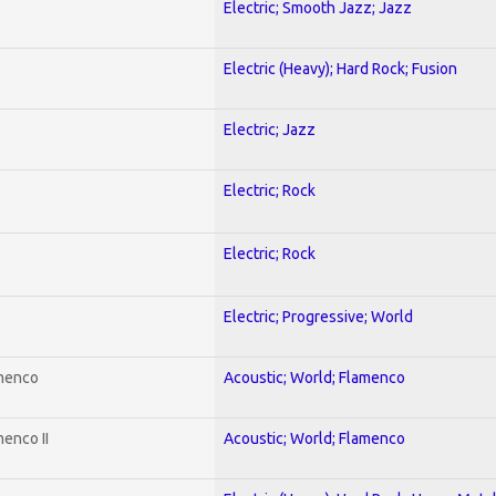
Electric; Smooth Jazz; Jazz
Electric (Heavy); Hard Rock; Fusion
Electric; Jazz
Electric; Rock
Electric; Rock
Electric; Progressive; World
amenco
Acoustic; World; Flamenco
enco II
Acoustic; World; Flamenco