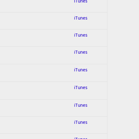
iTunes
iTunes
iTunes
iTunes
iTunes
iTunes
iTunes
iTunes