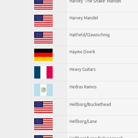
Harvey 'The Snake' Mandel
Harvey Mandel
Hatfield/Glawischnig
Haymo Doerk
Heavy Guitars
Hedras Ramos
Hellborg/Buckethead
Hellborg/Lane