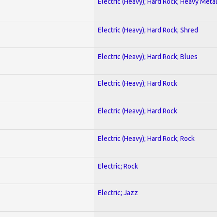
Electric (Heavy); Hard Rock; Heavy Meta
Electric (Heavy); Hard Rock; Shred
Electric (Heavy); Hard Rock; Blues
Electric (Heavy); Hard Rock
Electric (Heavy); Hard Rock
Electric (Heavy); Hard Rock; Rock
Electric; Rock
Electric; Jazz