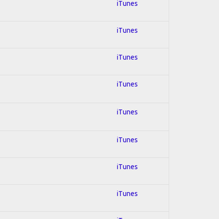
iTunes
iTunes
iTunes
iTunes
iTunes
iTunes
iTunes
iTunes