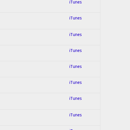
iTunes
iTunes
iTunes
iTunes
iTunes
iTunes
iTunes
iTunes