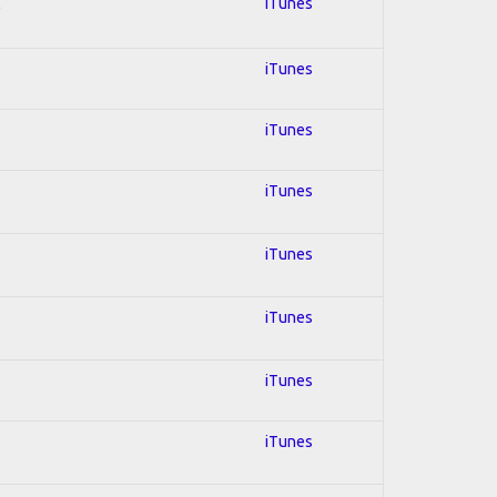
l
iTunes
iTunes
iTunes
iTunes
iTunes
iTunes
iTunes
iTunes