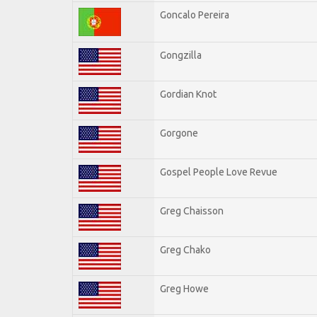
Goncalo Pereira
Gongzilla
Gordian Knot
Gorgone
Gospel People Love Revue
Greg Chaisson
Greg Chako
Greg Howe