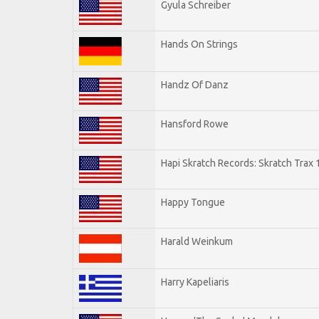
Gyula Schreiber
Hands On Strings
Handz Of Danz
Hansford Rowe
Hapi Skratch Records: Skratch Trax 
Happy Tongue
Harald Weinkum
Harry Kapeliaris