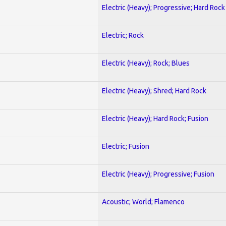
Electric (Heavy); Progressive; Hard Rock
Electric; Rock
Electric (Heavy); Rock; Blues
Electric (Heavy); Shred; Hard Rock
Electric (Heavy); Hard Rock; Fusion
Electric; Fusion
Electric (Heavy); Progressive; Fusion
Acoustic; World; Flamenco