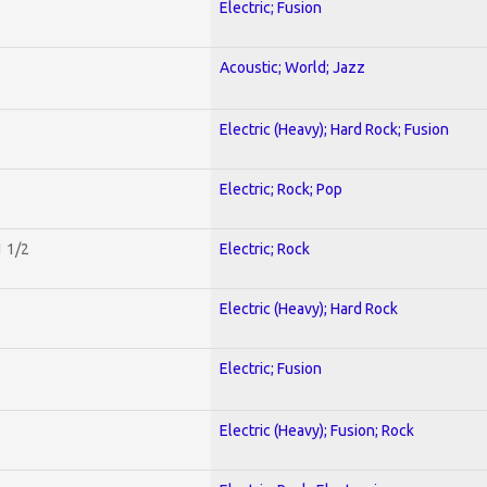
Electric; Fusion
Acoustic; World; Jazz
Electric (Heavy); Hard Rock; Fusion
Electric; Rock; Pop
1 1/2
Electric; Rock
Electric (Heavy); Hard Rock
Electric; Fusion
Electric (Heavy); Fusion; Rock