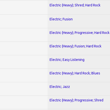
Electric (Heavy); Shred; Hard Rock
Electric; Fusion
Electric (Heavy); Progressive; Hard Rock
Electric (Heavy); Fusion; Hard Rock
Electric; Easy Listening
Electric (Heavy); Hard Rock; Blues
Electric; Jazz
Electric (Heavy); Progressive; Shred