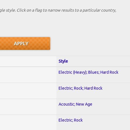
le style. Click on a flag to narrow results to a partlcular country,
Style
Electric (Heavy); Blues; Hard Rock
Electric; Rock; Hard Rock
Acoustic; New Age
Electric; Rock