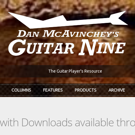
The Guitar Player's Resource
COLUMNS
FEATURES
PRODUCTS
ARCHIVE
s with Downloads available th