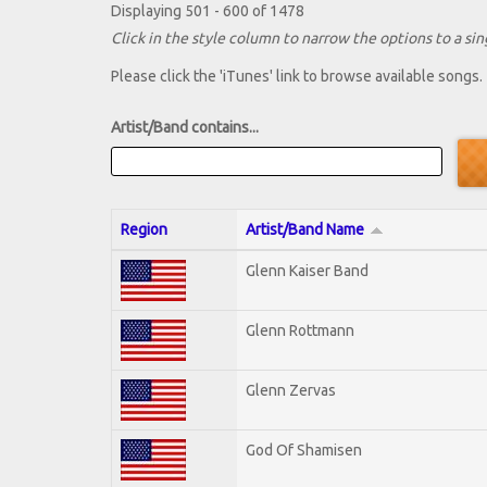
Displaying 501 - 600 of 1478
Click in the style column to narrow the options to a sing
Please click the 'iTunes' link to browse available songs.
Artist/Band contains...
Region
Artist/Band Name
Glenn Kaiser Band
Glenn Rottmann
Glenn Zervas
God Of Shamisen