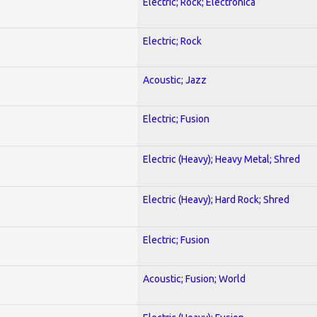
Electric; Rock; Electronica
Electric; Rock
Acoustic; Jazz
Electric; Fusion
Electric (Heavy); Heavy Metal; Shred
Electric (Heavy); Hard Rock; Shred
Electric; Fusion
Acoustic; Fusion; World