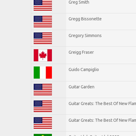
Greg Smith
Gregg Bissonette
Gregory Simmons
Greigg Fraser
Guido Campiglio
Guitar Garden
Guitar Greats: The Best Of New Fl
Guitar Greats: The Best Of New Flam