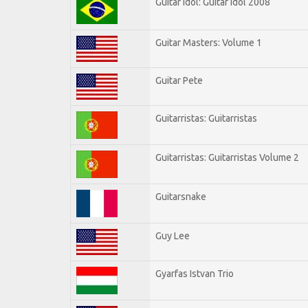
Guitar Idol: Guitar Idol 2008
Guitar Masters: Volume 1
Guitar Pete
Guitarristas: Guitarristas
Guitarristas: Guitarristas Volume 2
Guitarsnake
Guy Lee
Gyarfas Istvan Trio