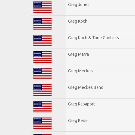
Greg Jones
Greg Koch
Greg Koch & Tone Controls
Greg Marra
Greg Meckes
Greg Meckes Band
Greg Rapaport
Greg Reiter