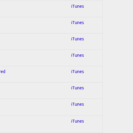
iTunes
iTunes
iTunes
iTunes
red
iTunes
iTunes
iTunes
iTunes