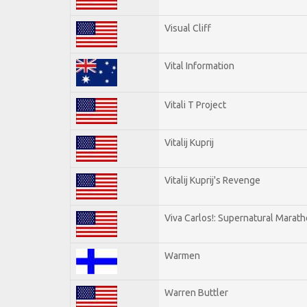
Visual Cliff
Vital Information
Vitali T Project
Vitalij Kuprij
Vitalij Kuprij's Revenge
Viva Carlos!: Supernatural Marat
Warmen
Warren Buttler