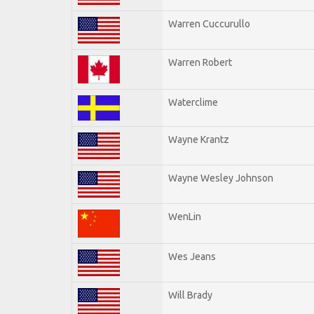
Warren Cuccurullo
Warren Robert
Waterclime
Wayne Krantz
Wayne Wesley Johnson
WenLin
Wes Jeans
Will Brady