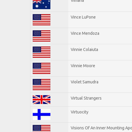
Vimana
Vince LuPone
Vince Mendoza
Vinnie Colaiuta
Vinnie Moore
Violet Samudra
Virtual Strangers
Virtuocity
Visions Of An Inner Mounting Apo