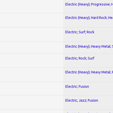
Electric (Heavy); Progressive;
Electric (Heavy); Hard Rock; H
Electric; Surf; Rock
Electric (Heavy); Heavy Metal;
Electric; Rock; Surf
Electric (Heavy); Heavy Metal;
Electric; Fusion
Electric; Jazz; Fusion