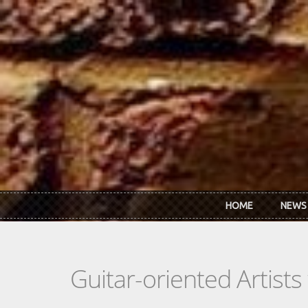
Skip to main content
HOME
NEWS
Guitar-oriented Artist