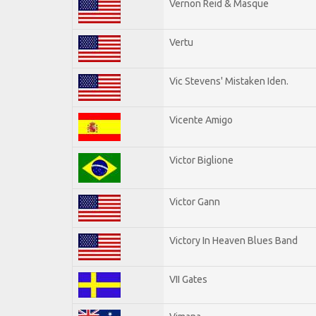
Vernon Reid & Masque
Vertu
Vic Stevens' Mistaken Iden.
Vicente Amigo
Victor Biglione
Victor Gann
Victory In Heaven Blues Band
VII Gates