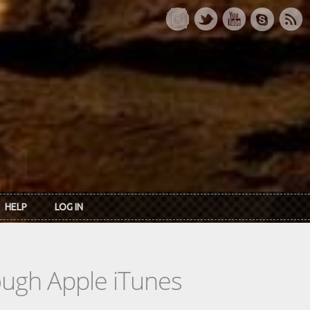
HELP
LOG IN
rough Apple iTunes