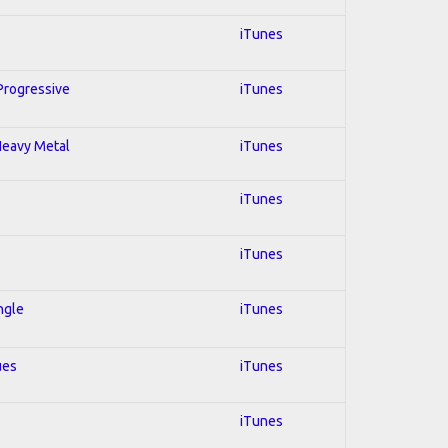
iTunes
 Progressive
iTunes
 Heavy Metal
iTunes
iTunes
iTunes
ngle
iTunes
ues
iTunes
iTunes