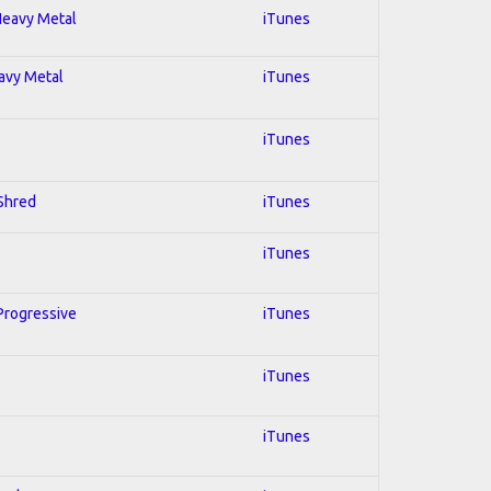
 Heavy Metal
iTunes
eavy Metal
iTunes
iTunes
 Shred
iTunes
iTunes
 Progressive
iTunes
iTunes
iTunes