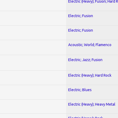
Electric (Heavy); Fusion; Hard 
Electric; Fusion
Electric; Fusion
Acoustic; World; Flamenco
Electric; Jazz; Fusion
Electric (Heavy); Hard Rock
Electric; Blues
Electric (Heavy); Heavy Metal