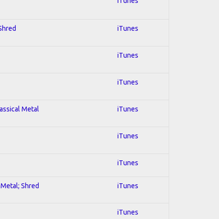
iTunes
 Shred
iTunes
iTunes
iTunes
lassical Metal
iTunes
iTunes
iTunes
l Metal; Shred
iTunes
iTunes