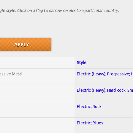
le style. Click on a flag to narrow results to a partlcular country,
Style
essive Metal
Electric (Heavy); Progressive;
Electric (Heavy); Hard Rock; Sh
Electric; Rock
Electric; Blues