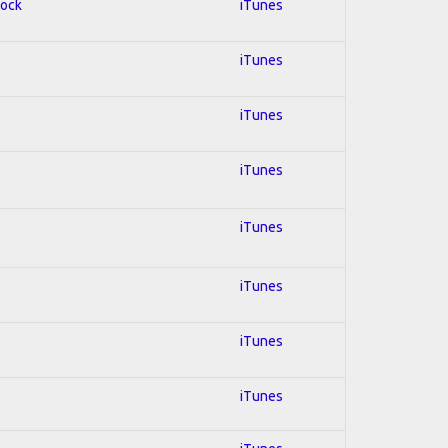
Rock
iTunes
iTunes
iTunes
iTunes
iTunes
iTunes
iTunes
iTunes