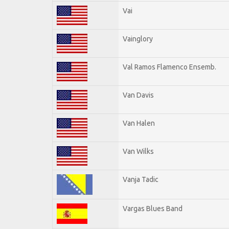
Vai
Vainglory
Val Ramos Flamenco Ensemb.
Van Davis
Van Halen
Van Wilks
Vanja Tadic
Vargas Blues Band