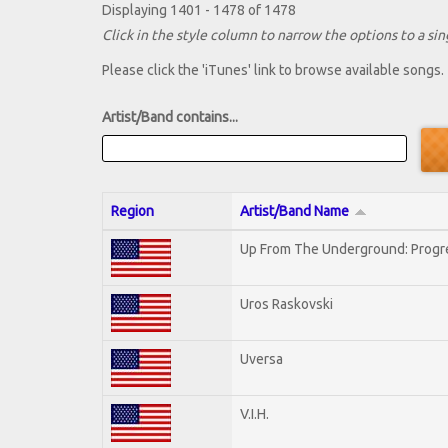
Displaying 1401 - 1478 of 1478
Click in the style column to narrow the options to a sing
Please click the 'iTunes' link to browse available songs.
Artist/Band contains...
Region
Artist/Band Name
Up From The Underground: Progr
Uros Raskovski
Uversa
V.I.H.