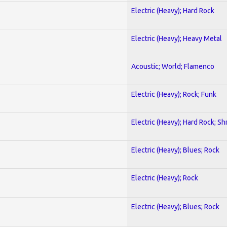
Electric (Heavy); Hard Rock
Electric (Heavy); Heavy Metal
Acoustic; World; Flamenco
Electric (Heavy); Rock; Funk
Electric (Heavy); Hard Rock; Sh
Electric (Heavy); Blues; Rock
Electric (Heavy); Rock
Electric (Heavy); Blues; Rock