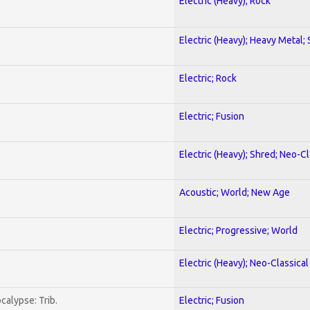
Electric (Heavy); Rock
Electric (Heavy); Heavy Metal;
Electric; Rock
Electric; Fusion
Electric (Heavy); Shred; Neo-C
Acoustic; World; New Age
Electric; Progressive; World
Electric (Heavy); Neo-Classica
calypse: Trib.
Electric; Fusion