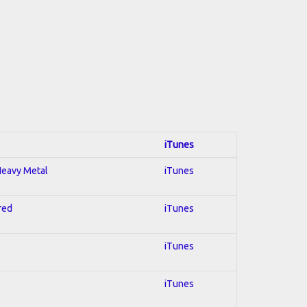
iTunes
 Heavy Metal
iTunes
red
iTunes
iTunes
iTunes