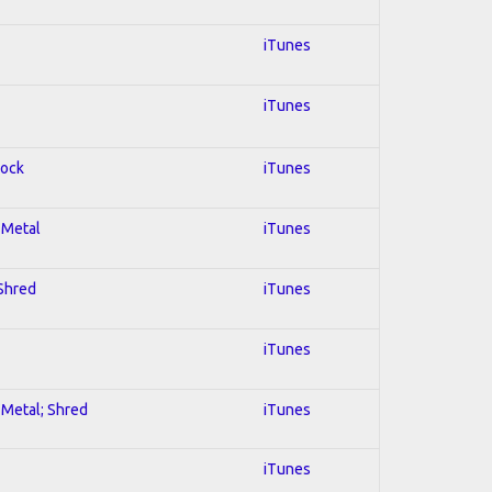
iTunes
iTunes
Rock
iTunes
l Metal
iTunes
 Shred
iTunes
iTunes
l Metal; Shred
iTunes
iTunes