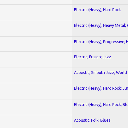
Electric (Heavy); Hard Rock
Electric (Heavy); Heavy Metal;
Electric (Heavy); Progressive;
Electric; Fusion; Jazz
Acoustic; Smooth Jazz; World
Electric (Heavy); Hard Rock; Ju
Electric (Heavy); Hard Rock; Bl
Acoustic; Folk; Blues