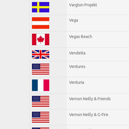
Vargton Projekt
Vega
Vegas Beach
Vendetta
Ventures
Venturia
Vernon Neilly & Friends
Vernon Neilly & G-Fire