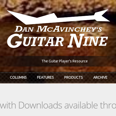
The Guitar Player's Resource
COLUMNS
FEATURES
PRODUCTS
ARCHIVE
s with Downloads available th