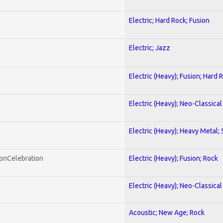
Electric; Hard Rock; Fusion
Electric; Jazz
Electric (Heavy); Fusion; Hard 
Electric (Heavy); Neo-Classica
Electric (Heavy); Heavy Metal;
honCelebration
Electric (Heavy); Fusion; Rock
Electric (Heavy); Neo-Classica
Acoustic; New Age; Rock