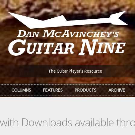
The Guitar Player's Resource
COLUMNS
FEATURES
PRODUCTS
ARCHIVE
s with Downloads available th