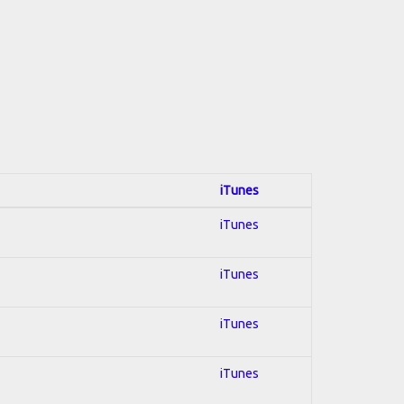
iTunes
iTunes
iTunes
iTunes
iTunes