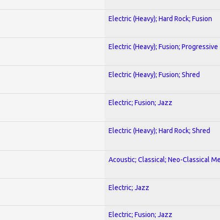
Electric (Heavy); Hard Rock; Fusion
Electric (Heavy); Fusion; Progressive
Electric (Heavy); Fusion; Shred
Electric; Fusion; Jazz
Electric (Heavy); Hard Rock; Shred
Acoustic; Classical; Neo-Classical Me
Electric; Jazz
Electric; Fusion; Jazz