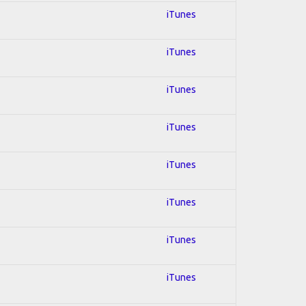
iTunes
iTunes
iTunes
iTunes
iTunes
iTunes
iTunes
iTunes