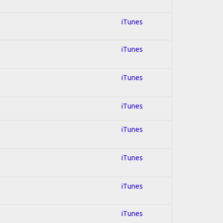
iTunes
iTunes
iTunes
iTunes
iTunes
iTunes
iTunes
iTunes