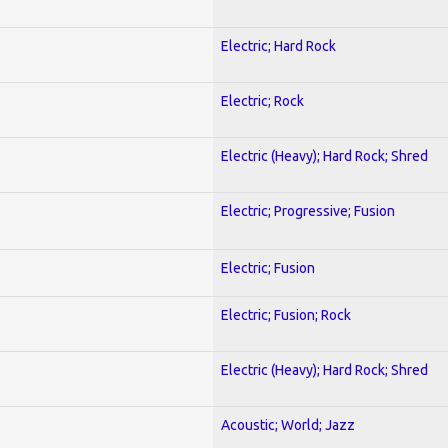
Electric; Hard Rock
Electric; Rock
Electric (Heavy); Hard Rock; Shred
Electric; Progressive; Fusion
Electric; Fusion
Electric; Fusion; Rock
Electric (Heavy); Hard Rock; Shred
Acoustic; World; Jazz