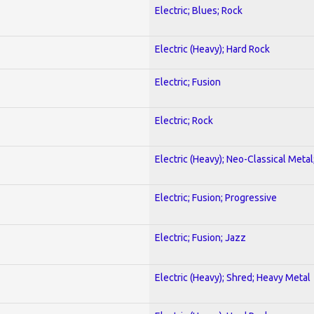
Electric; Blues; Rock
Electric (Heavy); Hard Rock
Electric; Fusion
Electric; Rock
Electric (Heavy); Neo-Classical Metal
Electric; Fusion; Progressive
Electric; Fusion; Jazz
Electric (Heavy); Shred; Heavy Metal