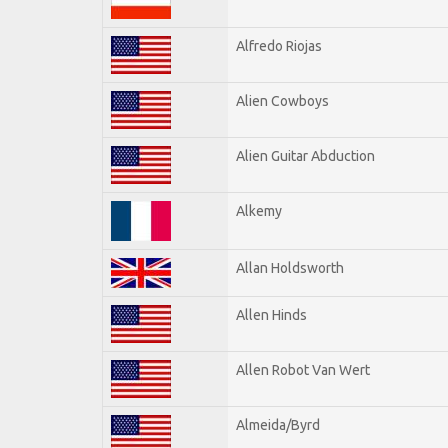
Alfredo Riojas
Alien Cowboys
Alien Guitar Abduction
Alkemy
Allan Holdsworth
Allen Hinds
Allen Robot Van Wert
Almeida/Byrd