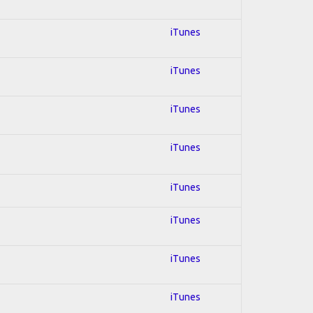
iTunes
iTunes
iTunes
iTunes
iTunes
iTunes
iTunes
iTunes