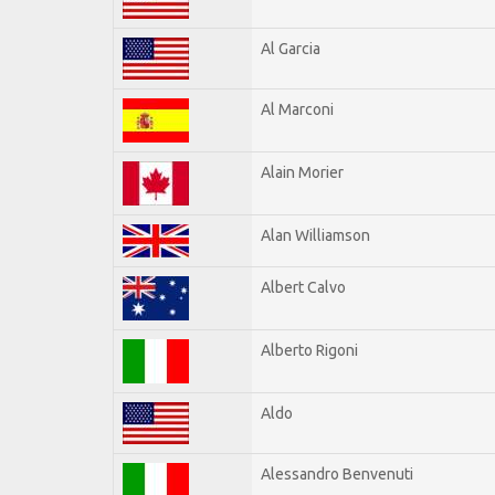
Al Garcia
Al Marconi
Alain Morier
Alan Williamson
Albert Calvo
Alberto Rigoni
Aldo
Alessandro Benvenuti