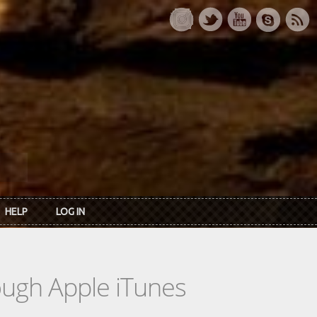
HELP
LOG IN
rough Apple iTunes