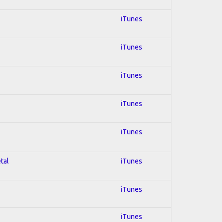
iTunes
iTunes
iTunes
iTunes
iTunes
tal
iTunes
iTunes
iTunes