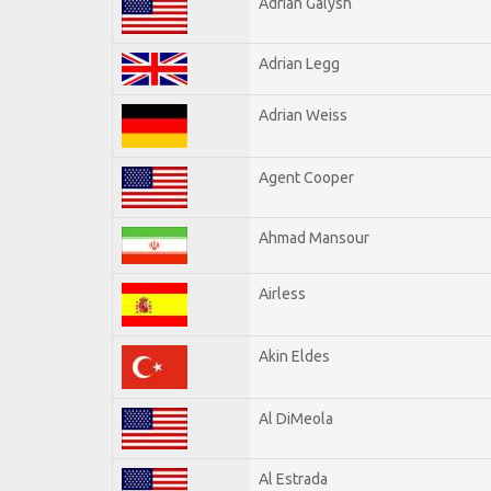
Adrian Galysh
Adrian Legg
Adrian Weiss
Agent Cooper
Ahmad Mansour
Airless
Akin Eldes
Al DiMeola
Al Estrada