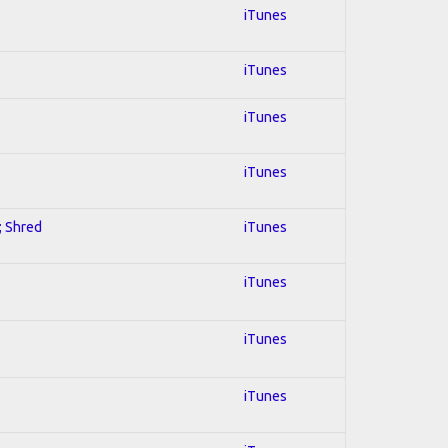
iTunes
iTunes
iTunes
iTunes
; Shred
iTunes
iTunes
iTunes
iTunes