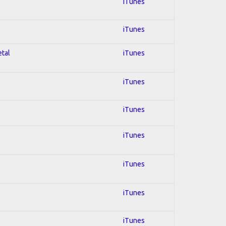
iTunes
iTunes
etal
iTunes
iTunes
iTunes
iTunes
iTunes
iTunes
iTunes