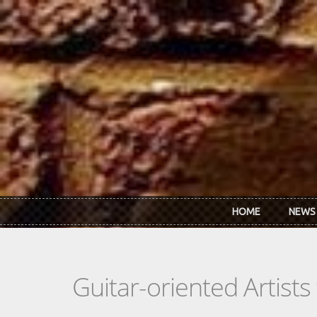
Skip to main content
HOME
NEWS
Guitar-oriented Artist