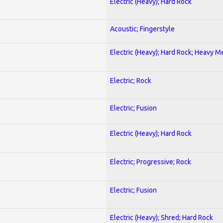
Electric (Heavy); Hard Rock
Acoustic; Fingerstyle
Electric (Heavy); Hard Rock; Heavy M
Electric; Rock
Electric; Fusion
Electric (Heavy); Hard Rock
Electric; Progressive; Rock
Electric; Fusion
Electric (Heavy); Shred; Hard Rock