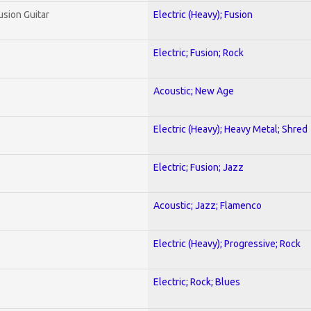
usion Guitar
Electric (Heavy); Fusion
Electric; Fusion; Rock
Acoustic; New Age
Electric (Heavy); Heavy Metal; Shred
Electric; Fusion; Jazz
Acoustic; Jazz; Flamenco
Electric (Heavy); Progressive; Rock
Electric; Rock; Blues