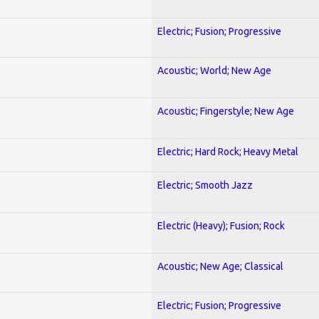
Electric; Fusion; Progressive
Acoustic; World; New Age
Acoustic; Fingerstyle; New Age
Electric; Hard Rock; Heavy Metal
Electric; Smooth Jazz
Electric (Heavy); Fusion; Rock
Acoustic; New Age; Classical
Electric; Fusion; Progressive