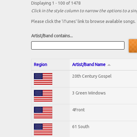
Displaying 1 - 100 of 1478
Click in the style column to narrow the options to a sing
Please click the 'iTunes' link to browse available songs.
Artist/Band contains...
Region
Artist/Band Name
20th Century Gospel
3 Green Windows
4Front
61 South