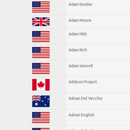
Adam Kestler
Adam Moore
Adam Nitti
Adam Rich
Adam Worrell
Addison Project
Adrian Del Vecchio
Adrian English