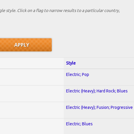
le style. Click on a flag to narrow results to a partlcular country,
Style
Electric; Pop
Electric (Heavy); Hard Rock; Blues
Electric (Heavy); Fusion; Progressive
Electric; Blues