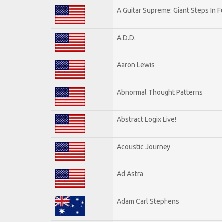
A Guitar Supreme: Giant Steps In F
A.D.D.
Aaron Lewis
Abnormal Thought Patterns
Abstract Logix Live!
Acoustic Journey
Ad Astra
Adam Carl Stephens