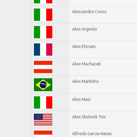
Alessandro Cossu
Alex Argento
Alex Ehrsam
Alex Machacek
Alex Martinho
Alex Masi
Alex Skolnick Trio
Alfredo Garcia-Navas