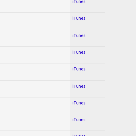
iTunes
iTunes
iTunes
iTunes
iTunes
iTunes
iTunes
iTunes