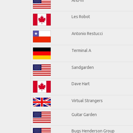
Anti-m
Les Robot
Antonio Restucci
Terminal A
Sandgarden
Dave Hart
Virtual Strangers
Guitar Garden
Bugs Henderson Group