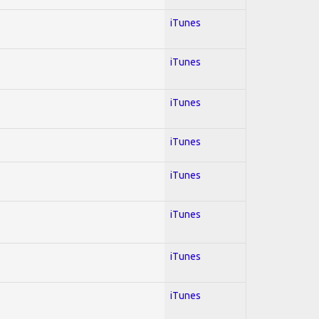
iTunes
iTunes
iTunes
iTunes
iTunes
iTunes
iTunes
iTunes