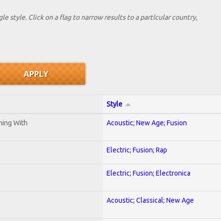
le style. Click on a flag to narrow results to a partlcular country,
Style
ening With
Acoustic; New Age; Fusion
Electric; Fusion; Rap
Electric; Fusion; Electronica
Acoustic; Classical; New Age