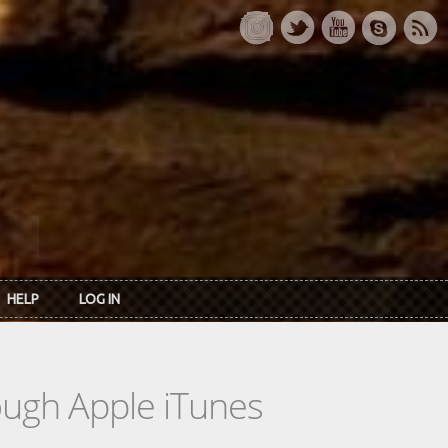
HELP
LOG IN
rough Apple iTunes