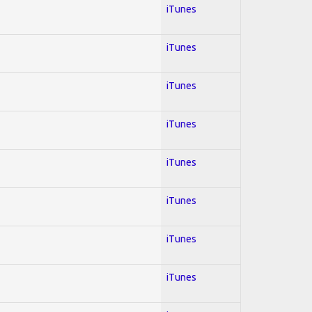
iTunes
iTunes
iTunes
iTunes
iTunes
iTunes
iTunes
iTunes