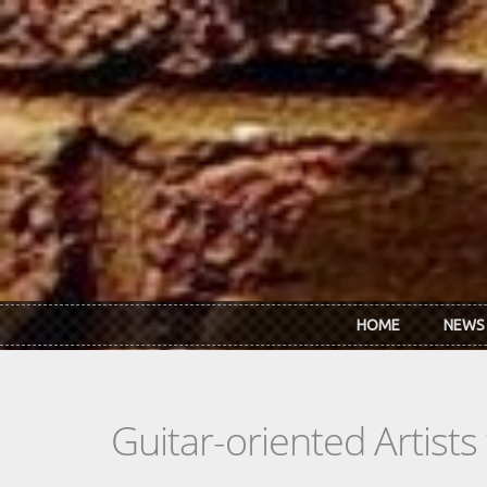
Skip to main content
HOME
NEWS
Guitar-oriented Artist