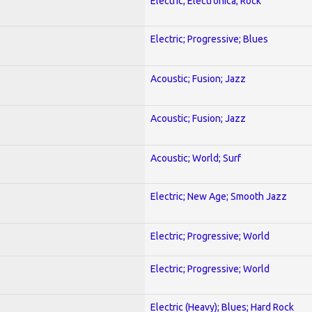
Electric; Electronica; Rock
Electric; Progressive; Blues
Acoustic; Fusion; Jazz
Acoustic; Fusion; Jazz
Acoustic; World; Surf
Electric; New Age; Smooth Jazz
Electric; Progressive; World
Electric; Progressive; World
Electric (Heavy); Blues; Hard Rock