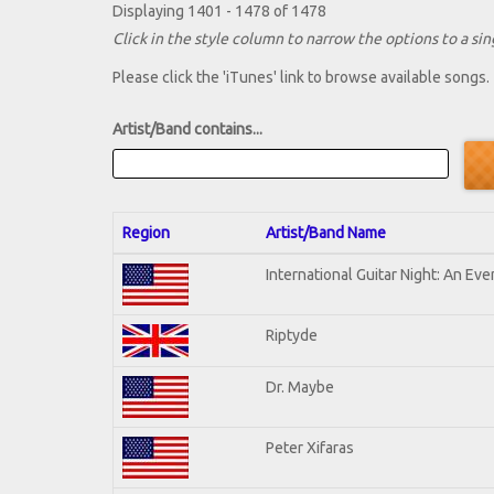
Displaying 1401 - 1478 of 1478
Click in the style column to narrow the options to a sing
Please click the 'iTunes' link to browse available songs.
Artist/Band contains...
Region
Artist/Band Name
International Guitar Night: An Ev
Riptyde
Dr. Maybe
Peter Xifaras