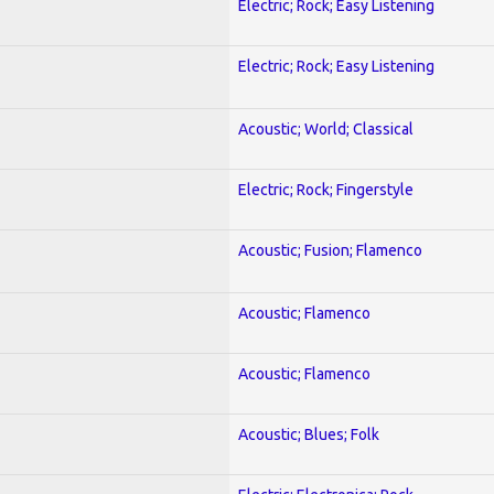
Electric; Rock; Easy Listening
Electric; Rock; Easy Listening
Acoustic; World; Classical
Electric; Rock; Fingerstyle
Acoustic; Fusion; Flamenco
Acoustic; Flamenco
Acoustic; Flamenco
Acoustic; Blues; Folk