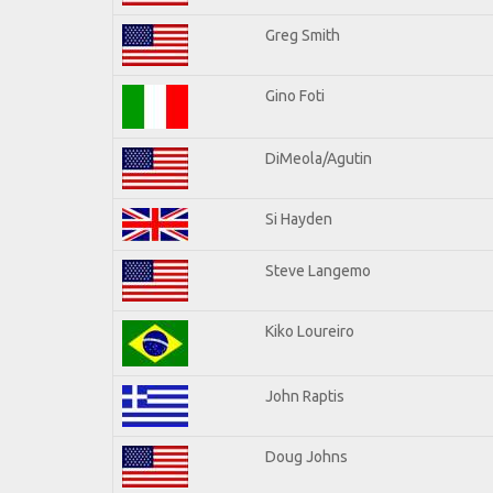
Greg Smith
Gino Foti
DiMeola/Agutin
Si Hayden
Steve Langemo
Kiko Loureiro
John Raptis
Doug Johns