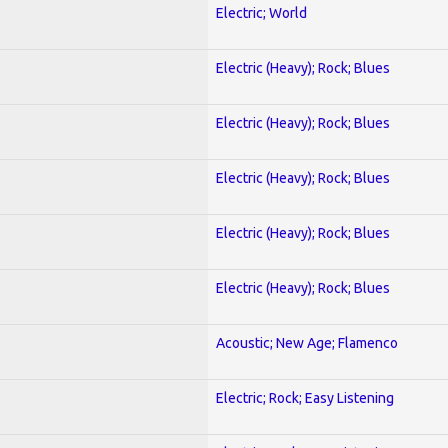
Electric; World
Electric (Heavy); Rock; Blues
Electric (Heavy); Rock; Blues
Electric (Heavy); Rock; Blues
Electric (Heavy); Rock; Blues
Electric (Heavy); Rock; Blues
Acoustic; New Age; Flamenco
Electric; Rock; Easy Listening