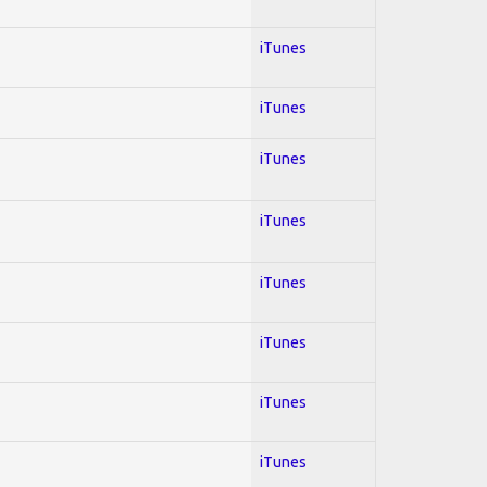
iTunes
iTunes
iTunes
iTunes
iTunes
iTunes
iTunes
iTunes