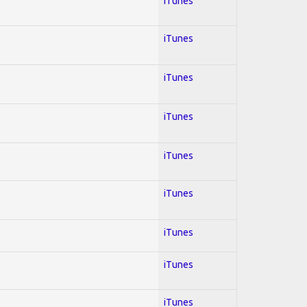
iTunes
iTunes
iTunes
iTunes
iTunes
iTunes
iTunes
iTunes
iTunes