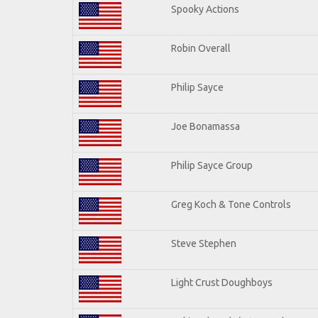
Spooky Actions
Robin Overall
Philip Sayce
Joe Bonamassa
Philip Sayce Group
Greg Koch & Tone Controls
Steve Stephen
Light Crust Doughboys