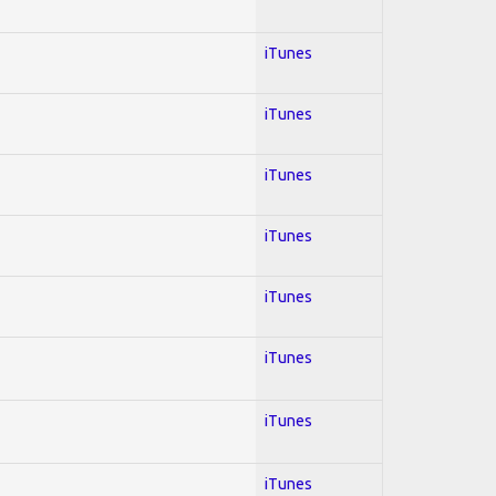
iTunes
iTunes
iTunes
iTunes
iTunes
iTunes
iTunes
iTunes