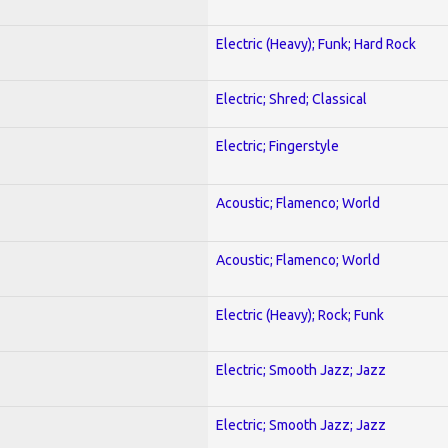
Electric (Heavy); Funk; Hard Rock
Electric; Shred; Classical
Electric; Fingerstyle
Acoustic; Flamenco; World
Acoustic; Flamenco; World
Electric (Heavy); Rock; Funk
Electric; Smooth Jazz; Jazz
Electric; Smooth Jazz; Jazz