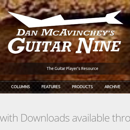
The Guitar Player's Resource
COLUMNS
FEATURES
PRODUCTS
ARCHIVE
s with Downloads available th