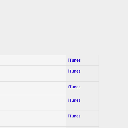
iTunes
iTunes
iTunes
iTunes
iTunes