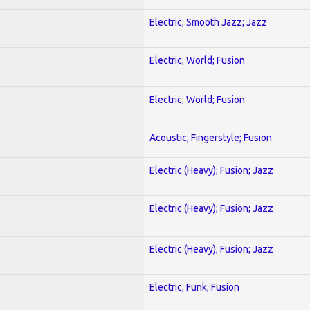
Electric; Smooth Jazz; Jazz
Electric; World; Fusion
Electric; World; Fusion
Acoustic; Fingerstyle; Fusion
Electric (Heavy); Fusion; Jazz
Electric (Heavy); Fusion; Jazz
Electric (Heavy); Fusion; Jazz
Electric; Funk; Fusion