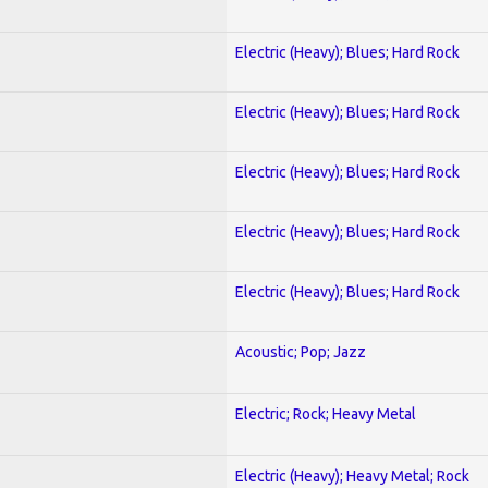
Electric (Heavy); Blues; Hard Rock
Electric (Heavy); Blues; Hard Rock
Electric (Heavy); Blues; Hard Rock
Electric (Heavy); Blues; Hard Rock
Electric (Heavy); Blues; Hard Rock
Acoustic; Pop; Jazz
Electric; Rock; Heavy Metal
Electric (Heavy); Heavy Metal; Rock