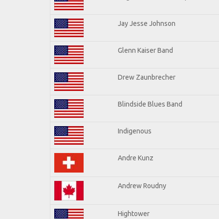
Jay Jesse Johnson
Glenn Kaiser Band
Drew Zaunbrecher
Blindside Blues Band
Indigenous
Andre Kunz
Andrew Roudny
Hightower