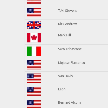
T.M. Stevens
Nick Andrew
Mark Hill
Saro Tribastone
Mojacar Flamenco
Van Davis
Leon
Bernard Alcorn