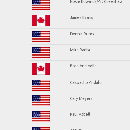
Nokie Edwards/Art Greenhaw
James Evans
Dennis Burns
Mike Banta
Borg And Vella
Gazpacho Andalu
Gary Meyers
Paul Asbell