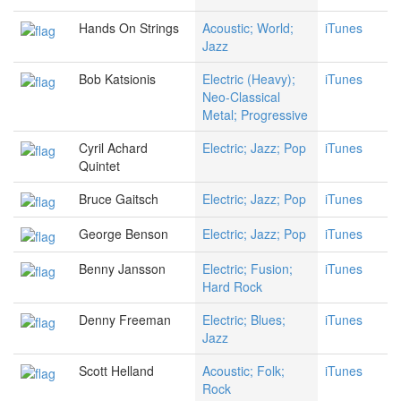
Hands On Strings
Acoustic; World;
iTunes
Jazz
Bob Katsionis
Electric (Heavy);
iTunes
Neo-Classical
Metal; Progressive
Cyril Achard
Electric; Jazz; Pop
iTunes
Quintet
Bruce Gaitsch
Electric; Jazz; Pop
iTunes
George Benson
Electric; Jazz; Pop
iTunes
Benny Jansson
Electric; Fusion;
iTunes
Hard Rock
Denny Freeman
Electric; Blues;
iTunes
Jazz
Scott Helland
Acoustic; Folk;
iTunes
Rock