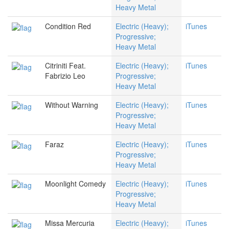
Heavy Metal
Condition Red
Electric (Heavy);
iTunes
Progressive;
Heavy Metal
Citriniti Feat.
Electric (Heavy);
iTunes
Fabrizio Leo
Progressive;
Heavy Metal
Without Warning
Electric (Heavy);
iTunes
Progressive;
Heavy Metal
Faraz
Electric (Heavy);
iTunes
Progressive;
Heavy Metal
Moonlight Comedy
Electric (Heavy);
iTunes
Progressive;
Heavy Metal
Missa Mercuria
Electric (Heavy);
iTunes