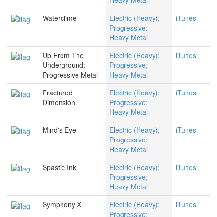
Heavy Metal
Waterclime
Electric (Heavy);
iTunes
Progressive;
Heavy Metal
Up From The
Electric (Heavy);
iTunes
Underground:
Progressive;
Progressive Metal
Heavy Metal
Fractured
Electric (Heavy);
iTunes
Dimension
Progressive;
Heavy Metal
Mind's Eye
Electric (Heavy);
iTunes
Progressive;
Heavy Metal
Spastic Ink
Electric (Heavy);
iTunes
Progressive;
Heavy Metal
Symphony X
Electric (Heavy);
iTunes
Progressive;