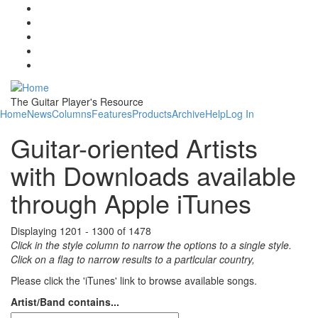
Skip to main content
The Guitar Player's Resource
Home
News
Columns
Features
Products
Archive
Help
Log In
Guitar-oriented Artists
with Downloads available
through Apple iTunes
Displaying 1201 - 1300 of 1478
Click in the style column to narrow the options to a single style.
Click on a flag to narrow results to a partlcular country,
Please click the 'iTunes' link to browse available songs.
Artist/Band contains...