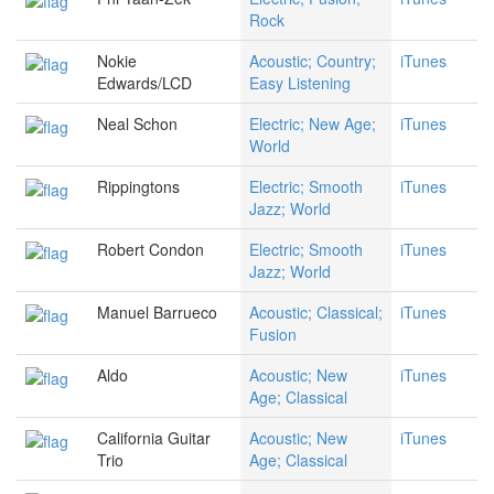
Rock
Nokie
Acoustic; Country;
iTunes
Edwards/LCD
Easy Listening
Neal Schon
Electric; New Age;
iTunes
World
Rippingtons
Electric; Smooth
iTunes
Jazz; World
Robert Condon
Electric; Smooth
iTunes
Jazz; World
Manuel Barrueco
Acoustic; Classical;
iTunes
Fusion
Aldo
Acoustic; New
iTunes
Age; Classical
California Guitar
Acoustic; New
iTunes
Trio
Age; Classical