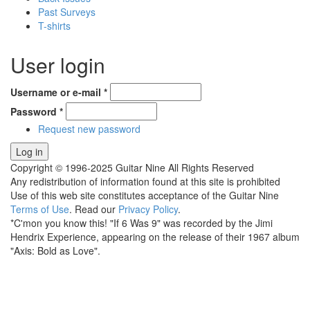
Past Surveys
T-shirts
User login
Username or e-mail
*
Password
*
Request new password
Copyright © 1996-2025 Guitar Nine All Rights Reserved
Any redistribution of information found at this site is prohibited
Use of this web site constitutes acceptance of the Guitar Nine
Terms of Use
. Read our
Privacy Policy
.
*C'mon you know this! "If 6 Was 9" was recorded by the Jimi
Hendrix Experience, appearing on the release of their 1967 album
"Axis: Bold as Love".