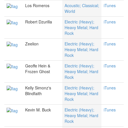
Los Romeros
Acoustic; Classical;
iTunes
World
Robert Dzurilla
Electric (Heavy);
iTunes
Heavy Metal; Hard
Rock
Zeelion
Electric (Heavy);
iTunes
Heavy Metal; Hard
Rock
Geoffe Hein &
Electric (Heavy);
iTunes
Frozen Ghost
Heavy Metal; Hard
Rock
Kelly Simonz's
Electric (Heavy);
iTunes
Blindfaith
Heavy Metal; Hard
Rock
Kevin M. Buck
Electric (Heavy);
iTunes
Heavy Metal; Hard
Rock