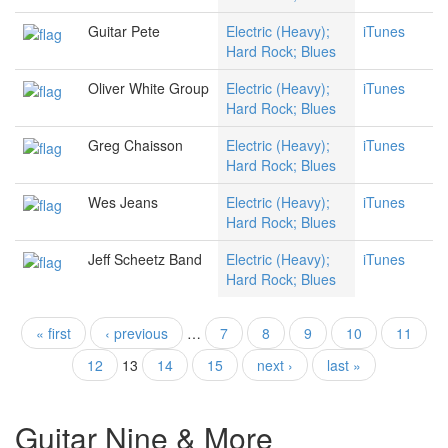
Guitar Pete
Electric (Heavy);
iTunes
Hard Rock; Blues
Oliver White Group
Electric (Heavy);
iTunes
Hard Rock; Blues
Greg Chaisson
Electric (Heavy);
iTunes
Hard Rock; Blues
Wes Jeans
Electric (Heavy);
iTunes
Hard Rock; Blues
Jeff Scheetz Band
Electric (Heavy);
iTunes
Hard Rock; Blues
« first
‹ previous
…
7
8
9
10
11
Pages
12
13
14
15
next ›
last »
Guitar Nine & More