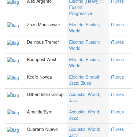
Alex Argento
Electric (Heavy);
iTunes
Fusion;
Progressive
Zuzo Moussawer
Electric; Fusion;
iTunes
World
Delirious Tremor
Electric; Fusion;
iTunes
World
Budapest West
Electric; Fusion;
iTunes
World
Keefe Novoa
Electric; Smooth
iTunes
Jazz; Blues
Gilbert Isbin Group
Acoustic; World;
iTunes
Jazz
Almeida/Byrd
Acoustic; World;
iTunes
Jazz
Quarteto Nuevo
Acoustic; World;
iTunes
Jazz