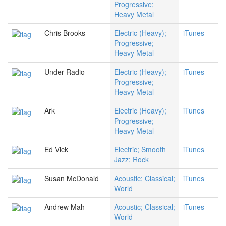
Progressive;
Heavy Metal
Chris Brooks
Electric (Heavy);
iTunes
Progressive;
Heavy Metal
Under-Radio
Electric (Heavy);
iTunes
Progressive;
Heavy Metal
Ark
Electric (Heavy);
iTunes
Progressive;
Heavy Metal
Ed Vick
Electric; Smooth
iTunes
Jazz; Rock
Susan McDonald
Acoustic; Classical;
iTunes
World
Andrew Mah
Acoustic; Classical;
iTunes
World