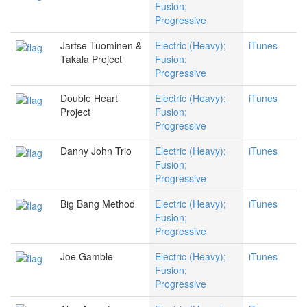
Fusion;
Progressive
Jartse Tuominen &
Electric (Heavy);
iTunes
Takala Project
Fusion;
Progressive
Double Heart
Electric (Heavy);
iTunes
Project
Fusion;
Progressive
Danny John Trio
Electric (Heavy);
iTunes
Fusion;
Progressive
Big Bang Method
Electric (Heavy);
iTunes
Fusion;
Progressive
Joe Gamble
Electric (Heavy);
iTunes
Fusion;
Progressive