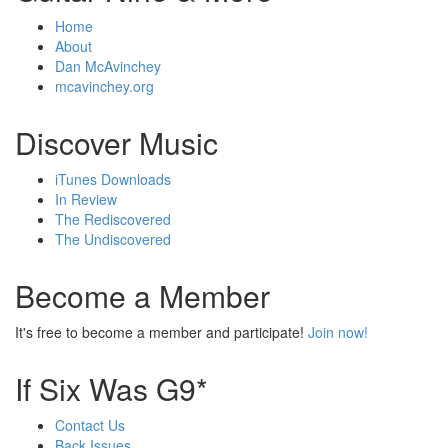
Home
About
Dan McAvinchey
mcavinchey.org
Discover Music
iTunes Downloads
In Review
The Rediscovered
The Undiscovered
Become a Member
It's free to become a member and participate!
Join now!
If Six Was G9*
Contact Us
Back Issues