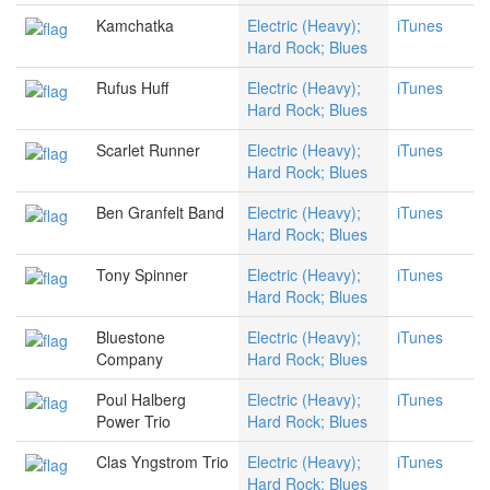
Kamchatka
Electric (Heavy);
iTunes
Hard Rock; Blues
Rufus Huff
Electric (Heavy);
iTunes
Hard Rock; Blues
Scarlet Runner
Electric (Heavy);
iTunes
Hard Rock; Blues
Ben Granfelt Band
Electric (Heavy);
iTunes
Hard Rock; Blues
Tony Spinner
Electric (Heavy);
iTunes
Hard Rock; Blues
Bluestone
Electric (Heavy);
iTunes
Company
Hard Rock; Blues
Poul Halberg
Electric (Heavy);
iTunes
Power Trio
Hard Rock; Blues
Clas Yngstrom Trio
Electric (Heavy);
iTunes
Hard Rock; Blues