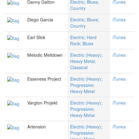
Danny Gatton
Electric; Blues;
iTunes
Country
Diego Garcia
Electric; Blues;
iTunes
Country
Earl Slick
Electric; Hard
iTunes
Rock; Blues
Melodic Meltdown
Electric (Heavy);
iTunes
Heavy Metal;
Classical
Esseness Project
Electric (Heavy);
iTunes
Progressive;
Heavy Metal
Vargton Projekt
Electric (Heavy);
iTunes
Progressive;
Heavy Metal
Artension
Electric (Heavy);
iTunes
Progressive;