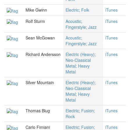
Mike Gwinn
Electric; Folk
iTunes
Rolf Sturm
Acoustic;
iTunes
Fingerstyle; Jazz
Sean McGowan
Acoustic;
iTunes
Fingerstyle; Jazz
Richard Andersson
Electric (Heavy);
iTunes
Neo-Classical
Metal; Heavy
Metal
Silver Mountain
Electric (Heavy);
iTunes
Neo-Classical
Metal; Heavy
Metal
Thomas Blug
Electric; Fusion;
iTunes
Rock
Carlo Fimiani
Electric; Fusion;
iTunes