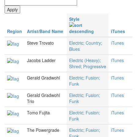
Style
Region
Artist/Band Name
iTunes
Steve Trovato
Electric; Country;
iTunes
Blues
Jacobs Ladder
Electric (Heavy);
iTunes
Shred; Progressive
Gerald Gradwohl
Electric; Fusion;
iTunes
Funk
Gerald Gradwohl
Electric; Fusion;
iTunes
Trio
Funk
Tomo Fujita
Electric; Fusion;
iTunes
Funk
The Powergrade
Electric; Fusion;
iTunes
Funk