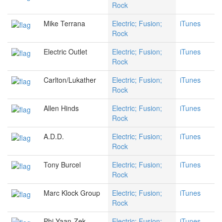
Rock
Mike Terrana
Electric; Fusion;
iTunes
Rock
Electric Outlet
Electric; Fusion;
iTunes
Rock
Carlton/Lukather
Electric; Fusion;
iTunes
Rock
Allen Hinds
Electric; Fusion;
iTunes
Rock
A.D.D.
Electric; Fusion;
iTunes
Rock
Tony Burcel
Electric; Fusion;
iTunes
Rock
Marc Klock Group
Electric; Fusion;
iTunes
Rock
Phi Yaan-Zek
Electric; Fusion;
iTunes