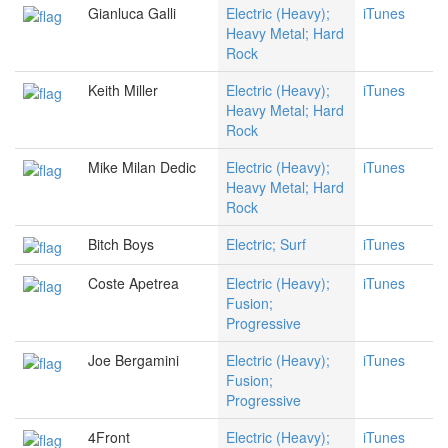
Gianluca Galli
Electric (Heavy);
iTunes
Heavy Metal; Hard
Rock
Keith Miller
Electric (Heavy);
iTunes
Heavy Metal; Hard
Rock
Mike Milan Dedic
Electric (Heavy);
iTunes
Heavy Metal; Hard
Rock
Bitch Boys
Electric; Surf
iTunes
Coste Apetrea
Electric (Heavy);
iTunes
Fusion;
Progressive
Joe Bergamini
Electric (Heavy);
iTunes
Fusion;
Progressive
4Front
Electric (Heavy);
iTunes