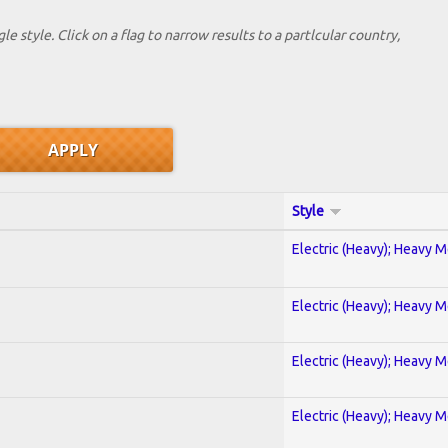
le style. Click on a flag to narrow results to a partlcular country,
Style
Electric (Heavy); Heavy M
Electric (Heavy); Heavy M
Electric (Heavy); Heavy M
Electric (Heavy); Heavy M