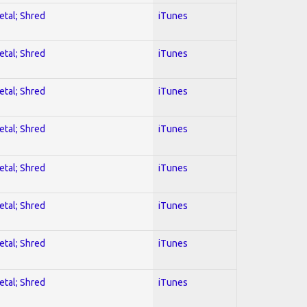
etal; Shred
iTunes
etal; Shred
iTunes
etal; Shred
iTunes
etal; Shred
iTunes
etal; Shred
iTunes
etal; Shred
iTunes
etal; Shred
iTunes
etal; Shred
iTunes