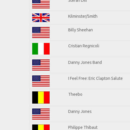
Stefan Dill
Kilminster/Smith
Billy Sheehan
Cristian Regnicoli
Danny Jones Band
I Feel Free: Eric Clapton Salute
Theebo
Danny Jones
Philippe Thibaut