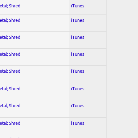
etal; Shred
iTunes
etal; Shred
iTunes
etal; Shred
iTunes
etal; Shred
iTunes
etal; Shred
iTunes
etal; Shred
iTunes
etal; Shred
iTunes
etal; Shred
iTunes