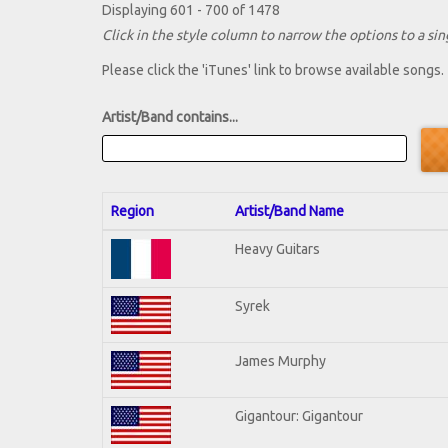
Displaying 601 - 700 of 1478
Click in the style column to narrow the options to a sing
Please click the 'iTunes' link to browse available songs.
Artist/Band contains...
Region
Artist/Band Name
Heavy Guitars
Syrek
James Murphy
Gigantour: Gigantour