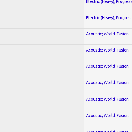
Electric (Heavy); Progres
Electric (Heavy); Progres
Acoustic; World; Fusion
Acoustic; World; Fusion
Acoustic; World; Fusion
Acoustic; World; Fusion
Acoustic; World; Fusion
Acoustic; World; Fusion