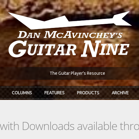
The Guitar Player's Resource
COLUMNS
FEATURES
PRODUCTS
ARCHIVE
s with Downloads available th