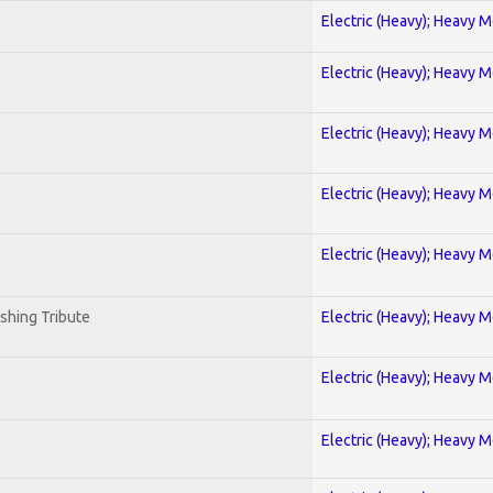
Electric (Heavy); Heavy M
Electric (Heavy); Heavy M
Electric (Heavy); Heavy M
Electric (Heavy); Heavy M
Electric (Heavy); Heavy M
shing Tribute
Electric (Heavy); Heavy M
Electric (Heavy); Heavy M
Electric (Heavy); Heavy M