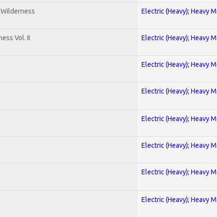
e Wilderness
Electric (Heavy); Heavy M
ss Vol. II
Electric (Heavy); Heavy M
Electric (Heavy); Heavy M
Electric (Heavy); Heavy M
Electric (Heavy); Heavy M
Electric (Heavy); Heavy M
Electric (Heavy); Heavy M
Electric (Heavy); Heavy M