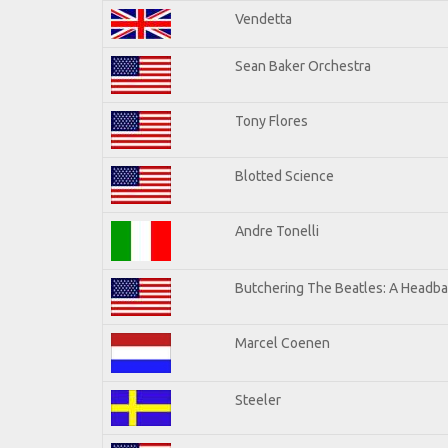
Vendetta
Sean Baker Orchestra
Tony Flores
Blotted Science
Andre Tonelli
Butchering The Beatles: A Headba
Marcel Coenen
Steeler