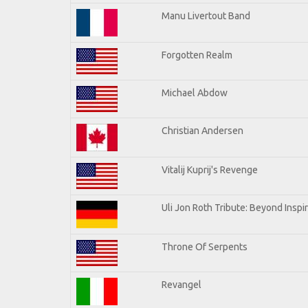
Manu Livertout Band
Forgotten Realm
Michael Abdow
Christian Andersen
Vitalij Kuprij's Revenge
Uli Jon Roth Tribute: Beyond Inspi
Throne Of Serpents
Revangel