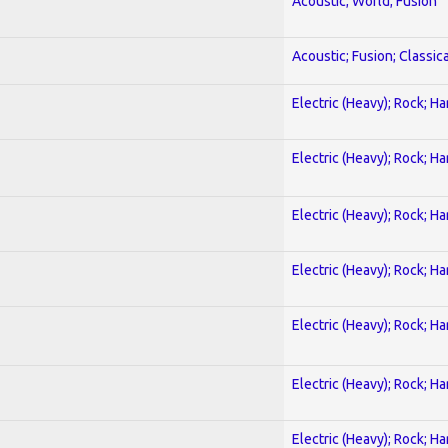
Acoustic; World; Fusion
Acoustic; Fusion; Classica
Electric (Heavy); Rock; H
Electric (Heavy); Rock; H
Electric (Heavy); Rock; H
Electric (Heavy); Rock; H
Electric (Heavy); Rock; H
Electric (Heavy); Rock; H
Electric (Heavy); Rock; H