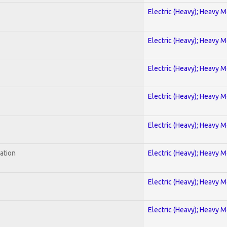
Electric (Heavy); Heavy M
Electric (Heavy); Heavy M
Electric (Heavy); Heavy M
Electric (Heavy); Heavy M
Electric (Heavy); Heavy M
ration
Electric (Heavy); Heavy M
Electric (Heavy); Heavy M
Electric (Heavy); Heavy M