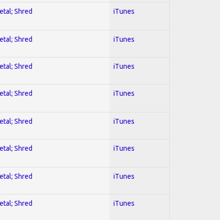
etal; Shred
iTunes
etal; Shred
iTunes
etal; Shred
iTunes
etal; Shred
iTunes
etal; Shred
iTunes
etal; Shred
iTunes
etal; Shred
iTunes
etal; Shred
iTunes