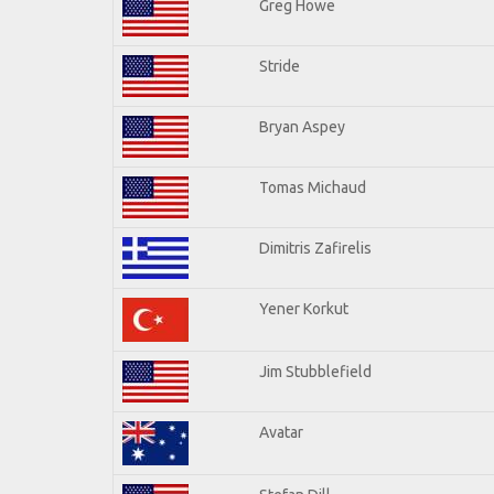
Greg Howe
Stride
Bryan Aspey
Tomas Michaud
Dimitris Zafirelis
Yener Korkut
Jim Stubblefield
Avatar