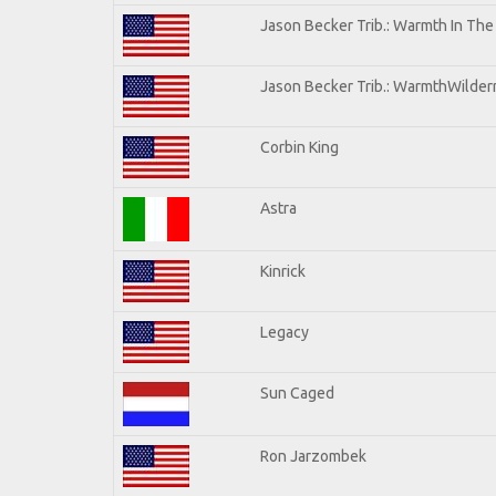
Jason Becker Trib.: Warmth In Th
Jason Becker Trib.: WarmthWilderne
Corbin King
Astra
Kinrick
Legacy
Sun Caged
Ron Jarzombek