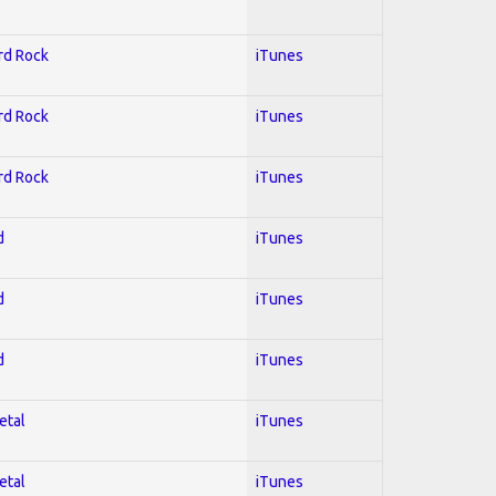
ard Rock
iTunes
ard Rock
iTunes
ard Rock
iTunes
d
iTunes
d
iTunes
d
iTunes
etal
iTunes
etal
iTunes