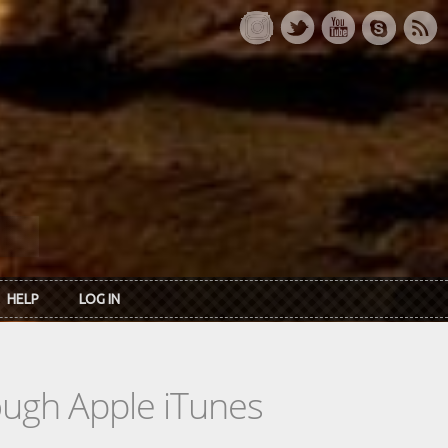
HELP
LOG IN
rough Apple iTunes