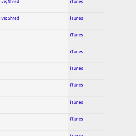
sive; Shred
iTunes
sive; Shred
iTunes
iTunes
iTunes
iTunes
iTunes
iTunes
iTunes