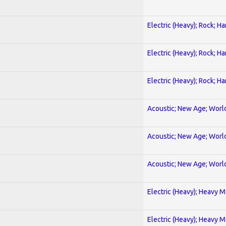
Electric (Heavy); Rock; H
Electric (Heavy); Rock; H
Electric (Heavy); Rock; H
Acoustic; New Age; Worl
Acoustic; New Age; Worl
Acoustic; New Age; Worl
Electric (Heavy); Heavy M
Electric (Heavy); Heavy M