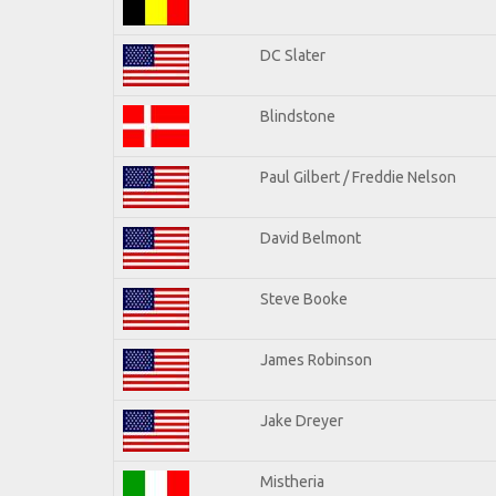
DC Slater
Blindstone
Paul Gilbert / Freddie Nelson
David Belmont
Steve Booke
James Robinson
Jake Dreyer
Mistheria