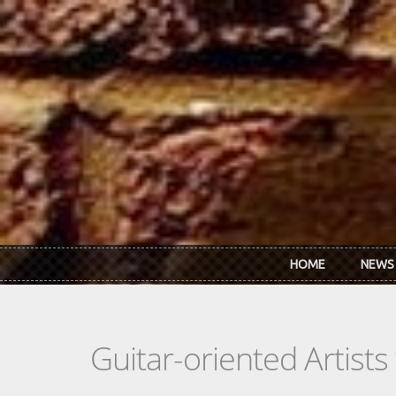
Skip to main content
HOME
NEWS
Guitar-oriented Artist