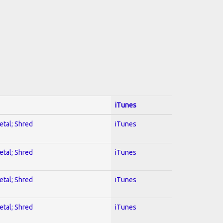
iTunes
etal; Shred
iTunes
etal; Shred
iTunes
etal; Shred
iTunes
etal; Shred
iTunes