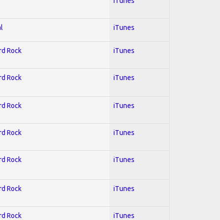
iTunes
l
iTunes
ard Rock
iTunes
ard Rock
iTunes
ard Rock
iTunes
ard Rock
iTunes
ard Rock
iTunes
ard Rock
iTunes
ard Rock
iTunes