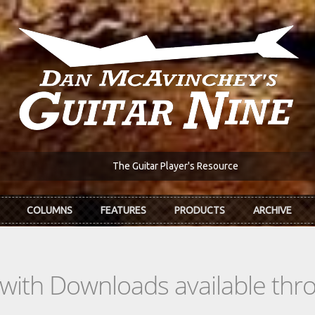
The Guitar Player's Resource
COLUMNS
FEATURES
PRODUCTS
ARCHIVE
s with Downloads available th