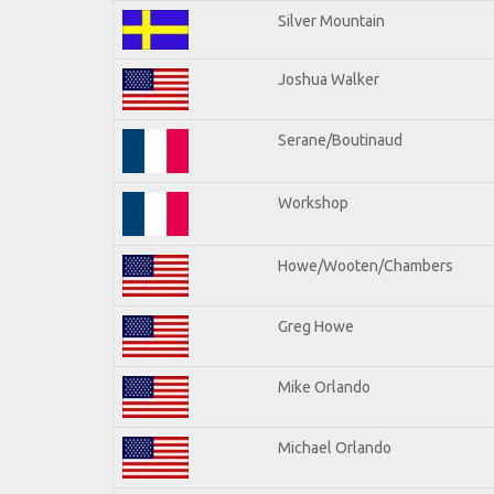
Silver Mountain
Joshua Walker
Serane/Boutinaud
Workshop
Howe/Wooten/Chambers
Greg Howe
Mike Orlando
Michael Orlando