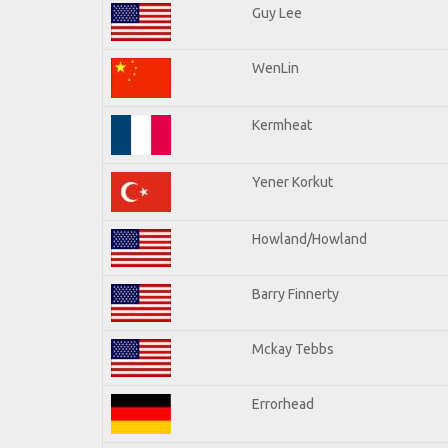
Guy Lee
WenLin
Kermheat
Yener Korkut
Howland/Howland
Barry Finnerty
Mckay Tebbs
Errorhead