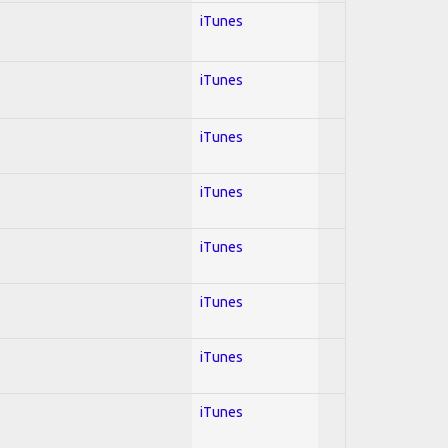
iTunes
iTunes
iTunes
iTunes
iTunes
iTunes
iTunes
iTunes