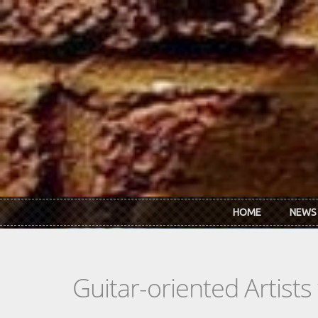
Skip to main content
HOME
NEWS
Guitar-oriented Artist