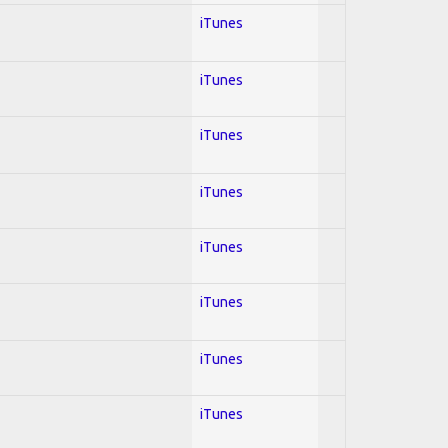
iTunes
iTunes
iTunes
iTunes
iTunes
iTunes
iTunes
iTunes