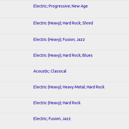
Electric; Progressive; New Age
Electric (Heavy); Hard Rock; Shred
Electric (Heavy); Fusion; Jazz
Electric (Heavy); Hard Rock; Blues
Acoustic; Classical
Electric (Heavy); Heavy Metal; Hard Rock
Electric (Heavy); Hard Rock
Electric; Fusion; Jazz