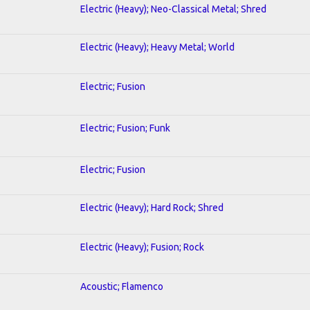
Electric (Heavy); Neo-Classical Metal; Shred
Electric (Heavy); Heavy Metal; World
Electric; Fusion
Electric; Fusion; Funk
Electric; Fusion
Electric (Heavy); Hard Rock; Shred
Electric (Heavy); Fusion; Rock
Acoustic; Flamenco