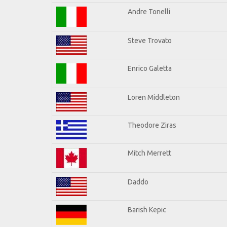
Andre Tonelli
Steve Trovato
Enrico Galetta
Loren Middleton
Theodore Ziras
Mitch Merrett
Daddo
Barish Kepic