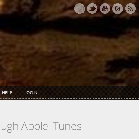
HELP
LOG IN
rough Apple iTunes