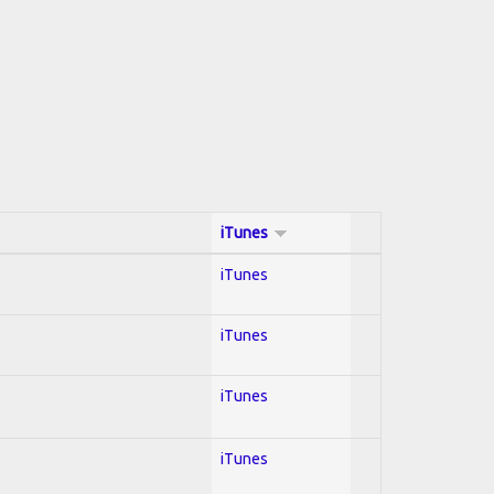
iTunes
iTunes
iTunes
iTunes
iTunes