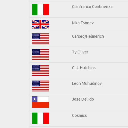
Gianfranco Continenza
Niko Tsonev
Garsed/Helmerich
Ty Oliver
C. J. Hutchins
Leon Muhudinov
Jose Del Rio
Cosmics