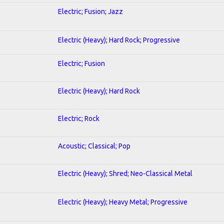
Electric; Fusion; Jazz
Electric (Heavy); Hard Rock; Progressive
Electric; Fusion
Electric (Heavy); Hard Rock
Electric; Rock
Acoustic; Classical; Pop
Electric (Heavy); Shred; Neo-Classical Metal
Electric (Heavy); Heavy Metal; Progressive