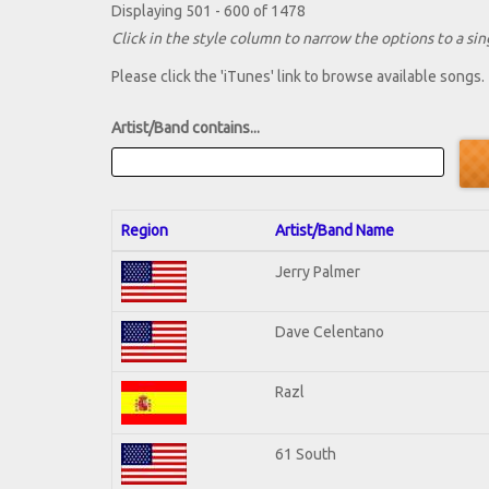
Displaying 501 - 600 of 1478
Click in the style column to narrow the options to a sing
Please click the 'iTunes' link to browse available songs.
Artist/Band contains...
Region
Artist/Band Name
Jerry Palmer
Dave Celentano
Razl
61 South