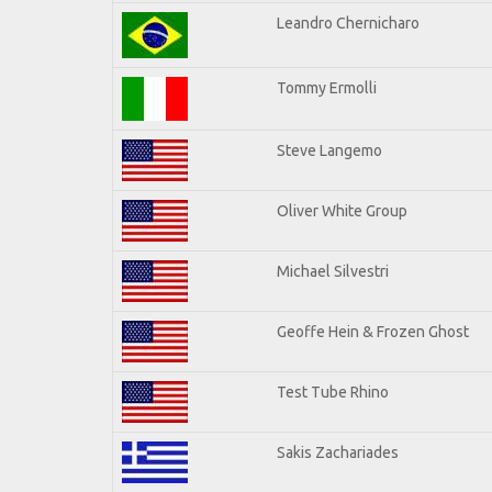
Leandro Chernicharo
Tommy Ermolli
Steve Langemo
Oliver White Group
Michael Silvestri
Geoffe Hein & Frozen Ghost
Test Tube Rhino
Sakis Zachariades