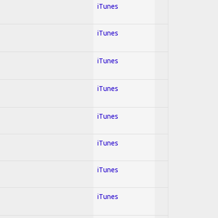
iTunes
iTunes
iTunes
iTunes
iTunes
iTunes
iTunes
iTunes