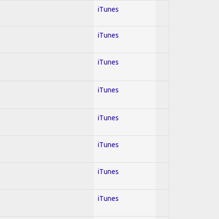
iTunes
iTunes
iTunes
iTunes
iTunes
iTunes
iTunes
iTunes