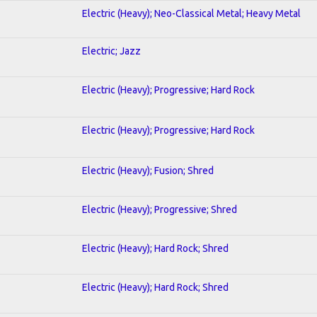
Electric (Heavy); Neo-Classical Metal; Heavy Metal
Electric; Jazz
Electric (Heavy); Progressive; Hard Rock
Electric (Heavy); Progressive; Hard Rock
Electric (Heavy); Fusion; Shred
Electric (Heavy); Progressive; Shred
Electric (Heavy); Hard Rock; Shred
Electric (Heavy); Hard Rock; Shred