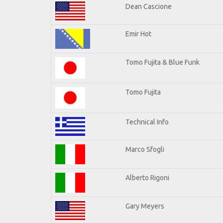
Dean Cascione
Emir Hot
Tomo Fujita & Blue Funk
Tomo Fujita
Technical Info
Marco Sfogli
Alberto Rigoni
Gary Meyers