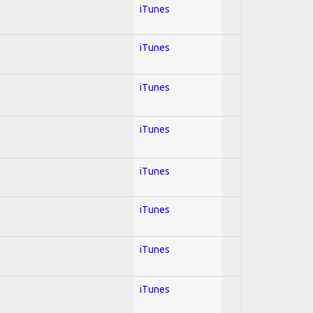
iTunes
iTunes
iTunes
iTunes
iTunes
iTunes
iTunes
iTunes