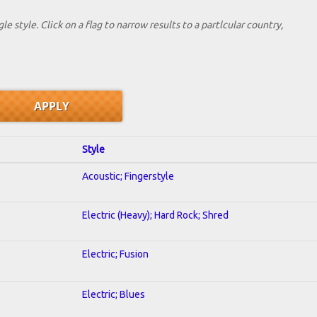
le style. Click on a flag to narrow results to a partlcular country,
Style
Acoustic; Fingerstyle
Electric (Heavy); Hard Rock; Shred
Electric; Fusion
Electric; Blues