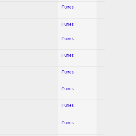
iTunes
iTunes
iTunes
iTunes
iTunes
iTunes
iTunes
iTunes