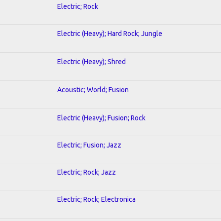
Electric; Rock
Electric (Heavy); Hard Rock; Jungle
Electric (Heavy); Shred
Acoustic; World; Fusion
Electric (Heavy); Fusion; Rock
Electric; Fusion; Jazz
Electric; Rock; Jazz
Electric; Rock; Electronica