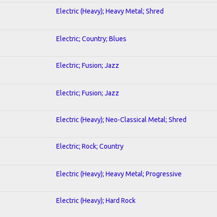
Electric (Heavy); Heavy Metal; Shred
Electric; Country; Blues
Electric; Fusion; Jazz
Electric; Fusion; Jazz
Electric (Heavy); Neo-Classical Metal; Shred
Electric; Rock; Country
Electric (Heavy); Heavy Metal; Progressive
Electric (Heavy); Hard Rock