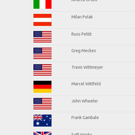
Milan Polak
Russ Pettit
Greg Meckes
Travis Wittmeyer
Marcel Wittfeld
John Wheeler
Frank Gambale
Soft Works