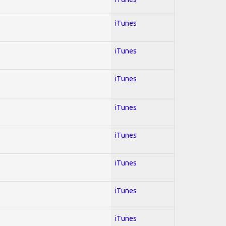
iTunes
iTunes
iTunes
iTunes
iTunes
iTunes
iTunes
iTunes