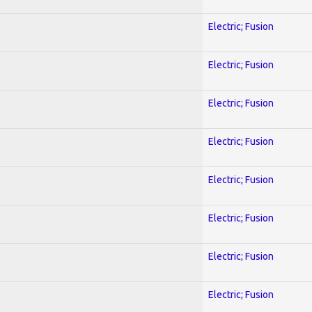
Electric; Fusion
Electric; Fusion
Electric; Fusion
Electric; Fusion
Electric; Fusion
Electric; Fusion
Electric; Fusion
Electric; Fusion