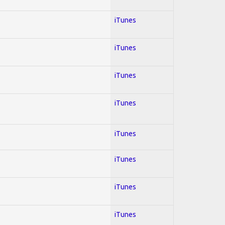
iTunes
iTunes
iTunes
iTunes
iTunes
iTunes
iTunes
iTunes