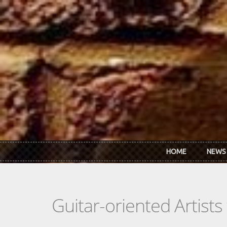
Skip to main content
HOME
NEWS
Guitar-oriented Artist