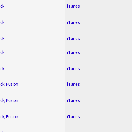
ock
iTunes
ock
iTunes
ock
iTunes
ock
iTunes
ock
iTunes
ock; Fusion
iTunes
ock; Fusion
iTunes
ock; Fusion
iTunes