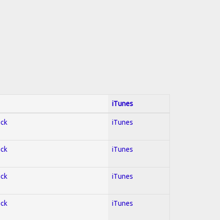
iTunes
ock
iTunes
ock
iTunes
ock
iTunes
ock
iTunes