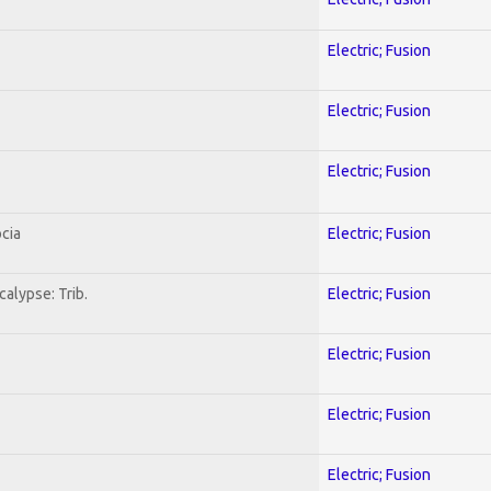
Electric; Fusion
Electric; Fusion
Electric; Fusion
cia
Electric; Fusion
alypse: Trib.
Electric; Fusion
Electric; Fusion
Electric; Fusion
Electric; Fusion