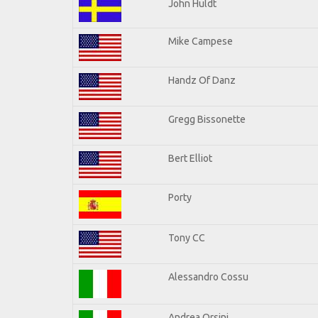
John Huldt
Mike Campese
Handz Of Danz
Gregg Bissonette
Bert Elliot
Porty
Tony CC
Alessandro Cossu
Andrea Orsini