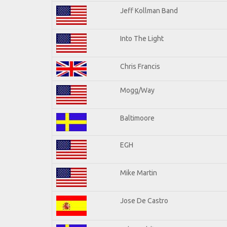
Jeff Kollman Band
Into The Light
Chris Francis
Mogg/Way
Baltimoore
EGH
Mike Martin
Jose De Castro