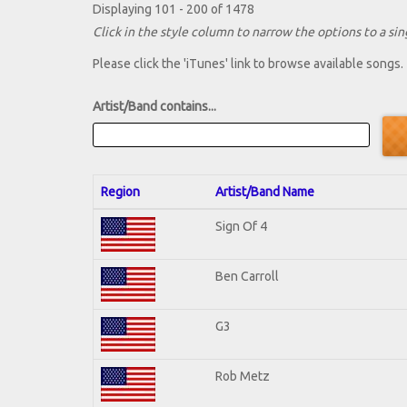
Displaying 101 - 200 of 1478
Click in the style column to narrow the options to a sing
Please click the 'iTunes' link to browse available songs.
Artist/Band contains...
Region
Artist/Band Name
Sign Of 4
Ben Carroll
G3
Rob Metz