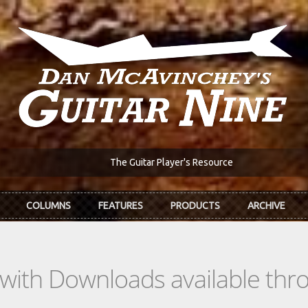
The Guitar Player's Resource
COLUMNS
FEATURES
PRODUCTS
ARCHIVE
s with Downloads available th