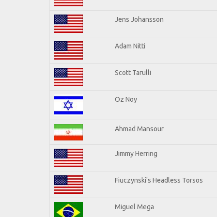
Jens Johansson
Adam Nitti
Scott Tarulli
Oz Noy
Ahmad Mansour
Jimmy Herring
Fiuczynski's Headless Torsos
Miguel Mega