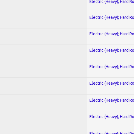
Electric (Heavy); Hard R
Electric (Heavy); Hard R
Electric (Heavy); Hard R
Electric (Heavy); Hard R
Electric (Heavy); Hard R
Electric (Heavy); Hard R
Electric (Heavy); Hard R
Electric (Heavy); Hard R
Electric (Heavy); Hard R