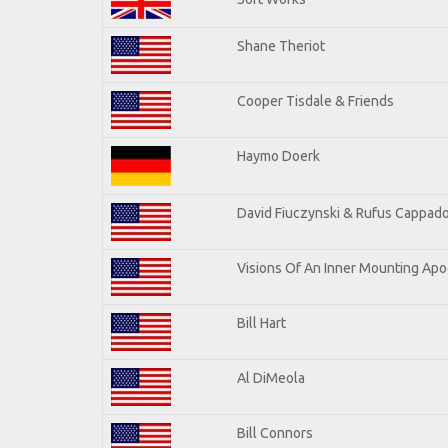
Shane Theriot
Cooper Tisdale & Friends
Haymo Doerk
David Fiuczynski & Rufus Cappado
Visions Of An Inner Mounting Apoc
Bill Hart
Al DiMeola
Bill Connors