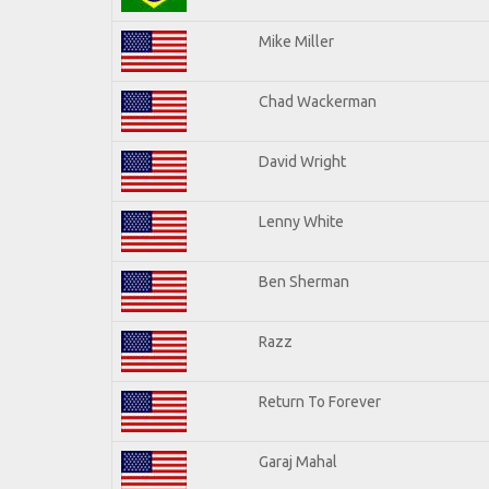
Mike Miller
Chad Wackerman
David Wright
Lenny White
Ben Sherman
Razz
Return To Forever
Garaj Mahal