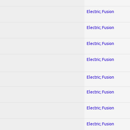
Electric; Fusion
Electric; Fusion
Electric; Fusion
Electric; Fusion
Electric; Fusion
Electric; Fusion
Electric; Fusion
Electric; Fusion