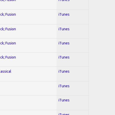
ock; Fusion
iTunes
ock; Fusion
iTunes
ock; Fusion
iTunes
ock; Fusion
iTunes
lassical
iTunes
iTunes
iTunes
iTunes