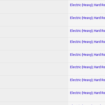
Electric (Heavy); Hard R
Electric (Heavy); Hard R
Electric (Heavy); Hard R
Electric (Heavy); Hard R
Electric (Heavy); Hard R
Electric (Heavy); Hard R
Electric (Heavy); Hard R
Electric (Heavy); Hard R