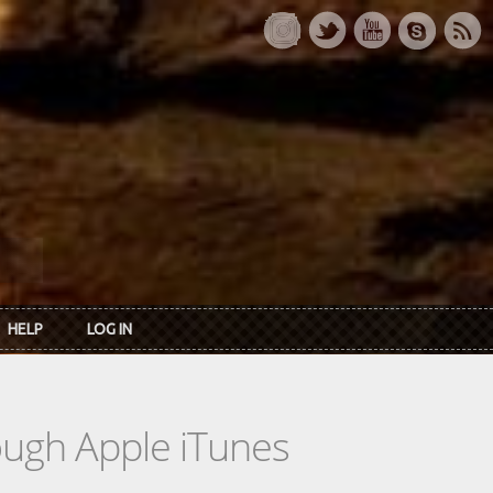
HELP
LOG IN
rough Apple iTunes