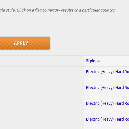
le style. Click on a flag to narrow results to a partlcular country,
Style
Electric (Heavy); Hard R
Electric (Heavy); Hard R
Electric (Heavy); Hard R
Electric (Heavy); Hard R