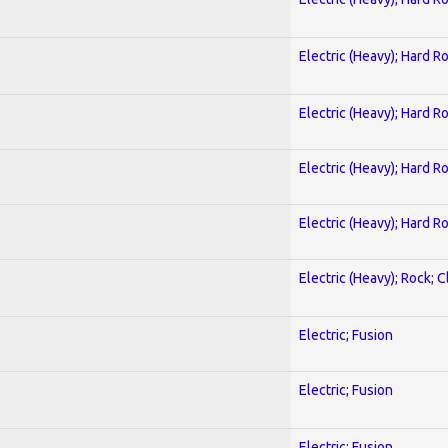
Electric (Heavy); Hard R
Electric (Heavy); Hard R
Electric (Heavy); Hard R
Electric (Heavy); Hard R
Electric (Heavy); Rock; C
Electric; Fusion
Electric; Fusion
Electric; Fusion