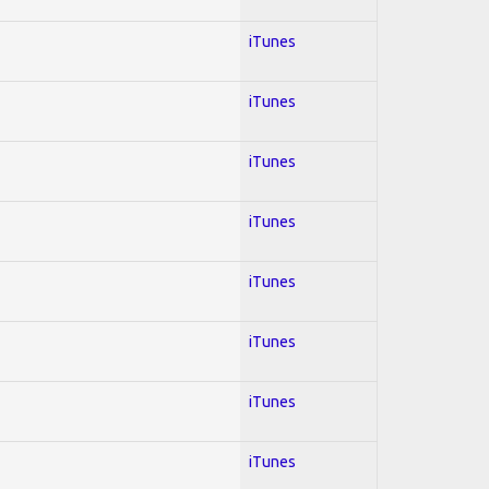
iTunes
iTunes
iTunes
iTunes
iTunes
iTunes
iTunes
iTunes