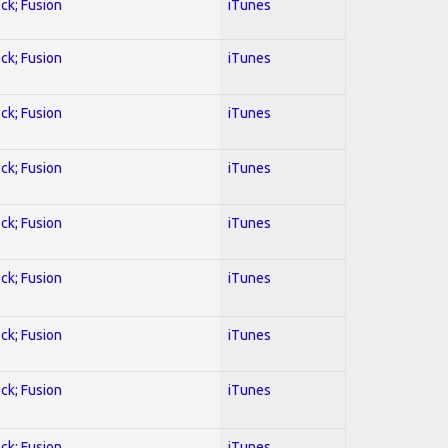
ock; Fusion
iTunes
ock; Fusion
iTunes
ock; Fusion
iTunes
ock; Fusion
iTunes
ock; Fusion
iTunes
ock; Fusion
iTunes
ock; Fusion
iTunes
ock; Fusion
iTunes
ock; Fusion
iTunes