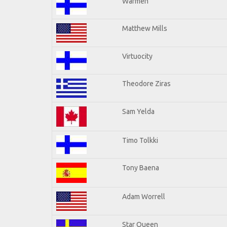
Warmen
Matthew Mills
Virtuocity
Theodore Ziras
Sam Yelda
Timo Tolkki
Tony Baena
Adam Worrell
Star Queen