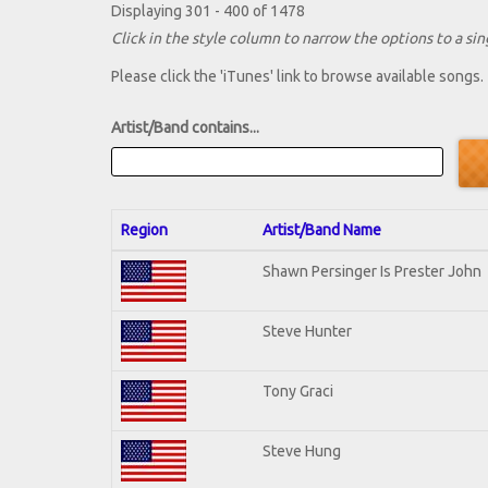
Displaying 301 - 400 of 1478
Click in the style column to narrow the options to a sing
Please click the 'iTunes' link to browse available songs.
Artist/Band contains...
Region
Artist/Band Name
Shawn Persinger Is Prester John
Steve Hunter
Tony Graci
Steve Hung