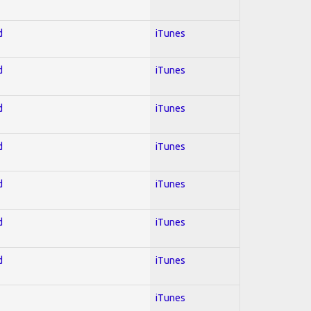
d
iTunes
d
iTunes
d
iTunes
d
iTunes
d
iTunes
d
iTunes
d
iTunes
iTunes