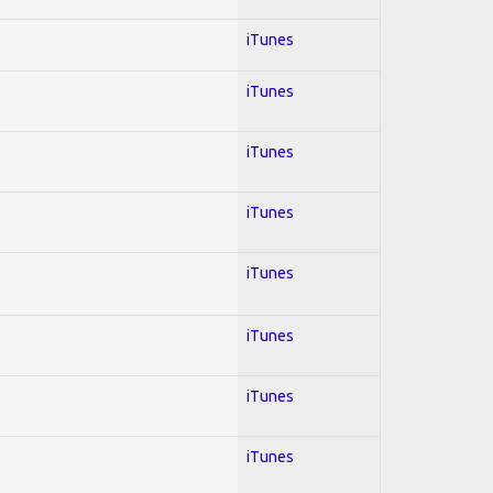
iTunes
iTunes
iTunes
iTunes
iTunes
iTunes
iTunes
iTunes