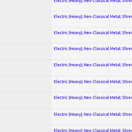
Electric (Heavy); Neo-Classical Metal; Shre
Electric (Heavy); Neo-Classical Metal; Shre
Electric (Heavy); Neo-Classical Metal; Shre
Electric (Heavy); Neo-Classical Metal; Shre
Electric (Heavy); Neo-Classical Metal; Shre
Electric (Heavy); Neo-Classical Metal; Shre
Electric (Heavy); Neo-Classical Metal; Shre
Electric (Heavy); Neo-Classical Metal; Shre
Electric (Heavy); Neo-Classical Metal; Shre