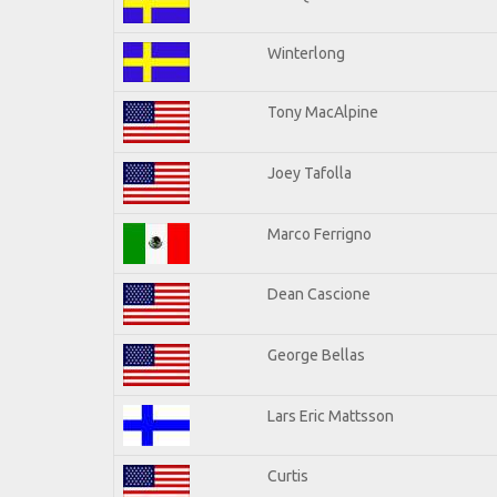
Winterlong
Tony MacAlpine
Joey Tafolla
Marco Ferrigno
Dean Cascione
George Bellas
Lars Eric Mattsson
Curtis