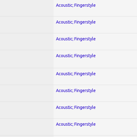
Acoustic; Fingerstyle
Acoustic; Fingerstyle
Acoustic; Fingerstyle
Acoustic; Fingerstyle
Acoustic; Fingerstyle
Acoustic; Fingerstyle
Acoustic; Fingerstyle
Acoustic; Fingerstyle