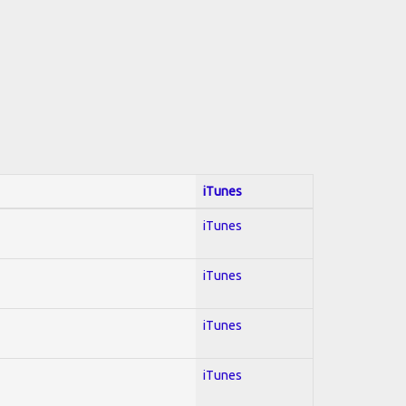
iTunes
iTunes
iTunes
iTunes
iTunes