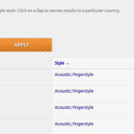
le style. Click on a flag to narrow results to a partlcular country,
Style
Acoustic; Fingerstyle
Acoustic; Fingerstyle
Acoustic; Fingerstyle
Acoustic; Fingerstyle