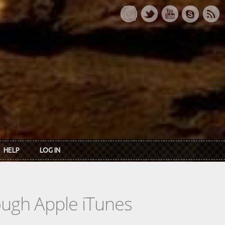
HELP
LOG IN
rough Apple iTunes