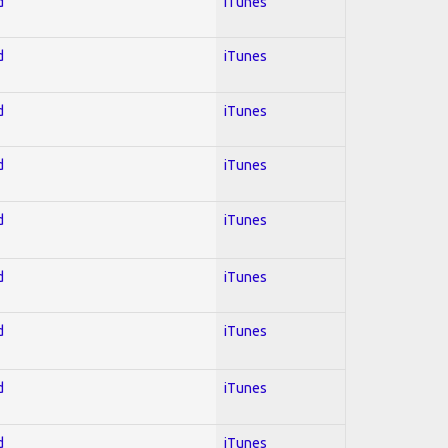
d
iTunes
d
iTunes
d
iTunes
d
iTunes
d
iTunes
d
iTunes
d
iTunes
d
iTunes
d
iTunes