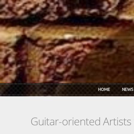
Skip to main content
HOME
NEWS
Guitar-oriented Artist