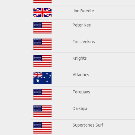
Jon Beedle
Peter Neri
Tim Jenkins
Knights
Atlantics
Torquays
Daikaiju
Supertones Surf