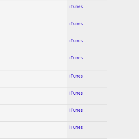
iTunes
iTunes
iTunes
iTunes
iTunes
iTunes
iTunes
iTunes