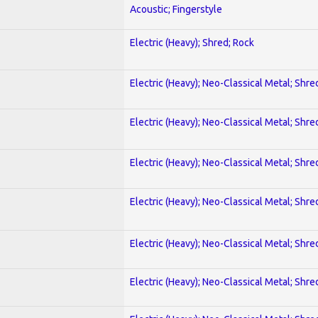
Acoustic; Fingerstyle
Electric (Heavy); Shred; Rock
Electric (Heavy); Neo-Classical Metal; Shre
Electric (Heavy); Neo-Classical Metal; Shre
Electric (Heavy); Neo-Classical Metal; Shre
Electric (Heavy); Neo-Classical Metal; Shre
Electric (Heavy); Neo-Classical Metal; Shre
Electric (Heavy); Neo-Classical Metal; Shre