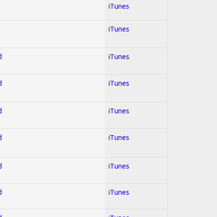
iTunes
iTunes
d
iTunes
d
iTunes
d
iTunes
d
iTunes
d
iTunes
d
iTunes