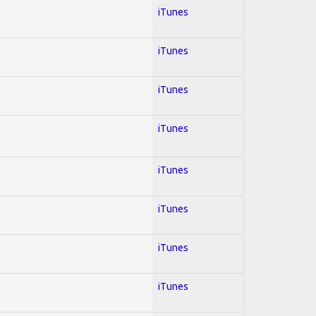
iTunes
iTunes
iTunes
iTunes
iTunes
iTunes
iTunes
iTunes