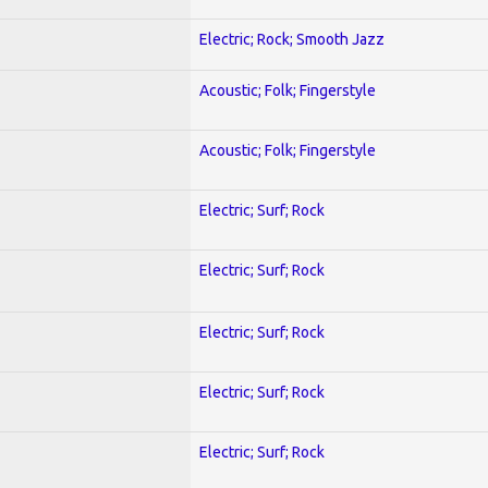
Electric; Rock; Smooth Jazz
Acoustic; Folk; Fingerstyle
Acoustic; Folk; Fingerstyle
Electric; Surf; Rock
Electric; Surf; Rock
Electric; Surf; Rock
Electric; Surf; Rock
Electric; Surf; Rock