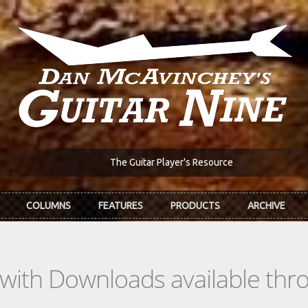
The Guitar Player's Resource
COLUMNS
FEATURES
PRODUCTS
ARCHIVE
s with Downloads available th