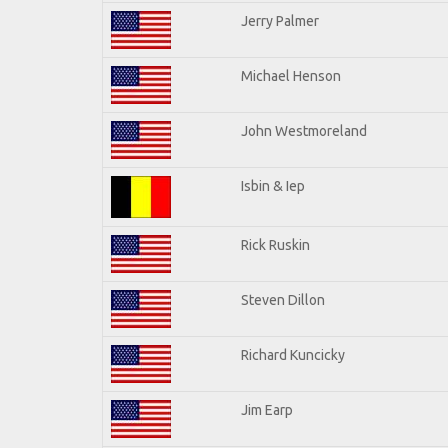
Jerry Palmer
Michael Henson
John Westmoreland
Isbin & Iep
Rick Ruskin
Steven Dillon
Richard Kuncicky
Jim Earp