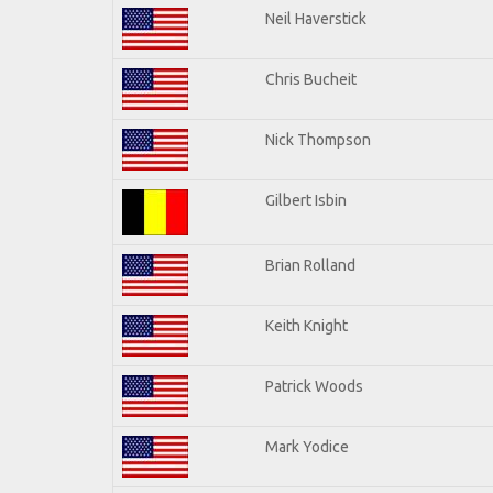
Neil Haverstick
Chris Bucheit
Nick Thompson
Gilbert Isbin
Brian Rolland
Keith Knight
Patrick Woods
Mark Yodice