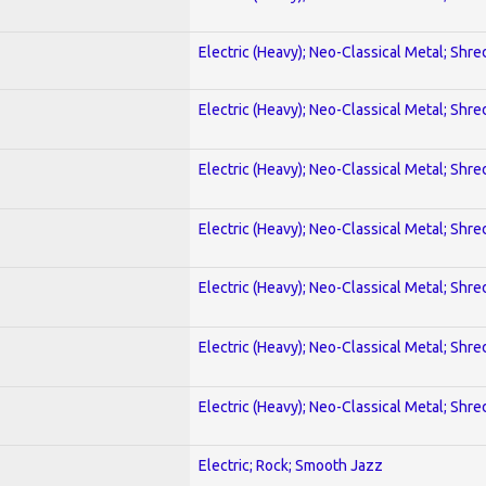
Electric (Heavy); Neo-Classical Metal; Shre
Electric (Heavy); Neo-Classical Metal; Shre
Electric (Heavy); Neo-Classical Metal; Shre
Electric (Heavy); Neo-Classical Metal; Shre
Electric (Heavy); Neo-Classical Metal; Shre
Electric (Heavy); Neo-Classical Metal; Shre
Electric (Heavy); Neo-Classical Metal; Shre
Electric; Rock; Smooth Jazz