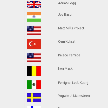
Adrian Legg
Joy Basu
Matt Mills Project
Cem Koksal
Palace Terrace
Iron Mask
Ferrigno, Leal, Kuprij
Yngwie J. Malmsteen