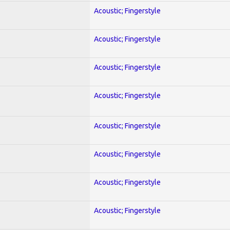
Acoustic; Fingerstyle
Acoustic; Fingerstyle
Acoustic; Fingerstyle
Acoustic; Fingerstyle
Acoustic; Fingerstyle
Acoustic; Fingerstyle
Acoustic; Fingerstyle
Acoustic; Fingerstyle