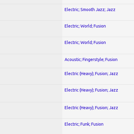
Electric; Smooth Jazz; Jazz
Electric; World; Fusion
Electric; World; Fusion
Acoustic; Fingerstyle; Fusion
Electric (Heavy); Fusion; Jazz
Electric (Heavy); Fusion; Jazz
Electric (Heavy); Fusion; Jazz
Electric; Funk; Fusion