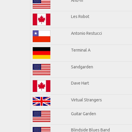
Anti-m
Les Robot
Antonio Restucci
Terminal A
Sandgarden
Dave Hart
Virtual Strangers
Guitar Garden
Blindside Blues Band