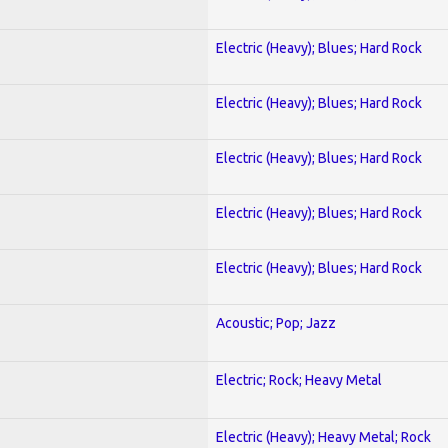
Electric (Heavy); Blues; Hard Rock
Electric (Heavy); Blues; Hard Rock
Electric (Heavy); Blues; Hard Rock
Electric (Heavy); Blues; Hard Rock
Electric (Heavy); Blues; Hard Rock
Acoustic; Pop; Jazz
Electric; Rock; Heavy Metal
Electric (Heavy); Heavy Metal; Rock