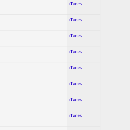
iTunes
iTunes
iTunes
iTunes
iTunes
iTunes
iTunes
iTunes