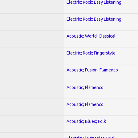
Electric; Rock; Easy Listening
Electric; Rock; Easy Listening
Acoustic; World; Classical
Electric; Rock; Fingerstyle
Acoustic; Fusion; Flamenco
Acoustic; Flamenco
Acoustic; Flamenco
Acoustic; Blues; Folk