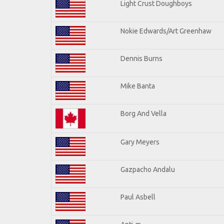
Light Crust Doughboys
Nokie Edwards/Art Greenhaw
Dennis Burns
Mike Banta
Borg And Vella
Gary Meyers
Gazpacho Andalu
Paul Asbell