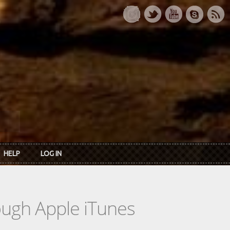
HELP
LOG IN
rough Apple iTunes