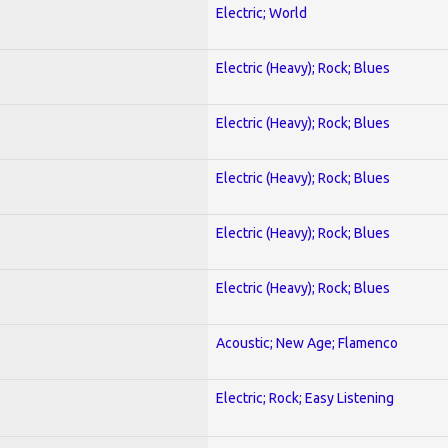
Electric; World
Electric (Heavy); Rock; Blues
Electric (Heavy); Rock; Blues
Electric (Heavy); Rock; Blues
Electric (Heavy); Rock; Blues
Electric (Heavy); Rock; Blues
Acoustic; New Age; Flamenco
Electric; Rock; Easy Listening