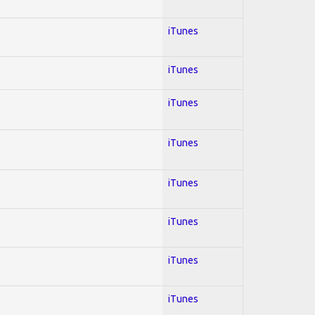
iTunes
iTunes
iTunes
iTunes
iTunes
iTunes
iTunes
iTunes