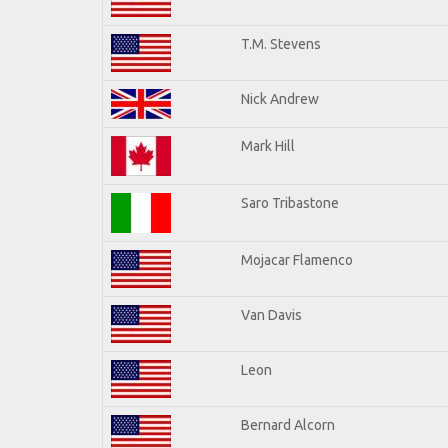
T.M. Stevens
Nick Andrew
Mark Hill
Saro Tribastone
Mojacar Flamenco
Van Davis
Leon
Bernard Alcorn