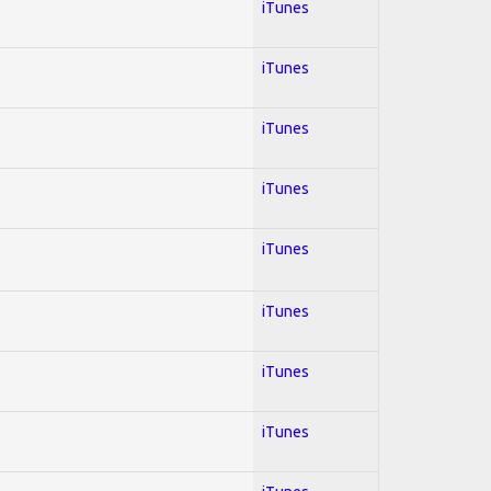
iTunes
iTunes
iTunes
iTunes
iTunes
iTunes
iTunes
iTunes