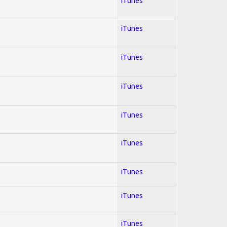
iTunes
iTunes
iTunes
iTunes
iTunes
iTunes
iTunes
iTunes
iTunes