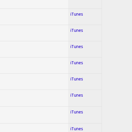
iTunes
iTunes
iTunes
iTunes
iTunes
iTunes
iTunes
iTunes