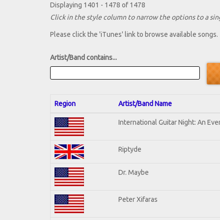
Displaying 1401 - 1478 of 1478
Click in the style column to narrow the options to a sing
Please click the 'iTunes' link to browse available songs.
Artist/Band contains...
Region
Artist/Band Name
International Guitar Night: An Ev
Riptyde
Dr. Maybe
Peter Xifaras