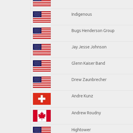
Indigenous
Bugs Henderson Group
Jay Jesse Johnson
Glenn Kaiser Band
Drew Zaunbrecher
Andre Kunz
Andrew Roudny
Hightower