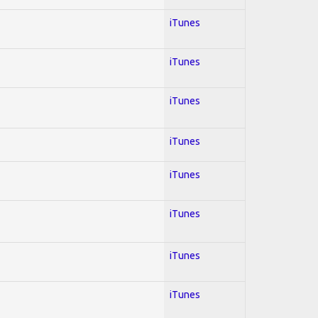
iTunes
iTunes
iTunes
iTunes
iTunes
iTunes
iTunes
iTunes