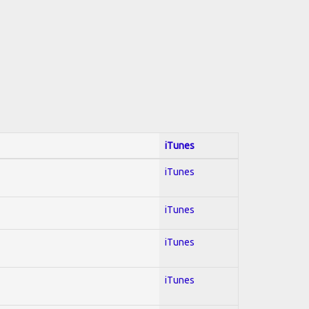
iTunes
iTunes
iTunes
iTunes
iTunes