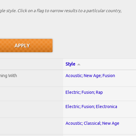
le style. Click on a flag to narrow results to a partlcular country,
Style
ening With
Acoustic; New Age; Fusion
Electric; Fusion; Rap
Electric; Fusion; Electronica
Acoustic; Classical; New Age