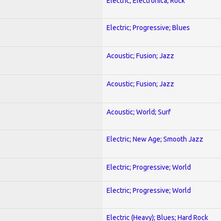
Electric; Electronica; Rock
Electric; Progressive; Blues
Acoustic; Fusion; Jazz
Acoustic; Fusion; Jazz
Acoustic; World; Surf
Electric; New Age; Smooth Jazz
Electric; Progressive; World
Electric; Progressive; World
Electric (Heavy); Blues; Hard Rock