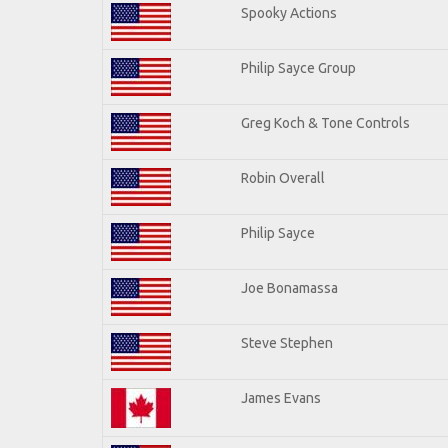
Spooky Actions
Philip Sayce Group
Greg Koch & Tone Controls
Robin Overall
Philip Sayce
Joe Bonamassa
Steve Stephen
James Evans