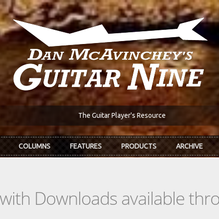
The Guitar Player's Resource
COLUMNS
FEATURES
PRODUCTS
ARCHIVE
s with Downloads available th