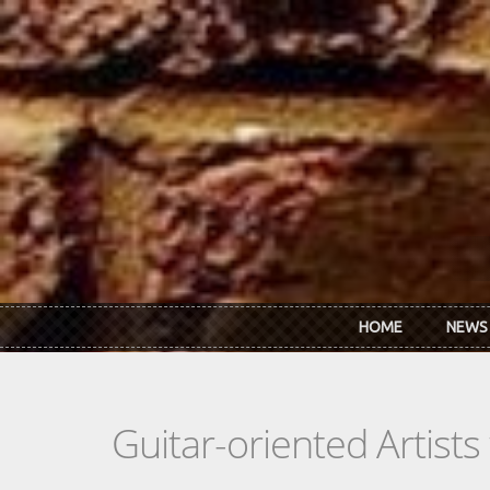
Skip to main content
HOME
NEWS
Guitar-oriented Artist