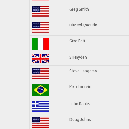
Greg Smith
DiMeola/Agutin
Gino Foti
Si Hayden
Steve Langemo
Kiko Loureiro
John Raptis
Doug Johns