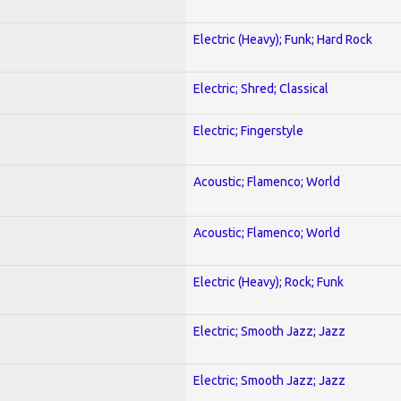
Electric (Heavy); Funk; Hard Rock
Electric; Shred; Classical
Electric; Fingerstyle
Acoustic; Flamenco; World
Acoustic; Flamenco; World
Electric (Heavy); Rock; Funk
Electric; Smooth Jazz; Jazz
Electric; Smooth Jazz; Jazz