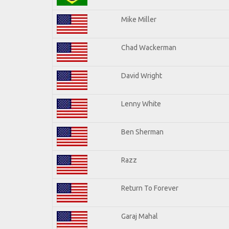
Mike Miller
Chad Wackerman
David Wright
Lenny White
Ben Sherman
Razz
Return To Forever
Garaj Mahal