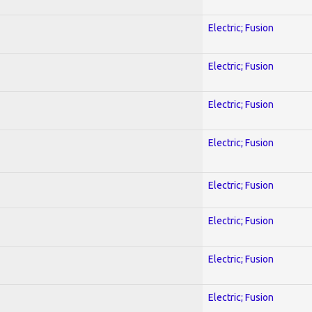
Electric; Fusion
Electric; Fusion
Electric; Fusion
Electric; Fusion
Electric; Fusion
Electric; Fusion
Electric; Fusion
Electric; Fusion