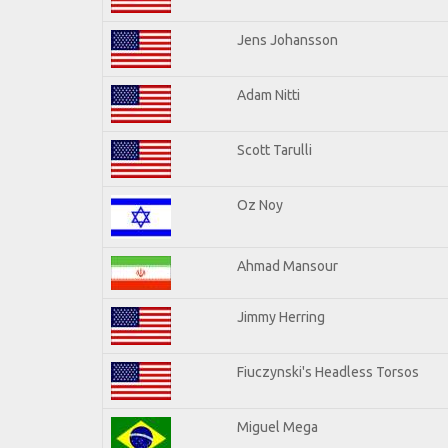
Jens Johansson
Adam Nitti
Scott Tarulli
Oz Noy
Ahmad Mansour
Jimmy Herring
Fiuczynski's Headless Torsos
Miguel Mega