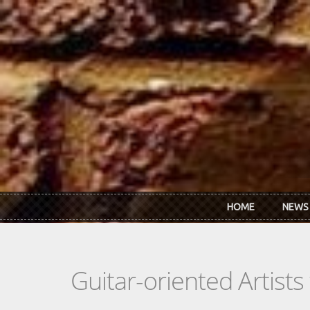
Skip to main content
HOME
NEWS
Guitar-oriented Artist