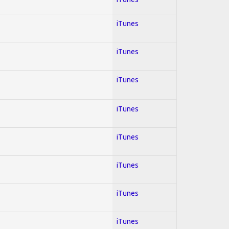
iTunes
iTunes
iTunes
iTunes
iTunes
iTunes
iTunes
iTunes