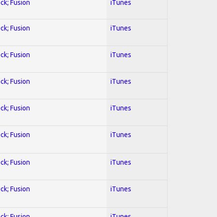
ock; Fusion
iTunes
ock; Fusion
iTunes
ock; Fusion
iTunes
ock; Fusion
iTunes
ock; Fusion
iTunes
ock; Fusion
iTunes
ock; Fusion
iTunes
ock; Fusion
iTunes
ock; Fusion
iTunes