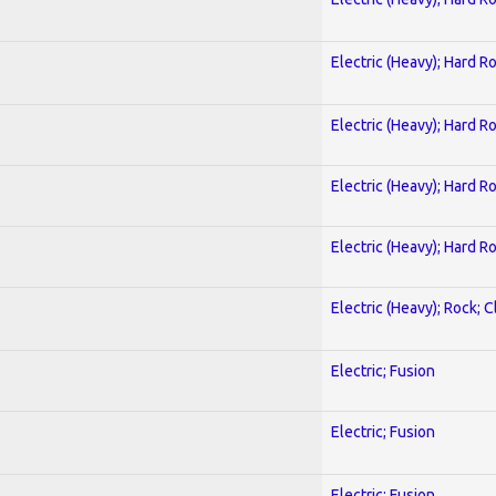
Electric (Heavy); Hard R
Electric (Heavy); Hard R
Electric (Heavy); Hard R
Electric (Heavy); Hard R
Electric (Heavy); Rock; C
Electric; Fusion
Electric; Fusion
Electric; Fusion