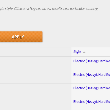
le style. Click on a flag to narrow results to a partlcular country,
Style
Electric (Heavy); Hard R
Electric (Heavy); Hard R
Electric (Heavy); Hard R
Electric (Heavy); Hard R