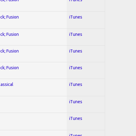
ock; Fusion
iTunes
ock; Fusion
iTunes
ock; Fusion
iTunes
ock; Fusion
iTunes
lassical
iTunes
iTunes
iTunes
iTunes