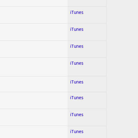
iTunes
iTunes
iTunes
iTunes
iTunes
iTunes
iTunes
iTunes