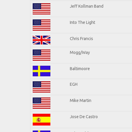
Jeff Kollman Band
Into The Light
Chris Francis
Mogg/Way
Baltimoore
EGH
Mike Martin
Jose De Castro