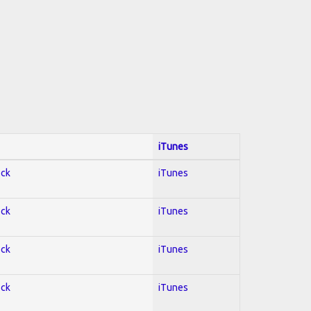
iTunes
ock
iTunes
ock
iTunes
ock
iTunes
ock
iTunes