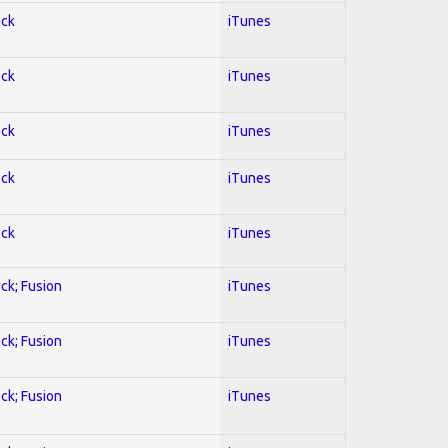
ock
iTunes
ock
iTunes
ock
iTunes
ock
iTunes
ock
iTunes
ock; Fusion
iTunes
ock; Fusion
iTunes
ock; Fusion
iTunes