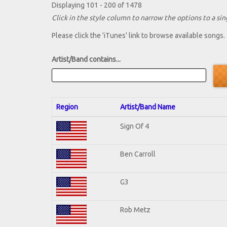
Displaying 101 - 200 of 1478
Click in the style column to narrow the options to a sing
Please click the 'iTunes' link to browse available songs.
Artist/Band contains...
Region
Artist/Band Name
Sign Of 4
Ben Carroll
G3
Rob Metz