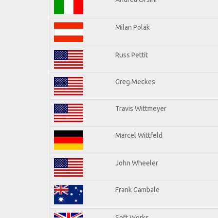
Milan Polak
Russ Pettit
Greg Meckes
Travis Wittmeyer
Marcel Wittfeld
John Wheeler
Frank Gambale
Soft Works