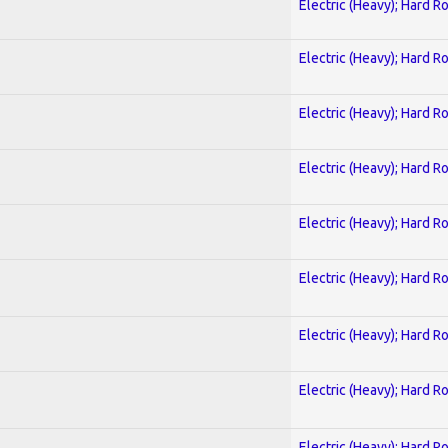
Electric (Heavy); Hard R
Electric (Heavy); Hard R
Electric (Heavy); Hard R
Electric (Heavy); Hard R
Electric (Heavy); Hard R
Electric (Heavy); Hard R
Electric (Heavy); Hard R
Electric (Heavy); Hard R
Electric (Heavy); Hard R