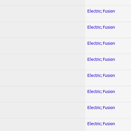
Electric; Fusion
Electric; Fusion
Electric; Fusion
Electric; Fusion
Electric; Fusion
Electric; Fusion
Electric; Fusion
Electric; Fusion