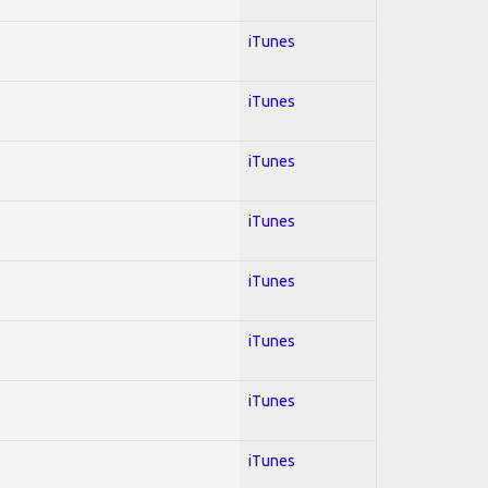
iTunes
iTunes
iTunes
iTunes
iTunes
iTunes
iTunes
iTunes