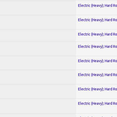
Electric (Heavy); Hard R
Electric (Heavy); Hard R
Electric (Heavy); Hard R
Electric (Heavy); Hard R
Electric (Heavy); Hard R
Electric (Heavy); Hard R
Electric (Heavy); Hard R
Electric (Heavy); Hard R