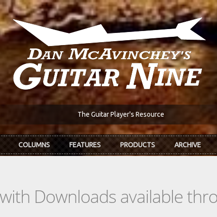
The Guitar Player's Resource
COLUMNS
FEATURES
PRODUCTS
ARCHIVE
s with Downloads available th