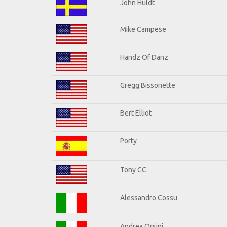
John Huldt
Mike Campese
Handz Of Danz
Gregg Bissonette
Bert Elliot
Porty
Tony CC
Alessandro Cossu
Andrea Orsini