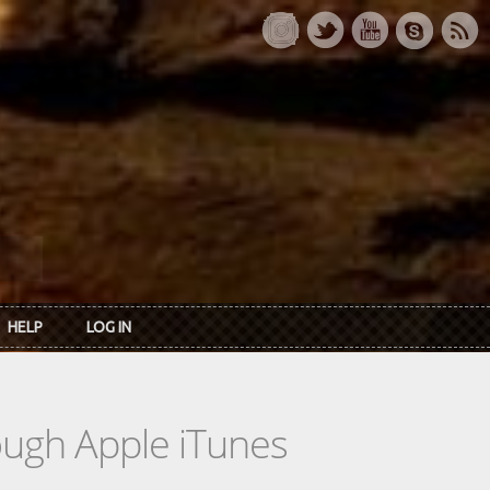
HELP
LOG IN
rough Apple iTunes