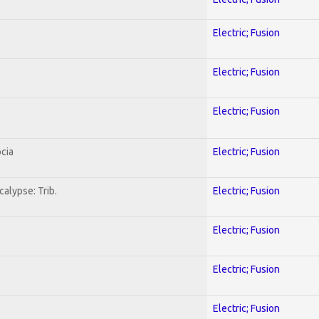
Electric; Fusion
Electric; Fusion
Electric; Fusion
cia
Electric; Fusion
alypse: Trib.
Electric; Fusion
Electric; Fusion
Electric; Fusion
Electric; Fusion