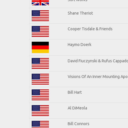
Shane Theriot
Cooper Tisdale & Friends
Haymo Doerk
David Fiuczynski & Rufus Cappado
Visions Of An Inner Mounting Apoc
Bill Hart
Al DiMeola
Bill Connors