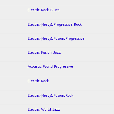
Electric; Rock; Blues
Electric (Heavy); Progressive; Rock
Electric (Heavy); Fusion; Progressive
Electric; Fusion; Jazz
Acoustic; World; Progressive
Electric; Rock
Electric (Heavy); Fusion; Rock
Electric; World; Jazz