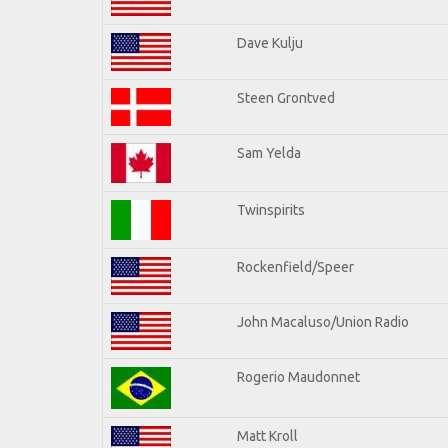
Dave Kulju
Steen Grontved
Sam Yelda
Twinspirits
Rockenfield/Speer
John Macaluso/Union Radio
Rogerio Maudonnet
Matt Kroll