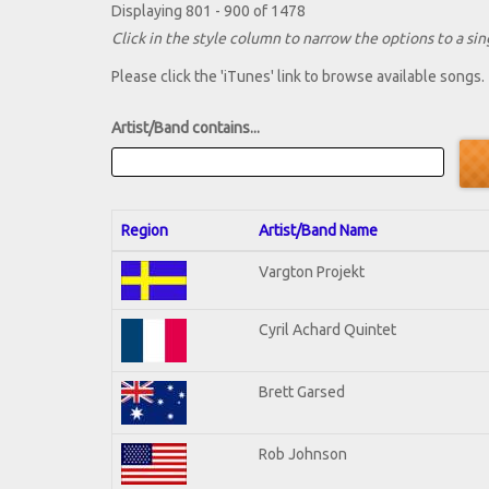
Displaying 801 - 900 of 1478
Click in the style column to narrow the options to a sing
Please click the 'iTunes' link to browse available songs.
Artist/Band contains...
Region
Artist/Band Name
Vargton Projekt
Cyril Achard Quintet
Brett Garsed
Rob Johnson