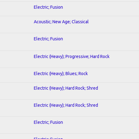
Electric; Fusion
Acoustic; New Age; Classical
Electric; Fusion
Electric (Heavy); Progressive; Hard Rock
Electric (Heavy); Blues; Rock
Electric (Heavy); Hard Rock; Shred
Electric (Heavy); Hard Rock; Shred
Electric; Fusion