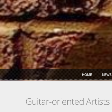
Skip to main content
HOME
NEWS
Guitar-oriented Artist