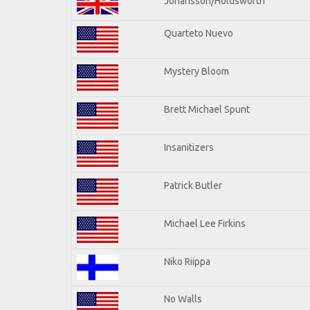
Johansson/Holdsworth
Quarteto Nuevo
Mystery Bloom
Brett Michael Spunt
Insanitizers
Patrick Butler
Michael Lee Firkins
Niko Riippa
No Walls