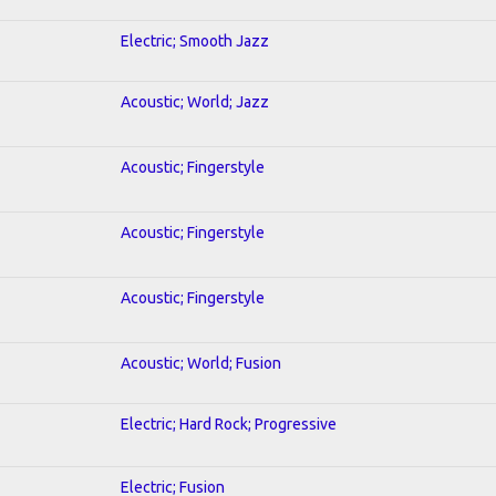
Electric; Smooth Jazz
Acoustic; World; Jazz
Acoustic; Fingerstyle
Acoustic; Fingerstyle
Acoustic; Fingerstyle
Acoustic; World; Fusion
Electric; Hard Rock; Progressive
Electric; Fusion