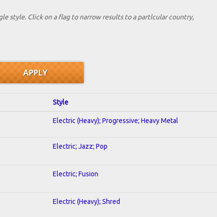
le style. Click on a flag to narrow results to a partlcular country,
Style
Electric (Heavy); Progressive; Heavy Metal
Electric; Jazz; Pop
Electric; Fusion
Electric (Heavy); Shred