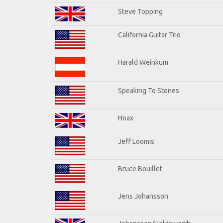
Steve Topping
California Guitar Trio
Harald Weinkum
Speaking To Stones
Hoax
Jeff Loomis
Bruce Bouillet
Jens Johansson