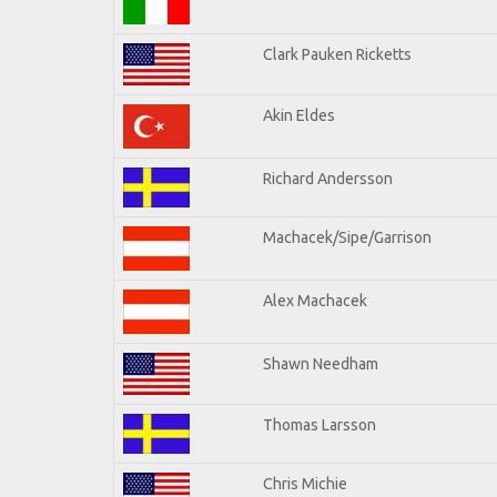
Clark Pauken Ricketts
Akin Eldes
Richard Andersson
Machacek/Sipe/Garrison
Alex Machacek
Shawn Needham
Thomas Larsson
Chris Michie