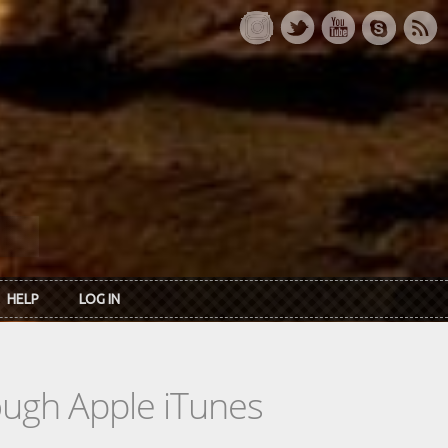
HELP
LOG IN
rough Apple iTunes