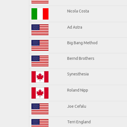
Nicola Costa
Ad Astra
Big Bang Method
Bernd Brothers
Synesthesia
Roland Nipp
Joe Cefalu
Terri England