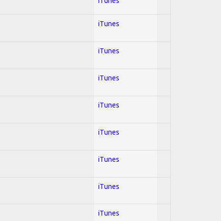
iTunes
iTunes
iTunes
iTunes
iTunes
iTunes
iTunes
iTunes
iTunes