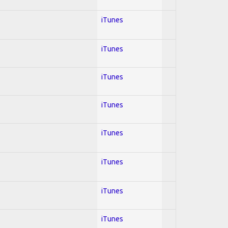
iTunes
iTunes
iTunes
iTunes
iTunes
iTunes
iTunes
iTunes