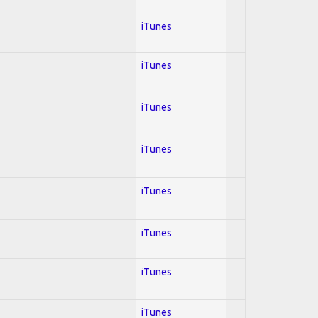
iTunes
iTunes
iTunes
iTunes
iTunes
iTunes
iTunes
iTunes