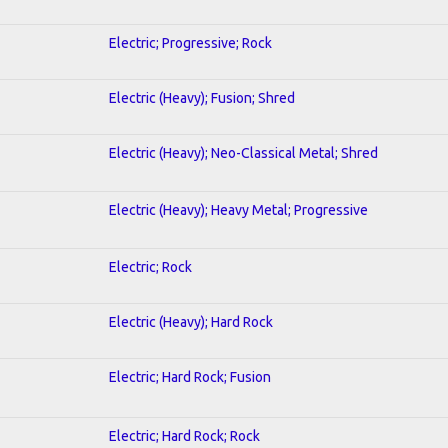
Electric; Progressive; Rock
Electric (Heavy); Fusion; Shred
Electric (Heavy); Neo-Classical Metal; Shred
Electric (Heavy); Heavy Metal; Progressive
Electric; Rock
Electric (Heavy); Hard Rock
Electric; Hard Rock; Fusion
Electric; Hard Rock; Rock