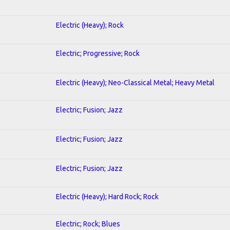
Electric (Heavy); Rock
Electric; Progressive; Rock
Electric (Heavy); Neo-Classical Metal; Heavy Metal
Electric; Fusion; Jazz
Electric; Fusion; Jazz
Electric; Fusion; Jazz
Electric (Heavy); Hard Rock; Rock
Electric; Rock; Blues