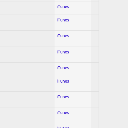
iTunes
iTunes
iTunes
iTunes
iTunes
iTunes
iTunes
iTunes