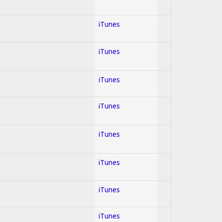
iTunes
iTunes
iTunes
iTunes
iTunes
iTunes
iTunes
iTunes