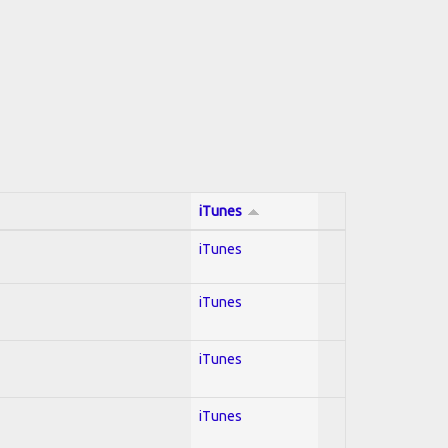
iTunes
iTunes
iTunes
iTunes
iTunes