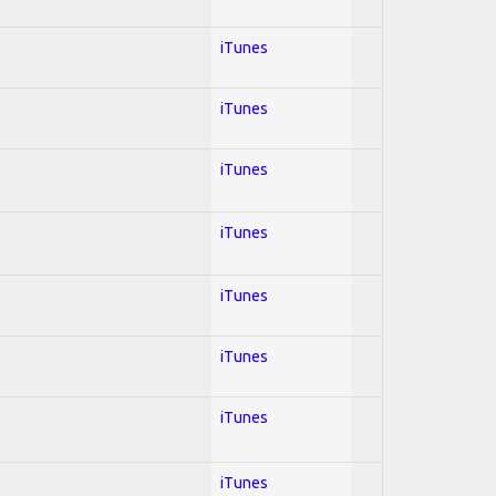
iTunes
iTunes
iTunes
iTunes
iTunes
iTunes
iTunes
iTunes