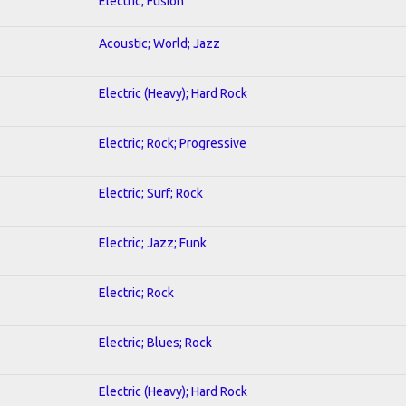
Electric; Fusion
Acoustic; World; Jazz
Electric (Heavy); Hard Rock
Electric; Rock; Progressive
Electric; Surf; Rock
Electric; Jazz; Funk
Electric; Rock
Electric; Blues; Rock
Electric (Heavy); Hard Rock