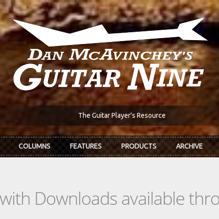
The Guitar Player's Resource
COLUMNS
FEATURES
PRODUCTS
ARCHIVE
s with Downloads available th