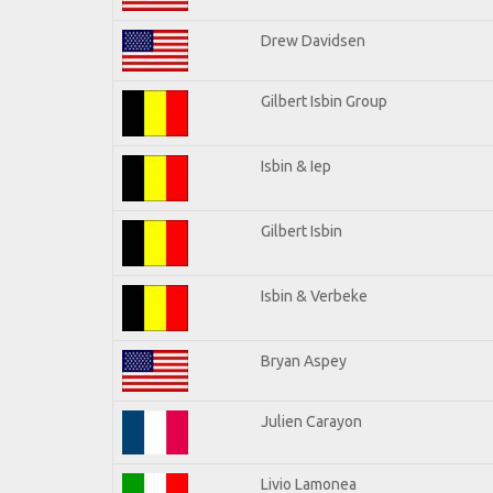
Drew Davidsen
Gilbert Isbin Group
Isbin & Iep
Gilbert Isbin
Isbin & Verbeke
Bryan Aspey
Julien Carayon
Livio Lamonea