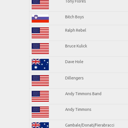
Tony Flores
Bitch Boys
Ralph Rebel
Bruce Kulick
Dave Hole
Dillengers
Andy Timmons Band
Andy Timmons
Gambale/Donati/Fierabracci