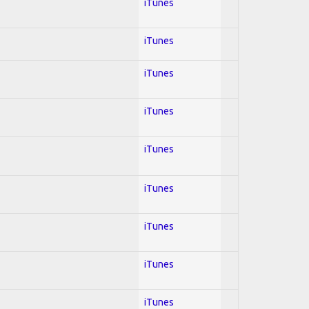
iTunes
iTunes
iTunes
iTunes
iTunes
iTunes
iTunes
iTunes
iTunes