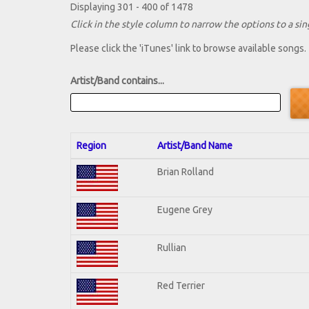
Displaying 301 - 400 of 1478
Click in the style column to narrow the options to a sing
Please click the 'iTunes' link to browse available songs.
Artist/Band contains...
Region
Artist/Band Name
Brian Rolland
Eugene Grey
Rullian
Red Terrier