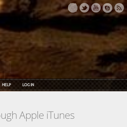
HELP
LOG IN
rough Apple iTunes