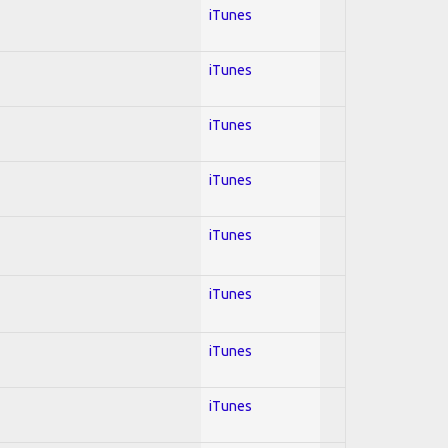
iTunes
iTunes
iTunes
iTunes
iTunes
iTunes
iTunes
iTunes