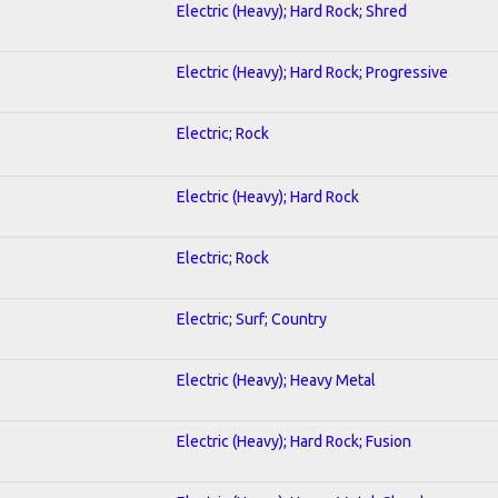
Electric (Heavy); Hard Rock; Shred
Electric (Heavy); Hard Rock; Progressive
Electric; Rock
Electric (Heavy); Hard Rock
Electric; Rock
Electric; Surf; Country
Electric (Heavy); Heavy Metal
Electric (Heavy); Hard Rock; Fusion