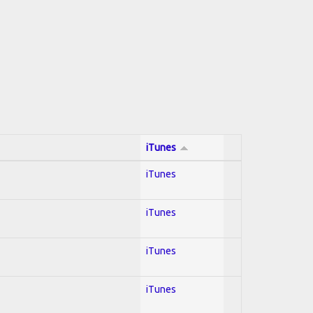
iTunes
iTunes
iTunes
iTunes
iTunes