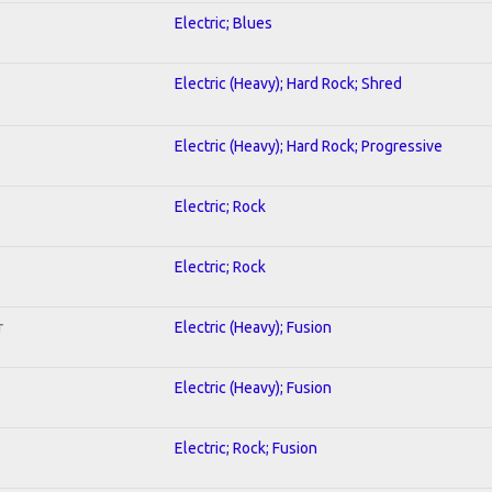
Electric; Blues
Electric (Heavy); Hard Rock; Shred
Electric (Heavy); Hard Rock; Progressive
Electric; Rock
Electric; Rock
r
Electric (Heavy); Fusion
Electric (Heavy); Fusion
Electric; Rock; Fusion