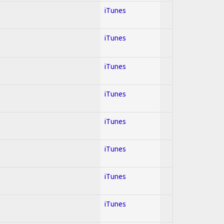
iTunes
iTunes
iTunes
iTunes
iTunes
iTunes
iTunes
iTunes