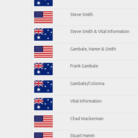
Steve Smith
Steve Smith & Vital Information
Gambale, Hamm & Smith
Frank Gambale
Gambale/Colonna
Vital Information
Chad Wackerman
Stuart Hamm