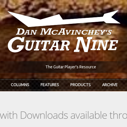
The Guitar Player's Resource
COLUMNS
FEATURES
PRODUCTS
ARCHIVE
s with Downloads available th