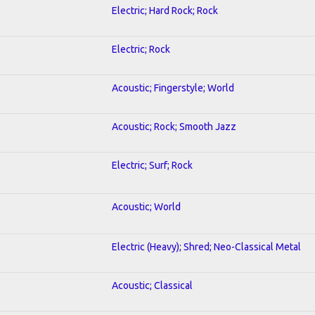
Electric; Hard Rock; Rock
Electric; Rock
Acoustic; Fingerstyle; World
Acoustic; Rock; Smooth Jazz
Electric; Surf; Rock
Acoustic; World
Electric (Heavy); Shred; Neo-Classical Metal
Acoustic; Classical