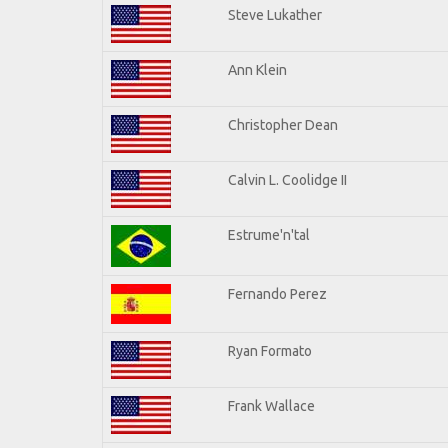
Steve Lukather
Ann Klein
Christopher Dean
Calvin L. Coolidge II
Estrume'n'tal
Fernando Perez
Ryan Formato
Frank Wallace