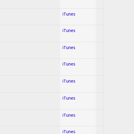
iTunes
iTunes
iTunes
iTunes
iTunes
iTunes
iTunes
iTunes