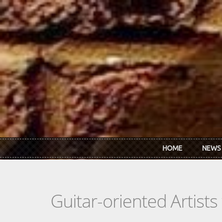
Skip to main content
HOME
NEWS
Guitar-oriented Artist