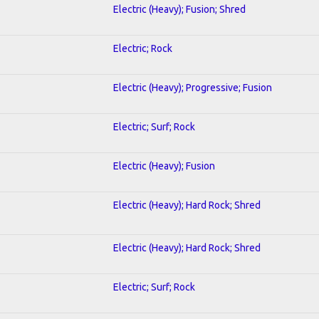
Electric (Heavy); Fusion; Shred
Electric; Rock
Electric (Heavy); Progressive; Fusion
Electric; Surf; Rock
Electric (Heavy); Fusion
Electric (Heavy); Hard Rock; Shred
Electric (Heavy); Hard Rock; Shred
Electric; Surf; Rock