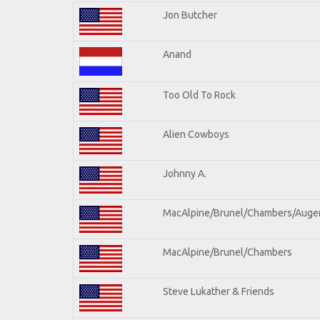
Jon Butcher
Anand
Too Old To Rock
Alien Cowboys
Johnny A.
MacAlpine/Brunel/Chambers/Auge
MacAlpine/Brunel/Chambers
Steve Lukather & Friends