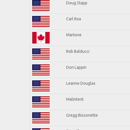
Doug Stapp
Carl Roa
Martone
Rob Balducci
Don Lappin
Leanne Douglas
Malintent
Gregg Bissonette