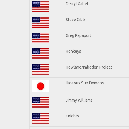
Derryl Gabel
Steve Gibb
Greg Rapaport
Honkeys
Howland/Imboden Project
Hideous Sun Demons
Jimmy Williams
Knights