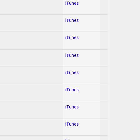
iTunes
iTunes
iTunes
iTunes
iTunes
iTunes
iTunes
iTunes