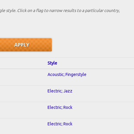
le style. Click on a flag to narrow results to a partlcular country,
Style
Acoustic; Fingerstyle
Electric; Jazz
Electric; Rock
Electric; Rock