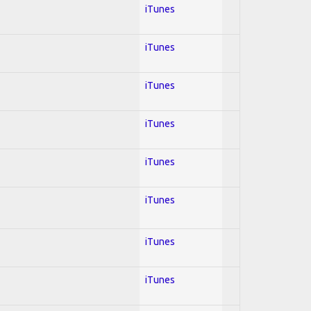
iTunes
iTunes
iTunes
iTunes
iTunes
iTunes
iTunes
iTunes