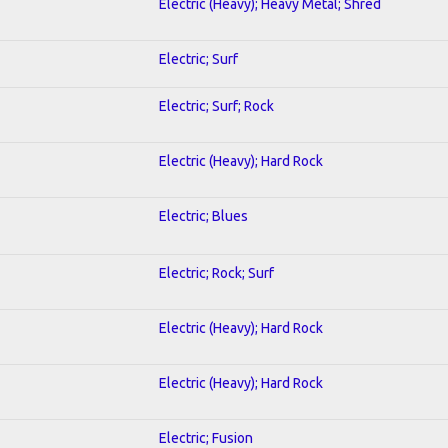
Electric (Heavy); Heavy Metal; Shred
Electric; Surf
Electric; Surf; Rock
Electric (Heavy); Hard Rock
Electric; Blues
Electric; Rock; Surf
Electric (Heavy); Hard Rock
Electric (Heavy); Hard Rock
Electric; Fusion