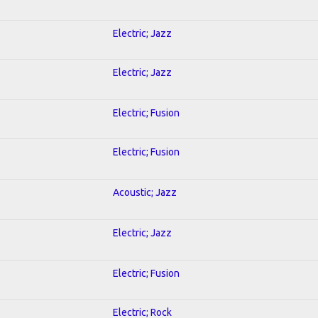
Electric; Jazz
Electric; Jazz
Electric; Fusion
Electric; Fusion
Acoustic; Jazz
Electric; Jazz
Electric; Fusion
Electric; Rock