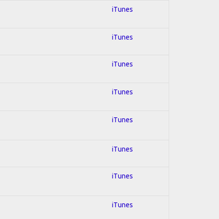
iTunes
iTunes
iTunes
iTunes
iTunes
iTunes
iTunes
iTunes