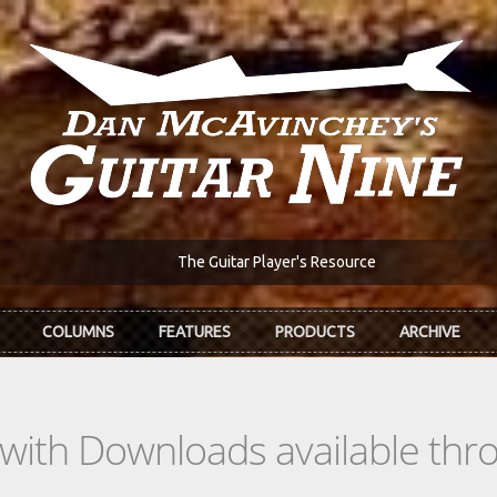
The Guitar Player's Resource
COLUMNS
FEATURES
PRODUCTS
ARCHIVE
s with Downloads available th