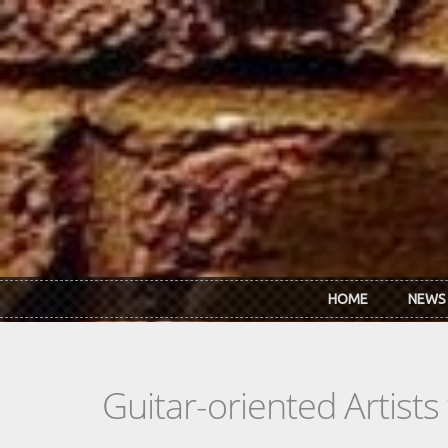
Skip to main content
HOME
NEWS
Guitar-oriented Artist