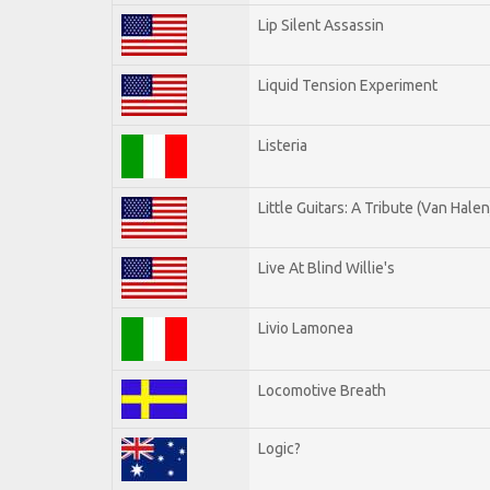
Lip Silent Assassin
Liquid Tension Experiment
Listeria
Little Guitars: A Tribute (Van Halen
Live At Blind Willie's
Livio Lamonea
Locomotive Breath
Logic?