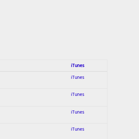
iTunes
iTunes
iTunes
iTunes
iTunes