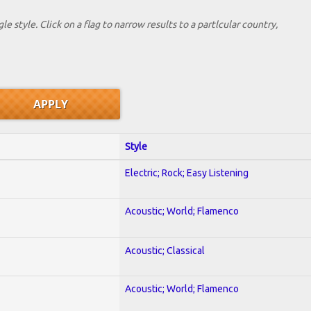
le style. Click on a flag to narrow results to a partlcular country,
Style
Electric; Rock; Easy Listening
Acoustic; World; Flamenco
Acoustic; Classical
Acoustic; World; Flamenco