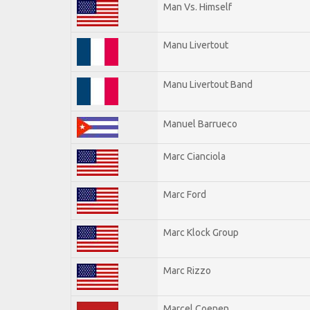
Man Vs. Himself
Manu Livertout
Manu Livertout Band
Manuel Barrueco
Marc Cianciola
Marc Ford
Marc Klock Group
Marc Rizzo
Marcel Coenen