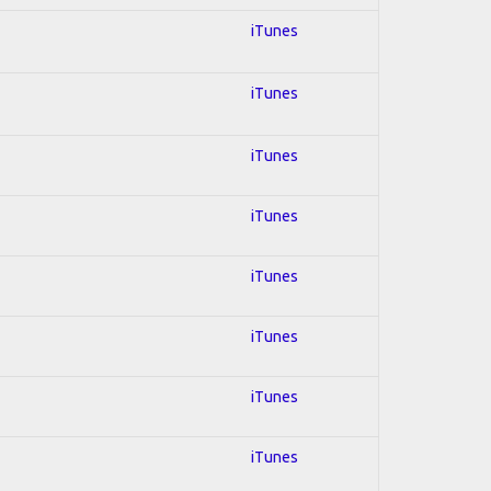
iTunes
iTunes
iTunes
iTunes
iTunes
iTunes
iTunes
iTunes