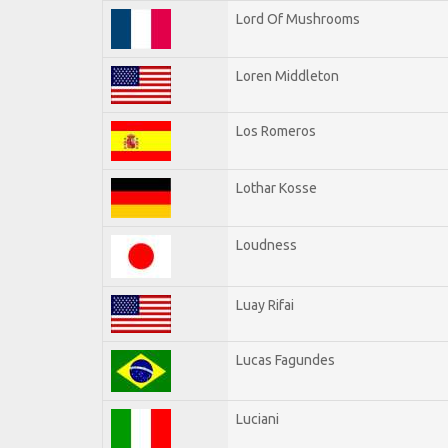
Lord Of Mushrooms
Loren Middleton
Los Romeros
Lothar Kosse
Loudness
Luay Rifai
Lucas Fagundes
Luciani