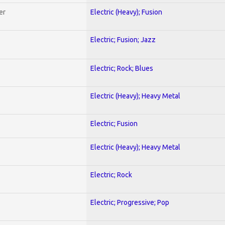
er
Electric (Heavy); Fusion
Electric; Fusion; Jazz
Electric; Rock; Blues
Electric (Heavy); Heavy Metal
Electric; Fusion
Electric (Heavy); Heavy Metal
Electric; Rock
Electric; Progressive; Pop