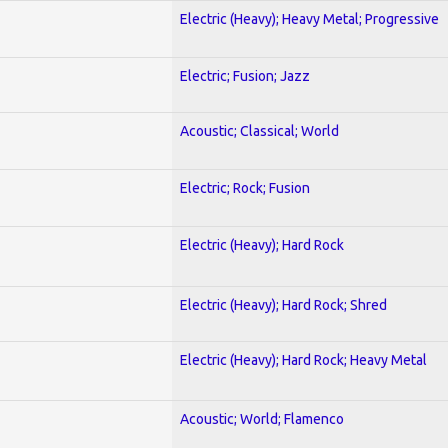
Electric (Heavy); Heavy Metal; Progressive
Electric; Fusion; Jazz
Acoustic; Classical; World
Electric; Rock; Fusion
Electric (Heavy); Hard Rock
Electric (Heavy); Hard Rock; Shred
Electric (Heavy); Hard Rock; Heavy Metal
Acoustic; World; Flamenco