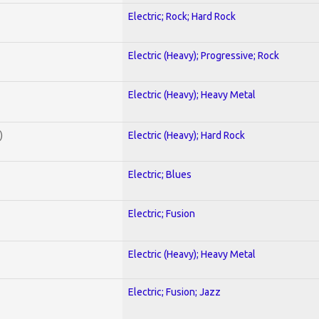
Electric; Rock; Hard Rock
Electric (Heavy); Progressive; Rock
Electric (Heavy); Heavy Metal
)
Electric (Heavy); Hard Rock
Electric; Blues
Electric; Fusion
Electric (Heavy); Heavy Metal
Electric; Fusion; Jazz