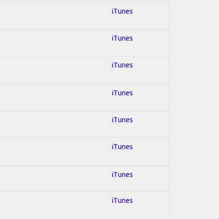
iTunes
iTunes
iTunes
iTunes
iTunes
iTunes
iTunes
iTunes