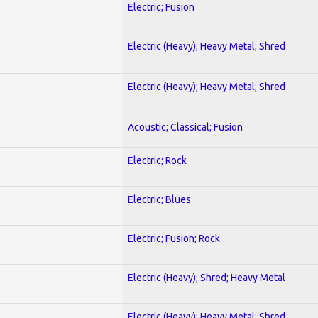
Electric; Fusion
Electric (Heavy); Heavy Metal; Shred
Electric (Heavy); Heavy Metal; Shred
Acoustic; Classical; Fusion
Electric; Rock
Electric; Blues
Electric; Fusion; Rock
Electric (Heavy); Shred; Heavy Metal
Electric (Heavy); Heavy Metal; Shred