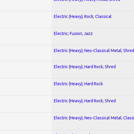
Electric (Heavy); Rock; Classical
Electric; Fusion; Jazz
Electric (Heavy); Neo-Classical Metal; Shre
Electric (Heavy); Hard Rock; Shred
Electric (Heavy); Hard Rock
Electric (Heavy); Hard Rock; Shred
Electric (Heavy); Neo-Classical Metal; Class