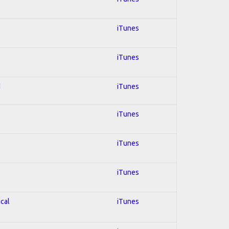
iTunes
iTunes
d
iTunes
iTunes
iTunes
iTunes
ical
iTunes