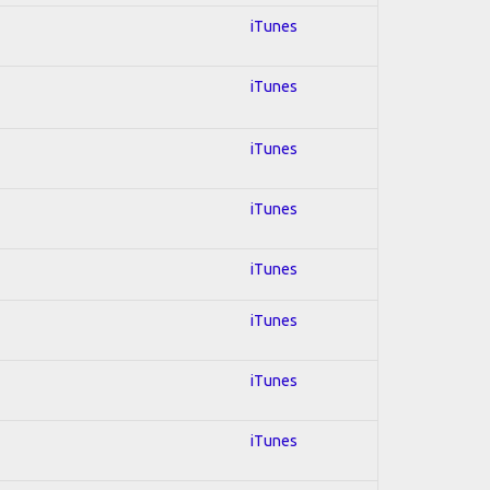
iTunes
iTunes
iTunes
iTunes
iTunes
iTunes
iTunes
iTunes