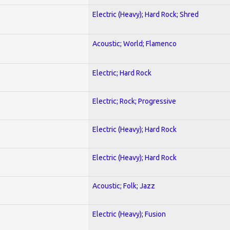
Electric (Heavy); Hard Rock; Shred
Acoustic; World; Flamenco
Electric; Hard Rock
Electric; Rock; Progressive
Electric (Heavy); Hard Rock
Electric (Heavy); Hard Rock
Acoustic; Folk; Jazz
Electric (Heavy); Fusion