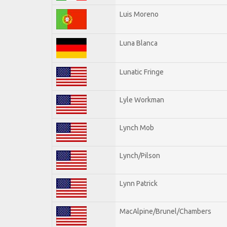
Luis Moreno
Luna Blanca
Lunatic Fringe
Lyle Workman
Lynch Mob
Lynch/Pilson
Lynn Patrick
MacAlpine/Brunel/Chambers