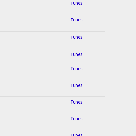
iTunes
iTunes
iTunes
iTunes
iTunes
iTunes
iTunes
iTunes
iTunes