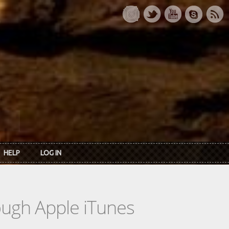
HELP
LOG IN
rough Apple iTunes