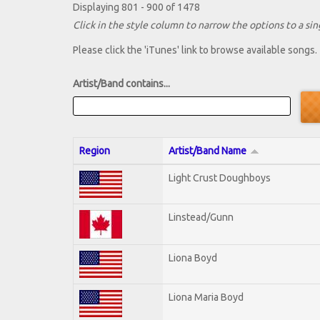
Displaying 801 - 900 of 1478
Click in the style column to narrow the options to a sing
Please click the 'iTunes' link to browse available songs.
Artist/Band contains...
Region
Artist/Band Name
Light Crust Doughboys
Linstead/Gunn
Liona Boyd
Liona Maria Boyd