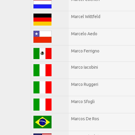
Marcel Wittfeld
Marcelo Aedo
Marco Ferrigno
Marco Iacobini
Marco Ruggeri
Marco Sfogli
Marcos De Ros