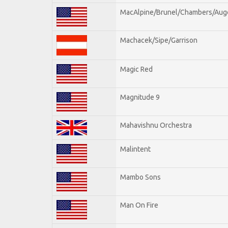
MacAlpine/Brunel/Chambers/Aug
Machacek/Sipe/Garrison
Magic Red
Magnitude 9
Mahavishnu Orchestra
Malintent
Mambo Sons
Man On Fire