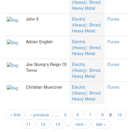
(Heavy); Shred;
Heavy Metal
John 5
Electric
iTunes
(Heavy); Shred;
Heavy Metal
Adrian English
Electric
iTunes
(Heavy); Shred;
Heavy Metal
Joe Stump's Reign Of
Electric
iTunes
Terror
(Heavy); Shred;
Heavy Metal
Christian Muenzner
Electric
iTunes
(Heavy); Shred;
Heavy Metal
« first
‹ previous
…
5
6
7
8
9
10
Pages
11
12
13
…
next ›
last »