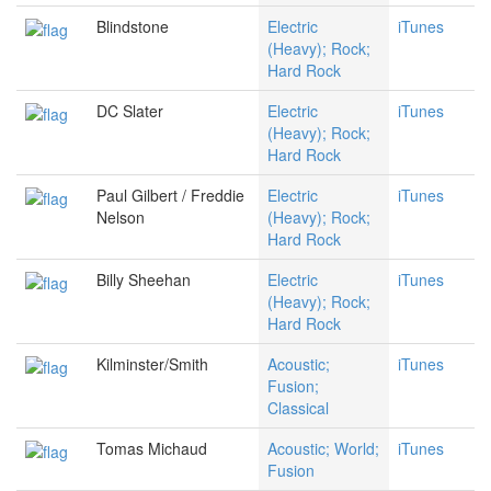
Blindstone
Electric
iTunes
(Heavy); Rock;
Hard Rock
DC Slater
Electric
iTunes
(Heavy); Rock;
Hard Rock
Paul Gilbert / Freddie
Electric
iTunes
Nelson
(Heavy); Rock;
Hard Rock
Billy Sheehan
Electric
iTunes
(Heavy); Rock;
Hard Rock
Kilminster/Smith
Acoustic;
iTunes
Fusion;
Classical
Tomas Michaud
Acoustic; World;
iTunes
Fusion