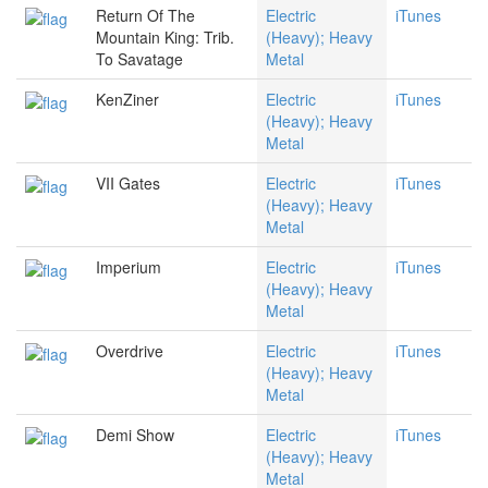
Return Of The
Electric
iTunes
Mountain King: Trib.
(Heavy); Heavy
To Savatage
Metal
KenZiner
Electric
iTunes
(Heavy); Heavy
Metal
VII Gates
Electric
iTunes
(Heavy); Heavy
Metal
Imperium
Electric
iTunes
(Heavy); Heavy
Metal
Overdrive
Electric
iTunes
(Heavy); Heavy
Metal
Demi Show
Electric
iTunes
(Heavy); Heavy
Metal