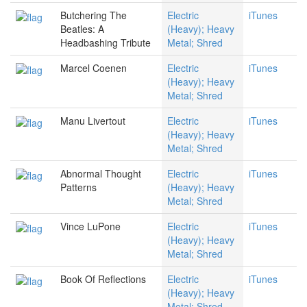
Butchering The
Electric
iTunes
Beatles: A
(Heavy); Heavy
Headbashing Tribute
Metal; Shred
Marcel Coenen
Electric
iTunes
(Heavy); Heavy
Metal; Shred
Manu Livertout
Electric
iTunes
(Heavy); Heavy
Metal; Shred
Abnormal Thought
Electric
iTunes
Patterns
(Heavy); Heavy
Metal; Shred
Vince LuPone
Electric
iTunes
(Heavy); Heavy
Metal; Shred
Book Of Reflections
Electric
iTunes
(Heavy); Heavy
Metal; Shred