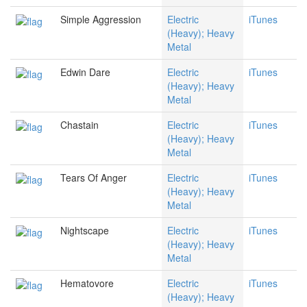
Simple Aggression
Electric
iTunes
(Heavy); Heavy
Metal
Edwin Dare
Electric
iTunes
(Heavy); Heavy
Metal
Chastain
Electric
iTunes
(Heavy); Heavy
Metal
Tears Of Anger
Electric
iTunes
(Heavy); Heavy
Metal
Nightscape
Electric
iTunes
(Heavy); Heavy
Metal
Hematovore
Electric
iTunes
(Heavy); Heavy