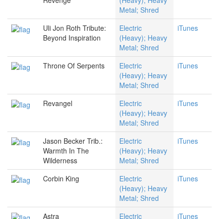
Revenge
(Heavy); Heavy
Metal; Shred
Uli Jon Roth Tribute:
Electric
iTunes
Beyond Inspiration
(Heavy); Heavy
Metal; Shred
Throne Of Serpents
Electric
iTunes
(Heavy); Heavy
Metal; Shred
Revangel
Electric
iTunes
(Heavy); Heavy
Metal; Shred
Jason Becker Trib.:
Electric
iTunes
Warmth In The
(Heavy); Heavy
Wilderness
Metal; Shred
Corbin King
Electric
iTunes
(Heavy); Heavy
Metal; Shred
Astra
Electric
iTunes