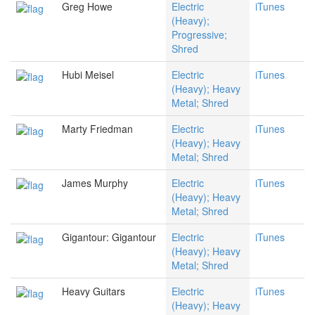
Greg Howe
Electric
iTunes
(Heavy);
Progressive;
Shred
Hubi Meisel
Electric
iTunes
(Heavy); Heavy
Metal; Shred
Marty Friedman
Electric
iTunes
(Heavy); Heavy
Metal; Shred
James Murphy
Electric
iTunes
(Heavy); Heavy
Metal; Shred
Gigantour: Gigantour
Electric
iTunes
(Heavy); Heavy
Metal; Shred
Heavy Guitars
Electric
iTunes
(Heavy); Heavy