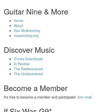
Guitar Nine & More
Home
About
Dan McAvinchey
mcavinchey.org
Discover Music
iTunes Downloads
In Review
The Rediscovered
The Undiscovered
Become a Member
It's free to become a member and participate!
Join now!
If Six Was G9*