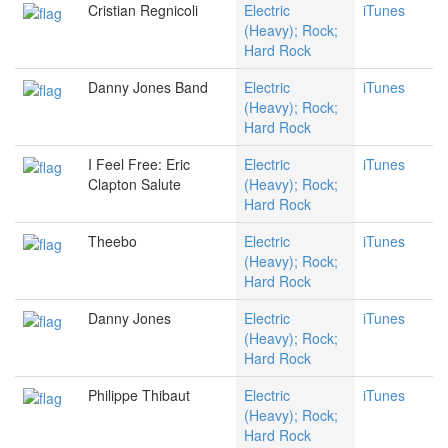
Cristian Regnicoli
Electric
iTunes
(Heavy); Rock;
Hard Rock
Danny Jones Band
Electric
iTunes
(Heavy); Rock;
Hard Rock
I Feel Free: Eric
Electric
iTunes
Clapton Salute
(Heavy); Rock;
Hard Rock
Theebo
Electric
iTunes
(Heavy); Rock;
Hard Rock
Danny Jones
Electric
iTunes
(Heavy); Rock;
Hard Rock
Philippe Thibaut
Electric
iTunes
(Heavy); Rock;
Hard Rock