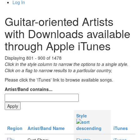
Log In
Guitar-oriented Artists
with Downloads available
through Apple iTunes
Displaying 801 - 900 of 1478
Click in the style column to narrow the options to a single style.
Click on a flag to narrow results to a partlcular country,
Please click the 'iTunes' link to browse available songs.
Artist/Band contains...
Style
Region
Artist/Band Name
iTunes