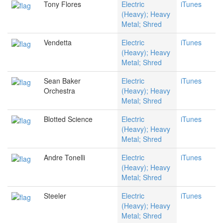
Tony Flores
Electric
iTunes
(Heavy); Heavy
Metal; Shred
Vendetta
Electric
iTunes
(Heavy); Heavy
Metal; Shred
Sean Baker
Electric
iTunes
Orchestra
(Heavy); Heavy
Metal; Shred
Blotted Science
Electric
iTunes
(Heavy); Heavy
Metal; Shred
Andre Tonelli
Electric
iTunes
(Heavy); Heavy
Metal; Shred
Steeler
Electric
iTunes
(Heavy); Heavy
Metal; Shred