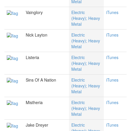
Metal
Vainglory
Electric
iTunes
(Heavy); Heavy
Metal
Nick Layton
Electric
iTunes
(Heavy); Heavy
Metal
Listeria
Electric
iTunes
(Heavy); Heavy
Metal
Sins Of A Nation
Electric
iTunes
(Heavy); Heavy
Metal
Mistheria
Electric
iTunes
(Heavy); Heavy
Metal
Jake Dreyer
Electric
iTunes
(Heavy); Heavy