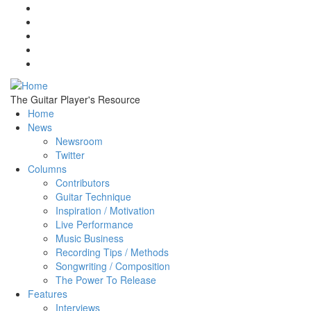
Skip to main content
The Guitar Player's Resource
Home
News
Newsroom
Twitter
Columns
Contributors
Guitar Technique
Inspiration / Motivation
Live Performance
Music Business
Recording Tips / Methods
Songwriting / Composition
The Power To Release
Features
Interviews