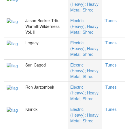
(Heavy); Heavy
Metal; Shred
Jason Becker Trib.:
Electric
iTunes
WarmthWilderness
(Heavy); Heavy
Vol. II
Metal; Shred
Legacy
Electric
iTunes
(Heavy); Heavy
Metal; Shred
Sun Caged
Electric
iTunes
(Heavy); Heavy
Metal; Shred
Ron Jarzombek
Electric
iTunes
(Heavy); Heavy
Metal; Shred
Kinrick
Electric
iTunes
(Heavy); Heavy
Metal; Shred