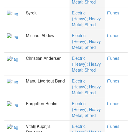
Metal; Shred
Syrek
Electric
iTunes
(Heavy); Heavy
Metal; Shred
Michael Abdow
Electric
iTunes
(Heavy); Heavy
Metal; Shred
Christian Andersen
Electric
iTunes
(Heavy); Heavy
Metal; Shred
Manu Livertout Band
Electric
iTunes
(Heavy); Heavy
Metal; Shred
Forgotten Realm
Electric
iTunes
(Heavy); Heavy
Metal; Shred
Vitalij Kuprij's
Electric
iTunes