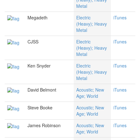
Metal
Megadeth
Electric
iTunes
(Heavy); Heavy
Metal
CJSS
Electric
iTunes
(Heavy); Heavy
Metal
Ken Snyder
Electric
iTunes
(Heavy); Heavy
Metal
David Belmont
Acoustic; New
iTunes
Age; World
Steve Booke
Acoustic; New
iTunes
Age; World
James Robinson
Acoustic; New
iTunes
Age; World