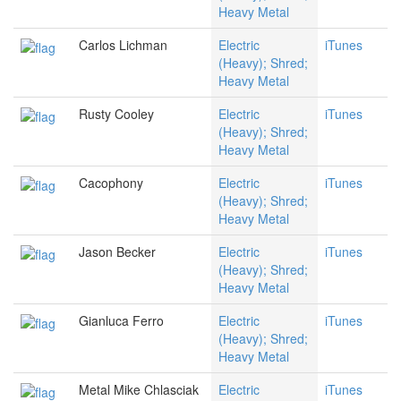
Heavy Metal
Carlos Lichman
Electric
iTunes
(Heavy); Shred;
Heavy Metal
Rusty Cooley
Electric
iTunes
(Heavy); Shred;
Heavy Metal
Cacophony
Electric
iTunes
(Heavy); Shred;
Heavy Metal
Jason Becker
Electric
iTunes
(Heavy); Shred;
Heavy Metal
Gianluca Ferro
Electric
iTunes
(Heavy); Shred;
Heavy Metal
Metal Mike Chlasciak
Electric
iTunes