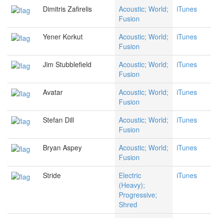
Dimitris Zafirelis
Acoustic; World;
iTunes
Fusion
Yener Korkut
Acoustic; World;
iTunes
Fusion
Jim Stubblefield
Acoustic; World;
iTunes
Fusion
Avatar
Acoustic; World;
iTunes
Fusion
Stefan Dill
Acoustic; World;
iTunes
Fusion
Bryan Aspey
Acoustic; World;
iTunes
Fusion
Stride
Electric
iTunes
(Heavy);
Progressive;
Shred