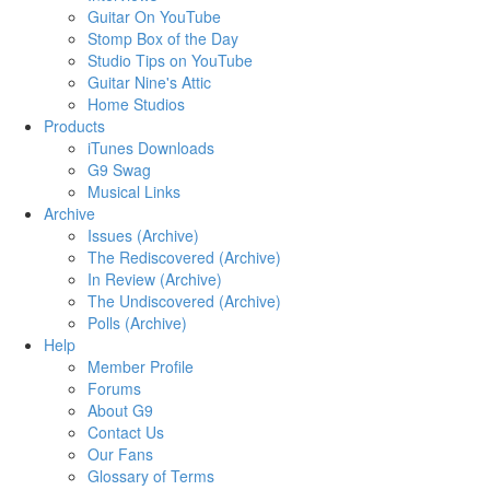
Guitar On YouTube
Stomp Box of the Day
Studio Tips on YouTube
Guitar Nine's Attic
Home Studios
Products
iTunes Downloads
G9 Swag
Musical Links
Archive
Issues (Archive)
The Rediscovered (Archive)
In Review (Archive)
The Undiscovered (Archive)
Polls (Archive)
Help
Member Profile
Forums
About G9
Contact Us
Our Fans
Glossary of Terms