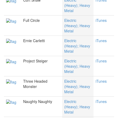
Curt Shaw
Electric
iTunes
(Heavy); Heavy
Metal
Full Circle
Electric
iTunes
(Heavy); Heavy
Metal
Ernie Carletti
Electric
iTunes
(Heavy); Heavy
Metal
Project Steiger
Electric
iTunes
(Heavy); Heavy
Metal
Three Headed
Electric
iTunes
Monster
(Heavy); Heavy
Metal
Naughty Naughty
Electric
iTunes
(Heavy); Heavy
Metal