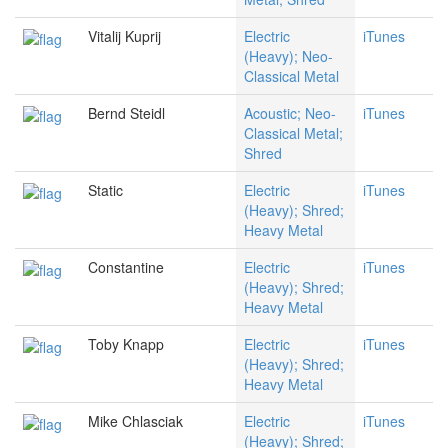
Vitalij Kuprij
Electric
iTunes
(Heavy); Neo-
Classical Metal
Bernd Steidl
Acoustic; Neo-
iTunes
Classical Metal;
Shred
Static
Electric
iTunes
(Heavy); Shred;
Heavy Metal
Constantine
Electric
iTunes
(Heavy); Shred;
Heavy Metal
Toby Knapp
Electric
iTunes
(Heavy); Shred;
Heavy Metal
Mike Chlasciak
Electric
iTunes
(Heavy); Shred;