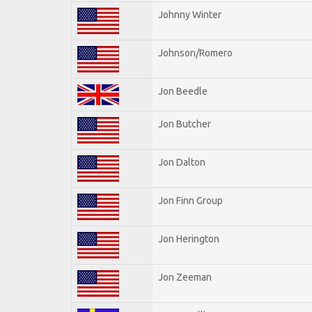
Johnny Winter
Johnson/Romero
Jon Beedle
Jon Butcher
Jon Dalton
Jon Finn Group
Jon Herington
Jon Zeeman