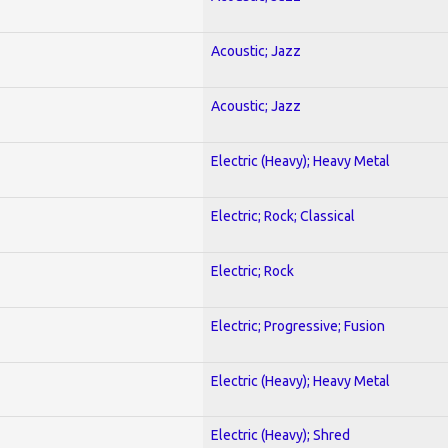
Acoustic; Jazz
Acoustic; Jazz
Electric (Heavy); Heavy Metal
Electric; Rock; Classical
Electric; Rock
Electric; Progressive; Fusion
Electric (Heavy); Heavy Metal
Electric (Heavy); Shred