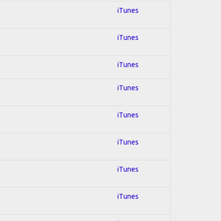
iTunes
iTunes
iTunes
iTunes
iTunes
iTunes
iTunes
iTunes