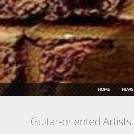
Skip to main content
HOME
NEWS
Guitar-oriented Artist