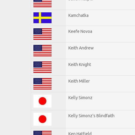
Kamchatka
Keefe Novoa
Keith Andrew
Keith Knight
Keith Miller
Kelly Simonz
Kelly Simonz's Blindfaith
Ken Hatfield