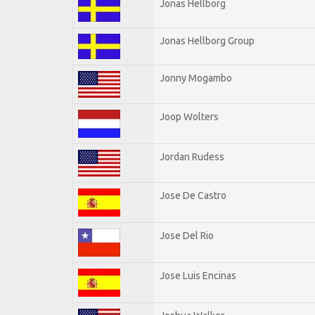
Jonas Hellborg
Jonas Hellborg Group
Jonny Mogambo
Joop Wolters
Jordan Rudess
Jose De Castro
Jose Del Rio
Jose Luis Encinas