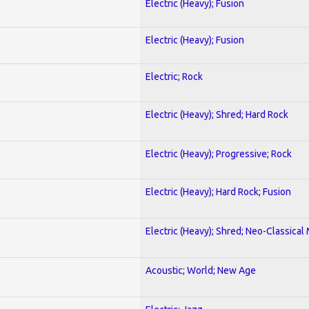
Electric (Heavy); Fusion
Electric (Heavy); Fusion
Electric; Rock
Electric (Heavy); Shred; Hard Rock
Electric (Heavy); Progressive; Rock
Electric (Heavy); Hard Rock; Fusion
Electric (Heavy); Shred; Neo-Classical
Acoustic; World; New Age