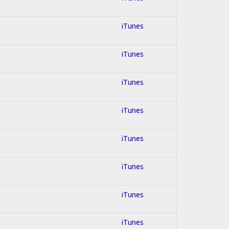
iTunes
iTunes
iTunes
iTunes
iTunes
iTunes
iTunes
iTunes