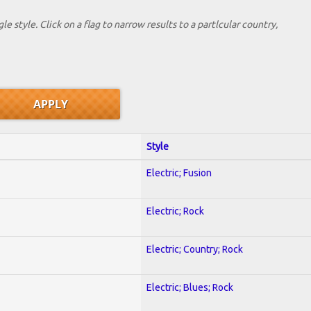
le style. Click on a flag to narrow results to a partlcular country,
Style
Electric; Fusion
Electric; Rock
Electric; Country; Rock
Electric; Blues; Rock