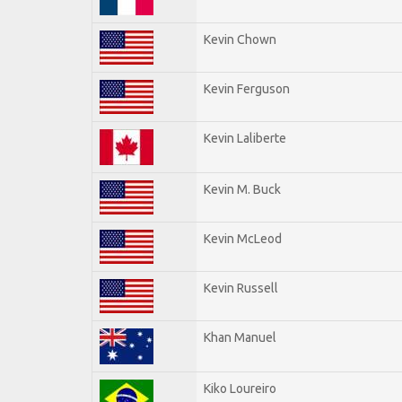
Kevin Chown
Kevin Ferguson
Kevin Laliberte
Kevin M. Buck
Kevin McLeod
Kevin Russell
Khan Manuel
Kiko Loureiro