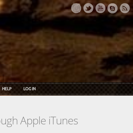
HELP
LOG IN
rough Apple iTunes