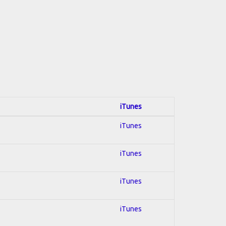
iTunes
iTunes
iTunes
iTunes
iTunes