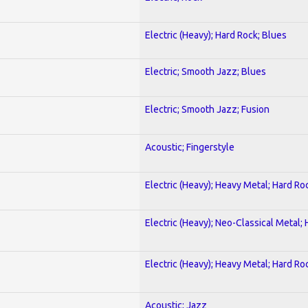
Electric (Heavy); Hard Rock; Blues
Electric; Smooth Jazz; Blues
Electric; Smooth Jazz; Fusion
Acoustic; Fingerstyle
Electric (Heavy); Heavy Metal; Hard Ro
Electric (Heavy); Neo-Classical Metal;
Electric (Heavy); Heavy Metal; Hard Ro
Acoustic; Jazz