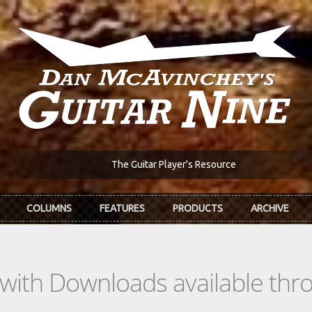
The Guitar Player's Resource
COLUMNS
FEATURES
PRODUCTS
ARCHIVE
s with Downloads available th