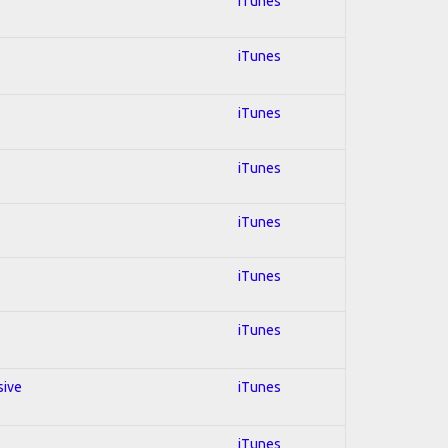
iTunes
iTunes
iTunes
iTunes
iTunes
iTunes
iTunes
sive
iTunes
iTunes