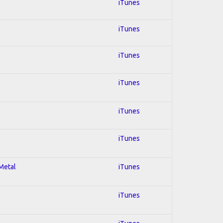
iTunes
iTunes
iTunes
iTunes
iTunes
iTunes
 Metal
iTunes
iTunes