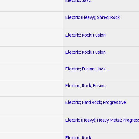
Electric; Jazz
Electric (Heavy); Shred; Rock
Electric; Rock; Fusion
Electric; Rock; Fusion
Electric; Fusion; Jazz
Electric; Rock; Fusion
Electric; Hard Rock; Progressive
Electric (Heavy); Heavy Metal; Progres
Electric; Rock