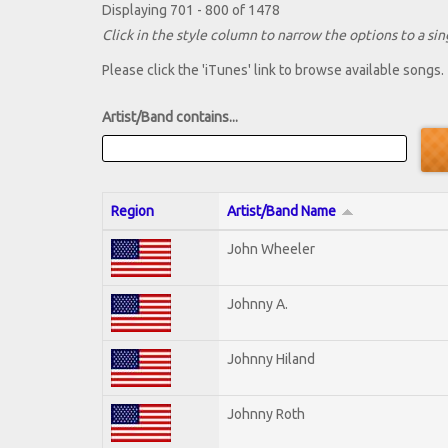
Displaying 701 - 800 of 1478
Click in the style column to narrow the options to a sing
Please click the 'iTunes' link to browse available songs.
Artist/Band contains...
Region
Artist/Band Name
John Wheeler
Johnny A.
Johnny Hiland
Johnny Roth