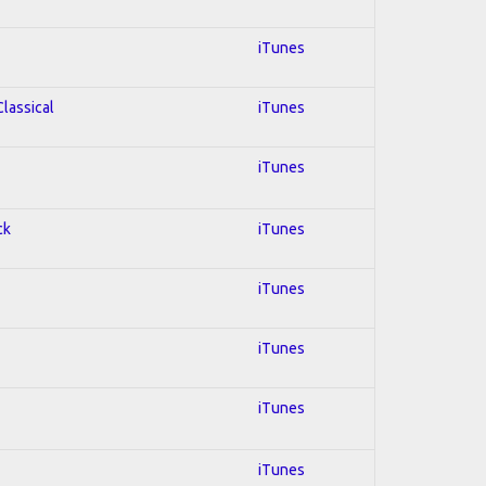
iTunes
Classical
iTunes
iTunes
ck
iTunes
iTunes
iTunes
iTunes
iTunes