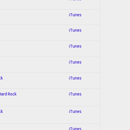
iTunes
iTunes
iTunes
iTunes
ck
iTunes
 Hard Rock
iTunes
ck
iTunes
iTunes