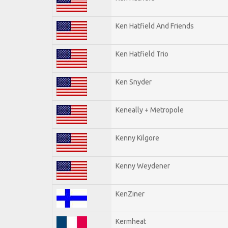
Ken Hatfield And Friends
Ken Hatfield Trio
Ken Snyder
Keneally + Metropole
Kenny Kilgore
Kenny Weydener
KenZiner
Kermheat