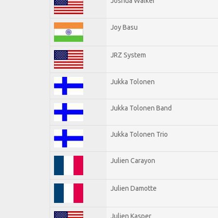
Joshua Walker
Joy Basu
JRZ System
Jukka Tolonen
Jukka Tolonen Band
Jukka Tolonen Trio
Julien Carayon
Julien Damotte
Julien Kasper