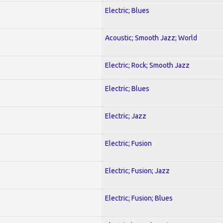
Electric; Blues
Acoustic; Smooth Jazz; World
Electric; Rock; Smooth Jazz
Electric; Blues
Electric; Jazz
Electric; Fusion
Electric; Fusion; Jazz
Electric; Fusion; Blues