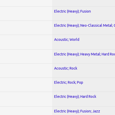
Electric (Heavy); Fusion
Electric (Heavy); Neo-Classical Metal; 
Acoustic; World
Electric (Heavy); Heavy Metal; Hard Ro
Acoustic; Rock
Electric; Rock; Pop
Electric (Heavy); Hard Rock
Electric (Heavy); Fusion; Jazz