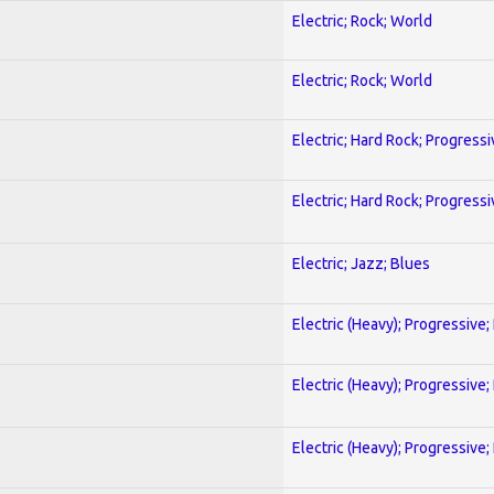
Electric; Rock; World
Electric; Rock; World
Electric; Hard Rock; Progressi
Electric; Hard Rock; Progressi
Electric; Jazz; Blues
Electric (Heavy); Progressive;
Electric (Heavy); Progressive;
Electric (Heavy); Progressive;