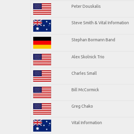
Peter Douskalis
Steve Smith & Vital Information
Stephan Bormann Band
Alex Skolnick Trio
Charles Small
Bill McCormick
Greg Chako
Vital Information