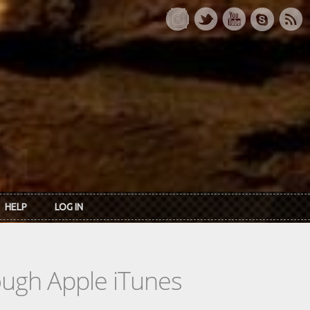
HELP
LOG IN
rough Apple iTunes