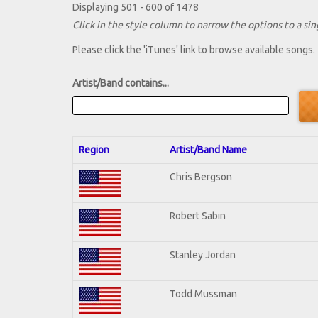
Displaying 501 - 600 of 1478
Click in the style column to narrow the options to a sing
Please click the 'iTunes' link to browse available songs.
Artist/Band contains...
Region
Artist/Band Name
Chris Bergson
Robert Sabin
Stanley Jordan
Todd Mussman