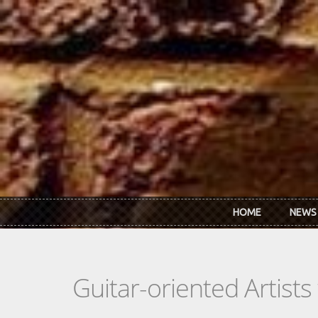
Skip to main content
HOME
NEWS
Guitar-oriented Artist