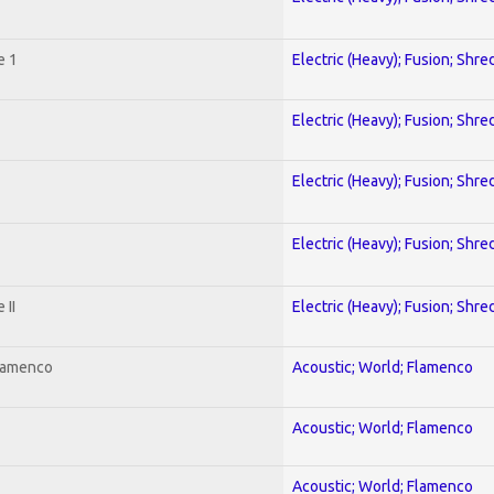
e 1
Electric (Heavy); Fusion; Shre
Electric (Heavy); Fusion; Shre
Electric (Heavy); Fusion; Shre
Electric (Heavy); Fusion; Shre
 II
Electric (Heavy); Fusion; Shre
Flamenco
Acoustic; World; Flamenco
Acoustic; World; Flamenco
Acoustic; World; Flamenco