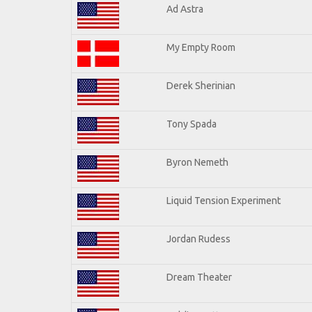
Ad Astra
My Empty Room
Derek Sherinian
Tony Spada
Byron Nemeth
Liquid Tension Experiment
Jordan Rudess
Dream Theater