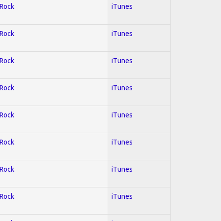
 Rock
iTunes
 Rock
iTunes
 Rock
iTunes
 Rock
iTunes
 Rock
iTunes
 Rock
iTunes
 Rock
iTunes
 Rock
iTunes