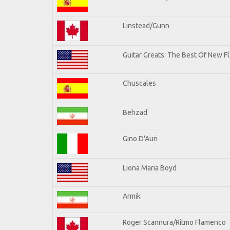
Linstead/Gunn
Guitar Greats: The Best Of New Fl
Chuscales
Behzad
Gino D'Auri
Liona Maria Boyd
Armik
Roger Scannura/Ritmo Flamenco