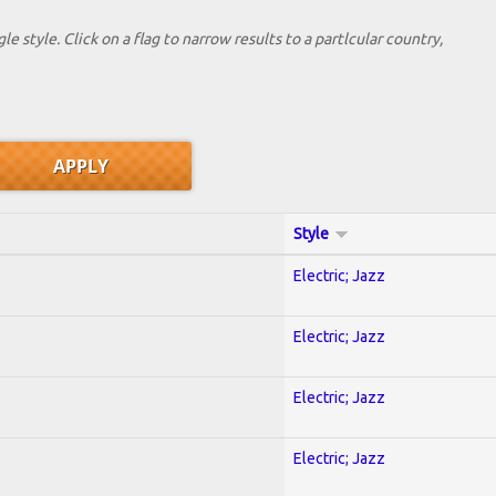
le style. Click on a flag to narrow results to a partlcular country,
Style
Electric; Jazz
Electric; Jazz
Electric; Jazz
Electric; Jazz