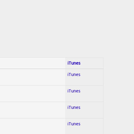
iTunes
iTunes
iTunes
iTunes
iTunes