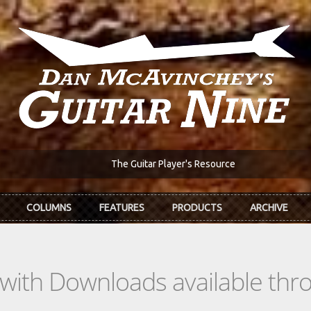
The Guitar Player's Resource
COLUMNS
FEATURES
PRODUCTS
ARCHIVE
s with Downloads available th