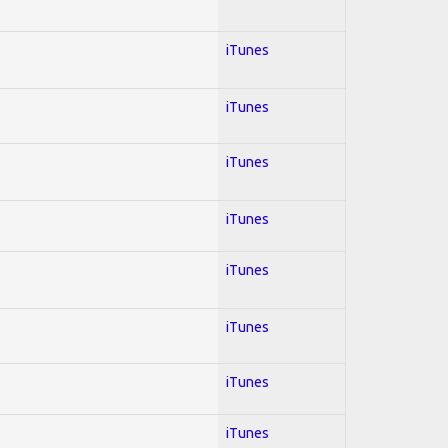
iTunes
iTunes
iTunes
iTunes
iTunes
iTunes
iTunes
iTunes