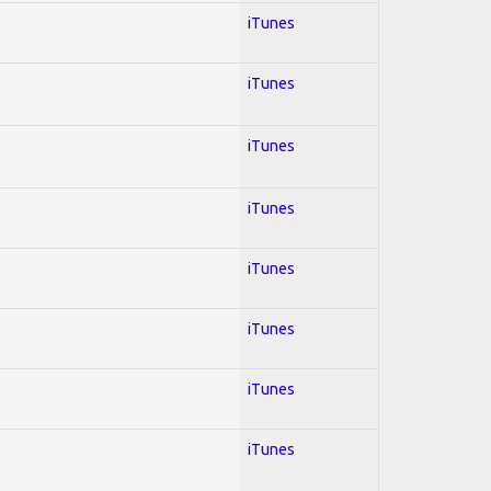
iTunes
iTunes
iTunes
iTunes
iTunes
iTunes
iTunes
iTunes