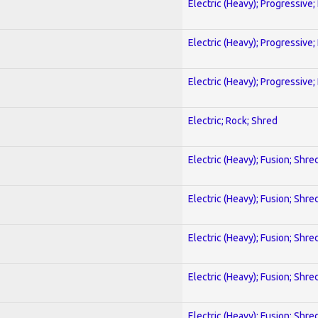
Electric (Heavy); Progressive;
Electric (Heavy); Progressive;
Electric (Heavy); Progressive;
Electric; Rock; Shred
Electric (Heavy); Fusion; Shre
Electric (Heavy); Fusion; Shre
Electric (Heavy); Fusion; Shre
Electric (Heavy); Fusion; Shre
Electric (Heavy); Fusion; Shre