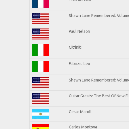
Shawn Lane Remembered: Volum
Paul Nelson
Citriniti
Fabrizio Leo
Shawn Lane Remembered: Volume
Guitar Greats: The Best Of New 
Cesar Maroll
Carlos Montoya