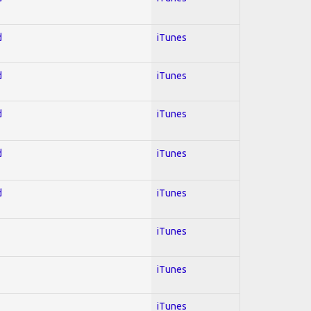
d
iTunes
d
iTunes
d
iTunes
d
iTunes
d
iTunes
iTunes
iTunes
iTunes