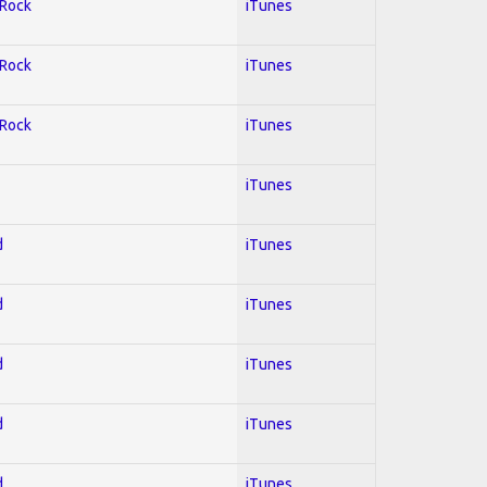
 Rock
iTunes
 Rock
iTunes
 Rock
iTunes
iTunes
d
iTunes
d
iTunes
d
iTunes
d
iTunes
d
iTunes