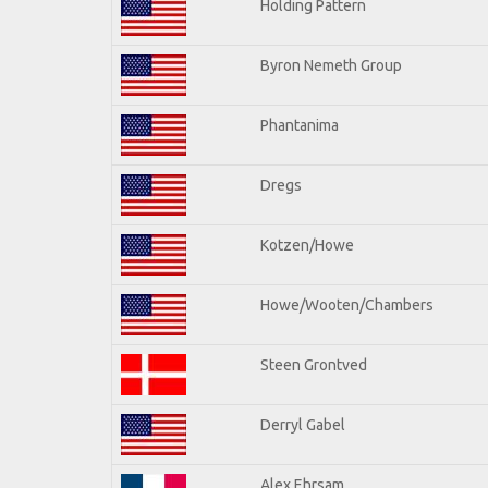
Holding Pattern
Byron Nemeth Group
Phantanima
Dregs
Kotzen/Howe
Howe/Wooten/Chambers
Steen Grontved
Derryl Gabel
Alex Ehrsam