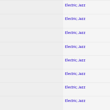
Electric; Jazz
Electric; Jazz
Electric; Jazz
Electric; Jazz
Electric; Jazz
Electric; Jazz
Electric; Jazz
Electric; Jazz