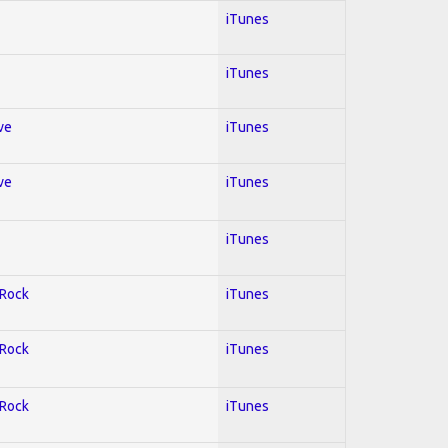
iTunes
iTunes
ve
iTunes
ve
iTunes
iTunes
 Rock
iTunes
 Rock
iTunes
 Rock
iTunes