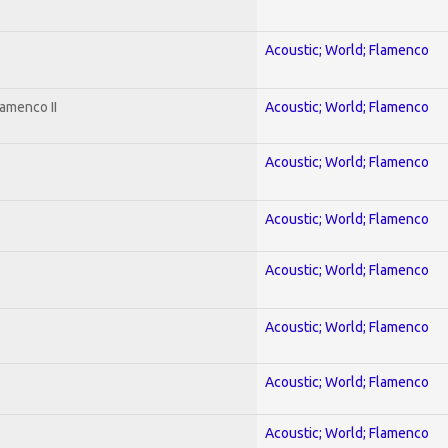
Acoustic; World; Flamenco
amenco II
Acoustic; World; Flamenco
Acoustic; World; Flamenco
Acoustic; World; Flamenco
Acoustic; World; Flamenco
Acoustic; World; Flamenco
Acoustic; World; Flamenco
Acoustic; World; Flamenco