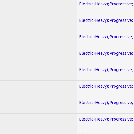
Electric (Heavy); Progressive;
Electric (Heavy); Progressive;
Electric (Heavy); Progressive;
Electric (Heavy); Progressive;
Electric (Heavy); Progressive;
Electric (Heavy); Progressive;
Electric (Heavy); Progressive;
Electric (Heavy); Progressive;