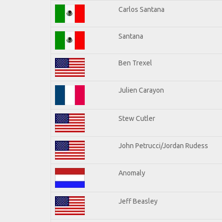
Carlos Santana
Santana
Ben Trexel
Julien Carayon
Stew Cutler
John Petrucci/Jordan Rudess
Anomaly
Jeff Beasley