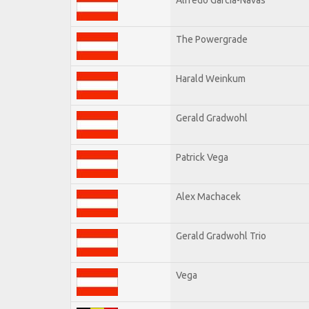
The Powergrade
Harald Weinkum
Gerald Gradwohl
Patrick Vega
Alex Machacek
Gerald Gradwohl Trio
Vega