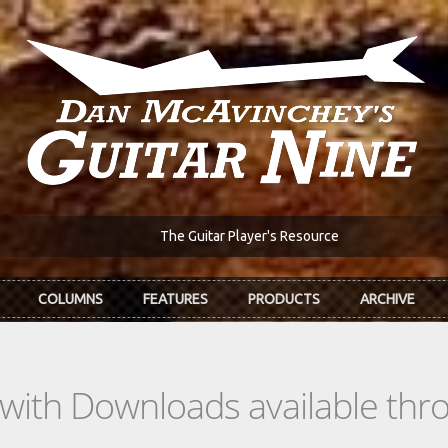
The Guitar Player's Resource
COLUMNS
FEATURES
PRODUCTS
ARCHIVE
s with Downloads available th