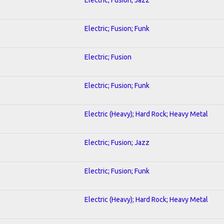
Electric; Fusion; Funk
Electric; Fusion
Electric; Fusion; Funk
Electric (Heavy); Hard Rock; Heavy Metal
Electric; Fusion; Jazz
Electric; Fusion; Funk
Electric (Heavy); Hard Rock; Heavy Metal