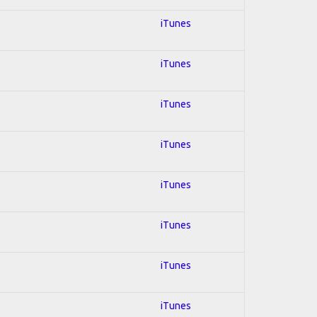
iTunes
iTunes
iTunes
iTunes
iTunes
iTunes
iTunes
iTunes