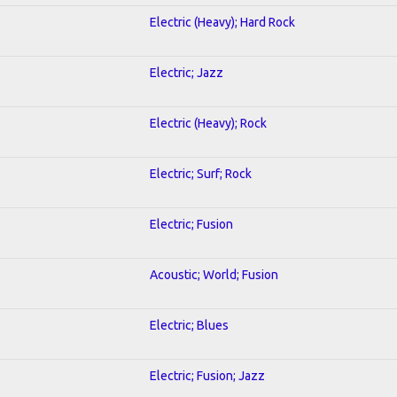
Electric (Heavy); Hard Rock
Electric; Jazz
Electric (Heavy); Rock
Electric; Surf; Rock
Electric; Fusion
Acoustic; World; Fusion
Electric; Blues
Electric; Fusion; Jazz