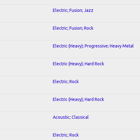
Electric; Fusion; Jazz
Electric; Fusion; Rock
Electric (Heavy); Progressive; Heavy Metal
Electric (Heavy); Hard Rock
Electric; Rock
Electric (Heavy); Hard Rock
Acoustic; Classical
Electric; Rock