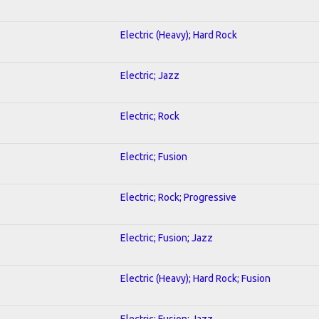
Electric (Heavy); Hard Rock
Electric; Jazz
Electric; Rock
Electric; Fusion
Electric; Rock; Progressive
Electric; Fusion; Jazz
Electric (Heavy); Hard Rock; Fusion
Electric; Fusion; Jazz