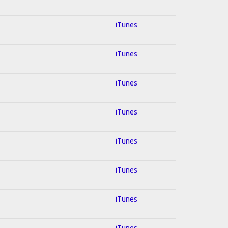
iTunes
iTunes
iTunes
iTunes
iTunes
iTunes
iTunes
iTunes