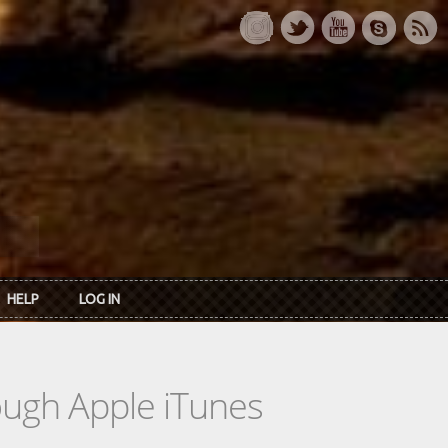
HELP
LOG IN
rough Apple iTunes