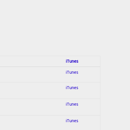
iTunes
iTunes
iTunes
iTunes
iTunes