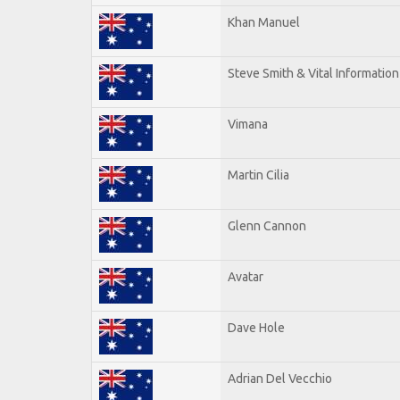
Khan Manuel
Steve Smith & Vital Information
Vimana
Martin Cilia
Glenn Cannon
Avatar
Dave Hole
Adrian Del Vecchio