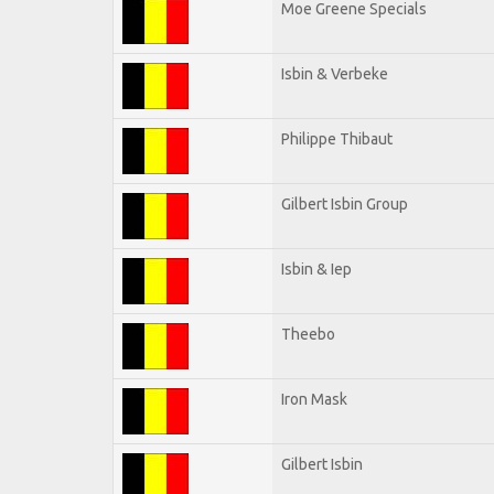
Moe Greene Specials
Isbin & Verbeke
Philippe Thibaut
Gilbert Isbin Group
Isbin & Iep
Theebo
Iron Mask
Gilbert Isbin