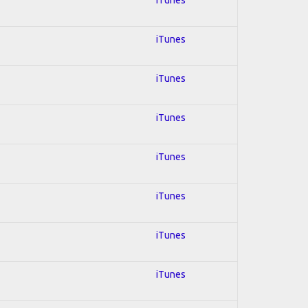
iTunes
iTunes
iTunes
iTunes
iTunes
iTunes
iTunes