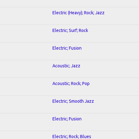
Electric (Heavy); Rock; Jazz
Electric; Surf; Rock
Electric; Fusion
Acoustic; Jazz
Acoustic; Rock; Pop
Electric; Smooth Jazz
Electric; Fusion
Electric; Rock; Blues