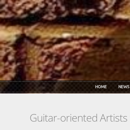
Skip to main content
HOME
NEWS
Guitar-oriented Artist