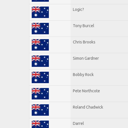
Logic?
Tony Burcel
Chris Brooks
Simon Gardner
Bobby Rock
Pete Northcote
Roland Chadwick
Darrel