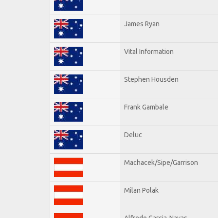
James Ryan
Vital Information
Stephen Housden
Frank Gambale
Deluc
Machacek/Sipe/Garrison
Milan Polak
Alfredo Garcia-Navas