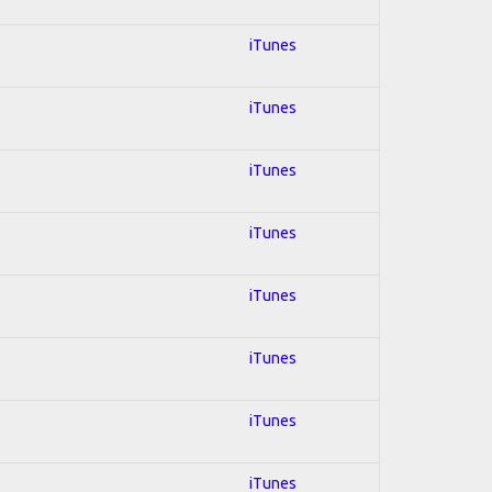
iTunes
iTunes
iTunes
iTunes
iTunes
iTunes
iTunes
iTunes