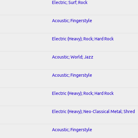
Electric; Surf; Rock
Acoustic; Fingerstyle
Electric (Heavy); Rock; Hard Rock
Acoustic; World; Jazz
Acoustic; Fingerstyle
Electric (Heavy); Rock; Hard Rock
Electric (Heavy); Neo-Classical Metal; Shred
Acoustic; Fingerstyle