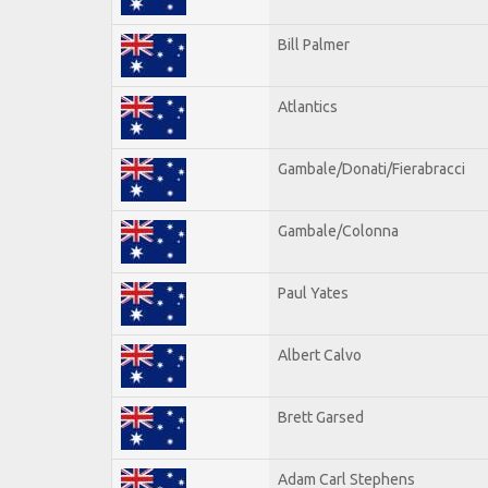
Bill Palmer
Atlantics
Gambale/Donati/Fierabracci
Gambale/Colonna
Paul Yates
Albert Calvo
Brett Garsed
Adam Carl Stephens