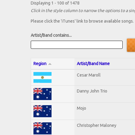
Displaying 1 - 100 of 1478
Click in the style column to narrow the options to a sing
Please click the 'iTunes' link to browse available songs.
Artist/Band contains...
Region
Artist/Band Name
Cesar Maroll
Danny John Trio
Mojo
Christopher Maloney