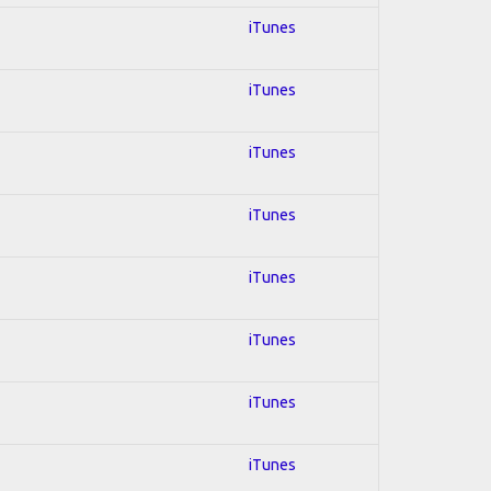
iTunes
iTunes
iTunes
iTunes
iTunes
iTunes
iTunes
iTunes