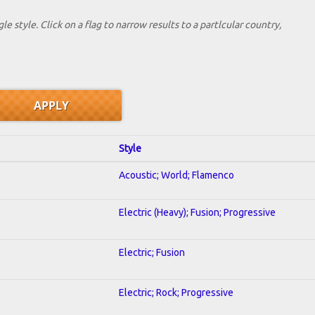
le style. Click on a flag to narrow results to a partlcular country,
Style
Acoustic; World; Flamenco
Electric (Heavy); Fusion; Progressive
Electric; Fusion
Electric; Rock; Progressive