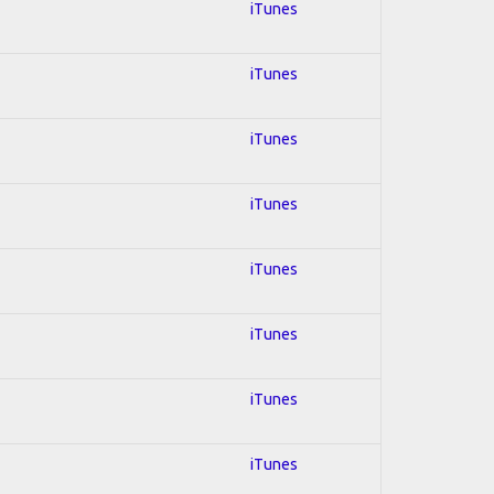
iTunes
iTunes
iTunes
iTunes
iTunes
iTunes
iTunes
iTunes