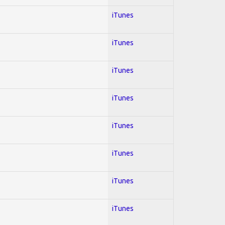
iTunes
iTunes
iTunes
iTunes
iTunes
iTunes
iTunes
iTunes