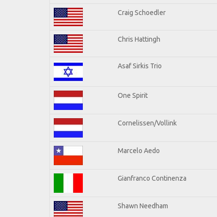
Craig Schoedler
Chris Hattingh
Asaf Sirkis Trio
One Spirit
Cornelissen/Vollink
Marcelo Aedo
Gianfranco Continenza
Shawn Needham