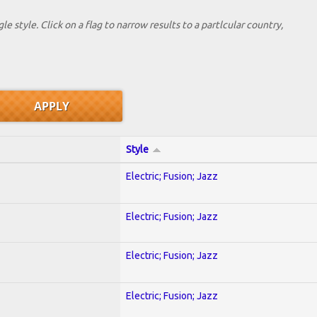
le style. Click on a flag to narrow results to a partlcular country,
Style
Electric; Fusion; Jazz
Electric; Fusion; Jazz
Electric; Fusion; Jazz
Electric; Fusion; Jazz