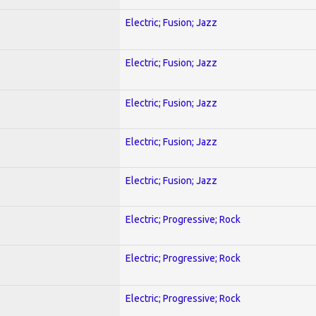
Electric; Fusion; Jazz
Electric; Fusion; Jazz
Electric; Fusion; Jazz
Electric; Fusion; Jazz
Electric; Fusion; Jazz
)
Electric; Progressive; Rock
Electric; Progressive; Rock
Electric; Progressive; Rock