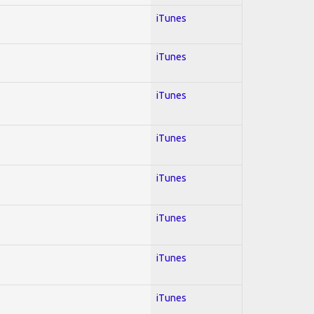
iTunes
iTunes
iTunes
iTunes
iTunes
iTunes
iTunes
iTunes