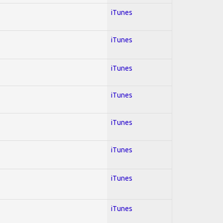
iTunes
iTunes
iTunes
iTunes
iTunes
iTunes
iTunes
iTunes