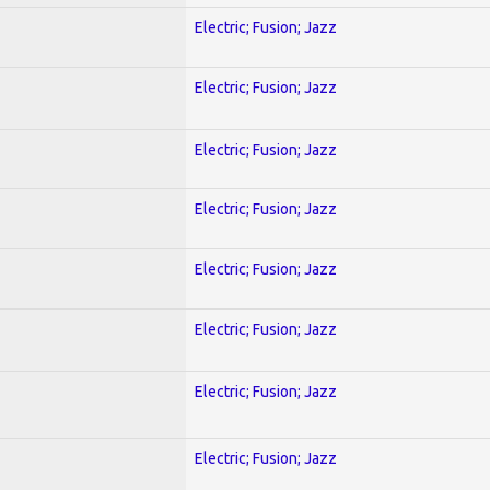
Electric; Fusion; Jazz
Electric; Fusion; Jazz
Electric; Fusion; Jazz
Electric; Fusion; Jazz
Electric; Fusion; Jazz
Electric; Fusion; Jazz
Electric; Fusion; Jazz
Electric; Fusion; Jazz