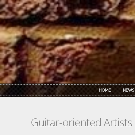
Skip to main content
HOME
NEWS
Guitar-oriented Artist