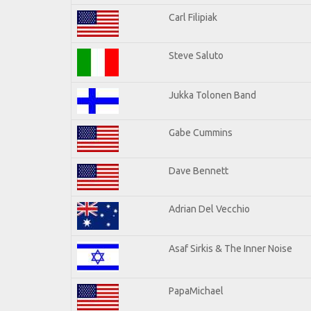
Carl Filipiak
Steve Saluto
Jukka Tolonen Band
Gabe Cummins
Dave Bennett
Adrian Del Vecchio
Asaf Sirkis & The Inner Noise
PapaMichael