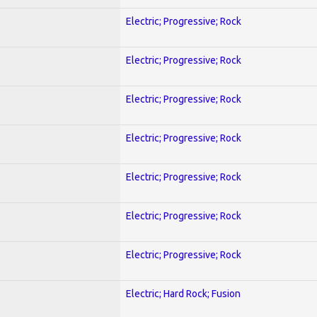
Electric; Progressive; Rock
Electric; Progressive; Rock
Electric; Progressive; Rock
Electric; Progressive; Rock
Electric; Progressive; Rock
Electric; Progressive; Rock
Electric; Progressive; Rock
Electric; Hard Rock; Fusion