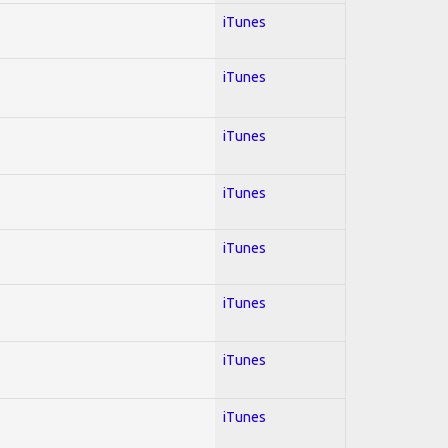
iTunes
iTunes
iTunes
iTunes
iTunes
iTunes
iTunes
iTunes