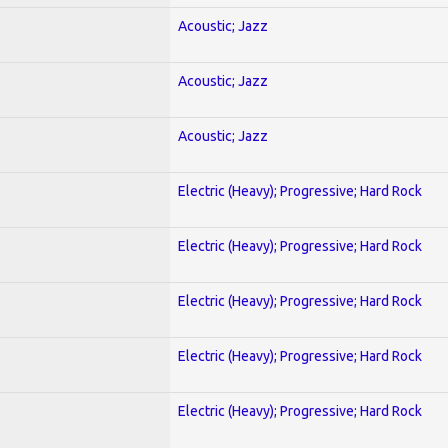
Acoustic; Jazz
Acoustic; Jazz
Acoustic; Jazz
Electric (Heavy); Progressive; Hard Rock
Electric (Heavy); Progressive; Hard Rock
Electric (Heavy); Progressive; Hard Rock
Electric (Heavy); Progressive; Hard Rock
Electric (Heavy); Progressive; Hard Rock