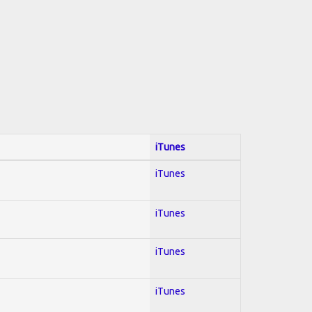
iTunes
iTunes
iTunes
iTunes
iTunes