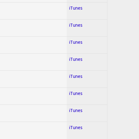
iTunes
iTunes
iTunes
iTunes
iTunes
iTunes
iTunes
iTunes