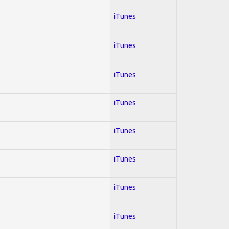
iTunes
iTunes
iTunes
iTunes
iTunes
iTunes
iTunes
iTunes