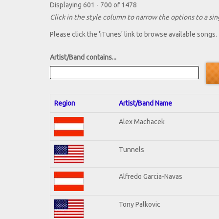
Displaying 601 - 700 of 1478
Click in the style column to narrow the options to a sing
Please click the 'iTunes' link to browse available songs.
Artist/Band contains...
Region
Artist/Band Name
Alex Machacek
Tunnels
Alfredo Garcia-Navas
Tony Palkovic