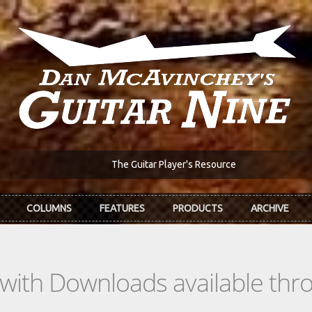
The Guitar Player's Resource
COLUMNS
FEATURES
PRODUCTS
ARCHIVE
s with Downloads available th