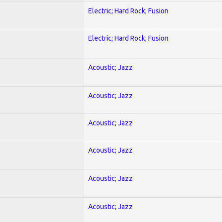
Electric; Hard Rock; Fusion
Electric; Hard Rock; Fusion
Acoustic; Jazz
Acoustic; Jazz
Acoustic; Jazz
Acoustic; Jazz
Acoustic; Jazz
Acoustic; Jazz