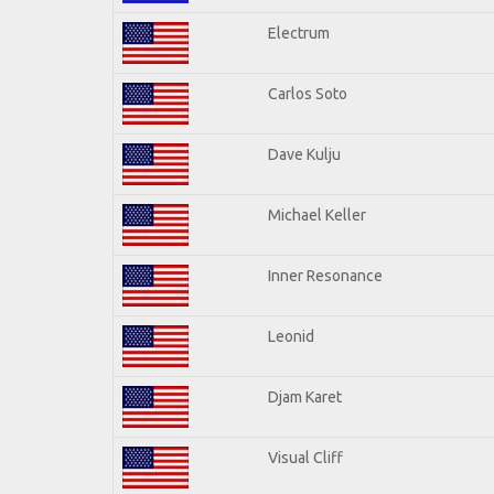
Electrum
Carlos Soto
Dave Kulju
Michael Keller
Inner Resonance
Leonid
Djam Karet
Visual Cliff