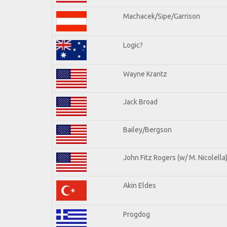
Machacek/Sipe/Garrison
Logic?
Wayne Krantz
Jack Broad
Bailey/Bergson
John Fitz Rogers (w/ M. Nicolella
Akin Eldes
Progdog