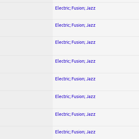
Electric; Fusion; Jazz
Electric; Fusion; Jazz
Electric; Fusion; Jazz
Electric; Fusion; Jazz
Electric; Fusion; Jazz
Electric; Fusion; Jazz
Electric; Fusion; Jazz
Electric; Fusion; Jazz