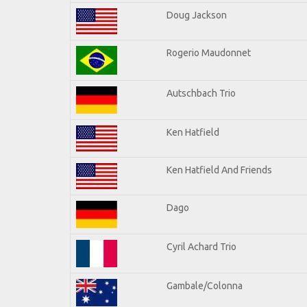
Doug Jackson
Rogerio Maudonnet
Autschbach Trio
Ken Hatfield
Ken Hatfield And Friends
Dago
Cyril Achard Trio
Gambale/Colonna