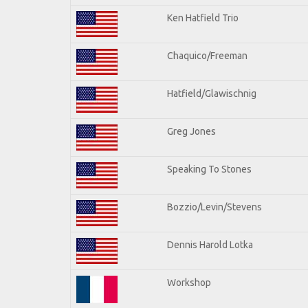
Ken Hatfield Trio
Chaquico/Freeman
Hatfield/Glawischnig
Greg Jones
Speaking To Stones
Bozzio/Levin/Stevens
Dennis Harold Lotka
Workshop