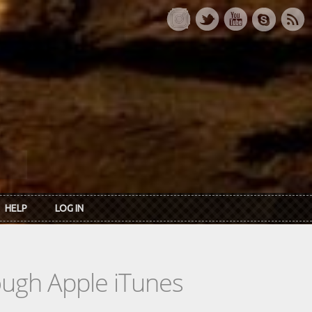
HELP
LOG IN
rough Apple iTunes