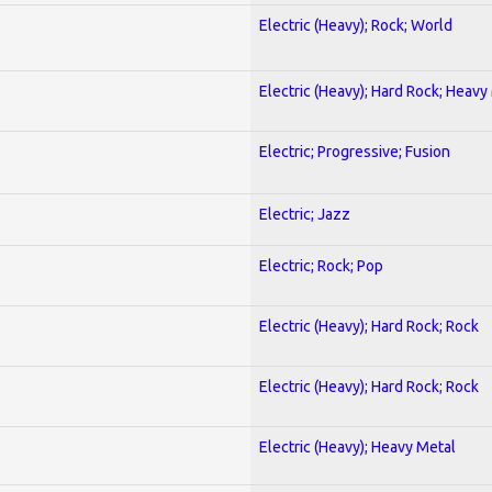
Electric (Heavy); Rock; World
Electric (Heavy); Hard Rock; Heavy
Electric; Progressive; Fusion
Electric; Jazz
Electric; Rock; Pop
Electric (Heavy); Hard Rock; Rock
Electric (Heavy); Hard Rock; Rock
Electric (Heavy); Heavy Metal