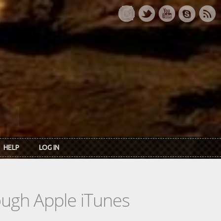
HELP
LOG IN
rough Apple iTunes