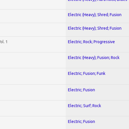
Electric (Heavy); Shred; Fusion
Electric (Heavy); Shred; Fusion
ol. 1
Electric; Rock; Progressive
Electric (Heavy); Fusion; Rock
Electric; Fusion; Funk
Electric; Fusion
Electric; Surf; Rock
Electric; Fusion