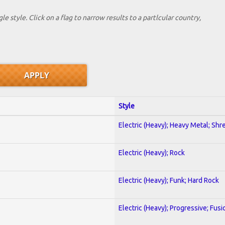
le style. Click on a flag to narrow results to a partlcular country,
Style
Electric (Heavy); Heavy Metal; Shr
Electric (Heavy); Rock
Electric (Heavy); Funk; Hard Rock
Electric (Heavy); Progressive; Fusi