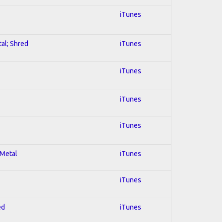
iTunes
tal; Shred
iTunes
iTunes
iTunes
iTunes
 Metal
iTunes
iTunes
ed
iTunes