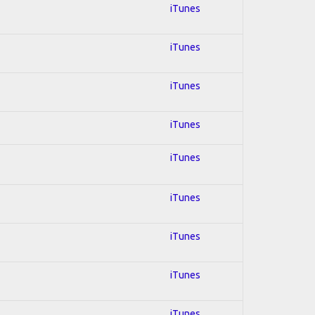
iTunes
iTunes
iTunes
iTunes
iTunes
iTunes
iTunes
iTunes
iTunes