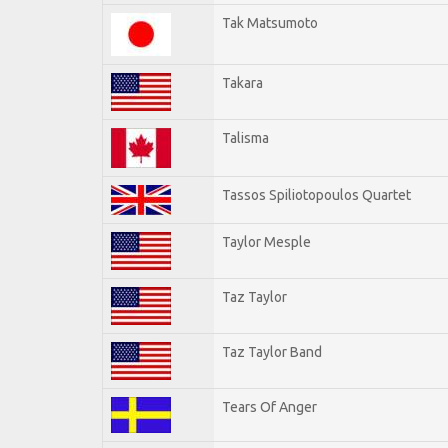
Tak Matsumoto
Takara
Talisma
Tassos Spiliotopoulos Quartet
Taylor Mesple
Taz Taylor
Taz Taylor Band
Tears Of Anger