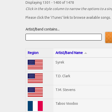
Displaying 1301 - 1400 of 1478
Click in the style column to narrow the options to a sing
Please click the 'iTunes' link to browse available songs.
Artist/Band contains...
Region
Artist/Band Name
Syrek
T.D. Clark
T.M. Stevens
Taboo Voodoo