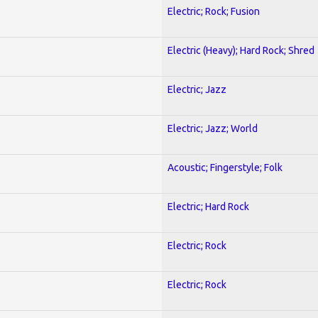
Electric; Rock; Fusion
Electric (Heavy); Hard Rock; Shred
Electric; Jazz
Electric; Jazz; World
Acoustic; Fingerstyle; Folk
Electric; Hard Rock
Electric; Rock
Electric; Rock