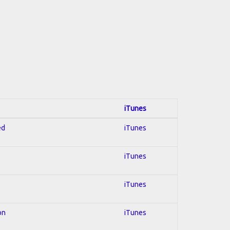
iTunes
ed
iTunes
iTunes
iTunes
on
iTunes