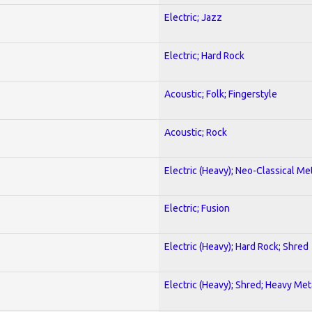
Electric; Jazz
Electric; Hard Rock
Acoustic; Folk; Fingerstyle
Acoustic; Rock
Electric (Heavy); Neo-Classical Me
Electric; Fusion
Electric (Heavy); Hard Rock; Shred
Electric (Heavy); Shred; Heavy Met