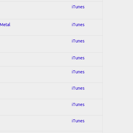
iTunes
 Metal
iTunes
iTunes
iTunes
iTunes
iTunes
iTunes
iTunes