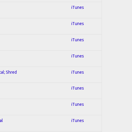
iTunes
iTunes
iTunes
iTunes
tal; Shred
iTunes
iTunes
iTunes
al
iTunes