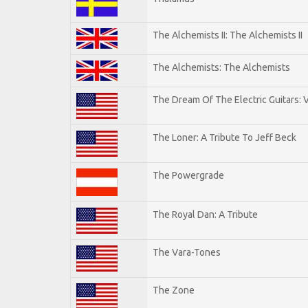
The Alchemists II: The Alchemists II
The Alchemists: The Alchemists
The Dream Of The Electric Guitars: V
The Loner: A Tribute To Jeff Beck
The Powergrade
The Royal Dan: A Tribute
The Vara-Tones
The Zone