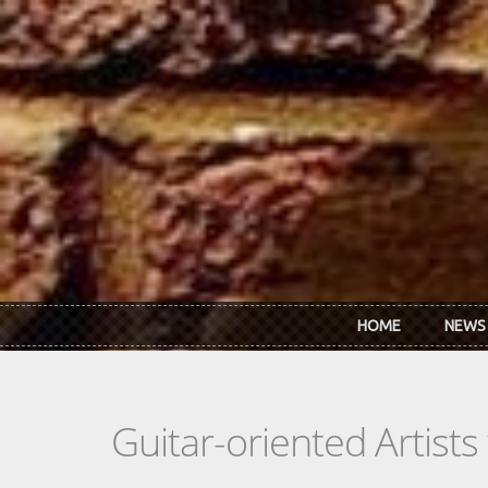
Skip to main content
HOME
NEWS
Guitar-oriented Artist