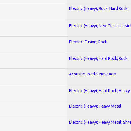
Electric (Heavy); Rock; Hard Rock
Electric (Heavy); Neo-Classical Me
Electric; Fusion; Rock
Electric (Heavy); Hard Rock; Rock
Acoustic; World; New Age
Electric (Heavy); Hard Rock; Heavy
Electric (Heavy); Heavy Metal
Electric (Heavy); Heavy Metal; Shr