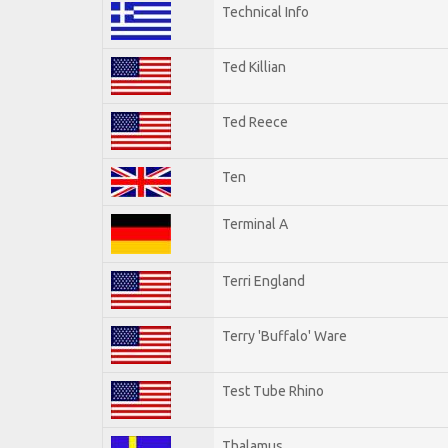
Technical Info
Ted Killian
Ted Reece
Ten
Terminal A
Terri England
Terry 'Buffalo' Ware
Test Tube Rhino
Thalamus