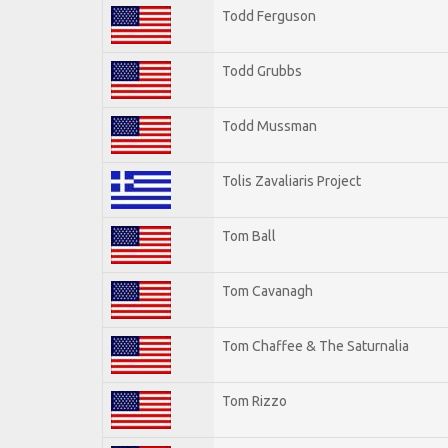
Todd Ferguson
Todd Grubbs
Todd Mussman
Tolis Zavaliaris Project
Tom Ball
Tom Cavanagh
Tom Chaffee & The Saturnalia
Tom Rizzo