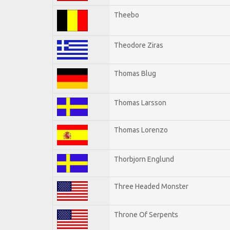
Theebo
Theodore Ziras
Thomas Blug
Thomas Larsson
Thomas Lorenzo
Thorbjorn Englund
Three Headed Monster
Throne Of Serpents