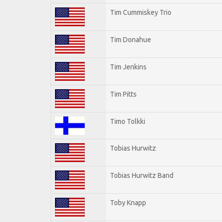
Tim Cummiskey Trio
Tim Donahue
Tim Jenkins
Tim Pitts
Timo Tolkki
Tobias Hurwitz
Tobias Hurwitz Band
Toby Knapp