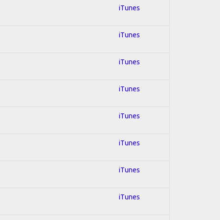
iTunes
iTunes
iTunes
iTunes
iTunes
iTunes
iTunes
iTunes