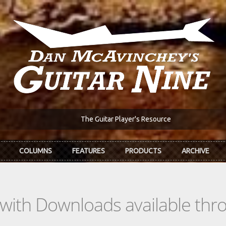
The Guitar Player's Resource
COLUMNS
FEATURES
PRODUCTS
ARCHIVE
s with Downloads available th