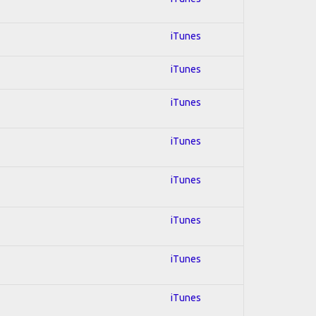
iTunes
iTunes
iTunes
iTunes
iTunes
iTunes
iTunes
iTunes