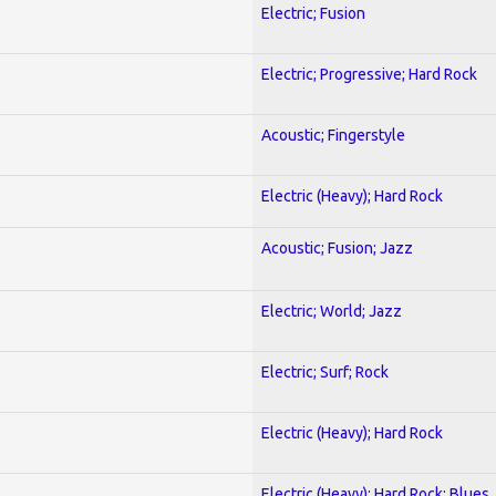
Electric; Fusion
Electric; Progressive; Hard Rock
Acoustic; Fingerstyle
Electric (Heavy); Hard Rock
Acoustic; Fusion; Jazz
Electric; World; Jazz
Electric; Surf; Rock
Electric (Heavy); Hard Rock
Electric (Heavy); Hard Rock; Blues