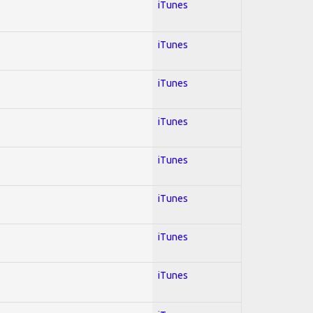
iTunes
iTunes
iTunes
iTunes
iTunes
iTunes
iTunes
iTunes