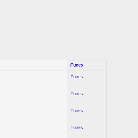
iTunes
iTunes
iTunes
iTunes
iTunes