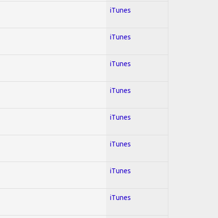
iTunes
iTunes
iTunes
iTunes
iTunes
iTunes
iTunes
iTunes