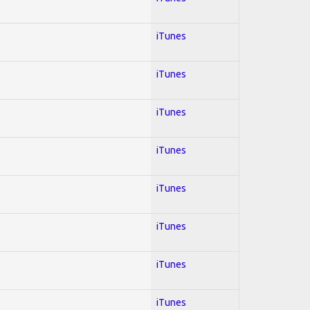
iTunes
iTunes
iTunes
iTunes
iTunes
iTunes
iTunes
iTunes