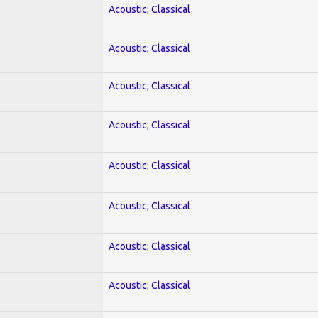
Acoustic; Classical
Acoustic; Classical
Acoustic; Classical
Acoustic; Classical
Acoustic; Classical
Acoustic; Classical
Acoustic; Classical
Acoustic; Classical