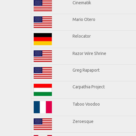
Cinematik
Mario Otero
Relocator
Razor Wire Shrine
Greg Rapaport
Carpathia Project
Taboo Voodoo
Zeroesque