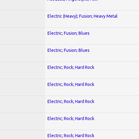
Electric (Heavy); Fusion; Heavy Metal
Electric; Fusion; Blues
Electric; Fusion; Blues
Electric; Rock; Hard Rock
Electric; Rock; Hard Rock
Electric; Rock; Hard Rock
Electric; Rock; Hard Rock
Electric; Rock; Hard Rock