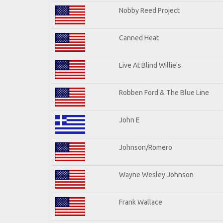
Nobby Reed Project
Canned Heat
Live At Blind Willie's
Robben Ford & The Blue Line
John E
Johnson/Romero
Wayne Wesley Johnson
Frank Wallace