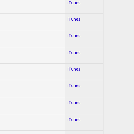
iTunes
iTunes
iTunes
iTunes
iTunes
iTunes
iTunes
iTunes