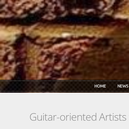
Skip to main content
HOME
NEWS
Guitar-oriented Artist