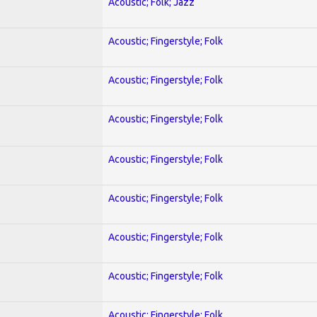
Acoustic; Folk; Jazz
Acoustic; Fingerstyle; Folk
Acoustic; Fingerstyle; Folk
Acoustic; Fingerstyle; Folk
Acoustic; Fingerstyle; Folk
Acoustic; Fingerstyle; Folk
Acoustic; Fingerstyle; Folk
Acoustic; Fingerstyle; Folk
Acoustic; Fingerstyle; Folk