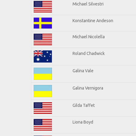
Michael Silvestri
Konstantine Andeson
Michael Nicolella
Roland Chadwick
Galina Vale
Galina Vernigora
Gilda Taffet
Liona Boyd