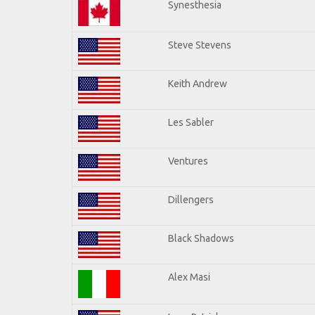
Synesthesia
Steve Stevens
Keith Andrew
Les Sabler
Ventures
Dillengers
Black Shadows
Alex Masi