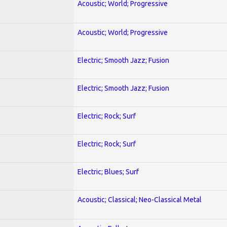
Acoustic; World; Progressive
Acoustic; World; Progressive
Electric; Smooth Jazz; Fusion
Electric; Smooth Jazz; Fusion
Electric; Rock; Surf
Electric; Rock; Surf
Electric; Blues; Surf
Acoustic; Classical; Neo-Classical Metal