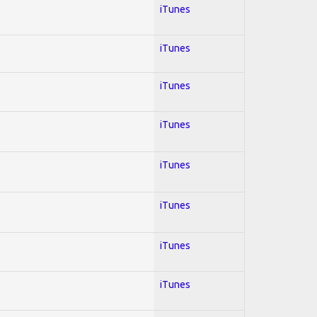
iTunes
iTunes
iTunes
iTunes
iTunes
iTunes
iTunes
iTunes