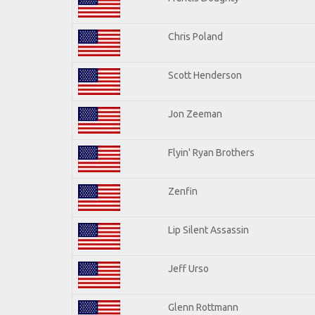
Chris Poland
Scott Henderson
Jon Zeeman
Flyin' Ryan Brothers
Zenfin
Lip Silent Assassin
Jeff Urso
Glenn Rottmann