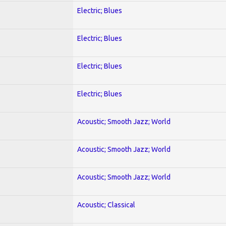
Electric; Blues
Electric; Blues
Electric; Blues
Electric; Blues
Acoustic; Smooth Jazz; World
Acoustic; Smooth Jazz; World
Acoustic; Smooth Jazz; World
Acoustic; Classical