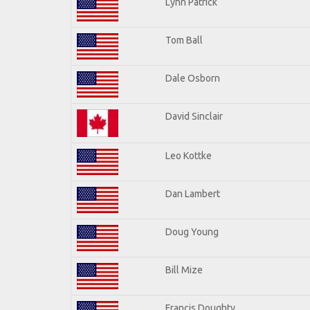
Lynn Patrick
Tom Ball
Dale Osborn
David Sinclair
Leo Kottke
Dan Lambert
Doug Young
Bill Mize
Francis Doughty