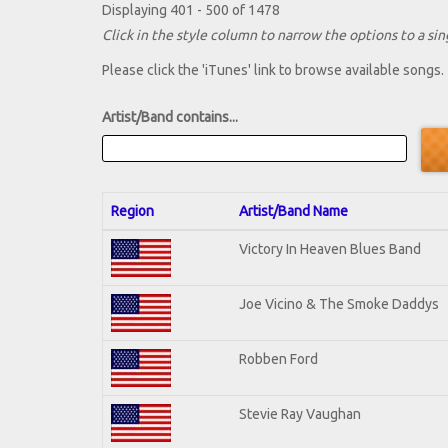
Displaying 401 - 500 of 1478
Click in the style column to narrow the options to a sing
Please click the 'iTunes' link to browse available songs.
Artist/Band contains...
Region
Artist/Band Name
Victory In Heaven Blues Band
Joe Vicino & The Smoke Daddys
Robben Ford
Stevie Ray Vaughan