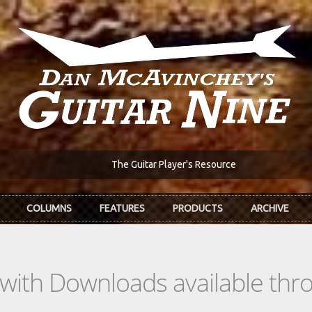
The Guitar Player's Resource
COLUMNS
FEATURES
PRODUCTS
ARCHIVE
s with Downloads available th