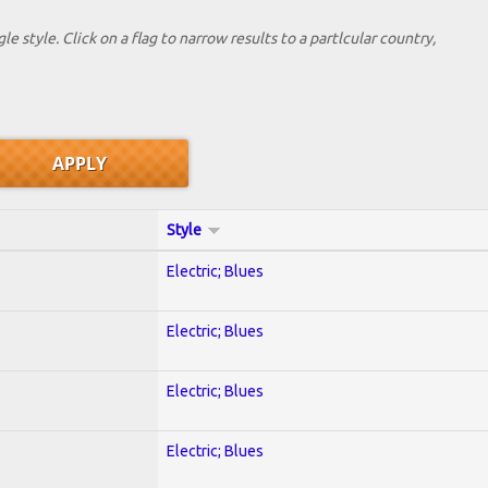
le style. Click on a flag to narrow results to a partlcular country,
Style
Electric; Blues
Electric; Blues
Electric; Blues
Electric; Blues