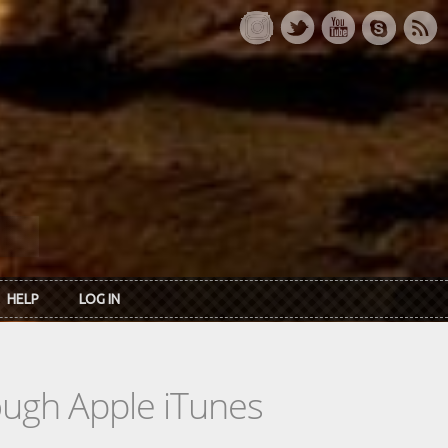
HELP
LOG IN
rough Apple iTunes