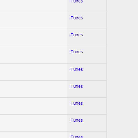
iTunes
iTunes
iTunes
iTunes
iTunes
iTunes
iTunes
iTunes
iTunes