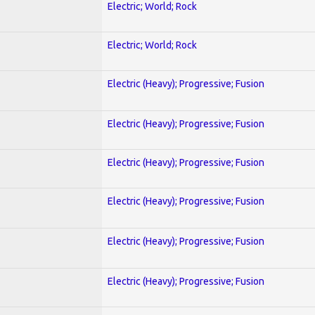
Electric; World; Rock
Electric; World; Rock
Electric (Heavy); Progressive; Fusion
Electric (Heavy); Progressive; Fusion
Electric (Heavy); Progressive; Fusion
Electric (Heavy); Progressive; Fusion
Electric (Heavy); Progressive; Fusion
Electric (Heavy); Progressive; Fusion