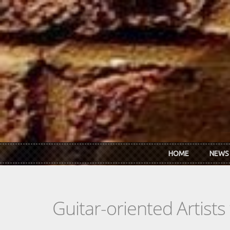
Skip to main content
HOME
NEWS
Guitar-oriented Artist