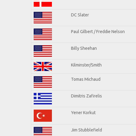
DC Slater
Paul Gilbert / Freddie Nelson
Billy Sheehan
Kilminster/Smith
Tomas Michaud
Dimitris Zafirelis
Yener Korkut
Jim Stubblefield