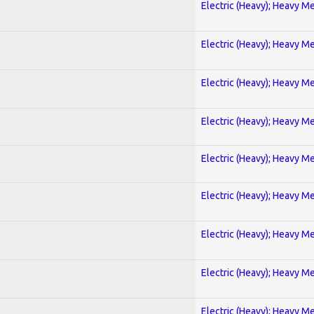
Electric (Heavy); Heavy Me
Electric (Heavy); Heavy Me
Electric (Heavy); Heavy Me
Electric (Heavy); Heavy Me
Electric (Heavy); Heavy Me
Electric (Heavy); Heavy Me
Electric (Heavy); Heavy Me
Electric (Heavy); Heavy Me
Electric (Heavy); Heavy Me