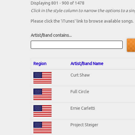
Displaying 801 - 900 of 1478
Click in the style column to narrow the options to a sing
Please click the 'iTunes' link to browse available songs.
Artist/Band contains...
Region
Artist/Band Name
Curt Shaw
Full Circle
Ernie Carletti
Project Steiger