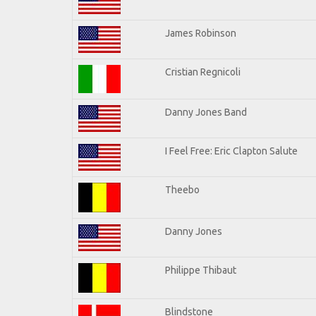
James Robinson
Cristian Regnicoli
Danny Jones Band
I Feel Free: Eric Clapton Salute
Theebo
Danny Jones
Philippe Thibaut
Blindstone