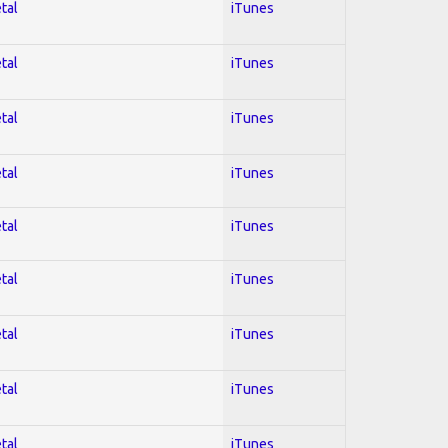
tal
iTunes
tal
iTunes
tal
iTunes
tal
iTunes
tal
iTunes
tal
iTunes
tal
iTunes
tal
iTunes
tal
iTunes