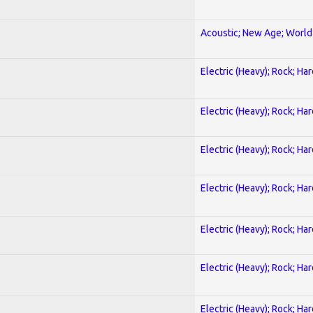
Acoustic; New Age; World
Electric (Heavy); Rock; Ha
Electric (Heavy); Rock; Ha
Electric (Heavy); Rock; Ha
Electric (Heavy); Rock; Ha
Electric (Heavy); Rock; Ha
Electric (Heavy); Rock; Ha
Electric (Heavy); Rock; Ha