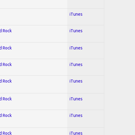
iTunes
rd Rock
iTunes
rd Rock
iTunes
rd Rock
iTunes
rd Rock
iTunes
rd Rock
iTunes
rd Rock
iTunes
rd Rock
iTunes