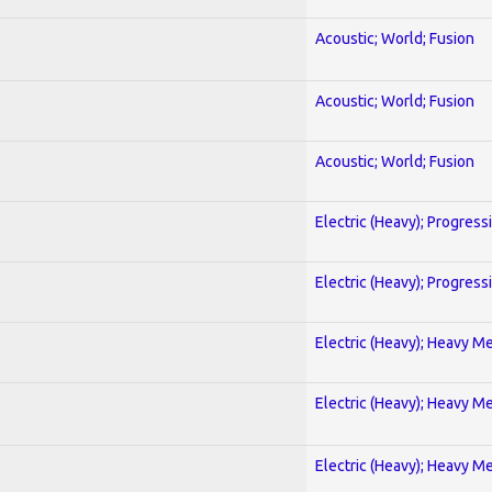
Acoustic; World; Fusion
Acoustic; World; Fusion
Acoustic; World; Fusion
Electric (Heavy); Progress
Electric (Heavy); Progress
Electric (Heavy); Heavy Me
Electric (Heavy); Heavy Me
Electric (Heavy); Heavy Me