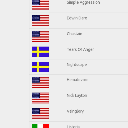
Simple Aggression
Edwin Dare
Chastain
Tears Of Anger
Nightscape
Hematovore
Nick Layton
Vainglory
Listeria