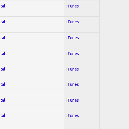
tal
iTunes
tal
iTunes
tal
iTunes
tal
iTunes
tal
iTunes
tal
iTunes
tal
iTunes
tal
iTunes