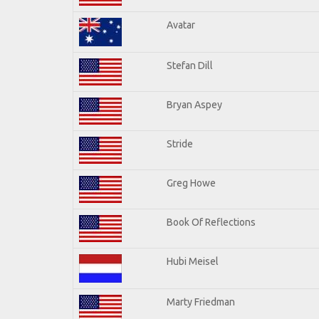
Avatar
Stefan Dill
Bryan Aspey
Stride
Greg Howe
Book Of Reflections
Hubi Meisel
Marty Friedman