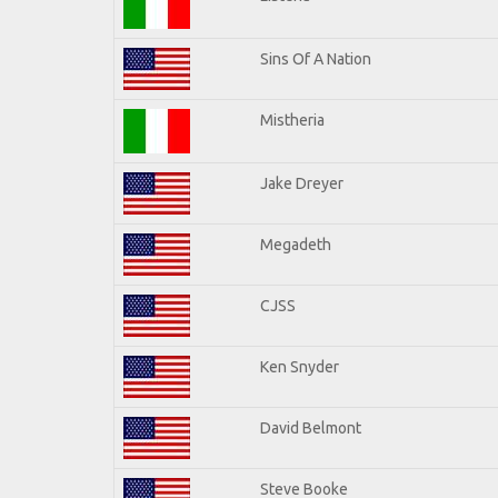
Sins Of A Nation
Mistheria
Jake Dreyer
Megadeth
CJSS
Ken Snyder
David Belmont
Steve Booke