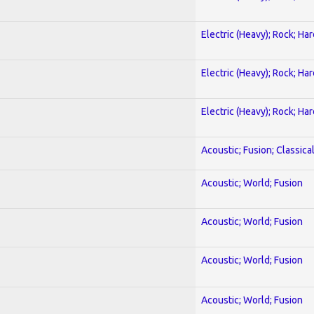
Electric (Heavy); Rock; Ha
Electric (Heavy); Rock; Ha
Electric (Heavy); Rock; Ha
Acoustic; Fusion; Classica
Acoustic; World; Fusion
Acoustic; World; Fusion
Acoustic; World; Fusion
Acoustic; World; Fusion