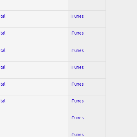
tal
iTunes
tal
iTunes
tal
iTunes
tal
iTunes
tal
iTunes
tal
iTunes
iTunes
iTunes