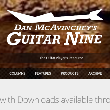
The Guitar Player's Resource
COLUMNS
FEATURES
PRODUCTS
ARCHIVE
s with Downloads available th