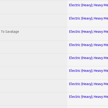
Electric (Heavy); Heavy Me
Electric (Heavy); Heavy Me
. To Savatage
Electric (Heavy); Heavy Me
Electric (Heavy); Heavy Me
Electric (Heavy); Heavy Me
Electric (Heavy); Heavy Me
Electric (Heavy); Heavy Me
Electric (Heavy); Heavy Me