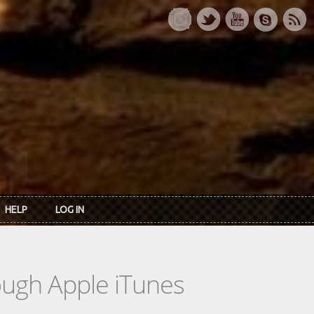
HELP
LOG IN
rough Apple iTunes