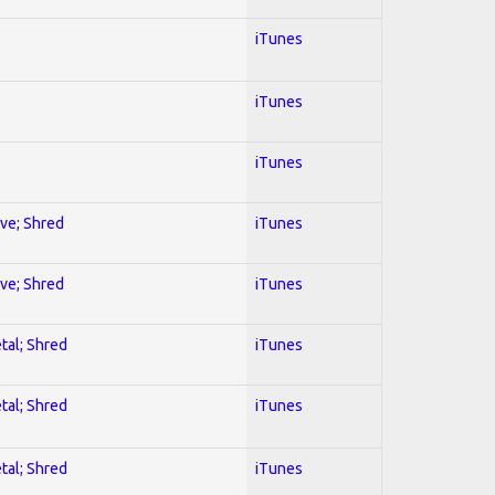
iTunes
iTunes
iTunes
ive; Shred
iTunes
ive; Shred
iTunes
tal; Shred
iTunes
tal; Shred
iTunes
tal; Shred
iTunes