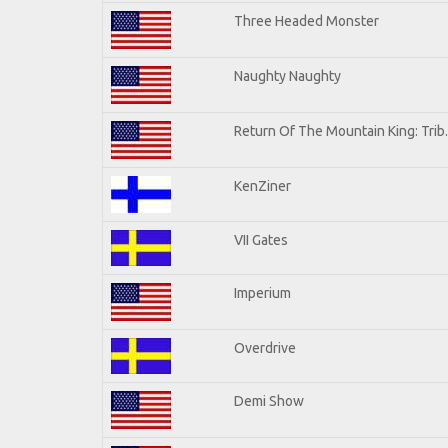
Three Headed Monster
Naughty Naughty
Return Of The Mountain King: Trib
KenZiner
VII Gates
Imperium
Overdrive
Demi Show