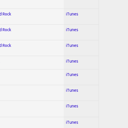
rd Rock
iTunes
rd Rock
iTunes
rd Rock
iTunes
l
iTunes
iTunes
iTunes
iTunes
iTunes