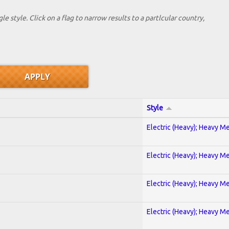
le style. Click on a flag to narrow results to a partlcular country,
Style
Electric (Heavy); Heavy Me
Electric (Heavy); Heavy Me
Electric (Heavy); Heavy Me
Electric (Heavy); Heavy Me