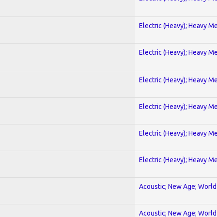
Electric (Heavy); Heavy Me
Electric (Heavy); Heavy Me
Electric (Heavy); Heavy Me
Electric (Heavy); Heavy Me
Electric (Heavy); Heavy Me
Electric (Heavy); Heavy Me
Acoustic; New Age; World
Acoustic; New Age; World