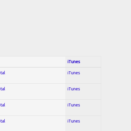
iTunes
tal
iTunes
tal
iTunes
tal
iTunes
tal
iTunes