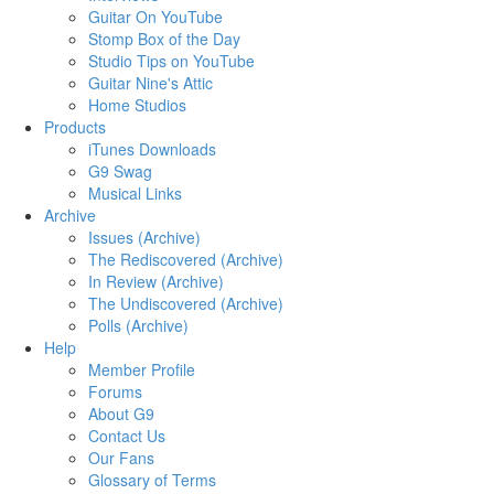
Guitar On YouTube
Stomp Box of the Day
Studio Tips on YouTube
Guitar Nine's Attic
Home Studios
Products
iTunes Downloads
G9 Swag
Musical Links
Archive
Issues (Archive)
The Rediscovered (Archive)
In Review (Archive)
The Undiscovered (Archive)
Polls (Archive)
Help
Member Profile
Forums
About G9
Contact Us
Our Fans
Glossary of Terms