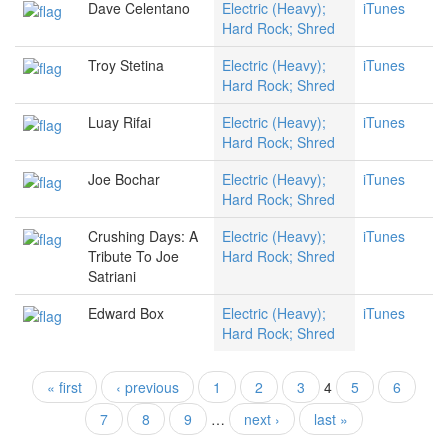
Dave Celentano
Electric (Heavy);
iTunes
Hard Rock; Shred
Troy Stetina
Electric (Heavy);
iTunes
Hard Rock; Shred
Luay Rifai
Electric (Heavy);
iTunes
Hard Rock; Shred
Joe Bochar
Electric (Heavy);
iTunes
Hard Rock; Shred
Crushing Days: A
Electric (Heavy);
iTunes
Tribute To Joe
Hard Rock; Shred
Satriani
Edward Box
Electric (Heavy);
iTunes
Hard Rock; Shred
« first
‹ previous
1
2
3
4
5
6
Pages
7
8
9
…
next ›
last »