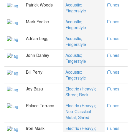
Patrick Woods
Acoustic;
iTunes
Fingerstyle
Mark Yodice
Acoustic;
iTunes
Fingerstyle
Adrian Legg
Acoustic;
iTunes
Fingerstyle
John Danley
Acoustic;
iTunes
Fingerstyle
Bill Perry
Acoustic;
iTunes
Fingerstyle
Joy Basu
Electric (Heavy);
iTunes
Shred; Rock
Palace Terrace
Electric (Heavy);
iTunes
Neo-Classical
Metal; Shred
Iron Mask
Electric (Heavy);
iTunes