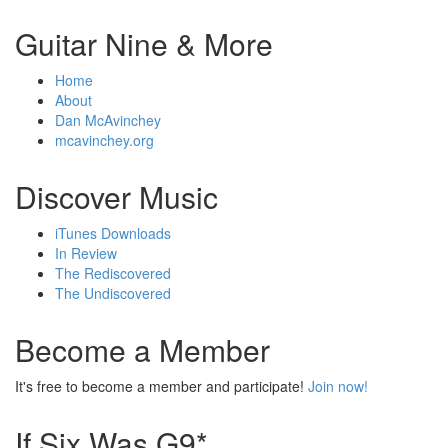
Guitar Nine & More
Home
About
Dan McAvinchey
mcavinchey.org
Discover Music
iTunes Downloads
In Review
The Rediscovered
The Undiscovered
Become a Member
It's free to become a member and participate!
Join now!
If Six Was G9*