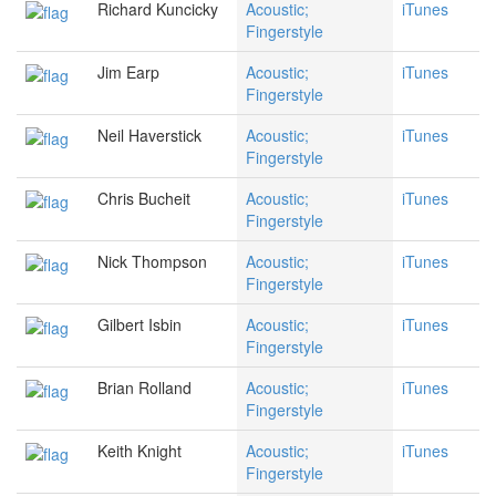
Richard Kuncicky
Acoustic;
iTunes
Fingerstyle
Jim Earp
Acoustic;
iTunes
Fingerstyle
Neil Haverstick
Acoustic;
iTunes
Fingerstyle
Chris Bucheit
Acoustic;
iTunes
Fingerstyle
Nick Thompson
Acoustic;
iTunes
Fingerstyle
Gilbert Isbin
Acoustic;
iTunes
Fingerstyle
Brian Rolland
Acoustic;
iTunes
Fingerstyle
Keith Knight
Acoustic;
iTunes
Fingerstyle