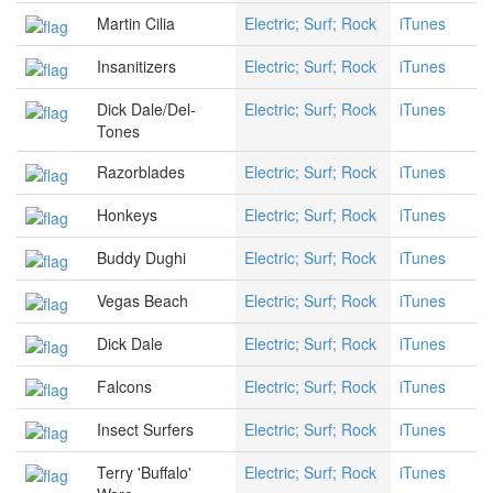
Martin Cilia
Electric; Surf; Rock
iTunes
Insanitizers
Electric; Surf; Rock
iTunes
Dick Dale/Del-
Electric; Surf; Rock
iTunes
Tones
Razorblades
Electric; Surf; Rock
iTunes
Honkeys
Electric; Surf; Rock
iTunes
Buddy Dughi
Electric; Surf; Rock
iTunes
Vegas Beach
Electric; Surf; Rock
iTunes
Dick Dale
Electric; Surf; Rock
iTunes
Falcons
Electric; Surf; Rock
iTunes
Insect Surfers
Electric; Surf; Rock
iTunes
Terry 'Buffalo'
Electric; Surf; Rock
iTunes