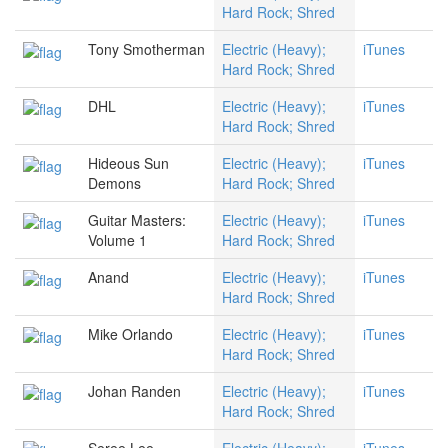
Hard Rock; Shred
Tony Smotherman
Electric (Heavy);
iTunes
Hard Rock; Shred
DHL
Electric (Heavy);
iTunes
Hard Rock; Shred
Hideous Sun
Electric (Heavy);
iTunes
Demons
Hard Rock; Shred
Guitar Masters:
Electric (Heavy);
iTunes
Volume 1
Hard Rock; Shred
Anand
Electric (Heavy);
iTunes
Hard Rock; Shred
Mike Orlando
Electric (Heavy);
iTunes
Hard Rock; Shred
Johan Randen
Electric (Heavy);
iTunes
Hard Rock; Shred