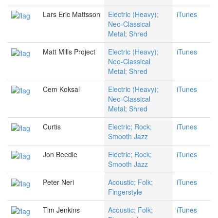
Lars Eric Mattsson
Electric (Heavy);
iTunes
Neo-Classical
Metal; Shred
Matt Mills Project
Electric (Heavy);
iTunes
Neo-Classical
Metal; Shred
Cem Koksal
Electric (Heavy);
iTunes
Neo-Classical
Metal; Shred
Curtis
Electric; Rock;
iTunes
Smooth Jazz
Jon Beedle
Electric; Rock;
iTunes
Smooth Jazz
Peter Neri
Acoustic; Folk;
iTunes
Fingerstyle
Tim Jenkins
Acoustic; Folk;
iTunes