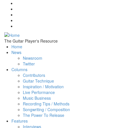
Skip to main content
The Guitar Player's Resource
Home
News
Newsroom
Twitter
Columns
Contributors
Guitar Technique
Inspiration / Motivation
Live Performance
Music Business
Recording Tips / Methods
Songwriting / Composition
The Power To Release
Features
Interviews