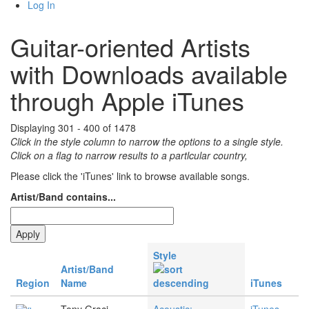
Log In
Guitar-oriented Artists
with Downloads available
through Apple iTunes
Displaying 301 - 400 of 1478
Click in the style column to narrow the options to a single style.
Click on a flag to narrow results to a partlcular country,
Please click the 'iTunes' link to browse available songs.
Artist/Band contains...
Style
Artist/Band
Region
Name
iTunes