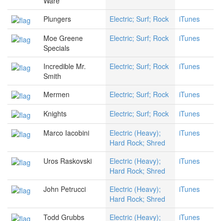
Ware
Plungers
Electric; Surf; Rock
iTunes
Moe Greene
Electric; Surf; Rock
iTunes
Specials
Incredible Mr.
Electric; Surf; Rock
iTunes
Smith
Mermen
Electric; Surf; Rock
iTunes
Knights
Electric; Surf; Rock
iTunes
Marco Iacobini
Electric (Heavy);
iTunes
Hard Rock; Shred
Uros Raskovski
Electric (Heavy);
iTunes
Hard Rock; Shred
John Petrucci
Electric (Heavy);
iTunes
Hard Rock; Shred
Todd Grubbs
Electric (Heavy);
iTunes