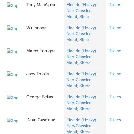
Tony MacAlpine
Electric (Heavy);
iTunes
Neo-Classical
Metal; Shred
Winterlong
Electric (Heavy);
iTunes
Neo-Classical
Metal; Shred
Marco Ferrigno
Electric (Heavy);
iTunes
Neo-Classical
Metal; Shred
Joey Tafolla
Electric (Heavy);
iTunes
Neo-Classical
Metal; Shred
George Bellas
Electric (Heavy);
iTunes
Neo-Classical
Metal; Shred
Dean Cascione
Electric (Heavy);
iTunes
Neo-Classical
Metal; Shred