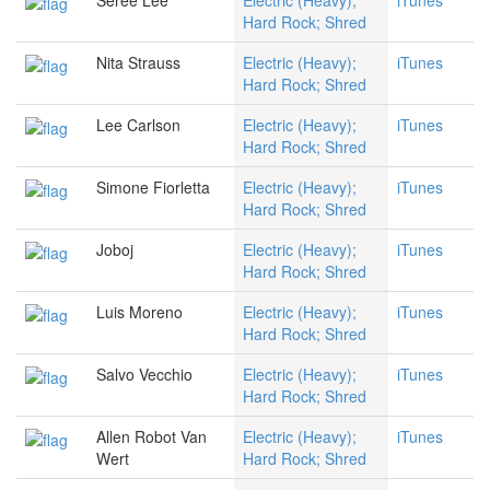
Seree Lee
Electric (Heavy);
iTunes
Hard Rock; Shred
Nita Strauss
Electric (Heavy);
iTunes
Hard Rock; Shred
Lee Carlson
Electric (Heavy);
iTunes
Hard Rock; Shred
Simone Fiorletta
Electric (Heavy);
iTunes
Hard Rock; Shred
Joboj
Electric (Heavy);
iTunes
Hard Rock; Shred
Luis Moreno
Electric (Heavy);
iTunes
Hard Rock; Shred
Salvo Vecchio
Electric (Heavy);
iTunes
Hard Rock; Shred
Allen Robot Van
Electric (Heavy);
iTunes
Wert
Hard Rock; Shred