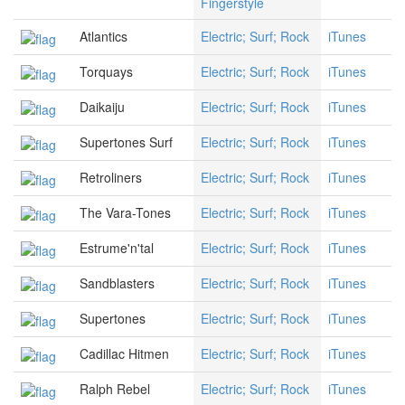
Fingerstyle
Atlantics
Electric; Surf; Rock
iTunes
Torquays
Electric; Surf; Rock
iTunes
Daikaiju
Electric; Surf; Rock
iTunes
Supertones Surf
Electric; Surf; Rock
iTunes
Retroliners
Electric; Surf; Rock
iTunes
The Vara-Tones
Electric; Surf; Rock
iTunes
Estrume'n'tal
Electric; Surf; Rock
iTunes
Sandblasters
Electric; Surf; Rock
iTunes
Supertones
Electric; Surf; Rock
iTunes
Cadillac Hitmen
Electric; Surf; Rock
iTunes
Ralph Rebel
Electric; Surf; Rock
iTunes