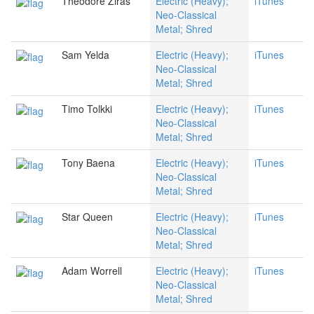
Theodore Ziras
Electric (Heavy);
iTunes
Neo-Classical
Metal; Shred
Sam Yelda
Electric (Heavy);
iTunes
Neo-Classical
Metal; Shred
Timo Tolkki
Electric (Heavy);
iTunes
Neo-Classical
Metal; Shred
Tony Baena
Electric (Heavy);
iTunes
Neo-Classical
Metal; Shred
Star Queen
Electric (Heavy);
iTunes
Neo-Classical
Metal; Shred
Adam Worrell
Electric (Heavy);
iTunes
Neo-Classical
Metal; Shred