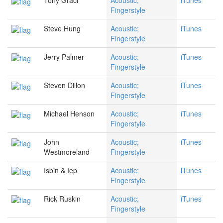
Tony Graci
Acoustic;
iTunes
Fingerstyle
Steve Hung
Acoustic;
iTunes
Fingerstyle
Jerry Palmer
Acoustic;
iTunes
Fingerstyle
Steven Dillon
Acoustic;
iTunes
Fingerstyle
Michael Henson
Acoustic;
iTunes
Fingerstyle
John
Acoustic;
iTunes
Westmoreland
Fingerstyle
Isbin & Iep
Acoustic;
iTunes
Fingerstyle
Rick Ruskin
Acoustic;
iTunes
Fingerstyle