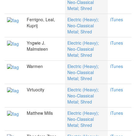
Neo-Classical
Metal; Shred
Ferrigno, Leal,
Electric (Heavy);
iTunes
Kuprij
Neo-Classical
Metal; Shred
Yngwie J.
Electric (Heavy);
iTunes
Malmsteen
Neo-Classical
Metal; Shred
Warmen
Electric (Heavy);
iTunes
Neo-Classical
Metal; Shred
Virtuocity
Electric (Heavy);
iTunes
Neo-Classical
Metal; Shred
Matthew Mills
Electric (Heavy);
iTunes
Neo-Classical
Metal; Shred