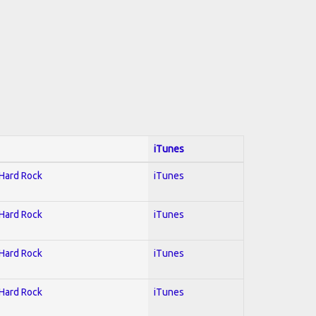
iTunes
 Hard Rock
iTunes
 Hard Rock
iTunes
 Hard Rock
iTunes
 Hard Rock
iTunes