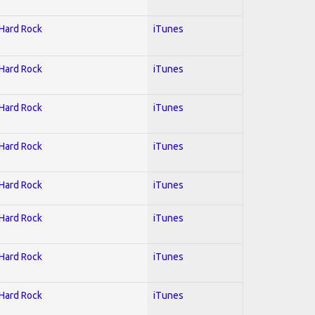
 Hard Rock
iTunes
 Hard Rock
iTunes
 Hard Rock
iTunes
 Hard Rock
iTunes
 Hard Rock
iTunes
 Hard Rock
iTunes
 Hard Rock
iTunes
 Hard Rock
iTunes