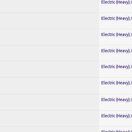
Electric (Heavy);
Electric (Heavy);
Electric (Heavy);
Electric (Heavy);
Electric (Heavy);
Electric (Heavy);
Electric (Heavy);
Electric (Heavy);
Electric (Heavy);