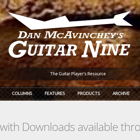
The Guitar Player's Resource
COLUMNS
FEATURES
PRODUCTS
ARCHIVE
s with Downloads available th