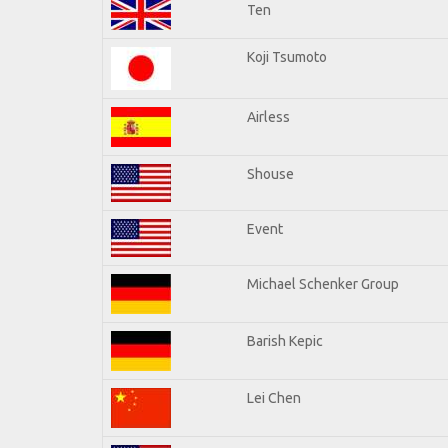
Ten
Koji Tsumoto
Airless
Shouse
Event
Michael Schenker Group
Barish Kepic
Lei Chen