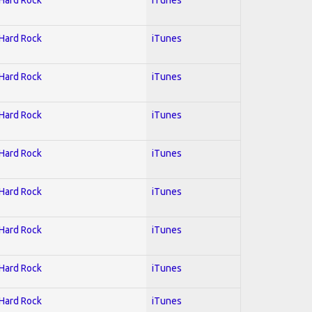
 Hard Rock
iTunes
 Hard Rock
iTunes
 Hard Rock
iTunes
 Hard Rock
iTunes
 Hard Rock
iTunes
 Hard Rock
iTunes
 Hard Rock
iTunes
 Hard Rock
iTunes