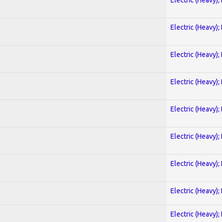
Electric (Heavy);
Electric (Heavy);
Electric (Heavy);
Electric (Heavy);
Electric (Heavy);
Electric (Heavy);
Electric (Heavy);
Electric (Heavy);