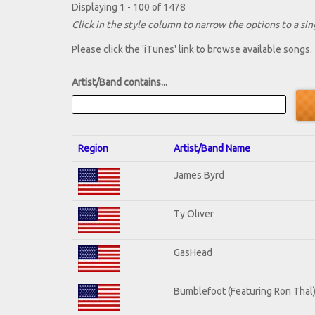
Displaying 1 - 100 of 1478
Click in the style column to narrow the options to a sing
Please click the 'iTunes' link to browse available songs.
Artist/Band contains...
Region
Artist/Band Name
James Byrd
Ty Oliver
GasHead
Bumblefoot (Featuring Ron Thal