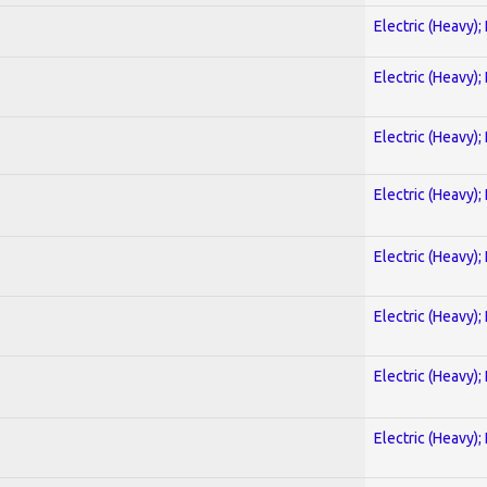
Electric (Heavy);
Electric (Heavy);
Electric (Heavy);
Electric (Heavy);
Electric (Heavy);
Electric (Heavy);
Electric (Heavy);
Electric (Heavy);