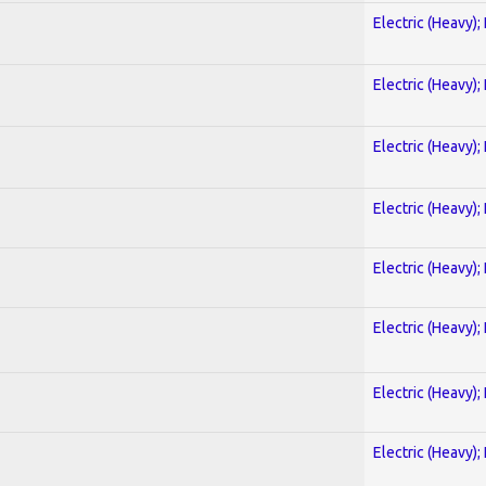
Electric (Heavy);
Electric (Heavy);
Electric (Heavy);
Electric (Heavy);
Electric (Heavy);
Electric (Heavy);
Electric (Heavy);
Electric (Heavy);