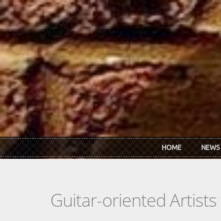
Skip to main content
HOME
NEWS
Guitar-oriented Artist