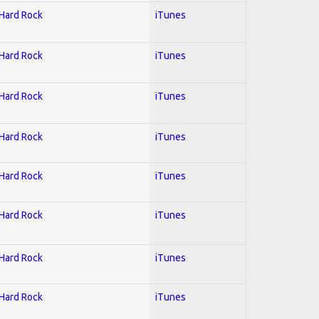
 Hard Rock
iTunes
 Hard Rock
iTunes
 Hard Rock
iTunes
 Hard Rock
iTunes
 Hard Rock
iTunes
 Hard Rock
iTunes
 Hard Rock
iTunes
 Hard Rock
iTunes