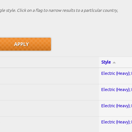
le style. Click on a flag to narrow results to a partlcular country,
Style
Electric (Heavy);
Electric (Heavy);
Electric (Heavy);
)
Electric (Heavy);