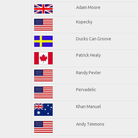
Adam Moore
Kopecky
Ducks Can Groove
Patrick Healy
Randy Pevler
Pervadelic
Khan Manuel
Andy Timmons