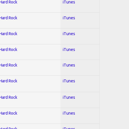
 Hard Rock
iTunes
 Hard Rock
iTunes
 Hard Rock
iTunes
 Hard Rock
iTunes
 Hard Rock
iTunes
 Hard Rock
iTunes
 Hard Rock
iTunes
 Hard Rock
iTunes
 Hard Rock
iTunes