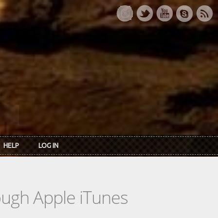
HELP
LOG IN
rough Apple iTunes