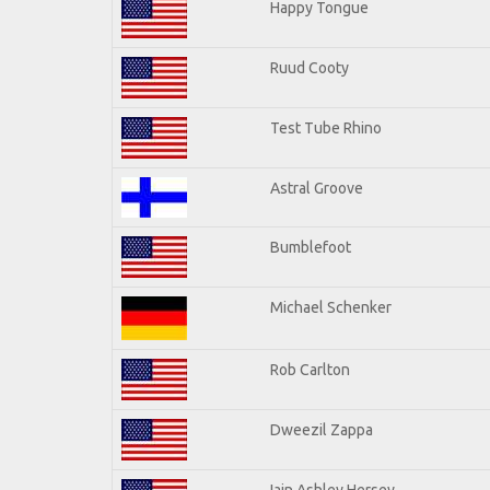
Happy Tongue
Ruud Cooty
Test Tube Rhino
Astral Groove
Bumblefoot
Michael Schenker
Rob Carlton
Dweezil Zappa
Iain Ashley Hersey