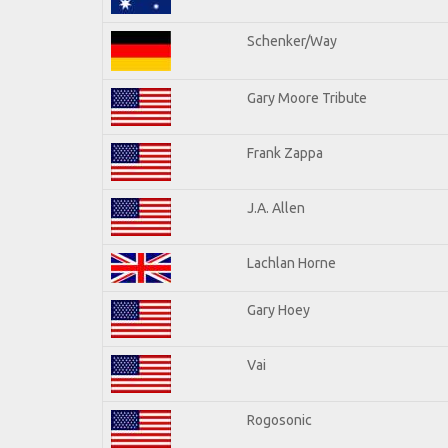
Schenker/Way
Gary Moore Tribute
Frank Zappa
J.A. Allen
Lachlan Horne
Gary Hoey
Vai
Rogosonic