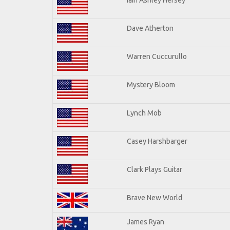
Dave Atherton
Warren Cuccurullo
Mystery Bloom
Lynch Mob
Casey Harshbarger
Clark Plays Guitar
Brave New World
James Ryan