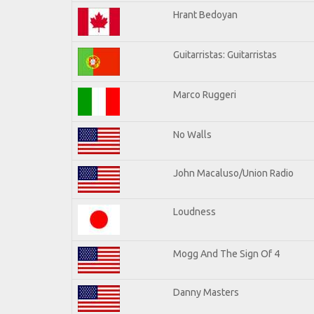
Hrant Bedoyan
Guitarristas: Guitarristas
Marco Ruggeri
No Walls
John Macaluso/Union Radio
Loudness
Mogg And The Sign Of 4
Danny Masters