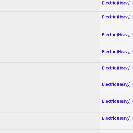
Electric (Heavy);
Electric (Heavy);
Electric (Heavy);
Electric (Heavy);
Electric (Heavy);
Electric (Heavy);
Electric (Heavy);
Electric (Heavy);