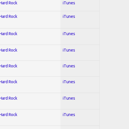
 Hard Rock
iTunes
 Hard Rock
iTunes
 Hard Rock
iTunes
 Hard Rock
iTunes
 Hard Rock
iTunes
 Hard Rock
iTunes
 Hard Rock
iTunes
 Hard Rock
iTunes