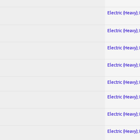
Electric (Heavy);
Electric (Heavy);
Electric (Heavy);
Electric (Heavy);
Electric (Heavy);
Electric (Heavy);
Electric (Heavy);
Electric (Heavy);