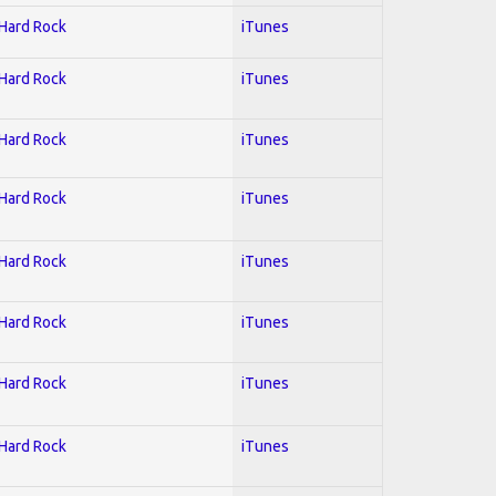
 Hard Rock
iTunes
 Hard Rock
iTunes
 Hard Rock
iTunes
 Hard Rock
iTunes
 Hard Rock
iTunes
 Hard Rock
iTunes
 Hard Rock
iTunes
 Hard Rock
iTunes