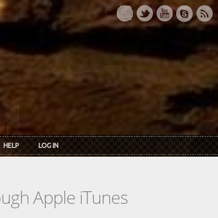
HELP
LOG IN
rough Apple iTunes