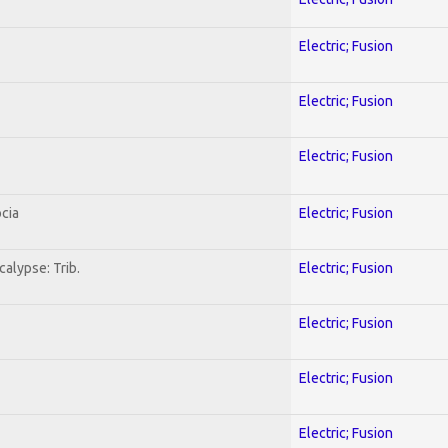
Electric; Fusion
Electric; Fusion
Electric; Fusion
cia
Electric; Fusion
alypse: Trib.
Electric; Fusion
Electric; Fusion
Electric; Fusion
Electric; Fusion