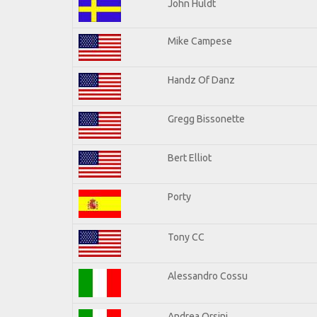
John Huldt
Mike Campese
Handz Of Danz
Gregg Bissonette
Bert Elliot
Porty
Tony CC
Alessandro Cossu
Andrea Orsini