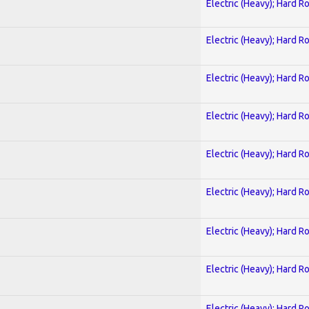
Electric (Heavy); Hard R
Electric (Heavy); Hard R
Electric (Heavy); Hard R
Electric (Heavy); Hard R
Electric (Heavy); Hard R
Electric (Heavy); Hard R
Electric (Heavy); Hard R
Electric (Heavy); Hard R
Electric (Heavy); Hard R