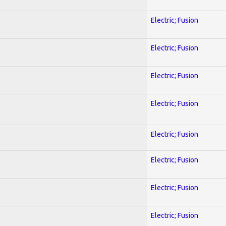
Electric; Fusion
Electric; Fusion
Electric; Fusion
Electric; Fusion
Electric; Fusion
Electric; Fusion
Electric; Fusion
Electric; Fusion