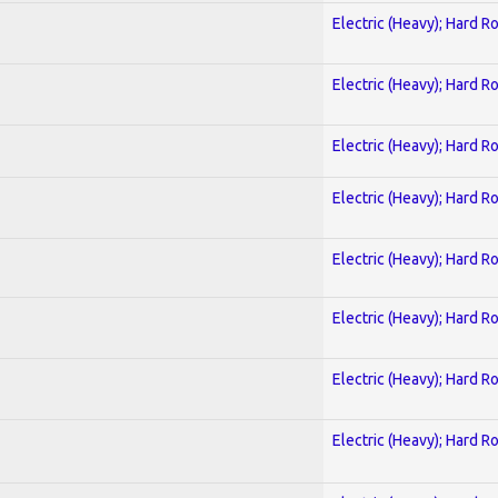
Electric (Heavy); Hard R
Electric (Heavy); Hard R
Electric (Heavy); Hard R
Electric (Heavy); Hard R
Electric (Heavy); Hard R
Electric (Heavy); Hard R
Electric (Heavy); Hard R
Electric (Heavy); Hard R