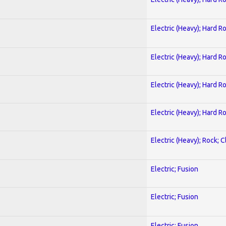
Electric (Heavy); Hard R
Electric (Heavy); Hard R
Electric (Heavy); Hard R
Electric (Heavy); Hard R
Electric (Heavy); Rock; C
Electric; Fusion
Electric; Fusion
Electric; Fusion