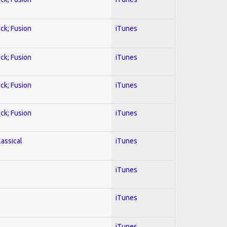
ock; Fusion
iTunes
ock; Fusion
iTunes
ock; Fusion
iTunes
ock; Fusion
iTunes
lassical
iTunes
iTunes
iTunes
iTunes