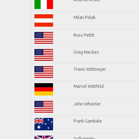
Milan Polak
Russ Pettit
Greg Meckes
Travis Wittmeyer
Marcel Wittfeld
John Wheeler
Frank Gambale
Soft Works