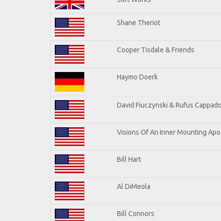
Shane Theriot
Cooper Tisdale & Friends
Haymo Doerk
David Fiuczynski & Rufus Cappado
Visions Of An Inner Mounting Apoc
Bill Hart
Al DiMeola
Bill Connors