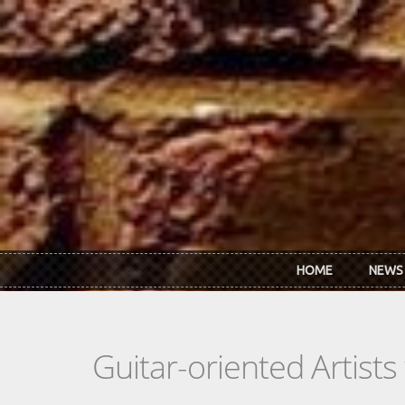
Skip to main content
HOME
NEWS
Guitar-oriented Artist