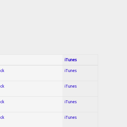
iTunes
ock
iTunes
ock
iTunes
ock
iTunes
ock
iTunes