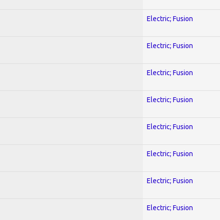
Electric; Fusion
Electric; Fusion
Electric; Fusion
Electric; Fusion
Electric; Fusion
Electric; Fusion
Electric; Fusion
Electric; Fusion