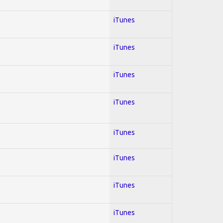
iTunes
iTunes
iTunes
iTunes
iTunes
iTunes
iTunes
iTunes