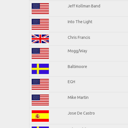
Jeff Kollman Band
Into The Light
Chris Francis
Mogg/Way
Baltimoore
EGH
Mike Martin
Jose De Castro