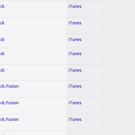
ock
iTunes
ock
iTunes
ock
iTunes
ock
iTunes
ock
iTunes
ock; Fusion
iTunes
ock; Fusion
iTunes
ock; Fusion
iTunes