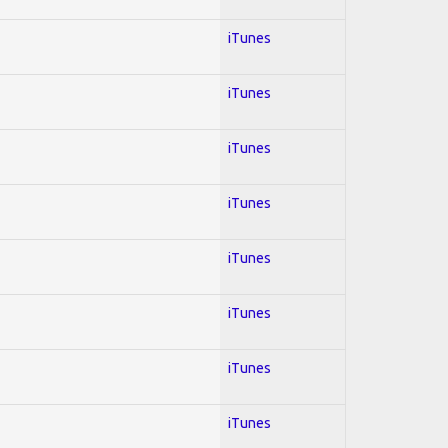
iTunes
iTunes
iTunes
iTunes
iTunes
iTunes
iTunes
iTunes