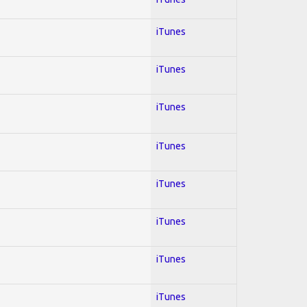
iTunes
iTunes
iTunes
iTunes
iTunes
iTunes
iTunes
iTunes