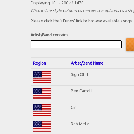
Displaying 101 - 200 of 1478
Click in the style column to narrow the options to a sing
Please click the 'iTunes' link to browse available songs.
Artist/Band contains...
Region
Artist/Band Name
Sign Of 4
Ben Carroll
G3
Rob Metz