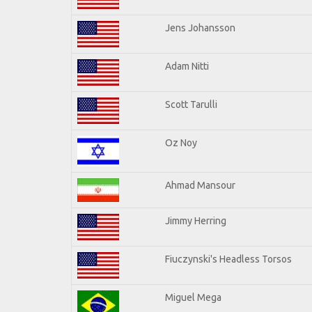
Jens Johansson
Adam Nitti
Scott Tarulli
Oz Noy
Ahmad Mansour
Jimmy Herring
Fiuczynski's Headless Torsos
Miguel Mega