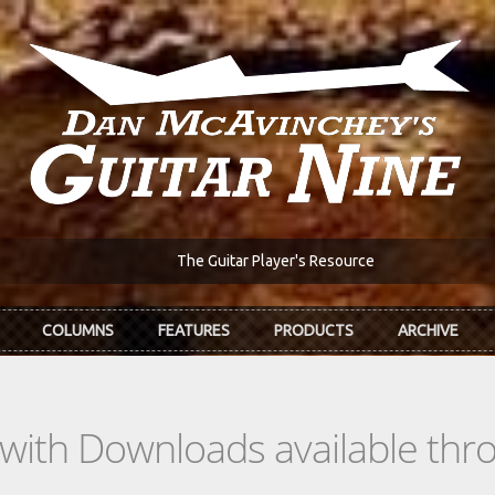
The Guitar Player's Resource
COLUMNS
FEATURES
PRODUCTS
ARCHIVE
s with Downloads available th