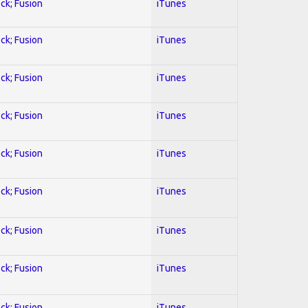
ock; Fusion
iTunes
ock; Fusion
iTunes
ock; Fusion
iTunes
ock; Fusion
iTunes
ock; Fusion
iTunes
ock; Fusion
iTunes
ock; Fusion
iTunes
ock; Fusion
iTunes
ock; Fusion
iTunes