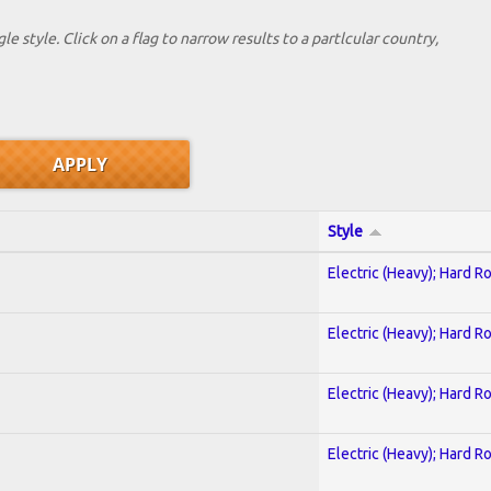
le style. Click on a flag to narrow results to a partlcular country,
Style
Electric (Heavy); Hard R
Electric (Heavy); Hard R
Electric (Heavy); Hard R
Electric (Heavy); Hard R