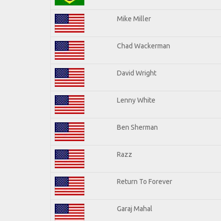
Mike Miller
Chad Wackerman
David Wright
Lenny White
Ben Sherman
Razz
Return To Forever
Garaj Mahal