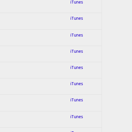
iTunes
iTunes
iTunes
iTunes
iTunes
iTunes
iTunes
iTunes