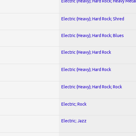
Electric (Heavy); Hard Rock; Heavy Meta
Electric (Heavy); Hard Rock; Shred
Electric (Heavy); Hard Rock; Blues
Electric (Heavy); Hard Rock
Electric (Heavy); Hard Rock
Electric (Heavy); Hard Rock; Rock
Electric; Rock
Electric; Jazz