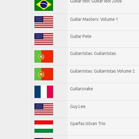
Guitar Idol: Guitar Idol 2008
Guitar Masters: Volume 1
Guitar Pete
Guitarristas: Guitarristas
Guitarristas: Guitarristas Volume 2
Guitarsnake
Guy Lee
Gyarfas Istvan Trio