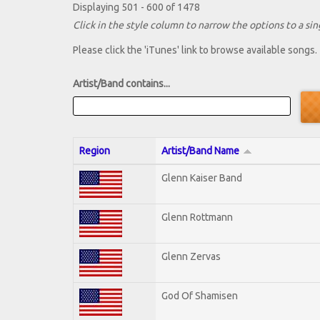
Displaying 501 - 600 of 1478
Click in the style column to narrow the options to a sing
Please click the 'iTunes' link to browse available songs.
Artist/Band contains...
Region
Artist/Band Name
Glenn Kaiser Band
Glenn Rottmann
Glenn Zervas
God Of Shamisen