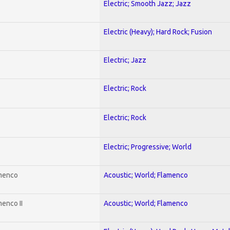
Electric; Smooth Jazz; Jazz
Electric (Heavy); Hard Rock; Fusion
Electric; Jazz
Electric; Rock
Electric; Rock
Electric; Progressive; World
amenco
Acoustic; World; Flamenco
enco II
Acoustic; World; Flamenco