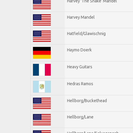
Harvey 'The Snake' Mandel
Harvey Mandel
Hatfield/Glawischnig
Haymo Doerk
Heavy Guitars
Hedras Ramos
Hellborg/Buckethead
Hellborg/Lane