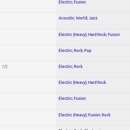
Electric; Fusion
Acoustic; World; Jazz
Electric (Heavy); Hard Rock; Fusion
Electric; Rock; Pop
1 1/2
Electric; Rock
Electric (Heavy); Hard Rock
Electric; Fusion
Electric (Heavy); Fusion; Rock