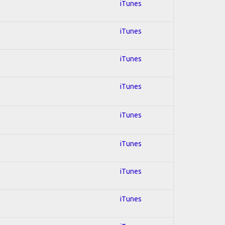
iTunes
iTunes
iTunes
iTunes
iTunes
iTunes
iTunes
iTunes