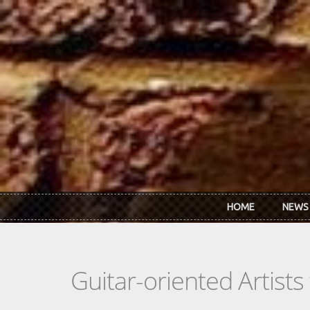
Skip to main content
HOME
NEWS
Guitar-oriented Artist