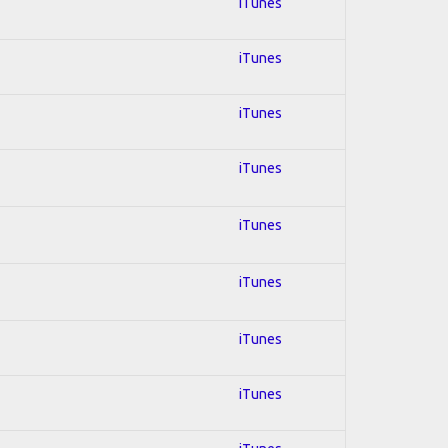
iTunes
iTunes
iTunes
iTunes
iTunes
iTunes
iTunes
iTunes