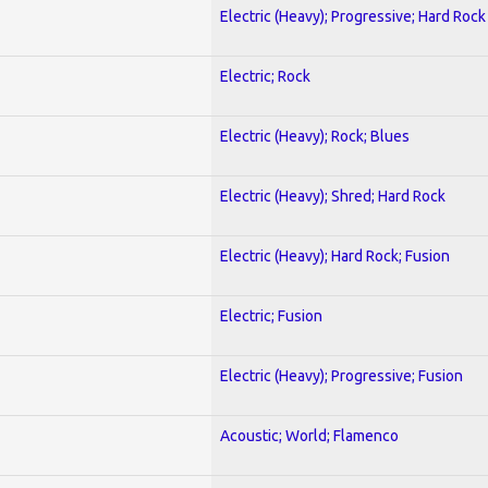
Electric (Heavy); Progressive; Hard Rock
Electric; Rock
Electric (Heavy); Rock; Blues
Electric (Heavy); Shred; Hard Rock
Electric (Heavy); Hard Rock; Fusion
Electric; Fusion
Electric (Heavy); Progressive; Fusion
Acoustic; World; Flamenco