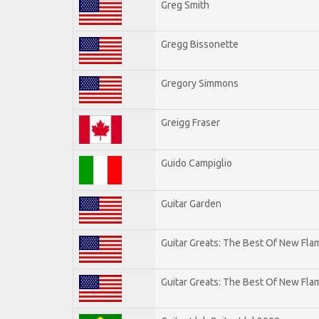
Greg Smith
Gregg Bissonette
Gregory Simmons
Greigg Fraser
Guido Campiglio
Guitar Garden
Guitar Greats: The Best Of New Fl
Guitar Greats: The Best Of New Flam