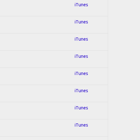
iTunes
iTunes
iTunes
iTunes
iTunes
iTunes
iTunes
iTunes