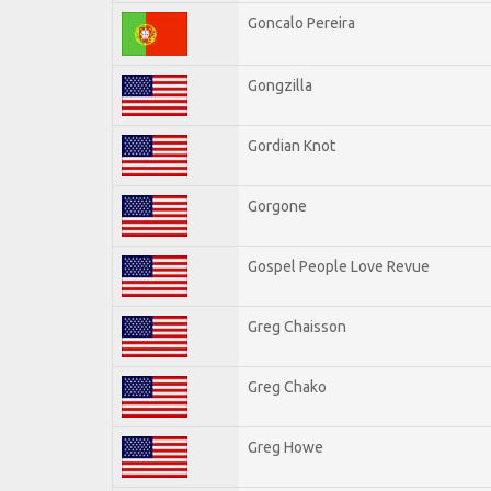
Goncalo Pereira
Gongzilla
Gordian Knot
Gorgone
Gospel People Love Revue
Greg Chaisson
Greg Chako
Greg Howe