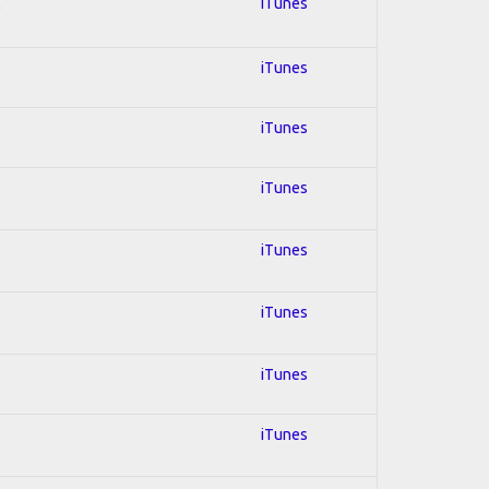
l
iTunes
iTunes
iTunes
iTunes
iTunes
iTunes
iTunes
iTunes