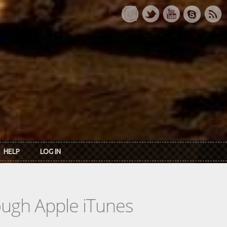
HELP
LOG IN
rough Apple iTunes