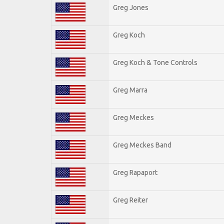
Greg Jones
Greg Koch
Greg Koch & Tone Controls
Greg Marra
Greg Meckes
Greg Meckes Band
Greg Rapaport
Greg Reiter