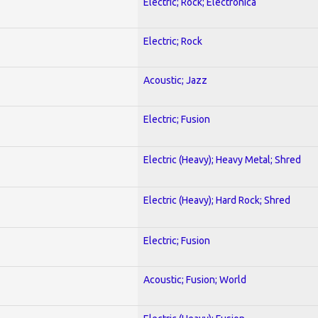
Electric; Rock; Electronica
Electric; Rock
Acoustic; Jazz
Electric; Fusion
Electric (Heavy); Heavy Metal; Shred
Electric (Heavy); Hard Rock; Shred
Electric; Fusion
Acoustic; Fusion; World