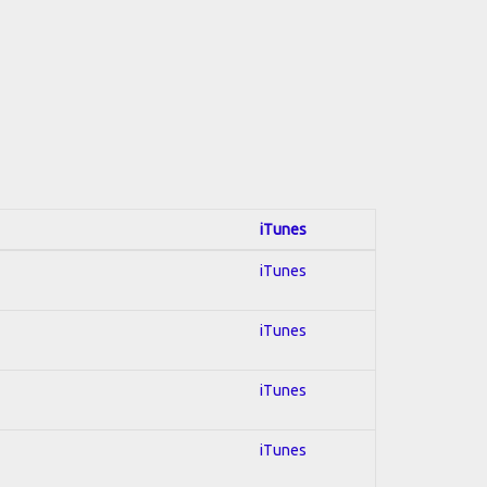
iTunes
iTunes
iTunes
iTunes
iTunes