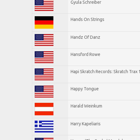
Gyula Schreiber
Hands On Strings
Handz Of Danz
Hansford Rowe
Hapi Skratch Records: Skratch Trax 
Happy Tongue
Harald Weinkum
Harry Kapeliaris