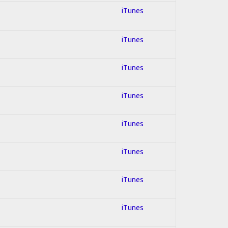
iTunes
iTunes
iTunes
iTunes
iTunes
iTunes
iTunes
iTunes