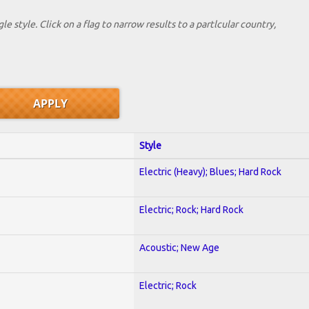
le style. Click on a flag to narrow results to a partlcular country,
Style
Electric (Heavy); Blues; Hard Rock
Electric; Rock; Hard Rock
Acoustic; New Age
Electric; Rock