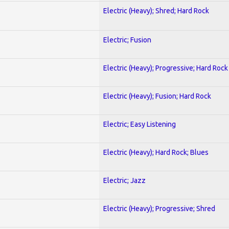
Electric (Heavy); Shred; Hard Rock
Electric; Fusion
Electric (Heavy); Progressive; Hard Rock
Electric (Heavy); Fusion; Hard Rock
Electric; Easy Listening
Electric (Heavy); Hard Rock; Blues
Electric; Jazz
Electric (Heavy); Progressive; Shred