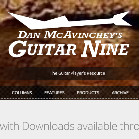
The Guitar Player's Resource
COLUMNS
FEATURES
PRODUCTS
ARCHIVE
s with Downloads available th