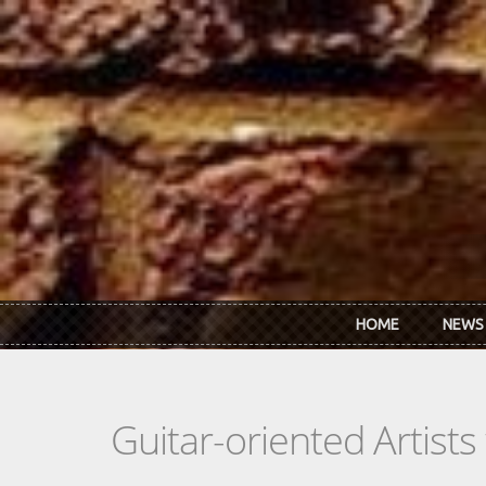
Skip to main content
HOME
NEWS
Guitar-oriented Artist