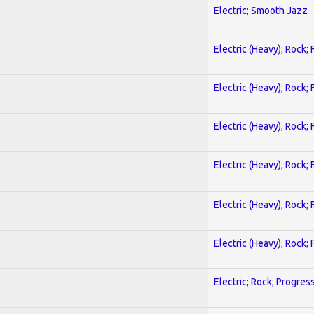
Electric; Smooth Jazz
Electric (Heavy); Rock;
Electric (Heavy); Rock;
Electric (Heavy); Rock;
Electric (Heavy); Rock;
Electric (Heavy); Rock;
Electric (Heavy); Rock;
Electric; Rock; Progres