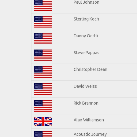
Paul Johnson
Sterling Koch
Danny Oertli
Steve Pappas
Christopher Dean
David Weiss
Rick Brannon
Alan Williamson
Acoustic Journey