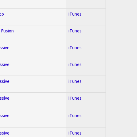
co
iTunes
 Fusion
iTunes
essive
iTunes
essive
iTunes
essive
iTunes
essive
iTunes
essive
iTunes
essive
iTunes