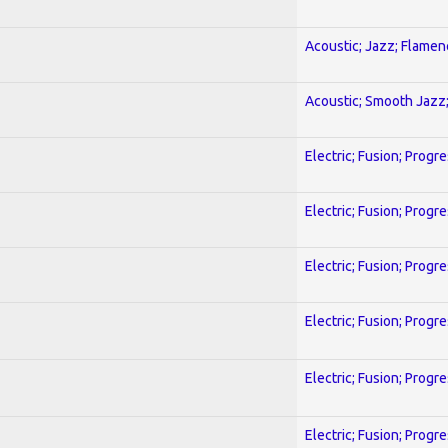
Acoustic; Jazz; Flamen
Acoustic; Smooth Jazz;
Electric; Fusion; Progr
Electric; Fusion; Progr
Electric; Fusion; Progr
Electric; Fusion; Progr
Electric; Fusion; Progr
Electric; Fusion; Progr