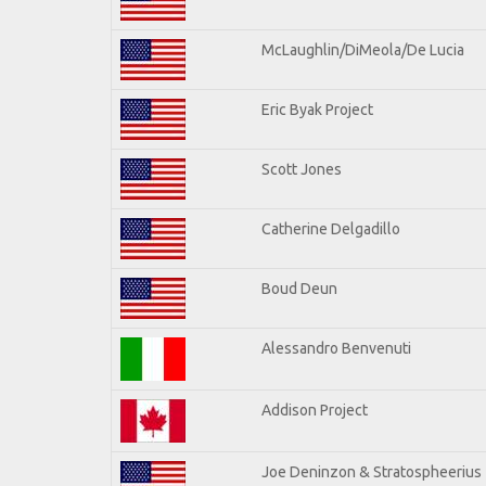
McLaughlin/DiMeola/De Lucia
Eric Byak Project
Scott Jones
Catherine Delgadillo
Boud Deun
Alessandro Benvenuti
Addison Project
Joe Deninzon & Stratospheerius