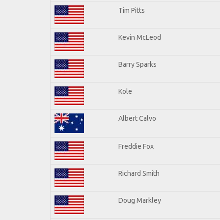
Tim Pitts
Kevin McLeod
Barry Sparks
Kole
Albert Calvo
Freddie Fox
Richard Smith
Doug Markley