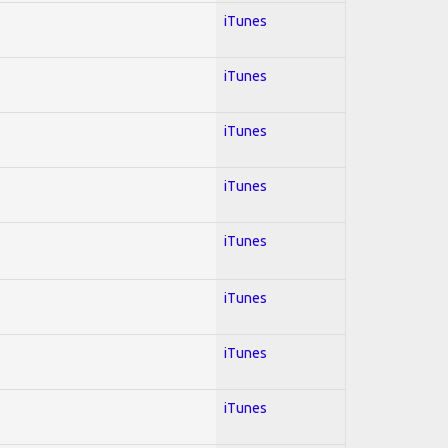
iTunes
iTunes
iTunes
iTunes
iTunes
iTunes
iTunes
iTunes