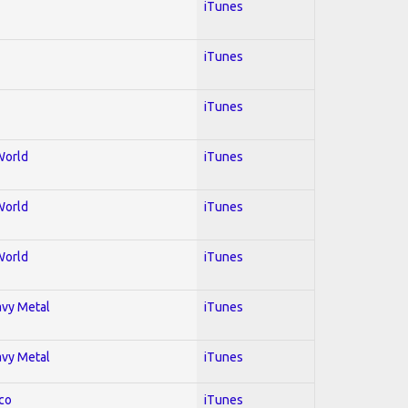
iTunes
iTunes
iTunes
World
iTunes
World
iTunes
World
iTunes
avy Metal
iTunes
avy Metal
iTunes
co
iTunes