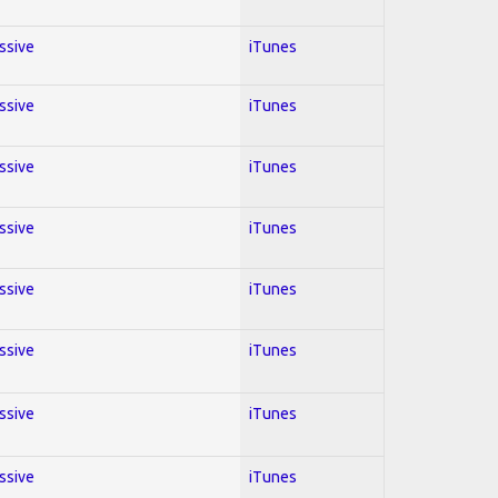
essive
iTunes
essive
iTunes
essive
iTunes
essive
iTunes
essive
iTunes
essive
iTunes
essive
iTunes
essive
iTunes