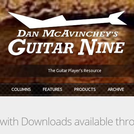
The Guitar Player's Resource
COLUMNS
FEATURES
PRODUCTS
ARCHIVE
s with Downloads available th