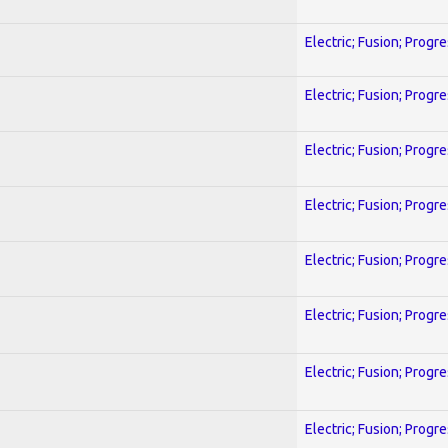
Electric; Fusion; Progr
Electric; Fusion; Progr
Electric; Fusion; Progr
Electric; Fusion; Progr
Electric; Fusion; Progr
Electric; Fusion; Progr
Electric; Fusion; Progr
Electric; Fusion; Progr