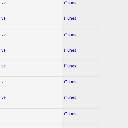
sive
iTunes
sive
iTunes
sive
iTunes
sive
iTunes
sive
iTunes
sive
iTunes
sive
iTunes
iTunes