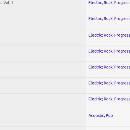
: Vol. 1
Electric; Rock; Progres
Electric; Rock; Progres
Electric; Rock; Progres
Electric; Rock; Progres
Electric; Rock; Progres
Electric; Rock; Progres
Electric; Rock; Progres
Acoustic; Pop