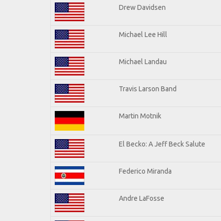
Drew Davidsen
Michael Lee Hill
Michael Landau
Travis Larson Band
Martin Motnik
El Becko: A Jeff Beck Salute
Federico Miranda
Andre LaFosse