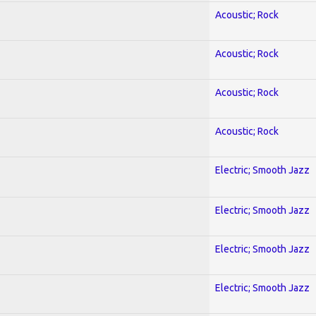
Acoustic; Rock
Acoustic; Rock
Acoustic; Rock
Acoustic; Rock
Electric; Smooth Jazz
Electric; Smooth Jazz
Electric; Smooth Jazz
Electric; Smooth Jazz