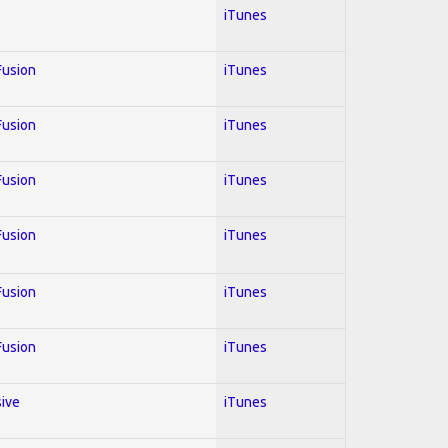
iTunes
 Fusion
iTunes
 Fusion
iTunes
 Fusion
iTunes
 Fusion
iTunes
 Fusion
iTunes
 Fusion
iTunes
sive
iTunes