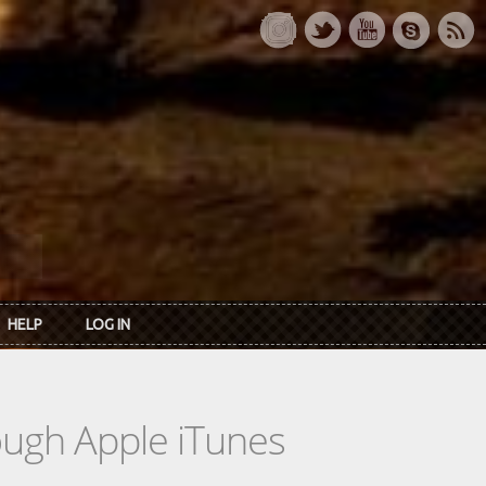
HELP
LOG IN
rough Apple iTunes