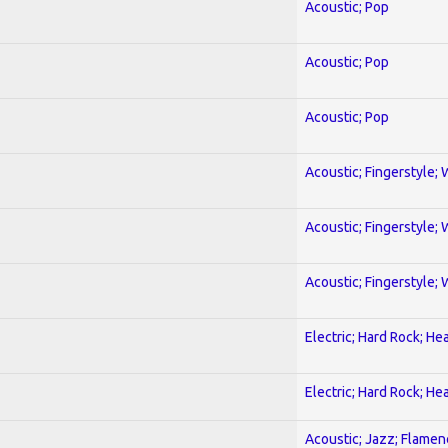
Acoustic; Pop
Acoustic; Pop
Acoustic; Pop
Acoustic; Fingerstyle; 
Acoustic; Fingerstyle; 
Acoustic; Fingerstyle; 
Electric; Hard Rock; He
Electric; Hard Rock; He
Acoustic; Jazz; Flamen