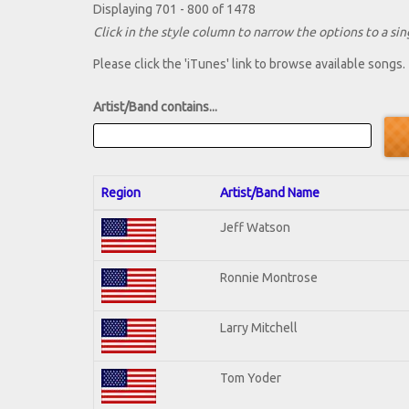
Displaying 701 - 800 of 1478
Click in the style column to narrow the options to a sing
Please click the 'iTunes' link to browse available songs.
Artist/Band contains...
Region
Artist/Band Name
Jeff Watson
Ronnie Montrose
Larry Mitchell
Tom Yoder