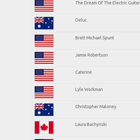
The Dream Of The Electric Guitars
Deluc
Brett Michael Spunt
Jamie Robertson
Caterine
Lyle Workman
Christopher Maloney
Laura Bachynski