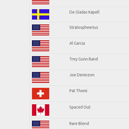
De Gladas Kapell
Stratospheerius
Al Garcia
Trey Gunn Band
Joe Deninzon
Pat Thomi
Spaced Out
Rare Blend