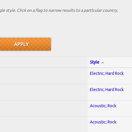
le style. Click on a flag to narrow results to a partlcular country,
Style
Electric; Hard Rock
Electric; Hard Rock
Acoustic; Rock
Acoustic; Rock