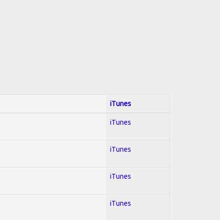
iTunes
iTunes
iTunes
iTunes
iTunes