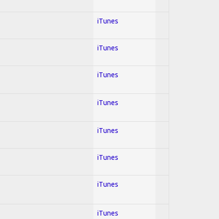
iTunes
iTunes
iTunes
iTunes
iTunes
iTunes
iTunes
iTunes