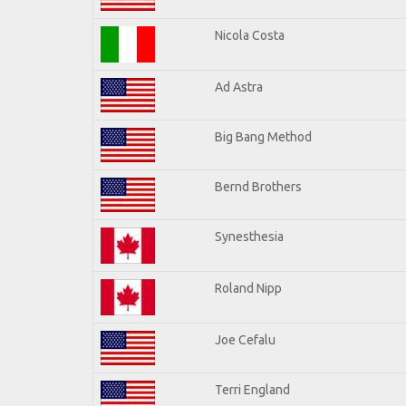
Nicola Costa
Ad Astra
Big Bang Method
Bernd Brothers
Synesthesia
Roland Nipp
Joe Cefalu
Terri England