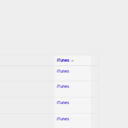
iTunes
iTunes
iTunes
iTunes
iTunes