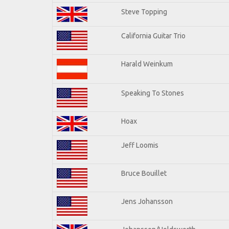
Steve Topping
California Guitar Trio
Harald Weinkum
Speaking To Stones
Hoax
Jeff Loomis
Bruce Bouillet
Jens Johansson