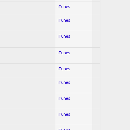
iTunes
iTunes
iTunes
iTunes
iTunes
iTunes
iTunes
iTunes