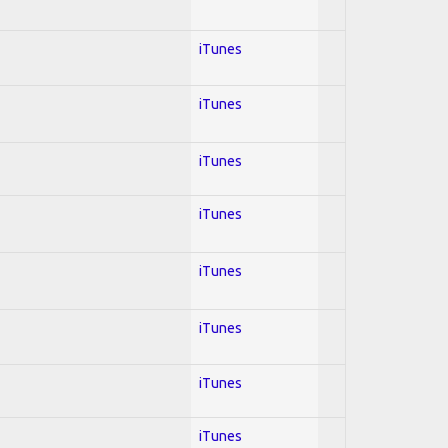
iTunes
iTunes
iTunes
iTunes
iTunes
iTunes
iTunes
iTunes