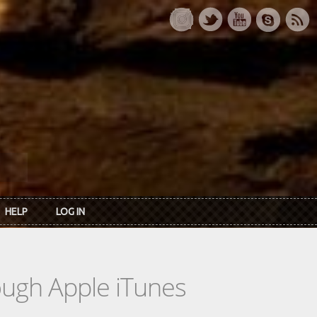
HELP
LOG IN
rough Apple iTunes