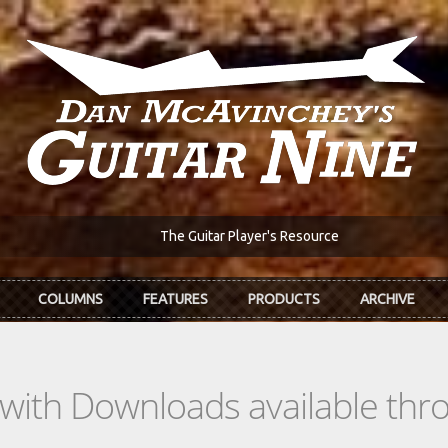
The Guitar Player's Resource
COLUMNS
FEATURES
PRODUCTS
ARCHIVE
s with Downloads available th