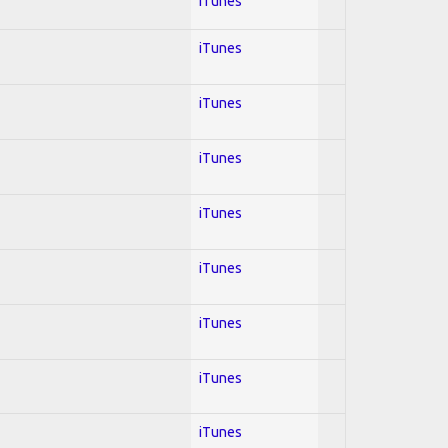
iTunes
iTunes
iTunes
iTunes
iTunes
iTunes
iTunes
iTunes
iTunes