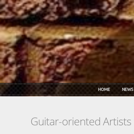
Skip to main content
HOME
NEWS
Guitar-oriented Artist