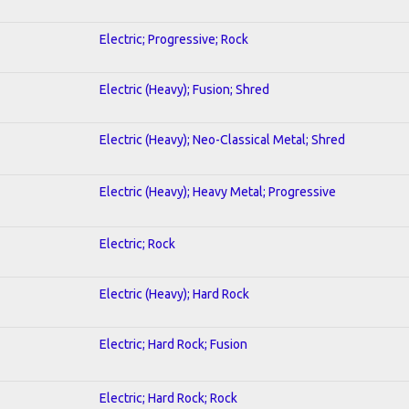
Electric; Progressive; Rock
Electric (Heavy); Fusion; Shred
Electric (Heavy); Neo-Classical Metal; Shred
Electric (Heavy); Heavy Metal; Progressive
Electric; Rock
Electric (Heavy); Hard Rock
Electric; Hard Rock; Fusion
Electric; Hard Rock; Rock