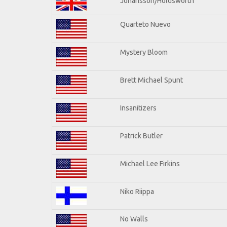
Johansson/Holdsworth
Quarteto Nuevo
Mystery Bloom
Brett Michael Spunt
Insanitizers
Patrick Butler
Michael Lee Firkins
Niko Riippa
No Walls