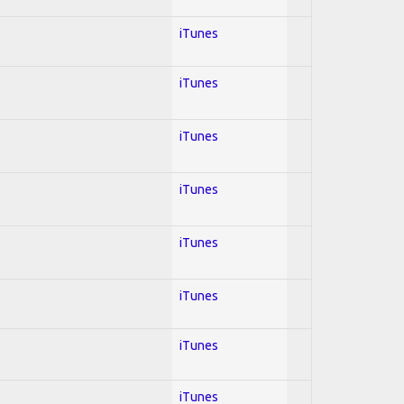
iTunes
iTunes
iTunes
iTunes
iTunes
iTunes
iTunes
iTunes