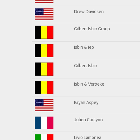
Drew Davidsen
Gilbert Isbin Group
Isbin & Iep
Gilbert Isbin
Isbin & Verbeke
Bryan Aspey
Julien Carayon
Livio Lamonea