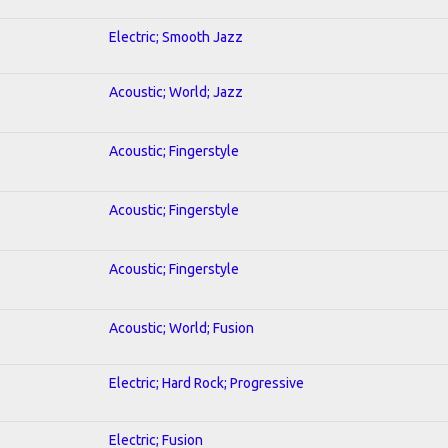
Electric; Smooth Jazz
Acoustic; World; Jazz
Acoustic; Fingerstyle
Acoustic; Fingerstyle
Acoustic; Fingerstyle
Acoustic; World; Fusion
Electric; Hard Rock; Progressive
Electric; Fusion