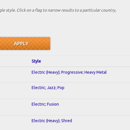
le style. Click on a flag to narrow results to a partlcular country,
Style
Electric (Heavy); Progressive; Heavy Metal
Electric; Jazz; Pop
Electric; Fusion
Electric (Heavy); Shred