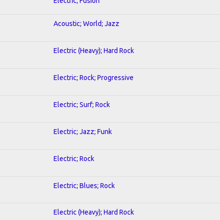
Electric; Fusion
Acoustic; World; Jazz
Electric (Heavy); Hard Rock
Electric; Rock; Progressive
Electric; Surf; Rock
Electric; Jazz; Funk
Electric; Rock
Electric; Blues; Rock
Electric (Heavy); Hard Rock