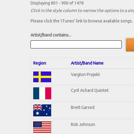
Displaying 801 - 900 of 1478
Click in the style column to narrow the options to a sing
Please click the 'iTunes' link to browse available songs.
Artist/Band contains...
Region
Artist/Band Name
Vargton Projekt
Cyril Achard Quintet
Brett Garsed
Rob Johnson