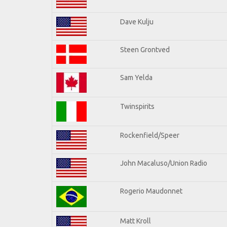
Dave Kulju
Steen Grontved
Sam Yelda
Twinspirits
Rockenfield/Speer
John Macaluso/Union Radio
Rogerio Maudonnet
Matt Kroll