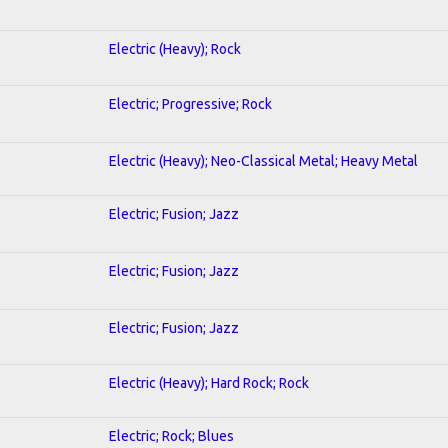
Electric (Heavy); Rock
Electric; Progressive; Rock
Electric (Heavy); Neo-Classical Metal; Heavy Metal
Electric; Fusion; Jazz
Electric; Fusion; Jazz
Electric; Fusion; Jazz
Electric (Heavy); Hard Rock; Rock
Electric; Rock; Blues