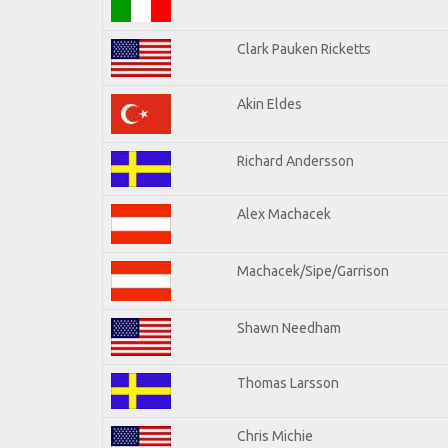
Clark Pauken Ricketts
Akin Eldes
Richard Andersson
Alex Machacek
Machacek/Sipe/Garrison
Shawn Needham
Thomas Larsson
Chris Michie