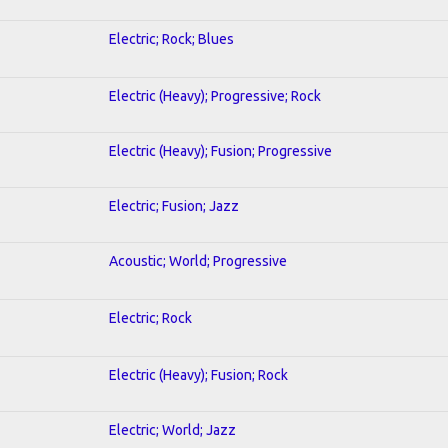
Electric; Rock; Blues
Electric (Heavy); Progressive; Rock
Electric (Heavy); Fusion; Progressive
Electric; Fusion; Jazz
Acoustic; World; Progressive
Electric; Rock
Electric (Heavy); Fusion; Rock
Electric; World; Jazz