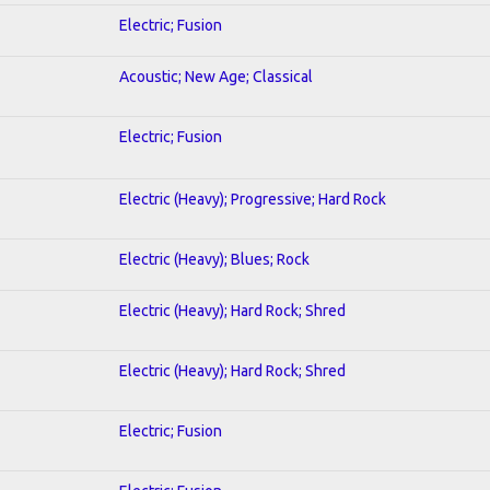
Electric; Fusion
Acoustic; New Age; Classical
Electric; Fusion
Electric (Heavy); Progressive; Hard Rock
Electric (Heavy); Blues; Rock
Electric (Heavy); Hard Rock; Shred
Electric (Heavy); Hard Rock; Shred
Electric; Fusion