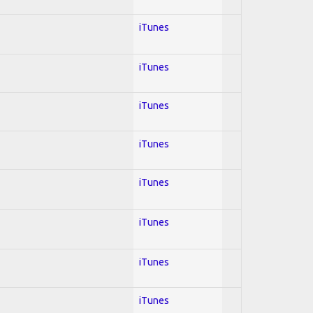
iTunes
iTunes
iTunes
iTunes
iTunes
iTunes
iTunes
iTunes