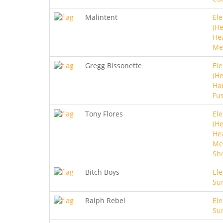
Malintent
Ele
(He
He
Me
Gregg Bissonette
Ele
(He
Ha
Fu
Tony Flores
Ele
(He
He
Met
Sh
Bitch Boys
Ele
Sur
Ralph Rebel
Ele
Sur