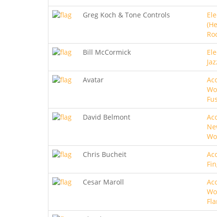
Greg Koch & Tone Controls
Ele
(He
Roc
Bill McCormick
Ele
Jaz
Avatar
Aco
Wo
Fu
David Belmont
Aco
Ne
Wo
Chris Bucheit
Aco
Fin
Cesar Maroll
Aco
Wo
Fl