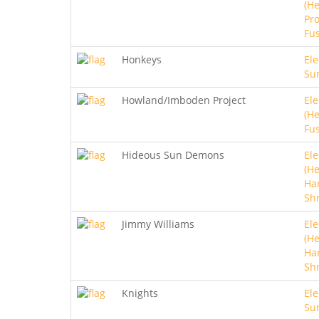
(He
Pro
Fu
Honkeys
Ele
Sur
Howland/Imboden Project
Ele
(He
Fu
Hideous Sun Demons
Ele
(He
Ha
Sh
Jimmy Williams
Ele
(He
Ha
Sh
Knights
Ele
Sur