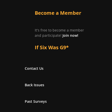
Become a Member
It's free to become a member
and participate!
Join now!
If Six Was G9*
Contact Us
Back Issues
Past Surveys