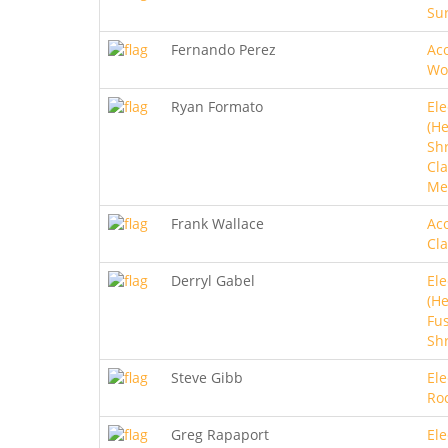
Sur
Fernando Perez
Aco
Wo
Ryan Formato
Ele
(He
Sh
Cla
Me
Frank Wallace
Aco
Cla
Derryl Gabel
Ele
(He
Fus
Sh
Steve Gibb
Ele
Ro
Greg Rapaport
Ele