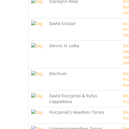
Clarelynn Rose
Aco
Ne
Fol
David Sinclair
Aco
Fin
Fol
Dennis H. Lotka
Ele
(He
Ha
Sh
Electrum
Ele
Pro
Ro
David Fiuczynski & Rufus
Ele
Cappadocia
Fu
Fiuczynski's Headless Torsos
Ele
Fu
Screaming Headless Torsos
Ele