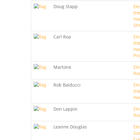
Doug Stapp
Ele
(He
Ha
Sh
Carl Roa
Ele
(He
Ha
Pro
Martone
Ele
Ro
Rob Balducci
Ele
(He
Ha
Don Lappin
Ele
Ro
Leanne Douglas
Ele
Sur
Co