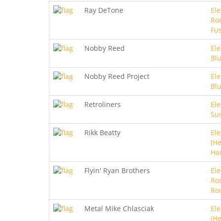
Ray DeTone
Ele
Roc
Fu
Nobby Reed
Ele
Bl
Nobby Reed Project
Ele
Bl
Retroliners
Ele
Sur
Rikk Beatty
Ele
(He
Ha
Flyin' Ryan Brothers
Ele
Ro
Ro
Metal Mike Chlasciak
Ele
(He