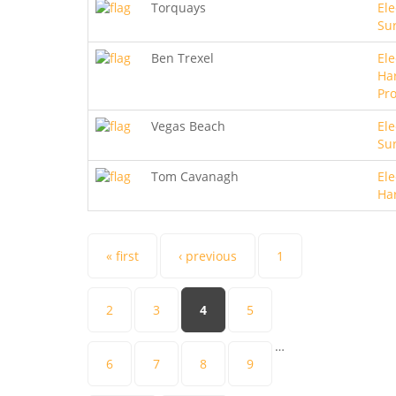
Torquays
Ele
Sur
Ben Trexel
Ele
Ha
Pro
Vegas Beach
Ele
Sur
Tom Cavanagh
Ele
Ha
Pages
« first
‹ previous
1
2
3
4
5
…
6
7
8
9