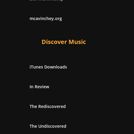
mcavinchey.org
Discover Music
iTunes Downloads
In Review
The Rediscovered
The Undiscovered