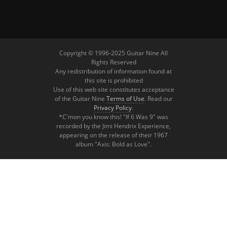
Copyright © 1996-2025 Guitar Nine All
Rights Reserved
Any redistribution of information found at
this site is prohibited
Use of this web site constitutes acceptance
of the Guitar Nine
Terms of Use
. Read our
Privacy Policy
.
*C'mon you know this! "If 6 Was 9" was
recorded by the Jimi Hendrix Experience,
appearing on the release of their 1967
album "Axis: Bold as Love".