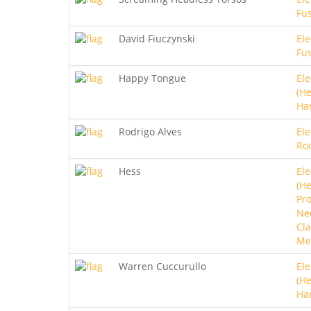
Fu
David Fiuczynski
Ele
Fu
Happy Tongue
Ele
(He
Ha
Rodrigo Alves
Ele
Ro
Hess
Ele
(He
Pro
Ne
Cla
Me
Warren Cuccurullo
Ele
(He
Ha