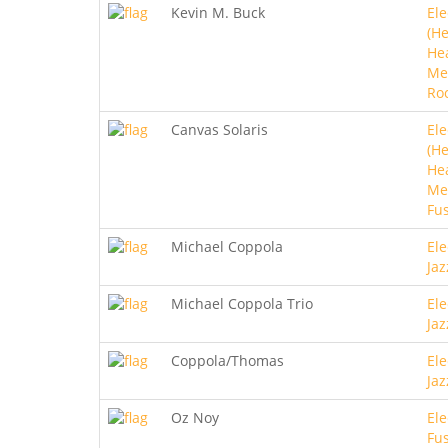
Kevin M. Buck
Ele
(He
He
Me
Ro
Canvas Solaris
Ele
(He
He
Met
Fu
Michael Coppola
Ele
Jaz
Michael Coppola Trio
Ele
Jaz
Coppola/Thomas
Ele
Jaz
Oz Noy
Ele
Fu