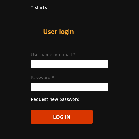
T-shirts
User login
Username or e-mail
*
Password
*
Request new password