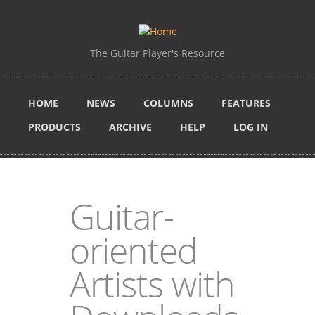
Skip to main content
The Guitar Player's Resource
HOME
NEWS
COLUMNS
FEATURES
PRODUCTS
ARCHIVE
HELP
LOG IN
Guitar-
oriented
Artists with