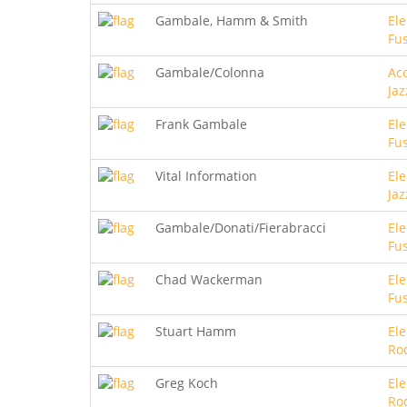
Gambale, Hamm & Smith
Ele
Fu
Gambale/Colonna
Aco
Jaz
Frank Gambale
Ele
Fu
Vital Information
Ele
Jaz
Gambale/Donati/Fierabracci
Ele
Fu
Chad Wackerman
Ele
Fu
Stuart Hamm
Ele
Ro
Greg Koch
Ele
Ro