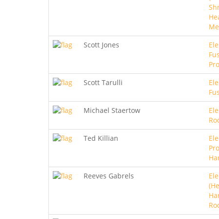
Sh
He
Me
Scott Jones
Ele
Fus
Pro
Scott Tarulli
Ele
Fu
Michael Staertow
Ele
Ro
Ted Killian
Ele
Pro
Ha
Reeves Gabrels
Ele
(He
Ha
Ro