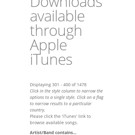
Downloads
available
through
Apple
iTunes
Displaying 301 - 400 of 1478
Click in the style column to narrow the
options to a single style. Click on a flag
to narrow results to a partlcular
country,
Please click the 'iTunes' link to
browse available songs.
Artist/Band contains...