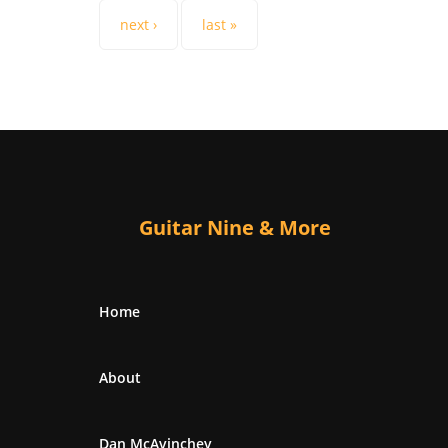
next ›
last »
Guitar Nine & More
Home
About
Dan McAvinchey