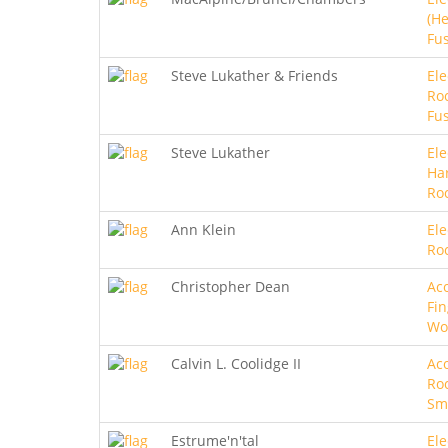
(He
Fu
Steve Lukather & Friends
Ele
Roc
Fu
Steve Lukather
Ele
Ha
Ro
Ann Klein
Ele
Ro
Christopher Dean
Aco
Fin
Wo
Calvin L. Coolidge II
Aco
Roc
Sm
Estrume'n'tal
Ele