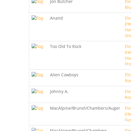
Jon Butcher
Ele
Bl
Anand
Ele
(He
Ha
Sh
Too Old To Rock
Ele
(He
Ha
Pro
Alien Cowboys
Ele
Ro
Johnny A.
Ele
Ro
MacAlpine/Brunel/Chambers/Auger
Ele
(He
Fu
MacAlpine/Brunel/Chambers
Ele