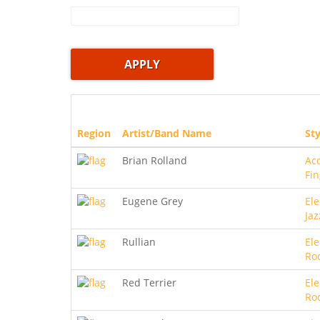
Region
Artist/Band Name
Sty
Brian Rolland
Aco
Fin
Eugene Grey
Ele
Jaz
Rullian
Ele
Ro
Red Terrier
Ele
Ro