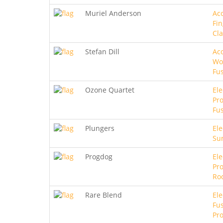
Muriel Anderson
Aco
Fin
Cla
Stefan Dill
Aco
Wo
Fu
Ozone Quartet
Ele
Pro
Fu
Plungers
Ele
Sur
Progdog
Ele
Pro
Ro
Rare Blend
Ele
Fus
Pro