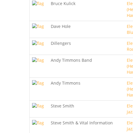
Bruce Kulick
Ele
(He
Ha
Dave Hole
Ele
Bl
Dillengers
Ele
Roc
Andy Timmons Band
Ele
(He
Ha
Andy Timmons
Ele
(He
Ha
Steve Smith
Ele
Jaz
Steve Smith & Vital Information
Ele
Jaz