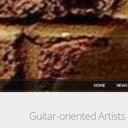
Skip to main content
HOME
NEWS
Guitar-oriented Artist