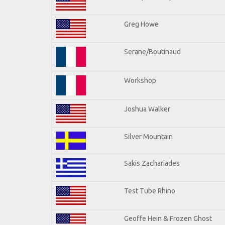
Greg Howe
Serane/Boutinaud
Workshop
Joshua Walker
Silver Mountain
Sakis Zachariades
Test Tube Rhino
Geoffe Hein & Frozen Ghost