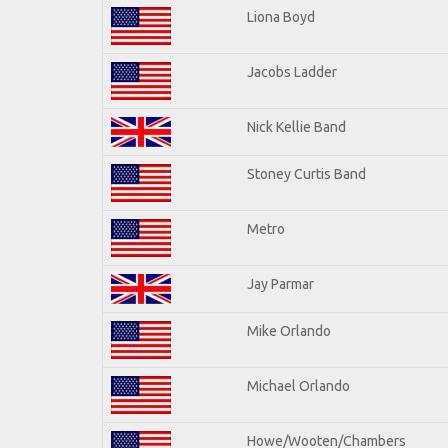
Liona Boyd
Jacobs Ladder
Nick Kellie Band
Stoney Curtis Band
Metro
Jay Parmar
Mike Orlando
Michael Orlando
Howe/Wooten/Chambers