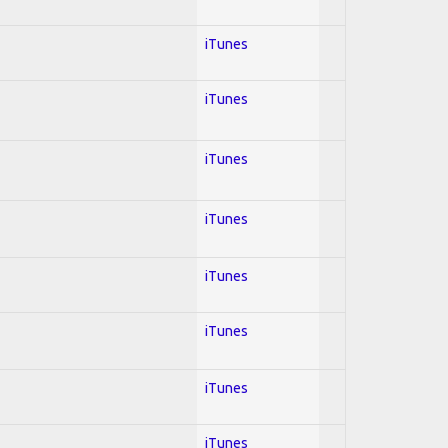
iTunes
iTunes
iTunes
iTunes
iTunes
iTunes
iTunes
iTunes