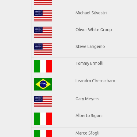
Michael Silvestri
Oliver White Group
Steve Langemo
Tommy Ermolli
Leandro Chernicharo
Gary Meyers
Alberto Rigoni
Marco Sfogli