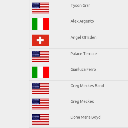
Tyson Graf
Alex Argento
Angel Of Eden
Palace Terrace
Gianluca Ferro
Greg Meckes Band
Greg Meckes
Liona Maria Boyd