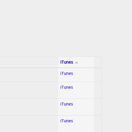
iTunes
iTunes
iTunes
iTunes
iTunes