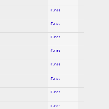
iTunes
iTunes
iTunes
iTunes
iTunes
iTunes
iTunes
iTunes