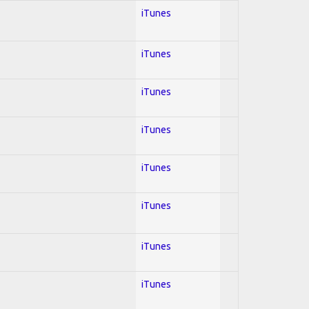
iTunes
iTunes
iTunes
iTunes
iTunes
iTunes
iTunes
iTunes