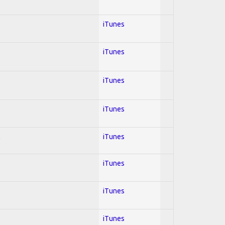
iTunes
iTunes
iTunes
iTunes
l
iTunes
iTunes
iTunes
iTunes