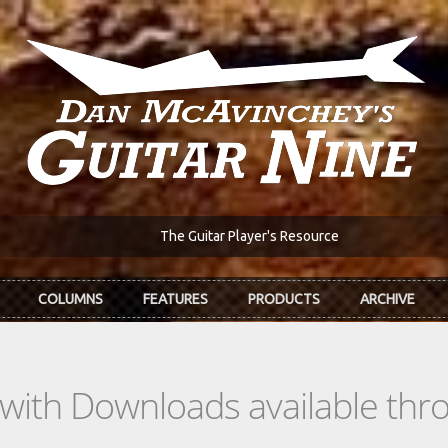
The Guitar Player's Resource
COLUMNS
FEATURES
PRODUCTS
ARCHIVE
s with Downloads available th