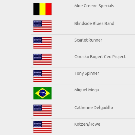
Moe Greene Specials
Blindside Blues Band
Scarlet Runner
Onesko Bogert Ceo Project
Tony Spinner
Miguel Mega
Catherine Delgadillo
Kotzen/Howe