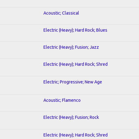
Acoustic; Classical
Electric (Heavy); Hard Rock; Blues
Electric (Heavy); Fusion; Jazz
Electric (Heavy); Hard Rock; Shred
Electric; Progressive; New Age
Acoustic; Flamenco
Electric (Heavy); Fusion; Rock
Electric (Heavy); Hard Rock; Shred