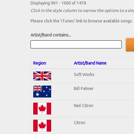
Displaying 901 - 1000 of 1478
Click in the style column to narrow the options to a sing
Please click the 'iTunes' link to browse available songs.
Artist/Band contains...
Region
Artist/Band Name
Soft Works
Bill Palmer
Neil Citron
Citron