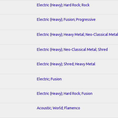
Electric (Heavy); Hard Rock; Rock
Electric (Heavy); Fusion; Progressive
Electric (Heavy); Heavy Metal; Neo-Classical Meta
Electric (Heavy); Neo-Classical Metal; Shred
Electric (Heavy); Shred; Heavy Metal
Electric; Fusion
Electric (Heavy); Hard Rock; Fusion
Acoustic; World; Flamenco