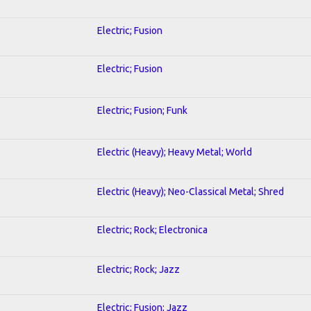
Electric; Fusion
Electric; Fusion
Electric; Fusion; Funk
Electric (Heavy); Heavy Metal; World
Electric (Heavy); Neo-Classical Metal; Shred
Electric; Rock; Electronica
Electric; Rock; Jazz
Electric; Fusion; Jazz