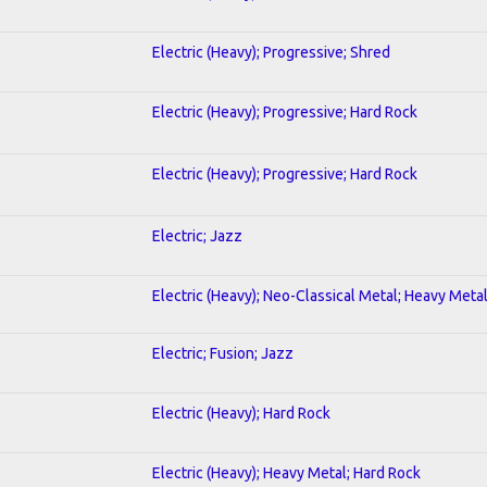
Electric (Heavy); Progressive; Shred
Electric (Heavy); Progressive; Hard Rock
Electric (Heavy); Progressive; Hard Rock
Electric; Jazz
Electric (Heavy); Neo-Classical Metal; Heavy Meta
Electric; Fusion; Jazz
Electric (Heavy); Hard Rock
Electric (Heavy); Heavy Metal; Hard Rock