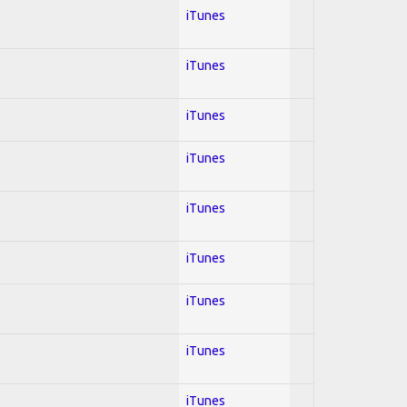
iTunes
iTunes
iTunes
iTunes
iTunes
iTunes
iTunes
iTunes
iTunes