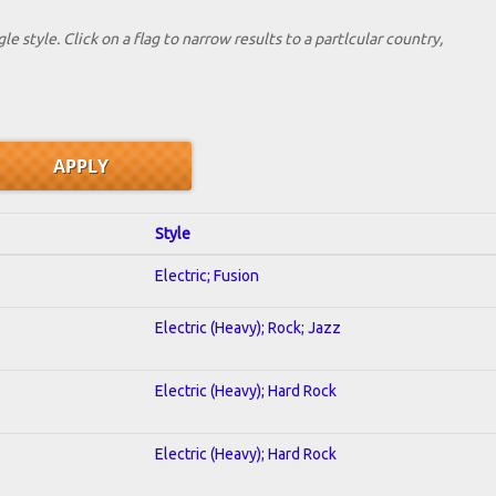
le style. Click on a flag to narrow results to a partlcular country,
Style
Electric; Fusion
Electric (Heavy); Rock; Jazz
Electric (Heavy); Hard Rock
Electric (Heavy); Hard Rock