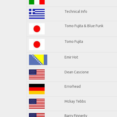
Technical Info
Tomo Fujita & Blue Funk
Tomo Fujita
Emir Hot
Dean Cascione
Errorhead
Mckay Tebbs
Barry Finnerty