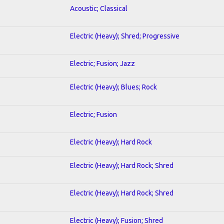
Acoustic; Classical
Electric (Heavy); Shred; Progressive
Electric; Fusion; Jazz
Electric (Heavy); Blues; Rock
Electric; Fusion
Electric (Heavy); Hard Rock
Electric (Heavy); Hard Rock; Shred
Electric (Heavy); Hard Rock; Shred
Electric (Heavy); Fusion; Shred