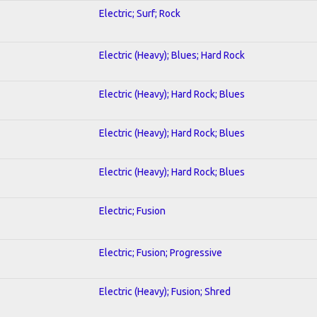
Electric; Surf; Rock
Electric (Heavy); Blues; Hard Rock
Electric (Heavy); Hard Rock; Blues
Electric (Heavy); Hard Rock; Blues
Electric (Heavy); Hard Rock; Blues
Electric; Fusion
Electric; Fusion; Progressive
Electric (Heavy); Fusion; Shred