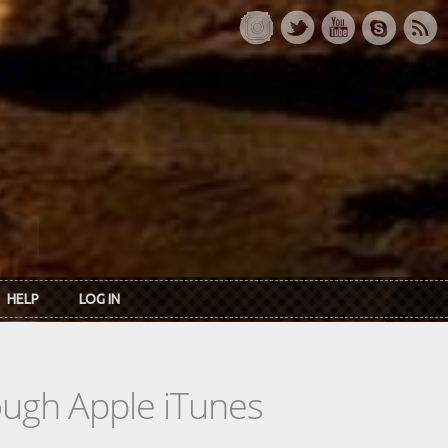
HELP
LOG IN
rough Apple iTunes