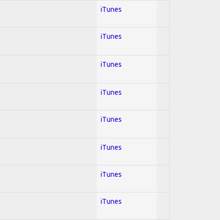
iTunes
iTunes
l
iTunes
iTunes
iTunes
iTunes
iTunes
iTunes