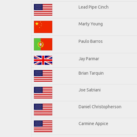
Lead Pipe Cinch
Marty Young
Paulo Barros
Jay Parmar
Brian Tarquin
Joe Satriani
Daniel Christopherson
Carmine Appice