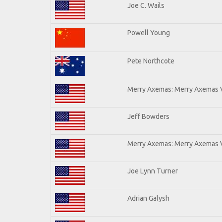
Joe C. Wails
Powell Young
Pete Northcote
Merry Axemas: Merry Axemas V
Jeff Bowders
Merry Axemas: Merry Axemas V
Joe Lynn Turner
Adrian Galysh