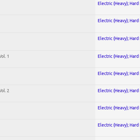
Electric (Heavy); Hard
Electric (Heavy); Hard
Electric (Heavy); Hard
ol. 1
Electric (Heavy); Hard
Electric (Heavy); Hard
ol. 2
Electric (Heavy); Hard
Electric (Heavy); Hard
Electric (Heavy); Hard