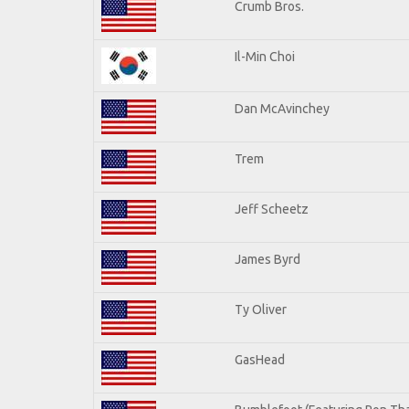
Crumb Bros.
Il-Min Choi
Dan McAvinchey
Trem
Jeff Scheetz
James Byrd
Ty Oliver
GasHead