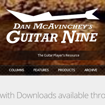
The Guitar Player's Resource
COLUMNS
FEATURES
PRODUCTS
ARCHIVE
s with Downloads available th