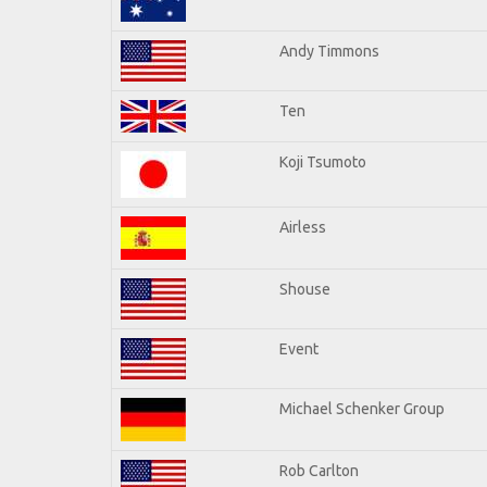
Andy Timmons
Ten
Koji Tsumoto
Airless
Shouse
Event
Michael Schenker Group
Rob Carlton