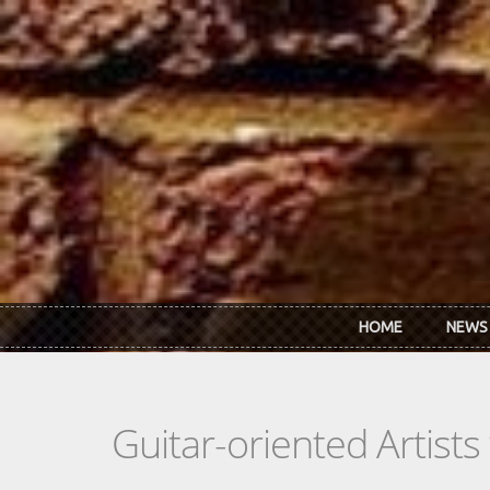
Skip to main content
HOME
NEWS
Guitar-oriented Artist