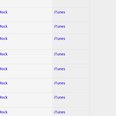
 Rock
iTunes
 Rock
iTunes
 Rock
iTunes
 Rock
iTunes
 Rock
iTunes
 Rock
iTunes
 Rock
iTunes
 Rock
iTunes