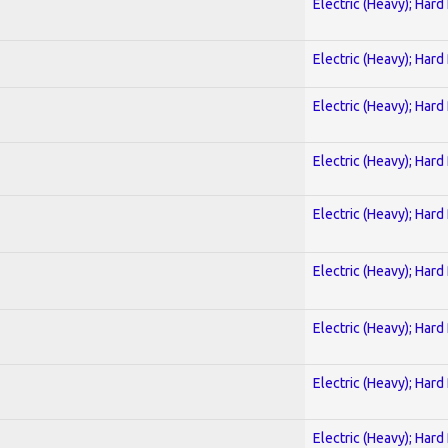
Electric (Heavy); Hard
Electric (Heavy); Hard
Electric (Heavy); Hard
Electric (Heavy); Hard
Electric (Heavy); Hard
Electric (Heavy); Hard
Electric (Heavy); Hard
Electric (Heavy); Hard
Electric (Heavy); Hard