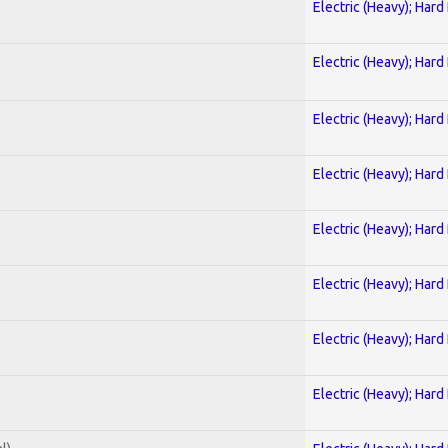
Electric (Heavy); Hard
Electric (Heavy); Hard
Electric (Heavy); Hard
Electric (Heavy); Hard
Electric (Heavy); Hard
Electric (Heavy); Hard
Electric (Heavy); Hard
Electric (Heavy); Hard