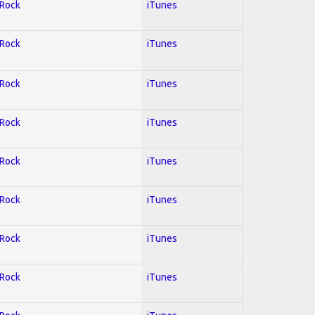
 Rock
iTunes
 Rock
iTunes
 Rock
iTunes
 Rock
iTunes
 Rock
iTunes
 Rock
iTunes
 Rock
iTunes
 Rock
iTunes