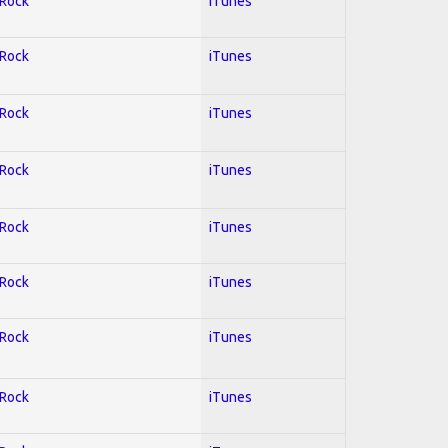
 Rock
iTunes
 Rock
iTunes
 Rock
iTunes
 Rock
iTunes
 Rock
iTunes
 Rock
iTunes
 Rock
iTunes
 Rock
iTunes