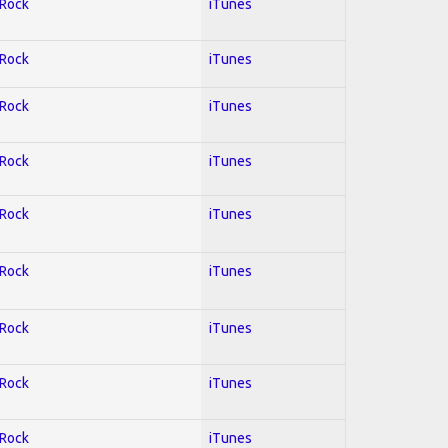
 Rock
iTunes
 Rock
iTunes
 Rock
iTunes
 Rock
iTunes
 Rock
iTunes
 Rock
iTunes
 Rock
iTunes
 Rock
iTunes
 Rock
iTunes