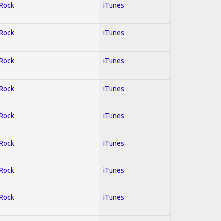
 Rock
iTunes
 Rock
iTunes
 Rock
iTunes
 Rock
iTunes
 Rock
iTunes
 Rock
iTunes
 Rock
iTunes
 Rock
iTunes