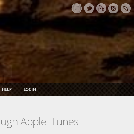
HELP
LOG IN
rough Apple iTunes