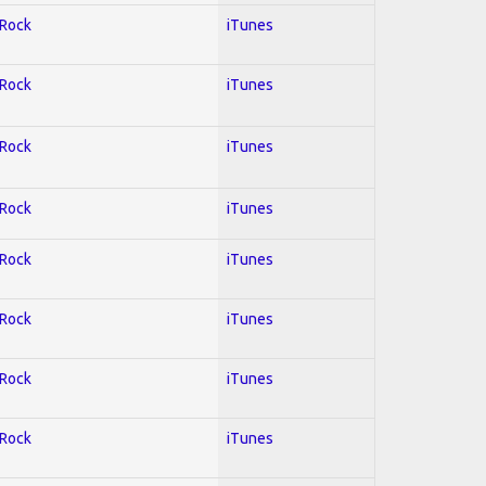
 Rock
iTunes
 Rock
iTunes
 Rock
iTunes
 Rock
iTunes
 Rock
iTunes
 Rock
iTunes
 Rock
iTunes
 Rock
iTunes