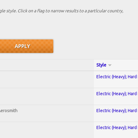
le style. Click on a flag to narrow results to a partlcular country,
Style
Electric (Heavy); Hard
Electric (Heavy); Hard
Aerosmith
Electric (Heavy); Hard
Electric (Heavy); Hard