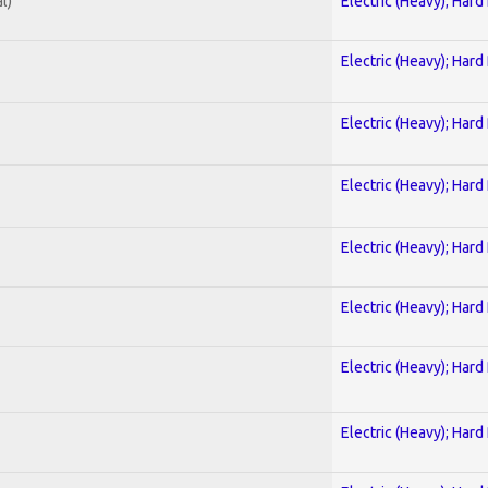
l)
Electric (Heavy); Hard
Electric (Heavy); Hard
Electric (Heavy); Hard
Electric (Heavy); Hard
Electric (Heavy); Hard
Electric (Heavy); Hard
Electric (Heavy); Hard
Electric (Heavy); Hard