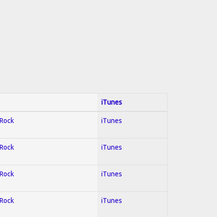
iTunes
 Rock
iTunes
 Rock
iTunes
 Rock
iTunes
 Rock
iTunes