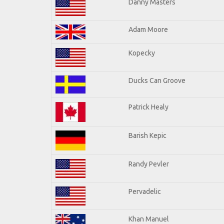
Danny Masters
Adam Moore
Kopecky
Ducks Can Groove
Patrick Healy
Barish Kepic
Randy Pevler
Pervadelic
Khan Manuel