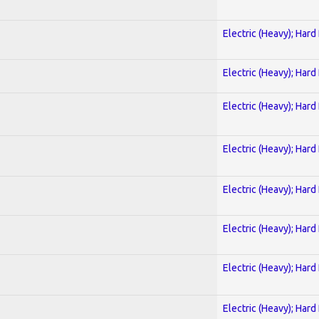
Electric (Heavy); Hard
Electric (Heavy); Hard
Electric (Heavy); Hard
Electric (Heavy); Hard
Electric (Heavy); Hard
Electric (Heavy); Hard
Electric (Heavy); Hard
Electric (Heavy); Hard