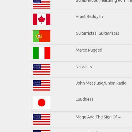
Bumblefoot (Featuring Ron Tha
Hrant Bedoyan
Guitarristas: Guitarristas
Marco Ruggeri
No Walls
John Macaluso/Union Radio
Loudness
Mogg And The Sign Of 4