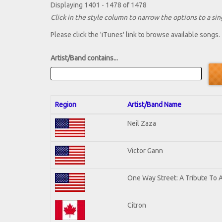
Displaying 1401 - 1478 of 1478
Click in the style column to narrow the options to a sing
Please click the 'iTunes' link to browse available songs.
Artist/Band contains...
Region
Artist/Band Name
Neil Zaza
Victor Gann
One Way Street: A Tribute To 
Citron