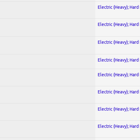
Electric (Heavy); Hard
Electric (Heavy); Hard
Electric (Heavy); Hard
Electric (Heavy); Hard
Electric (Heavy); Hard
Electric (Heavy); Hard
Electric (Heavy); Hard
Electric (Heavy); Hard