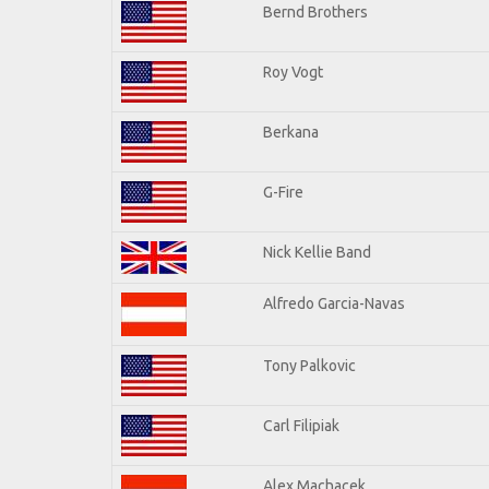
Bernd Brothers
Roy Vogt
Berkana
G-Fire
Nick Kellie Band
Alfredo Garcia-Navas
Tony Palkovic
Carl Filipiak
Alex Machacek