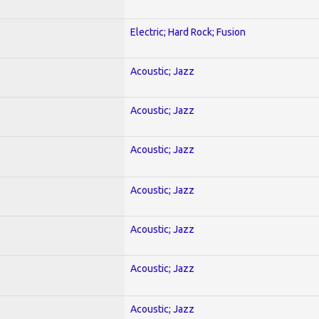
Electric; Hard Rock; Fusion
Acoustic; Jazz
Acoustic; Jazz
Acoustic; Jazz
Acoustic; Jazz
Acoustic; Jazz
Acoustic; Jazz
Acoustic; Jazz