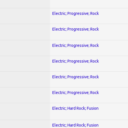
Electric; Progressive; Rock
Electric; Progressive; Rock
Electric; Progressive; Rock
Electric; Progressive; Rock
Electric; Progressive; Rock
Electric; Progressive; Rock
Electric; Hard Rock; Fusion
Electric; Hard Rock; Fusion