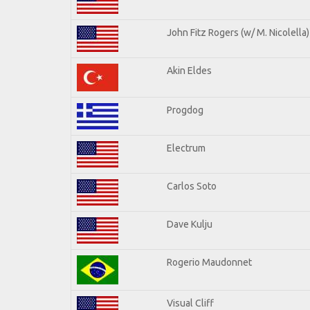
John Fitz Rogers (w/ M. Nicolella)
Akin Eldes
Progdog
Electrum
Carlos Soto
Dave Kulju
Rogerio Maudonnet
Visual Cliff