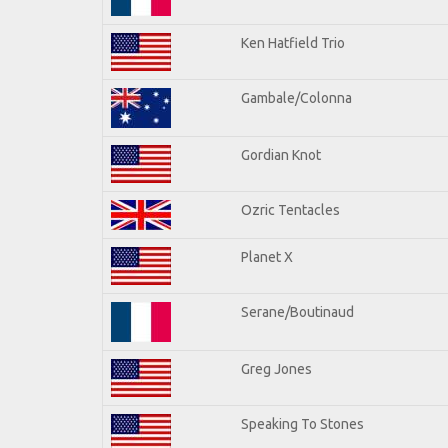
Ken Hatfield Trio
Gambale/Colonna
Gordian Knot
Ozric Tentacles
Planet X
Serane/Boutinaud
Greg Jones
Speaking To Stones