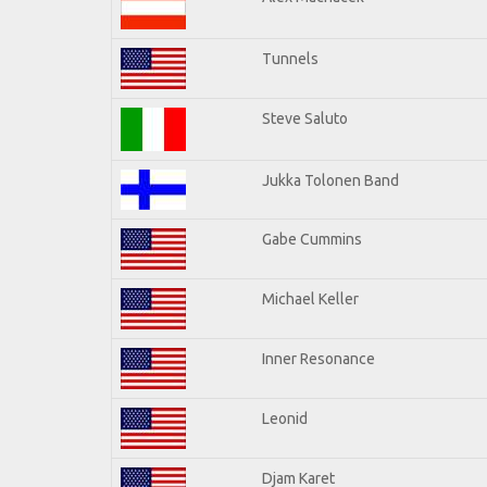
Tunnels
Steve Saluto
Jukka Tolonen Band
Gabe Cummins
Michael Keller
Inner Resonance
Leonid
Djam Karet