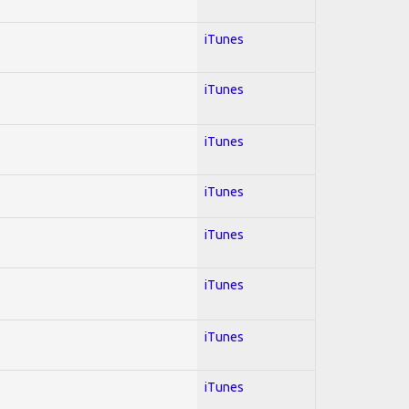
iTunes
iTunes
iTunes
iTunes
iTunes
iTunes
iTunes
iTunes