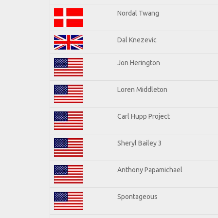
Nordal Twang
Dal Knezevic
Jon Herington
Loren Middleton
Carl Hupp Project
Sheryl Bailey 3
Anthony Papamichael
Spontageous