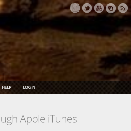
HELP
LOG IN
rough Apple iTunes