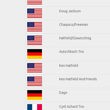
Doug Jackson
Chaquico/Freeman
Hatfield/Glawischnig
Autschbach Trio
Ken Hatfield
Ken Hatfield And Friends
Dago
Cyril Achard Trio