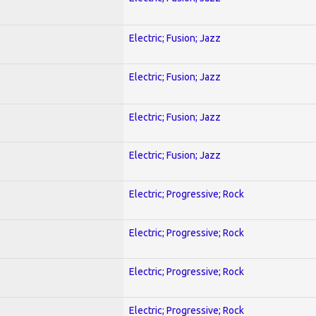
Electric; Fusion; Jazz
Electric; Fusion; Jazz
Electric; Fusion; Jazz
Electric; Fusion; Jazz
Electric; Progressive; Rock
Electric; Progressive; Rock
Electric; Progressive; Rock
Electric; Progressive; Rock