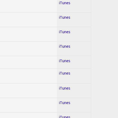
iTunes
iTunes
iTunes
iTunes
iTunes
iTunes
iTunes
iTunes
iTunes