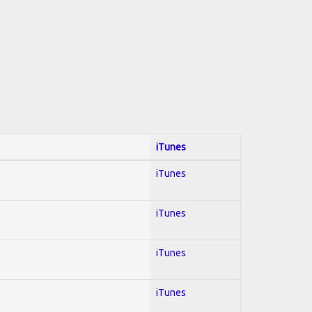
iTunes
iTunes
iTunes
iTunes
iTunes