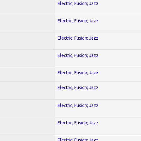
Electric; Fusion; Jazz
Electric; Fusion; Jazz
Electric; Fusion; Jazz
Electric; Fusion; Jazz
Electric; Fusion; Jazz
Electric; Fusion; Jazz
Electric; Fusion; Jazz
Electric; Fusion; Jazz
Electric; Fusion; Jazz