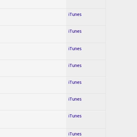
iTunes
iTunes
iTunes
iTunes
iTunes
iTunes
iTunes
iTunes