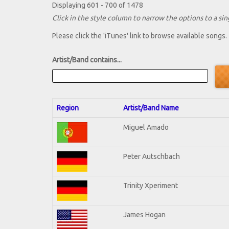
Displaying 601 - 700 of 1478
Click in the style column to narrow the options to a sing
Please click the 'iTunes' link to browse available songs.
Artist/Band contains...
Region
Artist/Band Name
Miguel Amado
Peter Autschbach
Trinity Xperiment
James Hogan