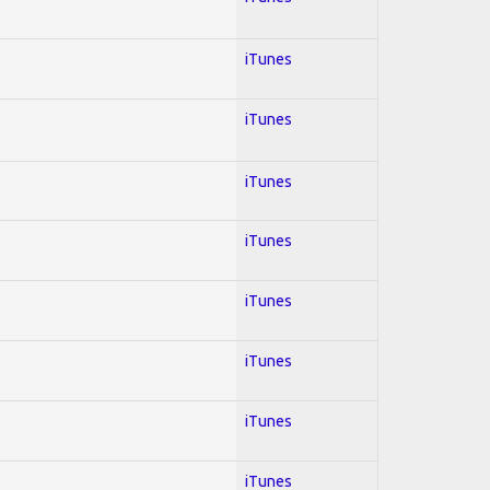
iTunes
iTunes
iTunes
iTunes
iTunes
iTunes
iTunes
iTunes