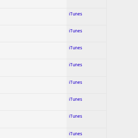
iTunes
iTunes
iTunes
iTunes
iTunes
iTunes
iTunes
iTunes