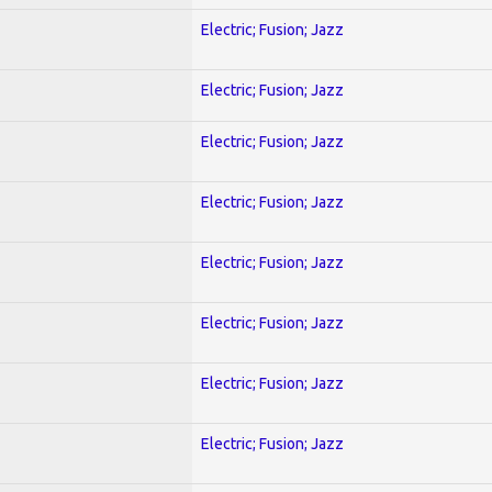
Electric; Fusion; Jazz
Electric; Fusion; Jazz
Electric; Fusion; Jazz
Electric; Fusion; Jazz
Electric; Fusion; Jazz
Electric; Fusion; Jazz
Electric; Fusion; Jazz
Electric; Fusion; Jazz