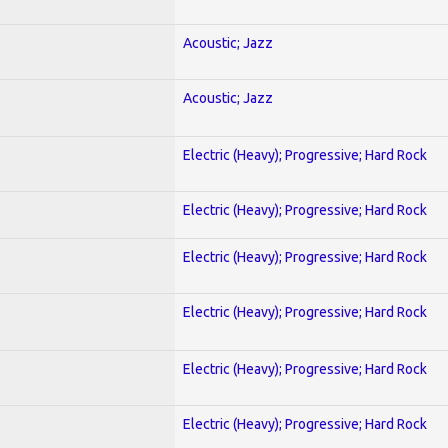
Acoustic; Jazz
Acoustic; Jazz
Electric (Heavy); Progressive; Hard Rock
Electric (Heavy); Progressive; Hard Rock
Electric (Heavy); Progressive; Hard Rock
Electric (Heavy); Progressive; Hard Rock
Electric (Heavy); Progressive; Hard Rock
Electric (Heavy); Progressive; Hard Rock