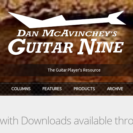
The Guitar Player's Resource
COLUMNS
FEATURES
PRODUCTS
ARCHIVE
s with Downloads available th