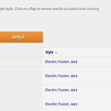
le style. Click on a flag to narrow results to a partlcular country,
Style
Electric; Fusion; Jazz
Electric; Fusion; Jazz
Electric; Fusion; Jazz
Electric; Fusion; Jazz