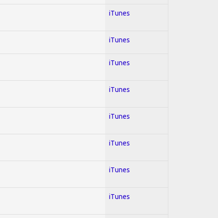
iTunes
iTunes
iTunes
iTunes
iTunes
iTunes
iTunes
iTunes