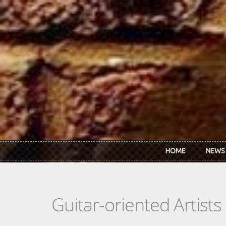
Skip to main content
HOME
NEWS
Guitar-oriented Artist