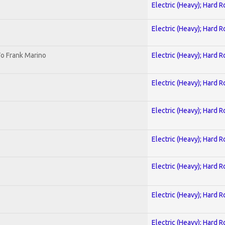
Electric (Heavy); Hard R
Electric (Heavy); Hard R
o Frank Marino
Electric (Heavy); Hard R
Electric (Heavy); Hard R
Electric (Heavy); Hard R
Electric (Heavy); Hard R
Electric (Heavy); Hard R
Electric (Heavy); Hard R
Electric (Heavy); Hard R