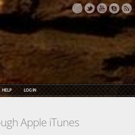
HELP
LOG IN
rough Apple iTunes