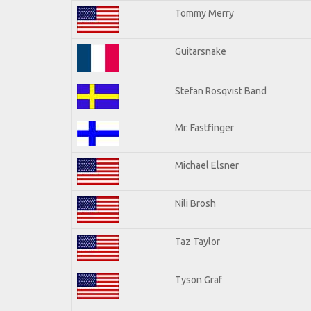
Tommy Merry
Guitarsnake
Stefan Rosqvist Band
Mr. Fastfinger
Michael Elsner
Nili Brosh
Taz Taylor
Tyson Graf