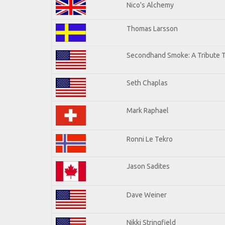
Nico's Alchemy
Thomas Larsson
Secondhand Smoke: A Tribute T
Seth Chaplas
Mark Raphael
Ronni Le Tekro
Jason Sadites
Dave Weiner
Nikki Stringfield