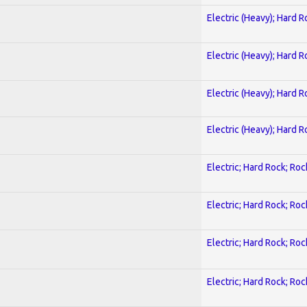
Electric (Heavy); Hard R
Electric (Heavy); Hard R
Electric (Heavy); Hard R
Electric (Heavy); Hard R
Electric; Hard Rock; Roc
Electric; Hard Rock; Roc
Electric; Hard Rock; Roc
Electric; Hard Rock; Roc