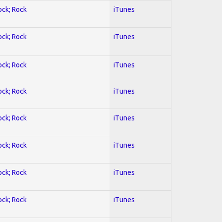
ock; Rock
iTunes
ock; Rock
iTunes
ock; Rock
iTunes
ock; Rock
iTunes
ock; Rock
iTunes
ock; Rock
iTunes
ock; Rock
iTunes
ock; Rock
iTunes