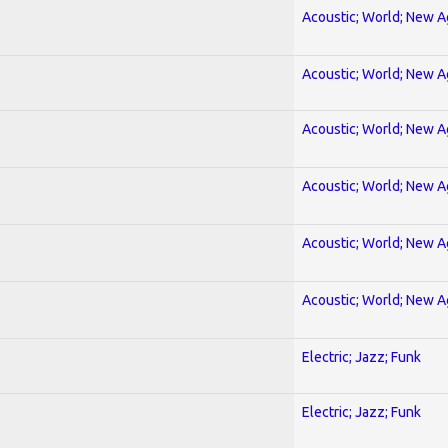
Acoustic; World; New 
Acoustic; World; New 
Acoustic; World; New 
Acoustic; World; New 
Acoustic; World; New 
Acoustic; World; New 
Electric; Jazz; Funk
Electric; Jazz; Funk