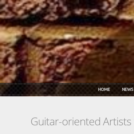
Skip to main content
HOME
NEWS
Guitar-oriented Artist