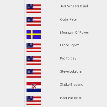
Jeff Scheetz Band
Guitar Pete
Mountain Of Power
Lance Lopez
Pat Torpey
Steve Lukather
Zlatko Brodaric
Bent Pussycat