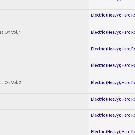
Electric (Heavy); Hard R
es On Vol. 1
Electric (Heavy); Hard R
Electric (Heavy); Hard R
Electric (Heavy); Hard R
es On Vol. 2
Electric (Heavy); Hard R
Electric (Heavy); Hard R
Electric (Heavy); Hard R
Electric (Heavy); Hard R