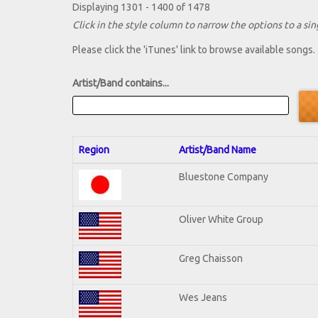
Displaying 1301 - 1400 of 1478
Click in the style column to narrow the options to a sing
Please click the 'iTunes' link to browse available songs.
Artist/Band contains...
Region
Artist/Band Name
Bluestone Company
Oliver White Group
Greg Chaisson
Wes Jeans