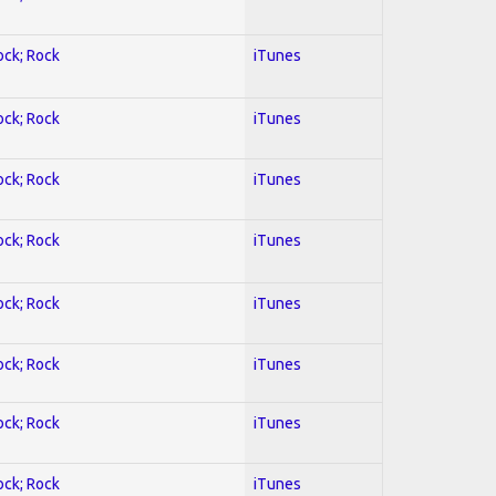
ock; Rock
iTunes
ock; Rock
iTunes
ock; Rock
iTunes
ock; Rock
iTunes
ock; Rock
iTunes
ock; Rock
iTunes
ock; Rock
iTunes
ock; Rock
iTunes