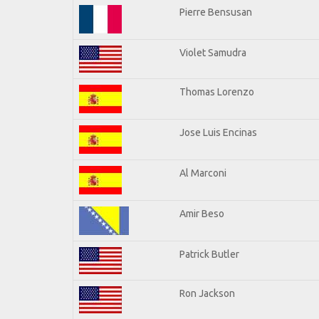
Pierre Bensusan
Violet Samudra
Thomas Lorenzo
Jose Luis Encinas
Al Marconi
Amir Beso
Patrick Butler
Ron Jackson