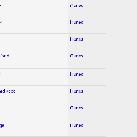
k
iTunes
k
iTunes
iTunes
World
iTunes
k
iTunes
Hard Rock
iTunes
iTunes
Age
iTunes