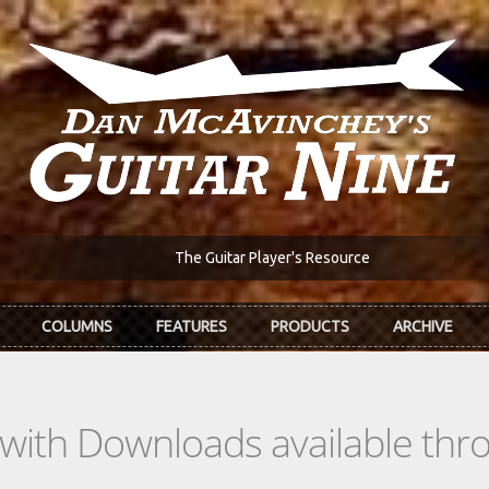
The Guitar Player's Resource
COLUMNS
FEATURES
PRODUCTS
ARCHIVE
s with Downloads available th