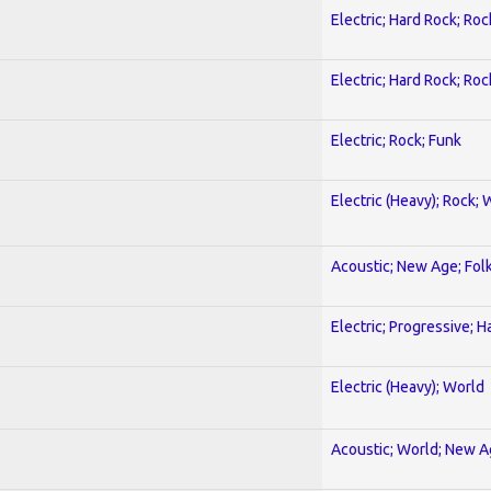
Electric; Hard Rock; Roc
Electric; Hard Rock; Roc
Electric; Rock; Funk
Electric (Heavy); Rock; 
Acoustic; New Age; Fol
Electric; Progressive; 
Electric (Heavy); World
Acoustic; World; New 