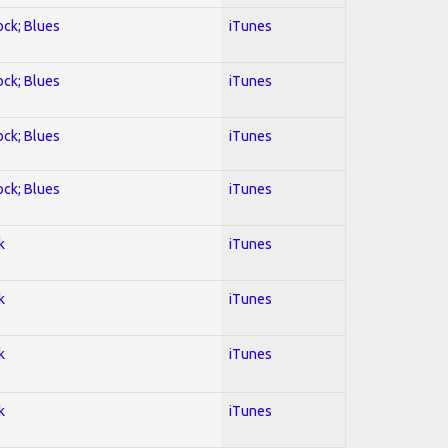
ock; Blues
iTunes
ock; Blues
iTunes
ock; Blues
iTunes
ock; Blues
iTunes
k
iTunes
k
iTunes
k
iTunes
k
iTunes