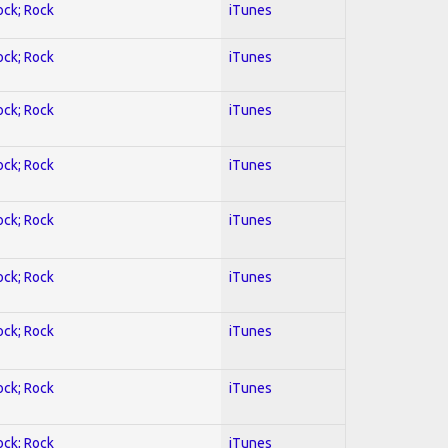
ock; Rock
iTunes
ock; Rock
iTunes
ock; Rock
iTunes
ock; Rock
iTunes
ock; Rock
iTunes
ock; Rock
iTunes
ock; Rock
iTunes
ock; Rock
iTunes
ock; Rock
iTunes