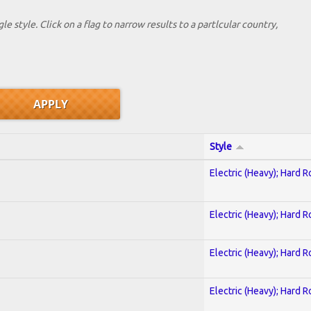
le style. Click on a flag to narrow results to a partlcular country,
Style
Electric (Heavy); Hard R
Electric (Heavy); Hard R
Electric (Heavy); Hard R
Electric (Heavy); Hard R