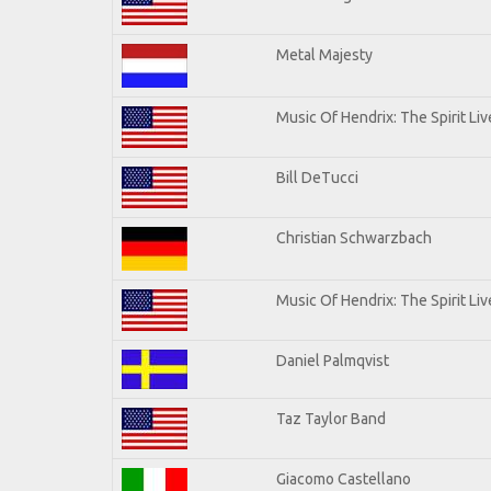
Metal Majesty
Music Of Hendrix: The Spirit Liv
Bill DeTucci
Christian Schwarzbach
Music Of Hendrix: The Spirit Liv
Daniel Palmqvist
Taz Taylor Band
Giacomo Castellano