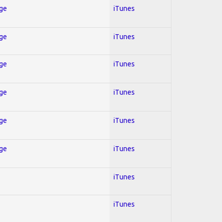
Age
iTunes
Age
iTunes
Age
iTunes
Age
iTunes
Age
iTunes
Age
iTunes
iTunes
iTunes