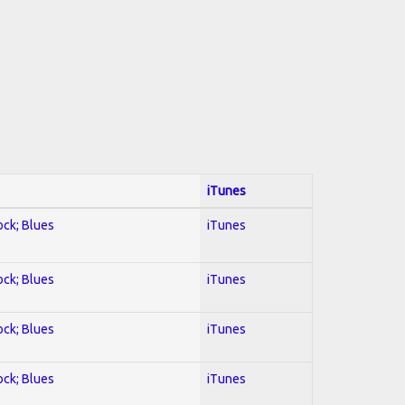
iTunes
ock; Blues
iTunes
ock; Blues
iTunes
ock; Blues
iTunes
ock; Blues
iTunes