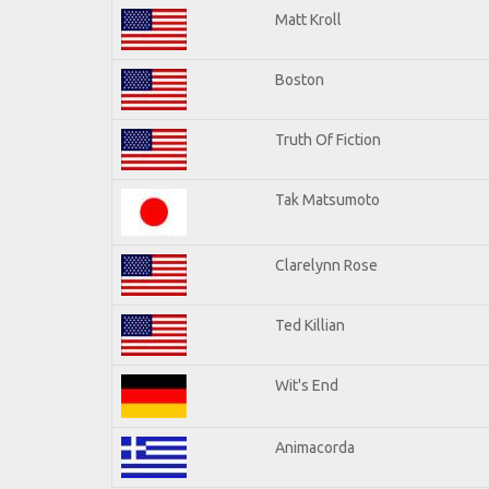
Matt Kroll
Boston
Truth Of Fiction
Tak Matsumoto
Clarelynn Rose
Ted Killian
Wit's End
Animacorda