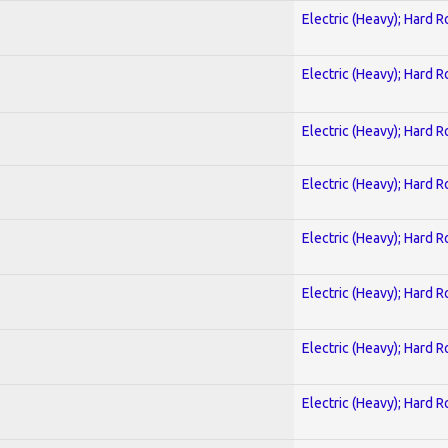
Electric (Heavy); Hard R
Electric (Heavy); Hard R
Electric (Heavy); Hard R
Electric (Heavy); Hard R
Electric (Heavy); Hard R
Electric (Heavy); Hard R
Electric (Heavy); Hard R
Electric (Heavy); Hard R