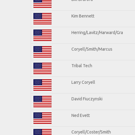
Kim Bennett
Herring/Lavitz/Harward/Gra
Coryell/Smith/Marcus
Tribal Tech
Larry Coryell
David Fiuczynski
Ned Evett
Coryell/Coster/Smith