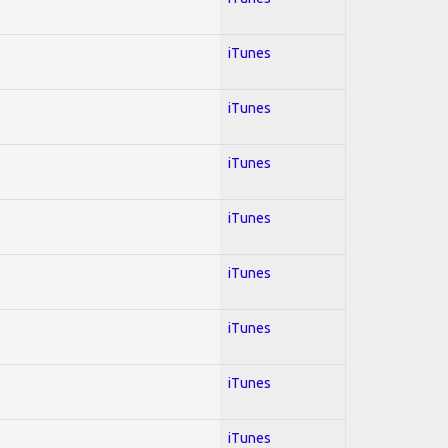
iTunes
iTunes
iTunes
iTunes
iTunes
iTunes
iTunes
iTunes