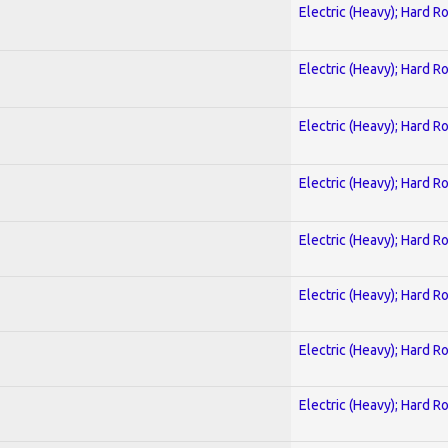
Electric (Heavy); Hard R
Electric (Heavy); Hard R
Electric (Heavy); Hard R
Electric (Heavy); Hard R
Electric (Heavy); Hard R
Electric (Heavy); Hard R
Electric (Heavy); Hard R
Electric (Heavy); Hard R