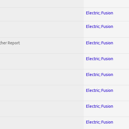
Electric; Fusion
Electric; Fusion
ther Report
Electric; Fusion
Electric; Fusion
Electric; Fusion
Electric; Fusion
Electric; Fusion
Electric; Fusion