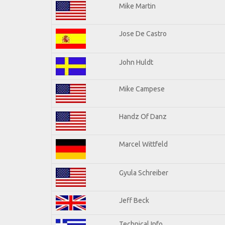
Mike Martin
Jose De Castro
John Huldt
Mike Campese
Handz Of Danz
Marcel Wittfeld
Gyula Schreiber
Jeff Beck
Technical Info