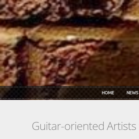
Skip to main content
HOME
NEWS
Guitar-oriented Artist