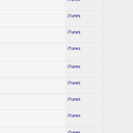
iTunes
iTunes
iTunes
iTunes
iTunes
iTunes
iTunes
iTunes