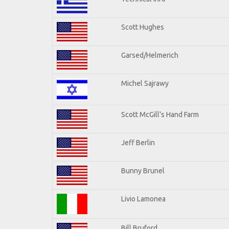
Scott Hughes
Garsed/Helmerich
Michel Sajrawy
Scott McGill's Hand Farm
Jeff Berlin
Bunny Brunel
Livio Lamonea
Bill Bruford