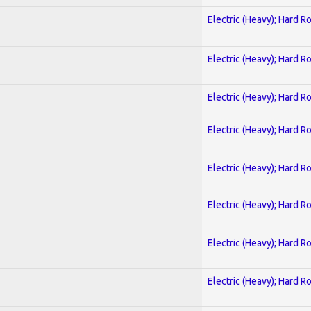
Electric (Heavy); Hard R
Electric (Heavy); Hard R
Electric (Heavy); Hard R
Electric (Heavy); Hard R
Electric (Heavy); Hard R
Electric (Heavy); Hard R
Electric (Heavy); Hard R
Electric (Heavy); Hard R