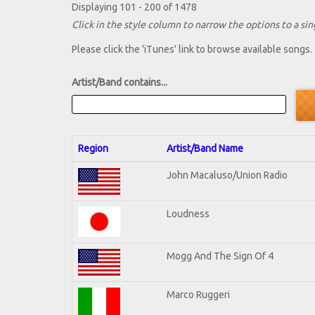
Displaying 101 - 200 of 1478
Click in the style column to narrow the options to a sing
Please click the 'iTunes' link to browse available songs.
Artist/Band contains...
Region
Artist/Band Name
John Macaluso/Union Radio
Loudness
Mogg And The Sign Of 4
Marco Ruggeri