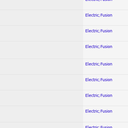
Electric; Fusion
Electric; Fusion
Electric; Fusion
Electric; Fusion
Electric; Fusion
Electric; Fusion
Electric; Fusion
Electric; Fusion