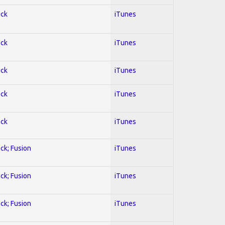
ock
iTunes
ock
iTunes
ock
iTunes
ock
iTunes
ock
iTunes
ock; Fusion
iTunes
ock; Fusion
iTunes
ock; Fusion
iTunes