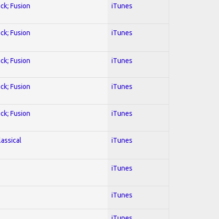
ock; Fusion
iTunes
ock; Fusion
iTunes
ock; Fusion
iTunes
ock; Fusion
iTunes
ock; Fusion
iTunes
lassical
iTunes
iTunes
iTunes
iTunes