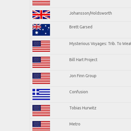
Johansson/Holdsworth
Brett Garsed
Mysterious Voyages: Trib. To Wea
Bill Hart Project
Jon Finn Group
Confusion
Tobias Hurwitz
Metro