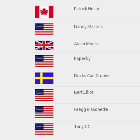
Patrick Healy
Danny Masters
Adam Moore
Kopecky
Ducks Can Groove
Bert Elliot
Gregg Bissonette
Tony CC