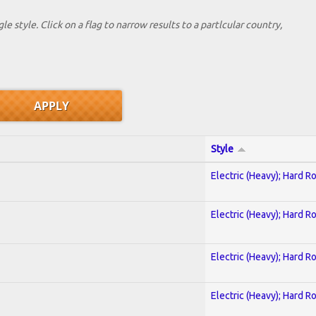
le style. Click on a flag to narrow results to a partlcular country,
Style
Electric (Heavy); Hard R
Electric (Heavy); Hard R
Electric (Heavy); Hard R
Electric (Heavy); Hard R