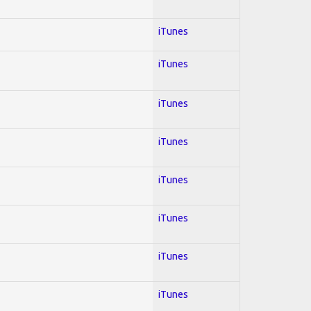
iTunes
iTunes
iTunes
iTunes
iTunes
iTunes
iTunes
iTunes