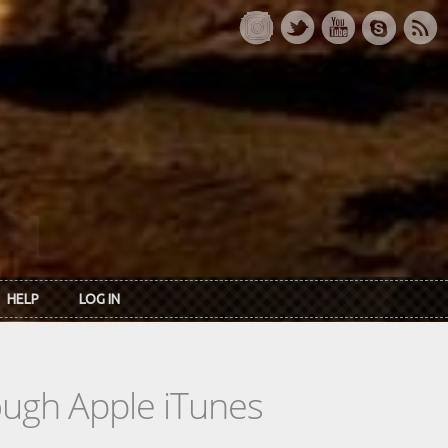
HELP
LOG IN
rough Apple iTunes