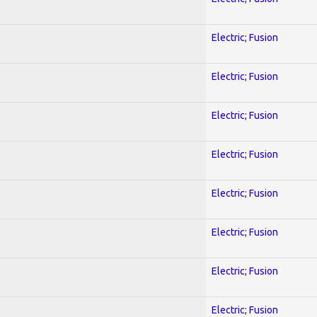
Electric; Fusion
Electric; Fusion
Electric; Fusion
Electric; Fusion
Electric; Fusion
Electric; Fusion
Electric; Fusion
Electric; Fusion