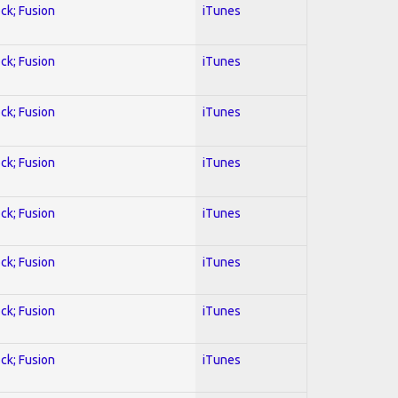
ock; Fusion
iTunes
ock; Fusion
iTunes
ock; Fusion
iTunes
ock; Fusion
iTunes
ock; Fusion
iTunes
ock; Fusion
iTunes
ock; Fusion
iTunes
ock; Fusion
iTunes