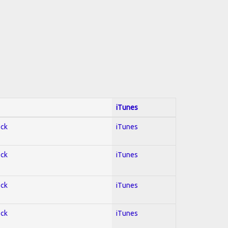
iTunes
ock
iTunes
ock
iTunes
ock
iTunes
ock
iTunes