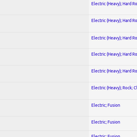
Electric (Heavy); Hard R
Electric (Heavy); Hard R
Electric (Heavy); Hard R
Electric (Heavy); Hard R
Electric (Heavy); Hard R
Electric (Heavy); Rock; C
Electric; Fusion
Electric; Fusion
Electric; Fusion