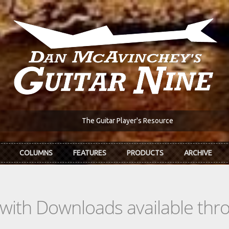
The Guitar Player's Resource
COLUMNS
FEATURES
PRODUCTS
ARCHIVE
s with Downloads available th