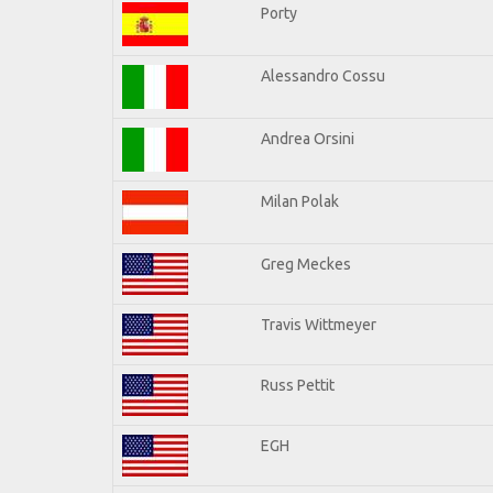
Porty
Alessandro Cossu
Andrea Orsini
Milan Polak
Greg Meckes
Travis Wittmeyer
Russ Pettit
EGH