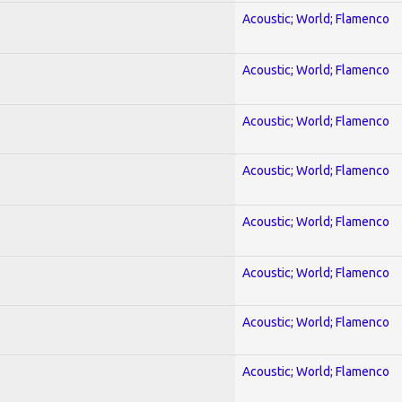
Acoustic; World; Flamenco
Acoustic; World; Flamenco
Acoustic; World; Flamenco
Acoustic; World; Flamenco
Acoustic; World; Flamenco
Acoustic; World; Flamenco
Acoustic; World; Flamenco
Acoustic; World; Flamenco