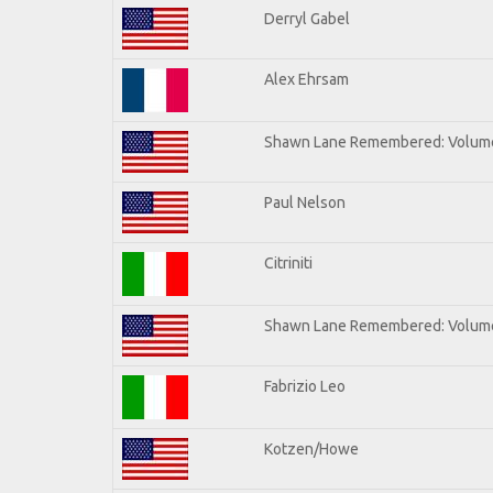
Derryl Gabel
Alex Ehrsam
Shawn Lane Remembered: Volum
Paul Nelson
Citriniti
Shawn Lane Remembered: Volume
Fabrizio Leo
Kotzen/Howe