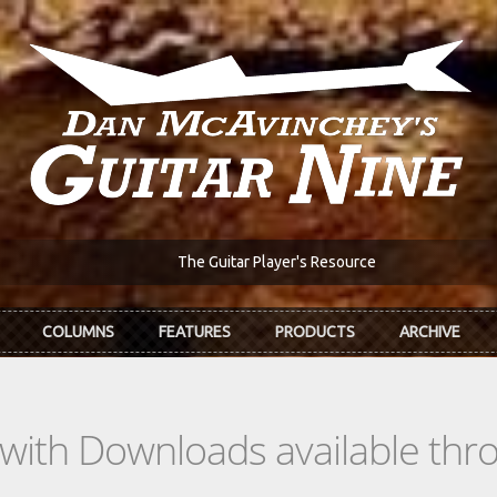
The Guitar Player's Resource
COLUMNS
FEATURES
PRODUCTS
ARCHIVE
s with Downloads available th