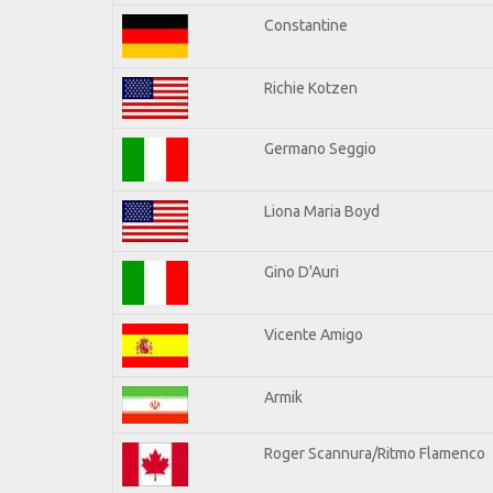
Constantine
Richie Kotzen
Germano Seggio
Liona Maria Boyd
Gino D'Auri
Vicente Amigo
Armik
Roger Scannura/Ritmo Flamenco