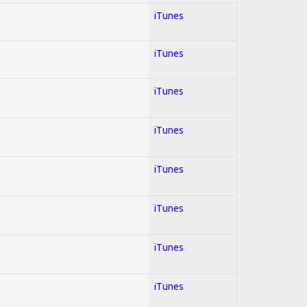
iTunes
iTunes
iTunes
iTunes
iTunes
iTunes
iTunes
iTunes