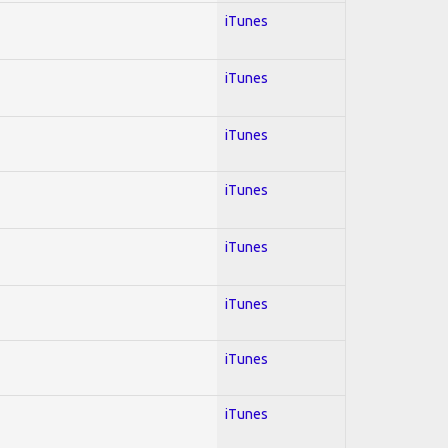
iTunes
iTunes
iTunes
iTunes
iTunes
iTunes
iTunes
iTunes