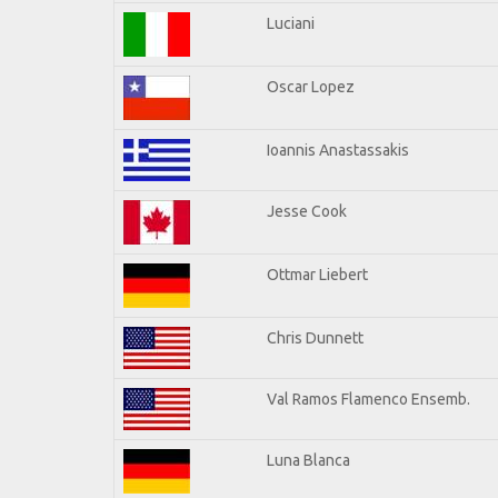
Luciani
Oscar Lopez
Ioannis Anastassakis
Jesse Cook
Ottmar Liebert
Chris Dunnett
Val Ramos Flamenco Ensemb.
Luna Blanca