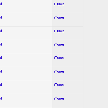
ed
iTunes
ed
iTunes
ed
iTunes
ed
iTunes
ed
iTunes
ed
iTunes
ed
iTunes
ed
iTunes