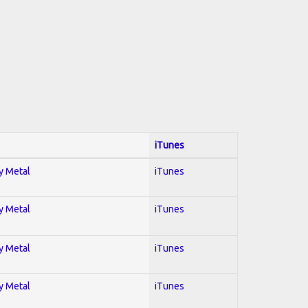
iTunes
vy Metal
iTunes
vy Metal
iTunes
vy Metal
iTunes
vy Metal
iTunes