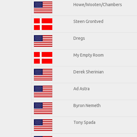
Howe/Wooten/Chambers
Steen Grontved
Dregs
My Empty Room
Derek Sherinian
Ad Astra
Byron Nemeth
Tony Spada