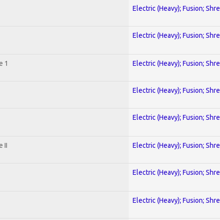
Electric (Heavy); Fusion; Shr
Electric (Heavy); Fusion; Shr
e 1
Electric (Heavy); Fusion; Shr
Electric (Heavy); Fusion; Shr
Electric (Heavy); Fusion; Shr
 II
Electric (Heavy); Fusion; Shr
Electric (Heavy); Fusion; Shr
Electric (Heavy); Fusion; Shr