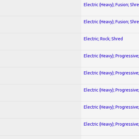
Electric (Heavy); Fusion; Shr
Electric (Heavy); Fusion; Shr
Electric; Rock; Shred
Electric (Heavy); Progressive
Electric (Heavy); Progressive
Electric (Heavy); Progressive
Electric (Heavy); Progressive
Electric (Heavy); Progressive