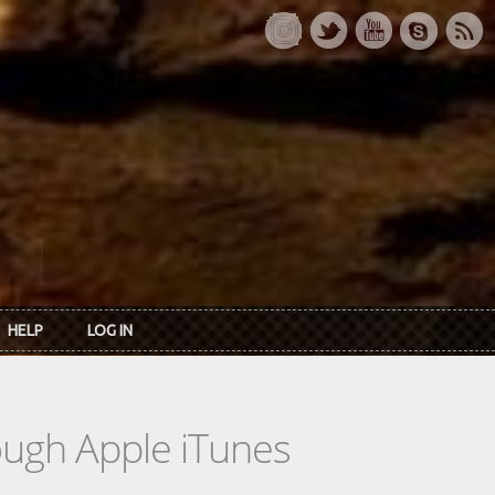
HELP
LOG IN
rough Apple iTunes