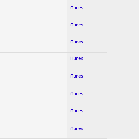
iTunes
iTunes
iTunes
iTunes
iTunes
iTunes
iTunes
iTunes