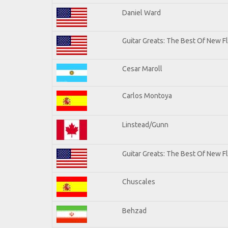
Daniel Ward
Guitar Greats: The Best Of New 
Cesar Maroll
Carlos Montoya
Linstead/Gunn
Guitar Greats: The Best Of New F
Chuscales
Behzad