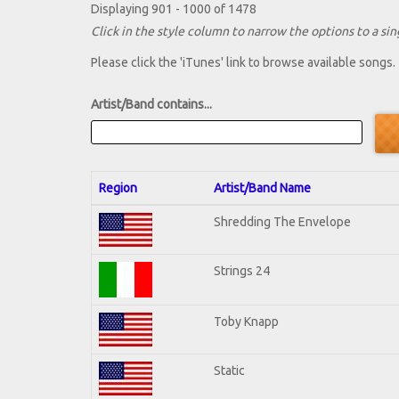
Displaying 901 - 1000 of 1478
Click in the style column to narrow the options to a sing
Please click the 'iTunes' link to browse available songs.
Artist/Band contains...
Region
Artist/Band Name
Shredding The Envelope
Strings 24
Toby Knapp
Static