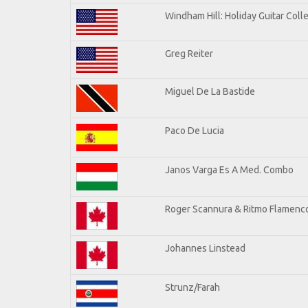
Windham Hill: Holiday Guitar Coll
Greg Reiter
Miguel De La Bastide
Paco De Lucia
Janos Varga Es A Med. Combo
Roger Scannura & Ritmo Flamenc
Johannes Linstead
Strunz/Farah