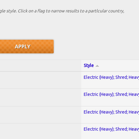
le style. Click on a flag to narrow results to a partlcular country,
Style
Electric (Heavy); Shred; Hea
Electric (Heavy); Shred; Hea
Electric (Heavy); Shred; Hea
Electric (Heavy); Shred; Hea