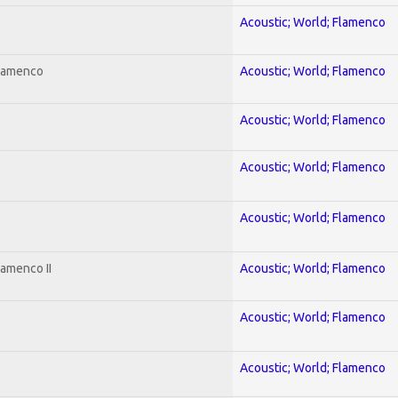
Acoustic; World; Flamenco
Flamenco
Acoustic; World; Flamenco
Acoustic; World; Flamenco
Acoustic; World; Flamenco
Acoustic; World; Flamenco
lamenco II
Acoustic; World; Flamenco
Acoustic; World; Flamenco
Acoustic; World; Flamenco