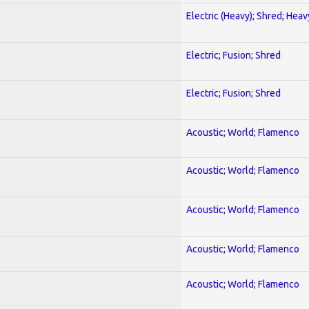
Electric (Heavy); Shred; Hea
Electric; Fusion; Shred
Electric; Fusion; Shred
Acoustic; World; Flamenco
Acoustic; World; Flamenco
Acoustic; World; Flamenco
Acoustic; World; Flamenco
Acoustic; World; Flamenco