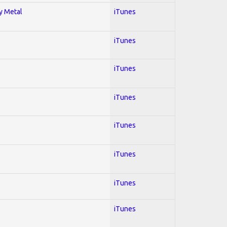
vy Metal
iTunes
iTunes
iTunes
iTunes
iTunes
iTunes
iTunes
iTunes