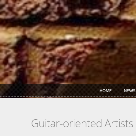
Skip to main content
HOME
NEWS
Guitar-oriented Artist