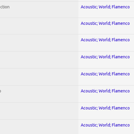
ection
Acoustic; World; Flamenco
Acoustic; World; Flamenco
Acoustic; World; Flamenco
Acoustic; World; Flamenco
Acoustic; World; Flamenco
o
Acoustic; World; Flamenco
Acoustic; World; Flamenco
Acoustic; World; Flamenco