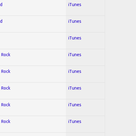
ed
iTunes
ed
iTunes
iTunes
; Rock
iTunes
; Rock
iTunes
; Rock
iTunes
; Rock
iTunes
; Rock
iTunes