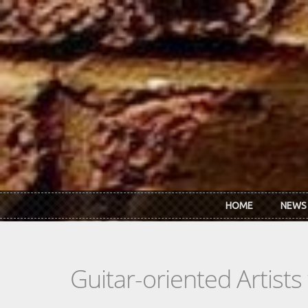
Skip to main content
HOME
NEWS
Guitar-oriented Artist