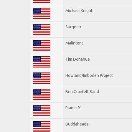
Michael Knight
Surgeon
Malintent
Tim Donahue
Howland/Imboden Project
Ben Granfelt Band
Planet X
Buddaheads