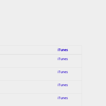
iTunes
iTunes
iTunes
iTunes
iTunes