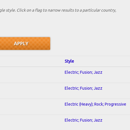
le style. Click on a flag to narrow results to a partlcular country,
Style
Electric; Fusion; Jazz
Electric; Fusion; Jazz
Electric (Heavy); Rock; Progressive
Electric; Fusion; Jazz