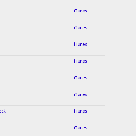
iTunes
iTunes
iTunes
iTunes
iTunes
iTunes
Rock
iTunes
iTunes