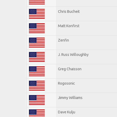
Chris Bucheit
Matt Konfirst
Zenfin
J. Russ Willoughby
Greg Chaisson
Rogosonic
Jimmy Williams
Dave Kulju