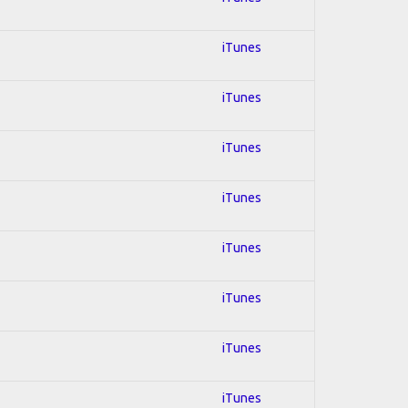
iTunes
iTunes
iTunes
iTunes
iTunes
iTunes
iTunes
iTunes