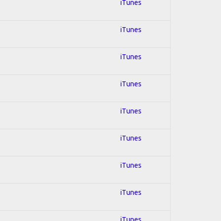
iTunes
iTunes
iTunes
iTunes
iTunes
iTunes
iTunes
iTunes
iTunes