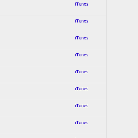
iTunes
iTunes
iTunes
iTunes
iTunes
iTunes
iTunes
iTunes