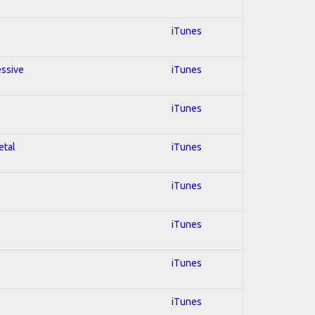
iTunes
essive
iTunes
iTunes
etal
iTunes
iTunes
iTunes
iTunes
iTunes