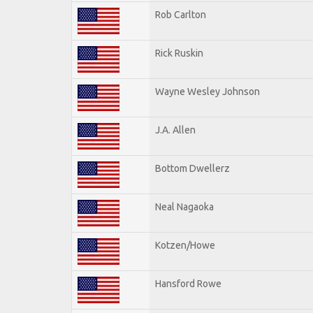
Rob Carlton
Rick Ruskin
Wayne Wesley Johnson
J.A. Allen
Bottom Dwellerz
Neal Nagaoka
Kotzen/Howe
Hansford Rowe