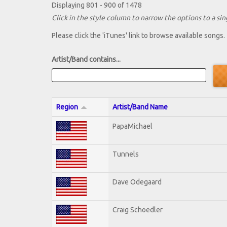
Displaying 801 - 900 of 1478
Click in the style column to narrow the options to a sing
Please click the 'iTunes' link to browse available songs.
Artist/Band contains...
Region
Artist/Band Name
PapaMichael
Tunnels
Dave Odegaard
Craig Schoedler