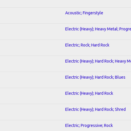
Acoustic; Fingerstyle
Electric (Heavy); Heavy Metal; Progr
Electric; Rock; Hard Rock
Electric (Heavy); Hard Rock; Heavy M
Electric (Heavy); Hard Rock; Blues
Electric (Heavy); Hard Rock
Electric (Heavy); Hard Rock; Shred
Electric; Progressive; Rock