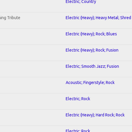
Electric; Country
ing Tribute
Electric (Heavy); Heavy Metal; Shred
Electric (Heavy); Rock; Blues
Electric (Heavy); Rock; Fusion
Electric; Smooth Jazz; Fusion
Acoustic; Fingerstyle; Rock
Electric; Rock
Electric (Heavy); Hard Rock; Rock
Electric; Rock