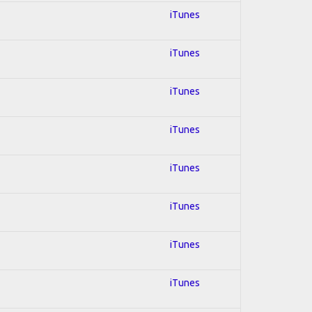
iTunes
iTunes
iTunes
iTunes
iTunes
iTunes
iTunes
iTunes