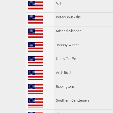
V.I.H.
Peter Douskalis
Micheal Skinner
Johnny Winter
Denis Taaffe
Arch Rival
Rippingtons
Southern Gentlemen