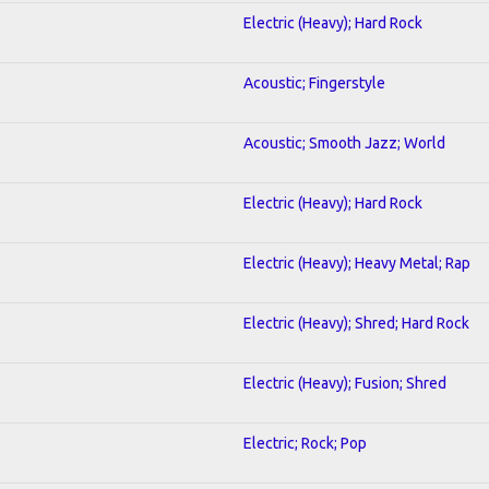
Electric (Heavy); Hard Rock
Acoustic; Fingerstyle
Acoustic; Smooth Jazz; World
Electric (Heavy); Hard Rock
Electric (Heavy); Heavy Metal; Rap
Electric (Heavy); Shred; Hard Rock
Electric (Heavy); Fusion; Shred
Electric; Rock; Pop