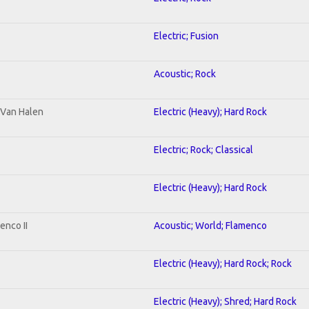
Electric; Fusion
Acoustic; Rock
o Van Halen
Electric (Heavy); Hard Rock
Electric; Rock; Classical
Electric (Heavy); Hard Rock
enco II
Acoustic; World; Flamenco
Electric (Heavy); Hard Rock; Rock
Electric (Heavy); Shred; Hard Rock