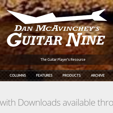
The Guitar Player's Resource
COLUMNS
FEATURES
PRODUCTS
ARCHIVE
s with Downloads available th