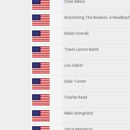
Chet Atkins
Butchering The Beatles: A Headbash
Robin Overall
Travis Larson Band
Les Sabler
Dale Turner
Charlie Read
Nikki Stringfield
Vince Mendoza