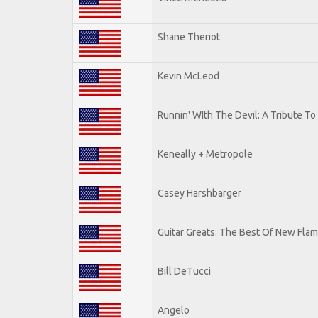
Shane Theriot
Kevin McLeod
Runnin' WIth The Devil: A Tribute T
Keneally + Metropole
Casey Harshbarger
Guitar Greats: The Best Of New Flam
Bill DeTucci
Angelo