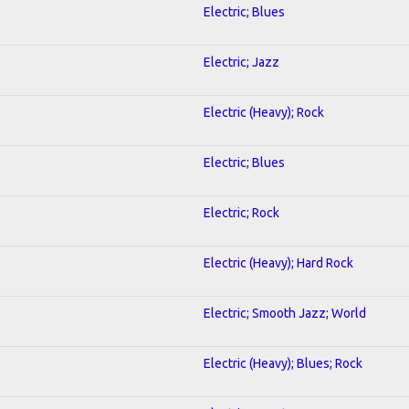
Electric; Blues
Electric; Jazz
Electric (Heavy); Rock
Electric; Blues
Electric; Rock
Electric (Heavy); Hard Rock
Electric; Smooth Jazz; World
Electric (Heavy); Blues; Rock