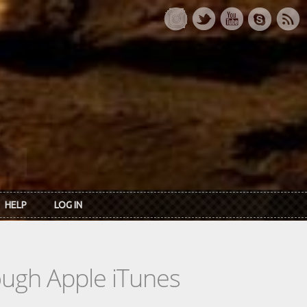
HELP
LOG IN
rough Apple iTunes