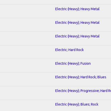
Electric (Heavy); Heavy Metal
Electric (Heavy); Heavy Metal
Electric (Heavy); Heavy Metal
Electric; Hard Rock
Electric (Heavy); Fusion
Electric (Heavy); Hard Rock; Blues
Electric (Heavy); Progressive; Hard 
Electric (Heavy); Blues; Rock