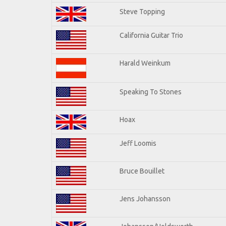
Steve Topping
California Guitar Trio
Harald Weinkum
Speaking To Stones
Hoax
Jeff Loomis
Bruce Bouillet
Jens Johansson