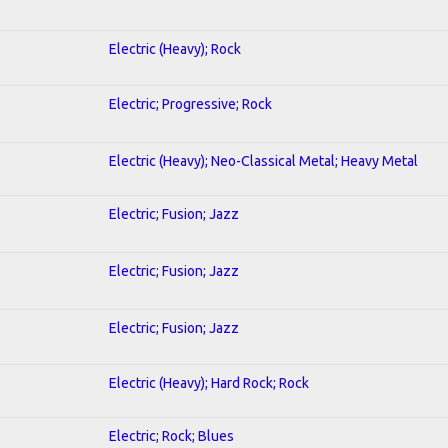
Electric (Heavy); Rock
Electric; Progressive; Rock
Electric (Heavy); Neo-Classical Metal; Heavy Metal
Electric; Fusion; Jazz
Electric; Fusion; Jazz
Electric; Fusion; Jazz
Electric (Heavy); Hard Rock; Rock
Electric; Rock; Blues