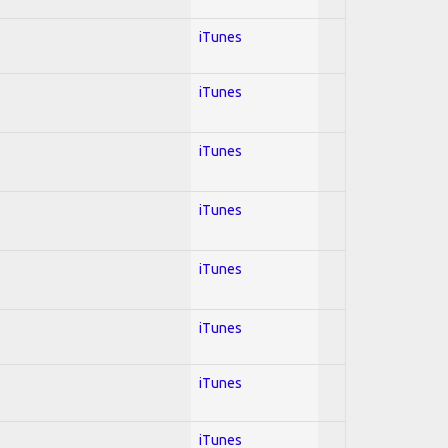
iTunes
iTunes
iTunes
iTunes
iTunes
iTunes
iTunes
iTunes