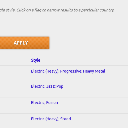
le style. Click on a flag to narrow results to a partlcular country,
Style
Electric (Heavy); Progressive; Heavy Metal
Electric; Jazz; Pop
Electric; Fusion
Electric (Heavy); Shred