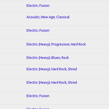
Electric; Fusion
Acoustic; New Age; Classical
Electric; Fusion
Electric (Heavy); Progressive; Hard Rock
Electric (Heavy); Blues; Rock
Electric (Heavy); Hard Rock; Shred
Electric (Heavy); Hard Rock; Shred
Electric; Fusion