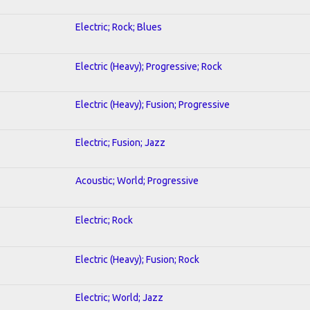
Electric; Rock; Blues
Electric (Heavy); Progressive; Rock
Electric (Heavy); Fusion; Progressive
Electric; Fusion; Jazz
Acoustic; World; Progressive
Electric; Rock
Electric (Heavy); Fusion; Rock
Electric; World; Jazz