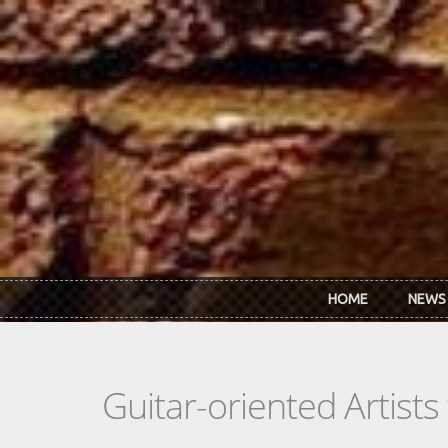
Skip to main content
HOME
NEWS
Guitar-oriented Artist