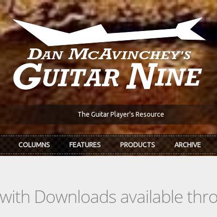
The Guitar Player's Resource
COLUMNS
FEATURES
PRODUCTS
ARCHIVE
s with Downloads available th