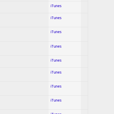
iTunes
iTunes
iTunes
iTunes
iTunes
iTunes
iTunes
iTunes