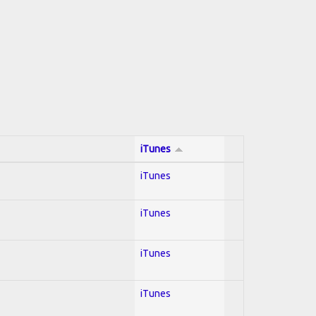
iTunes
iTunes
iTunes
iTunes
iTunes