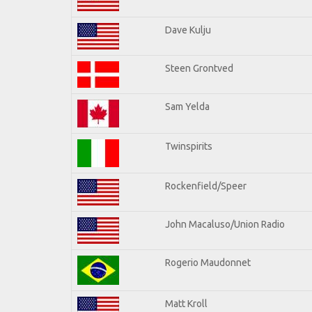
Dave Kulju
Steen Grontved
Sam Yelda
Twinspirits
Rockenfield/Speer
John Macaluso/Union Radio
Rogerio Maudonnet
Matt Kroll