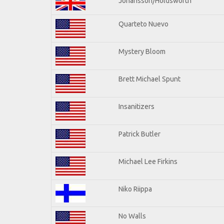
Johansson/Holdsworth
Quarteto Nuevo
Mystery Bloom
Brett Michael Spunt
Insanitizers
Patrick Butler
Michael Lee Firkins
Niko Riippa
No Walls