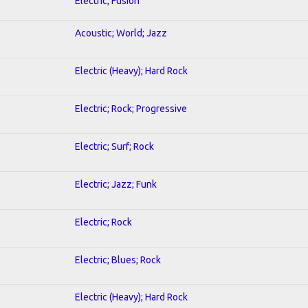
Electric; Fusion
Acoustic; World; Jazz
Electric (Heavy); Hard Rock
Electric; Rock; Progressive
Electric; Surf; Rock
Electric; Jazz; Funk
Electric; Rock
Electric; Blues; Rock
Electric (Heavy); Hard Rock