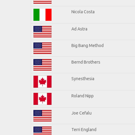
Nicola Costa
Ad Astra
Big Bang Method
Bernd Brothers
Synesthesia
Roland Nipp
Joe Cefalu
Terri England