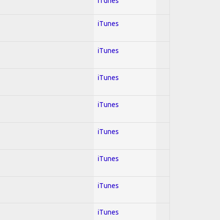
iTunes
iTunes
iTunes
iTunes
iTunes
iTunes
iTunes
iTunes
iTunes