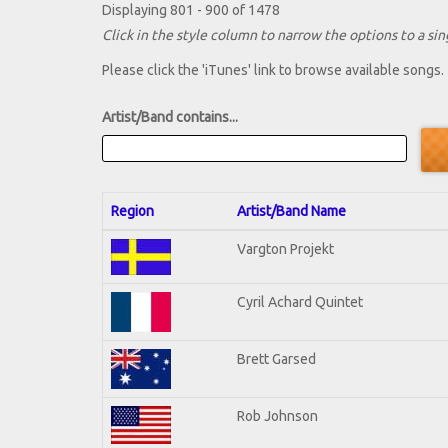
Displaying 801 - 900 of 1478
Click in the style column to narrow the options to a sing
Please click the 'iTunes' link to browse available songs.
Artist/Band contains...
Region
Artist/Band Name
Vargton Projekt
Cyril Achard Quintet
Brett Garsed
Rob Johnson