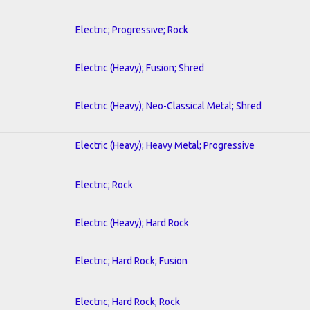
Electric; Progressive; Rock
Electric (Heavy); Fusion; Shred
Electric (Heavy); Neo-Classical Metal; Shred
Electric (Heavy); Heavy Metal; Progressive
Electric; Rock
Electric (Heavy); Hard Rock
Electric; Hard Rock; Fusion
Electric; Hard Rock; Rock