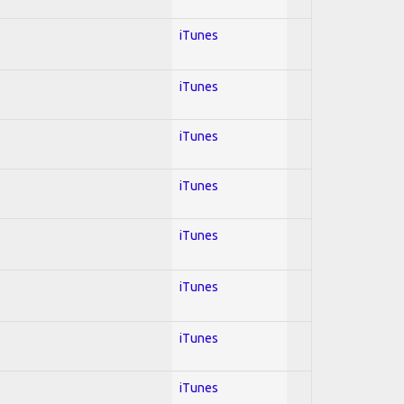
iTunes
iTunes
iTunes
iTunes
iTunes
iTunes
iTunes
iTunes