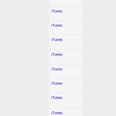
iTunes
iTunes
iTunes
iTunes
iTunes
iTunes
iTunes
iTunes