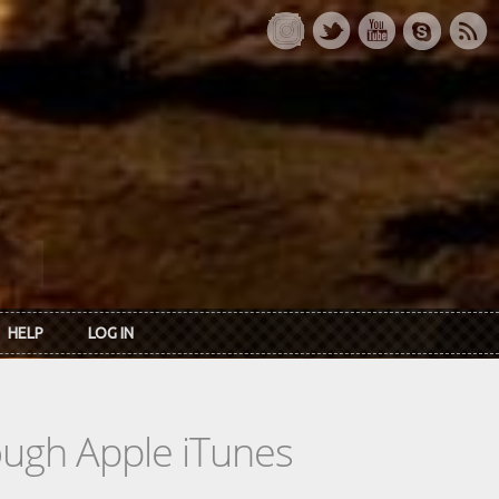
HELP
LOG IN
rough Apple iTunes