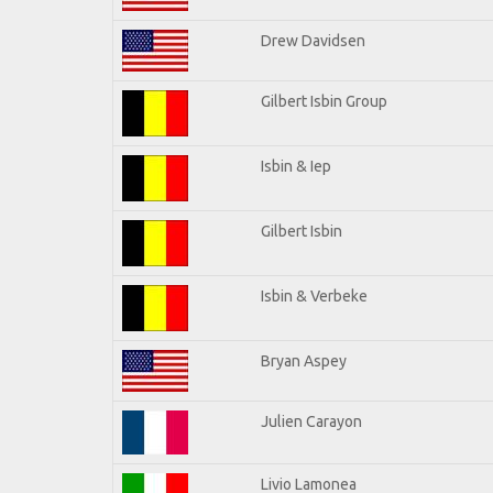
Drew Davidsen
Gilbert Isbin Group
Isbin & Iep
Gilbert Isbin
Isbin & Verbeke
Bryan Aspey
Julien Carayon
Livio Lamonea