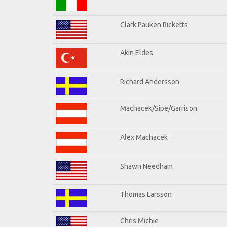
Clark Pauken Ricketts
Akin Eldes
Richard Andersson
Machacek/Sipe/Garrison
Alex Machacek
Shawn Needham
Thomas Larsson
Chris Michie