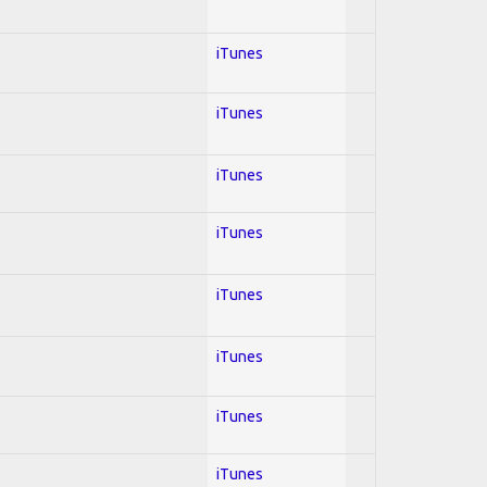
iTunes
iTunes
iTunes
iTunes
iTunes
iTunes
iTunes
iTunes