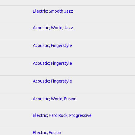
Electric; Smooth Jazz
Acoustic; World; Jazz
Acoustic; Fingerstyle
Acoustic; Fingerstyle
Acoustic; Fingerstyle
Acoustic; World; Fusion
Electric; Hard Rock; Progressive
Electric; Fusion